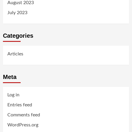
August 2023
July 2023
Categories
Articles
Meta
Log in
Entries feed
Comments feed
WordPress.org