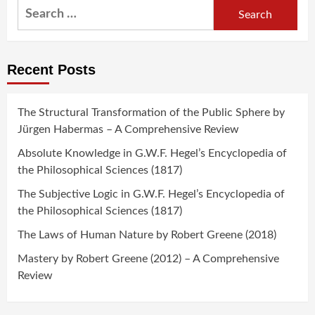
Search
for:
Recent Posts
The Structural Transformation of the Public Sphere by
Jürgen Habermas – A Comprehensive Review
Absolute Knowledge in G.W.F. Hegel’s Encyclopedia of
the Philosophical Sciences (1817)
The Subjective Logic in G.W.F. Hegel’s Encyclopedia of
the Philosophical Sciences (1817)
The Laws of Human Nature by Robert Greene (2018)
Mastery by Robert Greene (2012) – A Comprehensive
Review