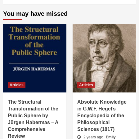
You may have missed
Articles
Articles
The Structural
Absolute Knowledge
Transformation of the
in G.W.F. Hegel’s
Public Sphere by
Encyclopedia of the
Jürgen Habermas – A
Philosophical
Comprehensive
Sciences (1817)
Review
2 years ago
Emily