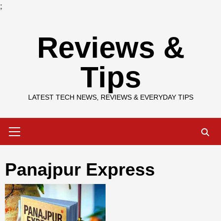
;
Skip
Reviews &
to
content
Tips
LATEST TECH NEWS, REVIEWS & EVERYDAY TIPS
Primary
Menu
Panajpur Express