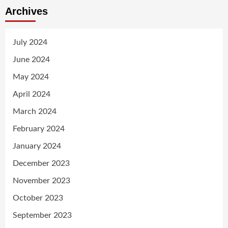
Archives
July 2024
June 2024
May 2024
April 2024
March 2024
February 2024
January 2024
December 2023
November 2023
October 2023
September 2023