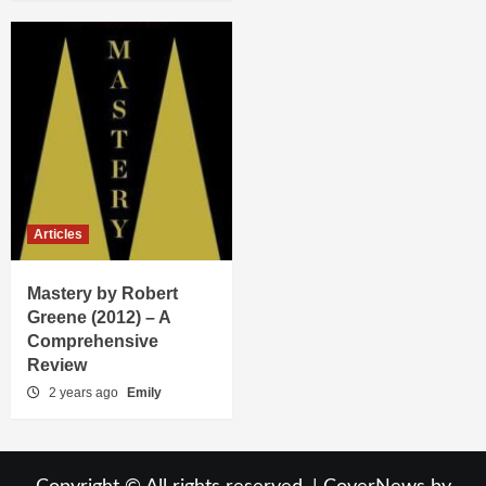
Articles
Mastery by Robert
Greene (2012) – A
Comprehensive
Review
2 years ago
Emily