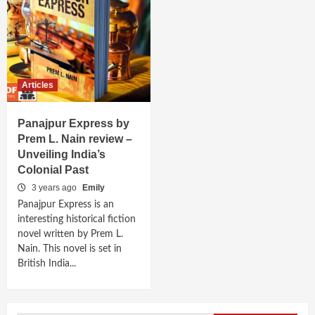
Articles
Panajpur Express by
Prem L. Nain review –
Unveiling India’s
Colonial Past
3 years ago
Emily
Panajpur Express is an
interesting historical fiction
novel written by Prem L.
Nain. This novel is set in
British India...