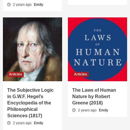
2 years ago
Emily
Articles
Articles
The Subjective Logic
The Laws of Human
in G.W.F. Hegel’s
Nature by Robert
Encyclopedia of the
Greene (2018)
Philosophical
2 years ago
Emily
Sciences (1817)
2 years ago
Emily