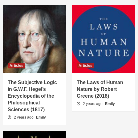
Articles
Articles
The Subjective Logic
The Laws of Human
in G.W.F. Hegel’s
Nature by Robert
Encyclopedia of the
Greene (2018)
Philosophical
2 years ago
Emily
Sciences (1817)
2 years ago
Emily