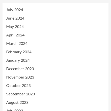
July 2024
June 2024
May 2024
April 2024
March 2024
February 2024
January 2024
December 2023
November 2023
October 2023
September 2023
August 2023