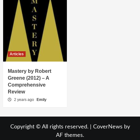
Articles
Mastery by Robert
Greene (2012) – A
Comprehensive
Review
2 years ago
Emily
Copyright © All rights reserved.
|
CoverNews
by
AF themes.