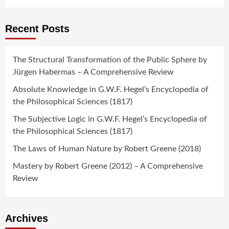
Recent Posts
The Structural Transformation of the Public Sphere by
Jürgen Habermas – A Comprehensive Review
Absolute Knowledge in G.W.F. Hegel’s Encyclopedia of
the Philosophical Sciences (1817)
The Subjective Logic in G.W.F. Hegel’s Encyclopedia of
the Philosophical Sciences (1817)
The Laws of Human Nature by Robert Greene (2018)
Mastery by Robert Greene (2012) – A Comprehensive
Review
Archives