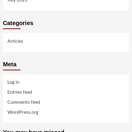
July 2023
Categories
Articles
Meta
Log in
Entries feed
Comments feed
WordPress.org