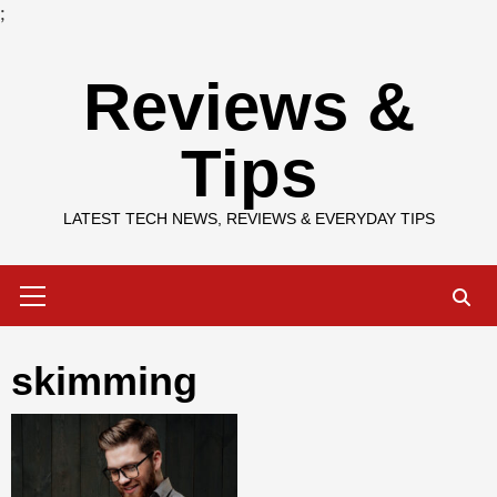
;
Skip
Reviews &
to
content
Tips
LATEST TECH NEWS, REVIEWS & EVERYDAY TIPS
Primary
Menu
skimming