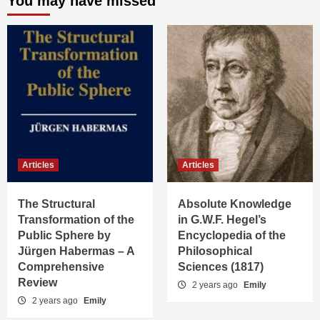
You may have missed
Articles
Articles
The Structural
Absolute Knowledge
Transformation of the
in G.W.F. Hegel’s
Public Sphere by
Encyclopedia of the
Jürgen Habermas – A
Philosophical
Comprehensive
Sciences (1817)
Review
2 years ago
Emily
2 years ago
Emily