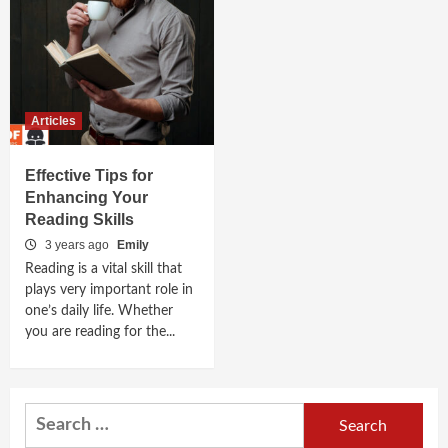
Articles
Effective Tips for
Enhancing Your
Reading Skills
3 years ago
Emily
Reading is a vital skill that
plays very important role in
one’s daily life. Whether
you are reading for the...
Search
for: