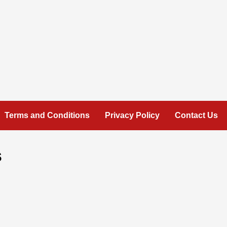
Terms and Conditions
Privacy Policy
Contact Us
s