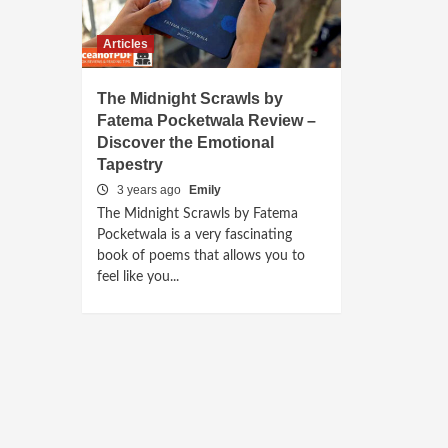
Articles
The Midnight Scrawls by
Fatema Pocketwala Review –
Discover the Emotional
Tapestry
3 years ago
Emily
The Midnight Scrawls by Fatema
Pocketwala is a very fascinating
book of poems that allows you to
feel like you...