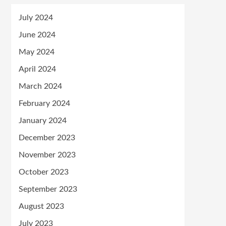
July 2024
June 2024
May 2024
April 2024
March 2024
February 2024
January 2024
December 2023
November 2023
October 2023
September 2023
August 2023
July 2023