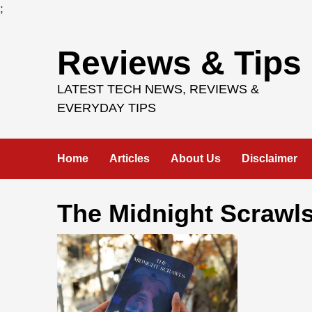
;
Skip
Reviews & Tips
to
content
LATEST TECH NEWS, REVIEWS &
EVERYDAY TIPS
Home
Articles
About Us
Disclaimer
The Midnight Scrawl