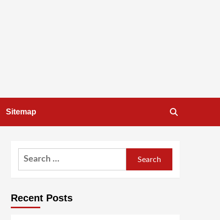
Sitemap
Search
for:
Recent Posts