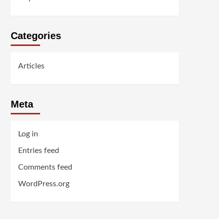
Categories
Articles
Meta
Log in
Entries feed
Comments feed
WordPress.org