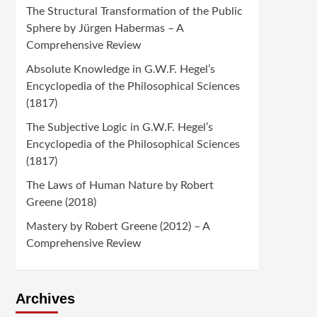
The Structural Transformation of the Public
Sphere by Jürgen Habermas – A
Comprehensive Review
Absolute Knowledge in G.W.F. Hegel’s
Encyclopedia of the Philosophical Sciences
(1817)
The Subjective Logic in G.W.F. Hegel’s
Encyclopedia of the Philosophical Sciences
(1817)
The Laws of Human Nature by Robert
Greene (2018)
Mastery by Robert Greene (2012) – A
Comprehensive Review
Archives