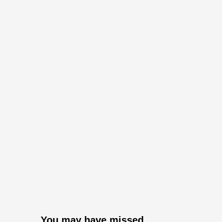
You may have missed