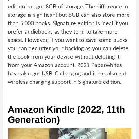
edition has got 8GB of storage. The difference in
storage is significant but 8GB can also store more
than 5,000 books. Signature edition is ideal if you
prefer audiobooks as they tend to take more
space. However, if you want to save some bucks
you can declutter your backlog as you can delete
the book from your device without deleting it
from your Amazon account. 2021 Paperwhites
have also got USB-C charging and it has also got
wireless charging support in Signature edition.
Amazon Kindle (2022, 11th
Generation)