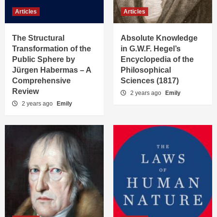
Articles
Articles
The Structural
Absolute Knowledge
Transformation of the
in G.W.F. Hegel’s
Public Sphere by
Encyclopedia of the
Jürgen Habermas – A
Philosophical
Comprehensive
Sciences (1817)
Review
2 years ago
Emily
2 years ago
Emily