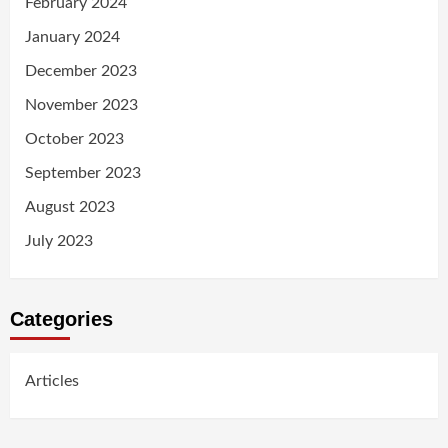
February 2024
January 2024
December 2023
November 2023
October 2023
September 2023
August 2023
July 2023
Categories
Articles