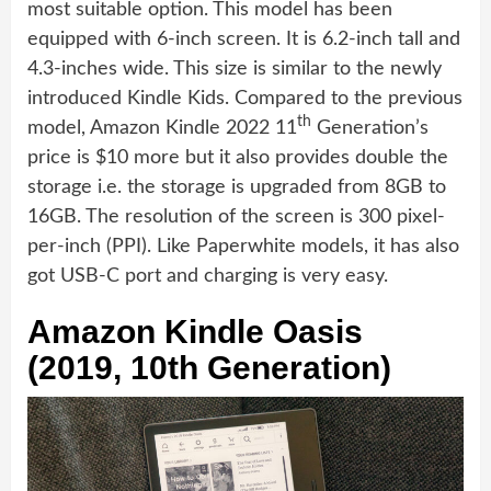
most suitable option. This model has been
equipped with 6-inch screen. It is 6.2-inch tall and
4.3-inches wide. This size is similar to the newly
introduced Kindle Kids. Compared to the previous
th
model, Amazon Kindle 2022 11
Generation’s
price is $10 more but it also provides double the
storage i.e. the storage is upgraded from 8GB to
16GB. The resolution of the screen is 300 pixel-
per-inch (PPI). Like Paperwhite models, it has also
got USB-C port and charging is very easy.
Amazon Kindle Oasis
(2019, 10th Generation)