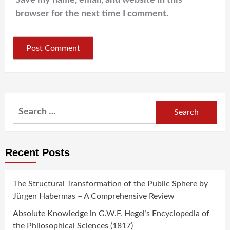
Save my name, email, and website in this
browser for the next time I comment.
Search
for:
Recent Posts
The Structural Transformation of the Public Sphere by
Jürgen Habermas – A Comprehensive Review
Absolute Knowledge in G.W.F. Hegel’s Encyclopedia of
the Philosophical Sciences (1817)