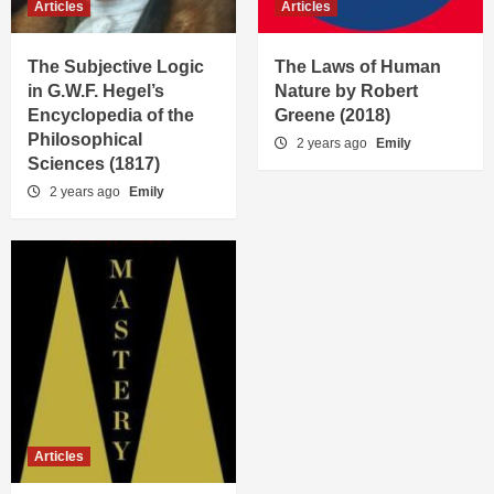
Articles
Articles
The Subjective Logic
The Laws of Human
in G.W.F. Hegel’s
Nature by Robert
Encyclopedia of the
Greene (2018)
Philosophical
2 years ago
Emily
Sciences (1817)
2 years ago
Emily
Articles