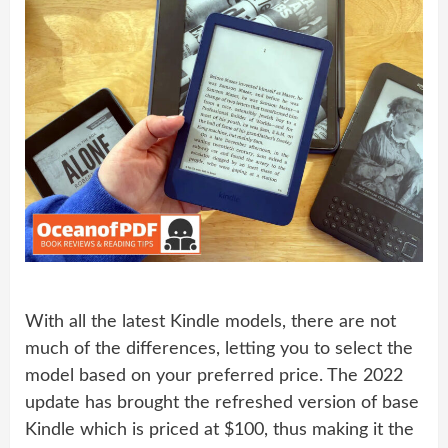
With all the latest Kindle models, there are not
much of the differences, letting you to select the
model based on your preferred price. The 2022
update has brought the refreshed version of base
Kindle which is priced at $100, thus making it the