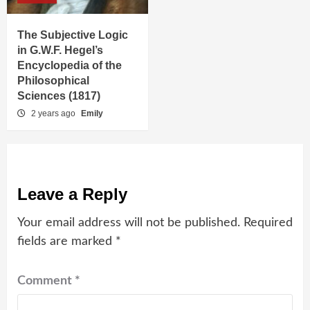
The Subjective Logic
in G.W.F. Hegel’s
Encyclopedia of the
Philosophical
Sciences (1817)
2 years ago
Emily
Leave a Reply
Your email address will not be published.
Required
fields are marked
*
Comment
*