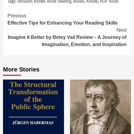
Tags:
Amazon Kindle
,
book reading
,
books
,
Kindle
,
PDF book
Continue
Previous
Effective Tips for Enhancing Your Reading Skills
Reading
Next
Imagine It Better by Betsy Vail Review – A Journey of
Imagination, Emotion, and Inspiration
More Stories