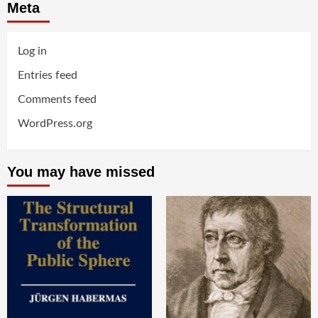
Meta
Log in
Entries feed
Comments feed
WordPress.org
You may have missed