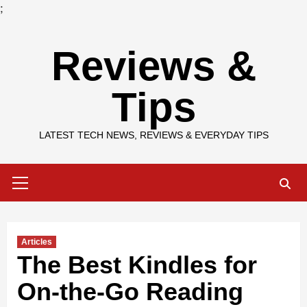
;
Skip
Reviews &
to
content
Tips
LATEST TECH NEWS, REVIEWS & EVERYDAY TIPS
Primary
Menu
Articles
The Best Kindles for
On-the-Go Reading