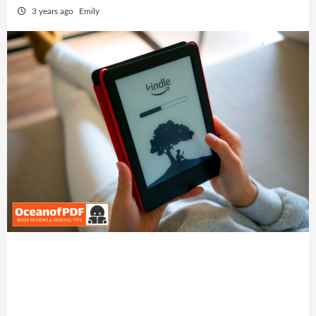
3 years ago
Emily