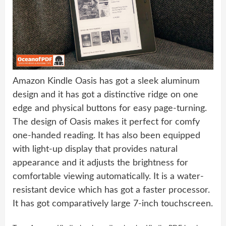
Amazon Kindle Oasis has got a sleek aluminum
design and it has got a distinctive ridge on one
edge and physical buttons for easy page-turning.
The design of Oasis makes it perfect for comfy
one-handed reading. It has also been equipped
with light-up display that provides natural
appearance and it adjusts the brightness for
comfortable viewing automatically. It is a water-
resistant device which has got a faster processor.
It has got comparatively large 7-inch touchscreen.