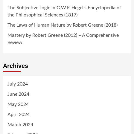
The Subjective Logic in G.W.F. Hegel’s Encyclopedia of
the Philosophical Sciences (1817)
The Laws of Human Nature by Robert Greene (2018)
Mastery by Robert Greene (2012) – A Comprehensive
Review
Archives
July 2024
June 2024
May 2024
April 2024
March 2024