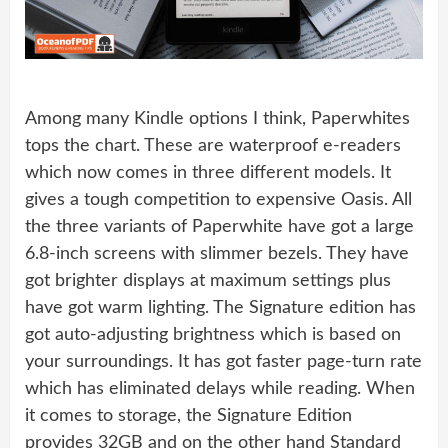
Among many Kindle options I think, Paperwhites
tops the chart. These are waterproof e-readers
which now comes in three different models. It
gives a tough competition to expensive Oasis. All
the three variants of Paperwhite have got a large
6.8-inch screens with slimmer bezels. They have
got brighter displays at maximum settings plus
have got warm lighting. The Signature edition has
got auto-adjusting brightness which is based on
your surroundings. It has got faster page-turn rate
which has eliminated delays while reading. When
it comes to storage, the Signature Edition
provides 32GB and on the other hand Standard