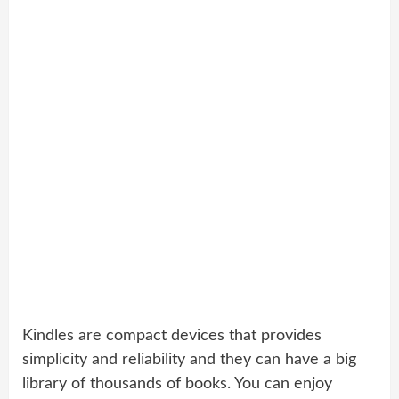
Kindles are compact devices that provides
simplicity and reliability and they can have a big
library of thousands of books. You can enjoy