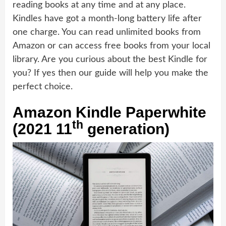
reading books at any time and at any place.
Kindles have got a month-long battery life after
one charge. You can read unlimited books from
Amazon or can access free books from your local
library. Are you curious about the best Kindle for
you? If yes then our guide will help you make the
perfect choice.
Amazon Kindle Paperwhite
th
(2021 11
generation)