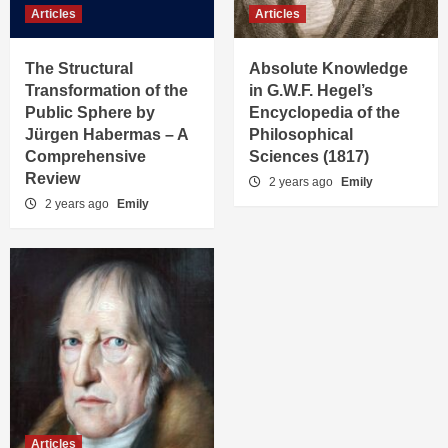
Articles
Articles
The Structural
Absolute Knowledge
Transformation of the
in G.W.F. Hegel’s
Public Sphere by
Encyclopedia of the
Jürgen Habermas – A
Philosophical
Comprehensive
Sciences (1817)
Review
2 years ago
Emily
2 years ago
Emily
Articles