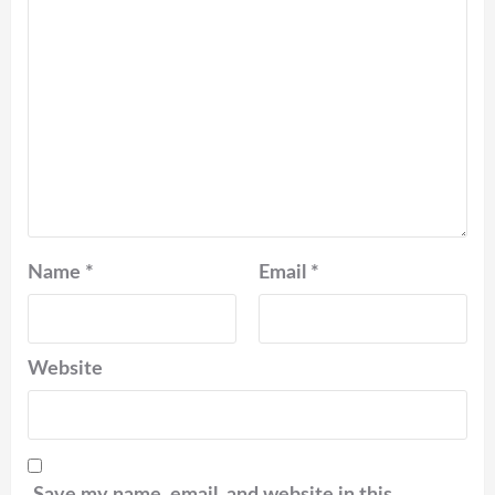
Name
*
Email
*
Website