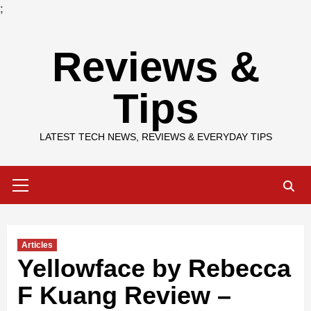
;
Skip
Reviews &
to
content
Tips
LATEST TECH NEWS, REVIEWS & EVERYDAY TIPS
Primary
Menu
Articles
Yellowface by Rebecca
F Kuang Review –