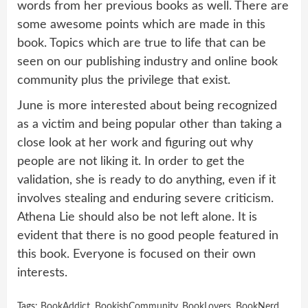
words from her previous books as well. There are
some awesome points which are made in this
book. Topics which are true to life that can be
seen on our publishing industry and online book
community plus the privilege that exist.
June is more interested about being recognized
as a victim and being popular other than taking a
close look at her work and figuring out why
people are not liking it. In order to get the
validation, she is ready to do anything, even if it
involves stealing and enduring severe criticism.
Athena Lie should also be not left alone. It is
evident that there is no good people featured in
this book. Everyone is focused on their own
interests.
Tags:
BookAddict
,
BookishCommunity
,
BookLovers
,
BookNerd
,