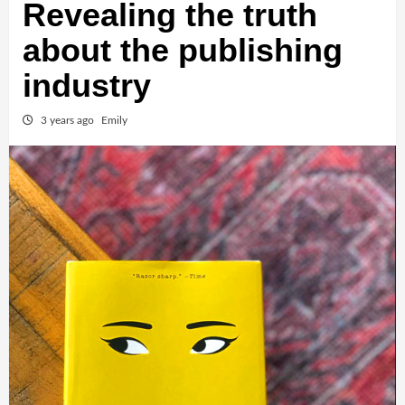
Revealing the truth
about the publishing
industry
3 years ago
Emily