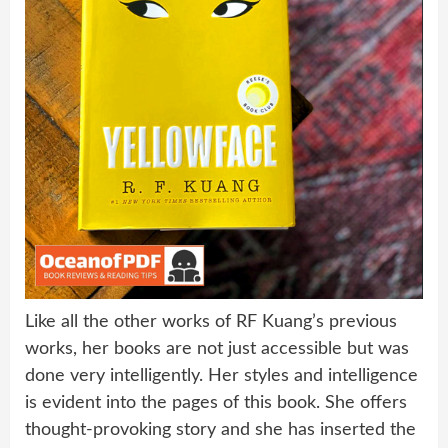
Like all the other works of RF Kuang’s previous
works, her books are not just accessible but was
done very intelligently. Her styles and intelligence
is evident into the pages of this book. She offers
thought-provoking story and she has inserted the