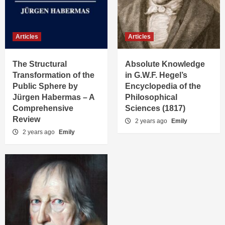
Articles
Articles
The Structural
Absolute Knowledge
Transformation of the
in G.W.F. Hegel’s
Public Sphere by
Encyclopedia of the
Jürgen Habermas – A
Philosophical
Comprehensive
Sciences (1817)
Review
2 years ago
Emily
2 years ago
Emily