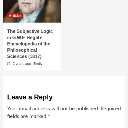
Articles
The Subjective Logic
in G.W.F. Hegel’s
Encyclopedia of the
Philosophical
Sciences (1817)
2 years ago
Emily
Leave a Reply
Your email address will not be published.
Required
fields are marked
*