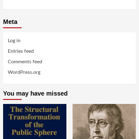
Meta
Log in
Entries feed
Comments feed
WordPress.org
You may have missed