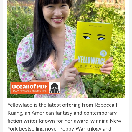
Yellowface is the latest offering from Rebecca F
Kuang, an American fantasy and contemporary
fiction writer known for her award-winning New
York bestselling novel Poppy War trilogy and