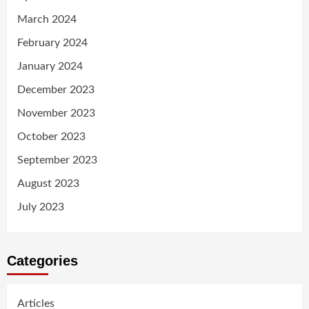
March 2024
February 2024
January 2024
December 2023
November 2023
October 2023
September 2023
August 2023
July 2023
Categories
Articles