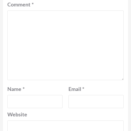
Comment
*
Name
*
Email
*
Website