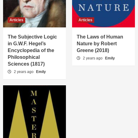
Articles
Articles
The Subjective Logic
The Laws of Human
in G.W.F. Hegel’s
Nature by Robert
Encyclopedia of the
Greene (2018)
Philosophical
2 years ago
Emily
Sciences (1817)
2 years ago
Emily