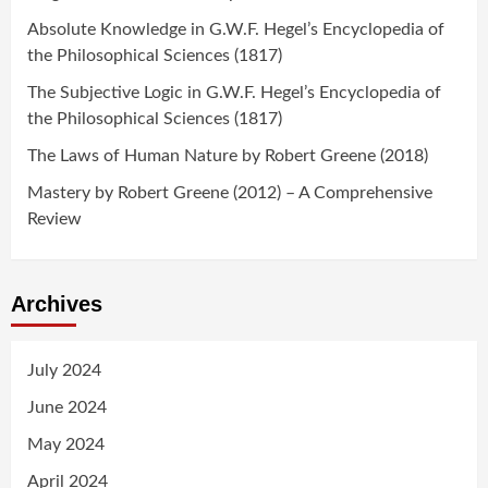
Absolute Knowledge in G.W.F. Hegel’s Encyclopedia of
the Philosophical Sciences (1817)
The Subjective Logic in G.W.F. Hegel’s Encyclopedia of
the Philosophical Sciences (1817)
The Laws of Human Nature by Robert Greene (2018)
Mastery by Robert Greene (2012) – A Comprehensive
Review
Archives
July 2024
June 2024
May 2024
April 2024