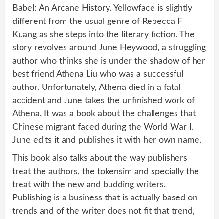
Babel: An Arcane History. Yellowface is slightly
different from the usual genre of Rebecca F
Kuang as she steps into the literary fiction. The
story revolves around June Heywood, a struggling
author who thinks she is under the shadow of her
best friend Athena Liu who was a successful
author. Unfortunately, Athena died in a fatal
accident and June takes the unfinished work of
Athena. It was a book about the challenges that
Chinese migrant faced during the World War I.
June edits it and publishes it with her own name.
This book also talks about the way publishers
treat the authors, the tokensim and specially the
treat with the new and budding writers.
Publishing is a business that is actually based on
trends and of the writer does not fit that trend,