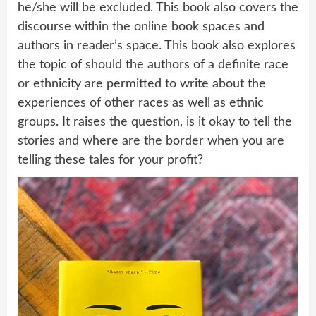
he/she will be excluded. This book also covers the
discourse within the online book spaces and
authors in reader’s space. This book also explores
the topic of should the authors of a definite race
or ethnicity are permitted to write about the
experiences of other races as well as ethnic
groups. It raises the question, is it okay to tell the
stories and where are the border when you are
telling these tales for your profit?