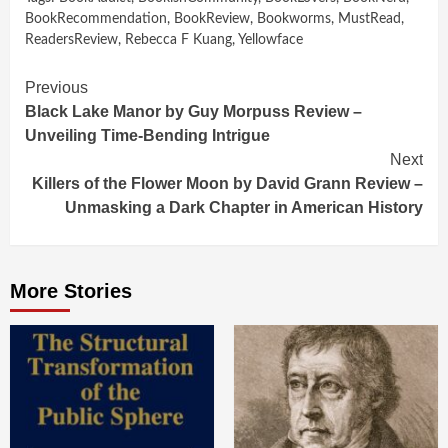
BookRecommendation
,
BookReview
,
Bookworms
,
MustRead
,
ReadersReview
,
Rebecca F Kuang
,
Yellowface
Continue
Previous
Black Lake Manor by Guy Morpuss Review –
Reading
Unveiling Time-Bending Intrigue
Next
Killers of the Flower Moon by David Grann Review –
Unmasking a Dark Chapter in American History
More Stories