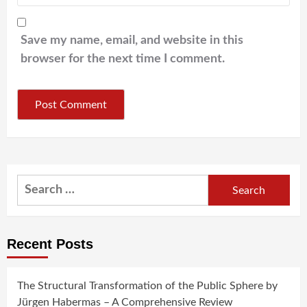
Save my name, email, and website in this
browser for the next time I comment.
Search
for:
Recent Posts
The Structural Transformation of the Public Sphere by
Jürgen Habermas – A Comprehensive Review