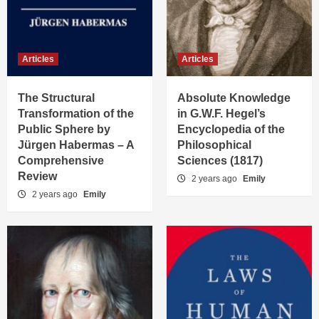
Articles
Articles
The Structural
Absolute Knowledge
Transformation of the
in G.W.F. Hegel’s
Public Sphere by
Encyclopedia of the
Jürgen Habermas – A
Philosophical
Comprehensive
Sciences (1817)
Review
2 years ago
Emily
2 years ago
Emily