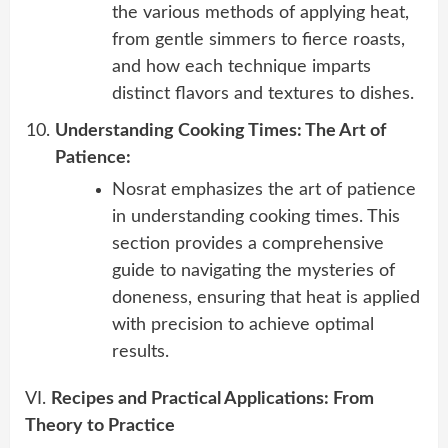
the various methods of applying heat,
from gentle simmers to fierce roasts,
and how each technique imparts
distinct flavors and textures to dishes.
Understanding Cooking Times: The Art of
Patience:
Nosrat emphasizes the art of patience
in understanding cooking times. This
section provides a comprehensive
guide to navigating the mysteries of
doneness, ensuring that heat is applied
with precision to achieve optimal
results.
VI.
Recipes and Practical Applications: From
Theory to Practice