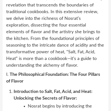
revelation that transcends the boundaries of
traditional cookbooks. In this extensive review,
we delve into the richness of Nosrat’s
exploration, dissecting the four essential
elements of flavor and the artistry she brings to
the kitchen. From the foundational principles of
seasoning to the intricate dance of acidity and the
transformative power of heat, “Salt, Fat, Acid,
Heat” is more than a cookbook—it’s a guide to
understanding the alchemy of flavor.
I.
The Philosophical Foundation: The Four Pillars
of Flavor
Introduction to Salt, Fat, Acid, and Heat:
Unlocking the Secrets of Flavor:
Nosrat begins by introducing the