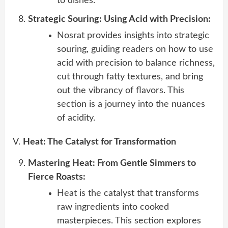
to dishes.
Strategic Souring: Using Acid with Precision:
Nosrat provides insights into strategic
souring, guiding readers on how to use
acid with precision to balance richness,
cut through fatty textures, and bring
out the vibrancy of flavors. This
section is a journey into the nuances
of acidity.
V.
Heat: The Catalyst for Transformation
Mastering Heat: From Gentle Simmers to
Fierce Roasts:
Heat is the catalyst that transforms
raw ingredients into cooked
masterpieces. This section explores