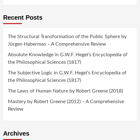
Recent Posts
The Structural Transformation of the Public Sphere by
Jürgen Habermas – A Comprehensive Review
Absolute Knowledge in G.W.F. Hegel’s Encyclopedia of
the Philosophical Sciences (1817)
The Subjective Logic in G.W.F. Hegel’s Encyclopedia of
the Philosophical Sciences (1817)
The Laws of Human Nature by Robert Greene (2018)
Mastery by Robert Greene (2012) – A Comprehensive
Review
Archives