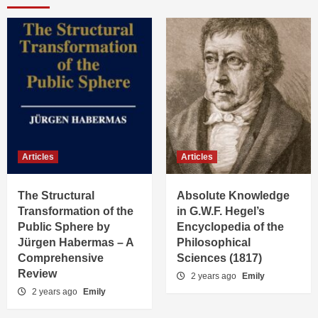
Articles
Articles
The Structural
Absolute Knowledge
Transformation of the
in G.W.F. Hegel’s
Public Sphere by
Encyclopedia of the
Jürgen Habermas – A
Philosophical
Comprehensive
Sciences (1817)
Review
2 years ago
Emily
2 years ago
Emily