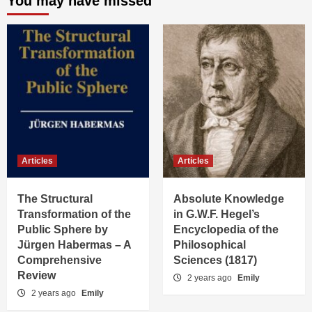
You may have missed
Articles
Articles
The Structural
Absolute Knowledge
Transformation of the
in G.W.F. Hegel’s
Public Sphere by
Encyclopedia of the
Jürgen Habermas – A
Philosophical
Comprehensive
Sciences (1817)
Review
2 years ago
Emily
2 years ago
Emily