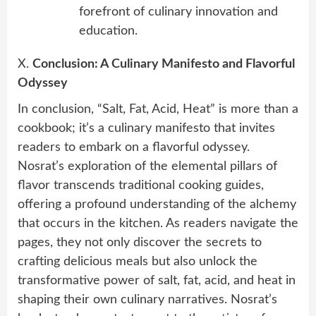
forefront of culinary innovation and
education.
X.
Conclusion: A Culinary Manifesto and Flavorful
Odyssey
In conclusion, “Salt, Fat, Acid, Heat” is more than a
cookbook; it’s a culinary manifesto that invites
readers to embark on a flavorful odyssey.
Nosrat’s exploration of the elemental pillars of
flavor transcends traditional cooking guides,
offering a profound understanding of the alchemy
that occurs in the kitchen. As readers navigate the
pages, they not only discover the secrets to
crafting delicious meals but also unlock the
transformative power of salt, fat, acid, and heat in
shaping their own culinary narratives. Nosrat’s