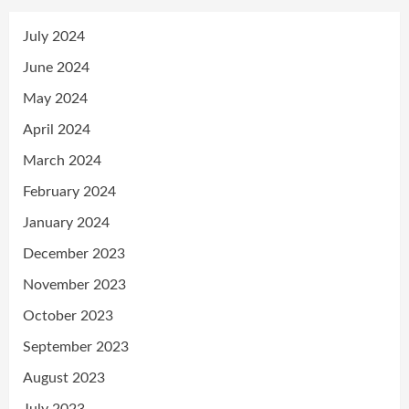
July 2024
June 2024
May 2024
April 2024
March 2024
February 2024
January 2024
December 2023
November 2023
October 2023
September 2023
August 2023
July 2023