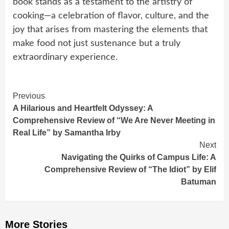
book stands as a testament to the artistry of
cooking—a celebration of flavor, culture, and the
joy that arises from mastering the elements that
make food not just sustenance but a truly
extraordinary experience.
Continue
Previous
A Hilarious and Heartfelt Odyssey: A
Reading
Comprehensive Review of “We Are Never Meeting in
Real Life” by Samantha Irby
Next
Navigating the Quirks of Campus Life: A
Comprehensive Review of “The Idiot” by Elif
Batuman
More Stories