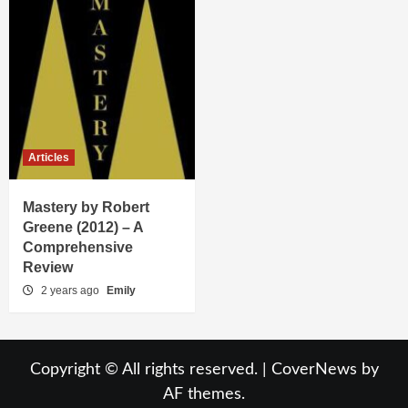
Articles
Mastery by Robert
Greene (2012) – A
Comprehensive
Review
2 years ago
Emily
Copyright © All rights reserved.
|
CoverNews
by
AF themes.