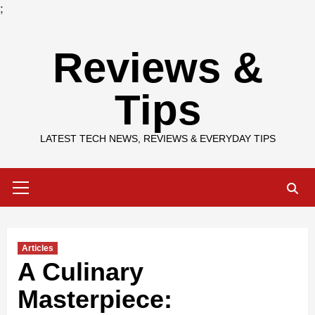
;
Skip
Reviews &
to
content
Tips
LATEST TECH NEWS, REVIEWS & EVERYDAY TIPS
Primary
Menu
Articles
A Culinary
Masterpiece: