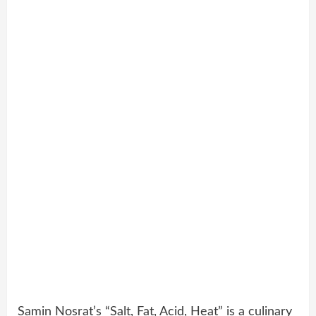
Samin Nosrat’s “Salt, Fat, Acid, Heat” is a culinary