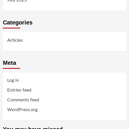
Categories
Articles
Meta
Log in
Entries feed
Comments feed
WordPress.org