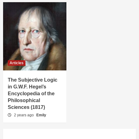
Articles
The Subjective Logic
in G.W.F. Hegel’s
Encyclopedia of the
Philosophical
Sciences (1817)
2 years ago
Emily