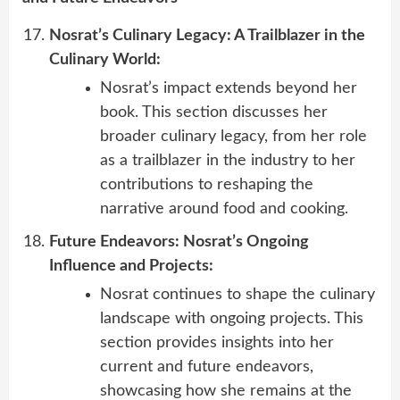
Nosrat’s Culinary Legacy: A Trailblazer in the
Culinary World:
Nosrat’s impact extends beyond her
book. This section discusses her
broader culinary legacy, from her role
as a trailblazer in the industry to her
contributions to reshaping the
narrative around food and cooking.
Future Endeavors: Nosrat’s Ongoing
Influence and Projects:
Nosrat continues to shape the culinary
landscape with ongoing projects. This
section provides insights into her
current and future endeavors,
showcasing how she remains at the