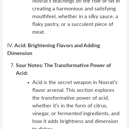
Nosrat’s teachings on the role of fat in
creating a harmonious and satisfying
mouthfeel, whether in a silky sauce, a
flaky pastry, or a succulent piece of
meat.
IV.
Acid: Brightening Flavors and Adding
Dimension
Sour Notes: The Transformative Power of
Acid:
Acid is the secret weapon in Nosrat’s
flavor arsenal. This section explores
the transformative power of acid,
whether it’s in the form of citrus,
vinegar, or fermented ingredients, and
how it adds brightness and dimension