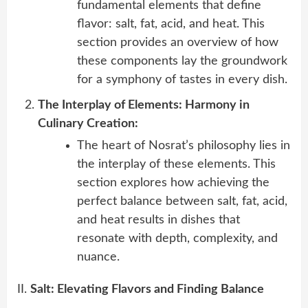
fundamental elements that define
flavor: salt, fat, acid, and heat. This
section provides an overview of how
these components lay the groundwork
for a symphony of tastes in every dish.
The Interplay of Elements: Harmony in
Culinary Creation:
The heart of Nosrat’s philosophy lies in
the interplay of these elements. This
section explores how achieving the
perfect balance between salt, fat, acid,
and heat results in dishes that
resonate with depth, complexity, and
nuance.
II.
Salt: Elevating Flavors and Finding Balance