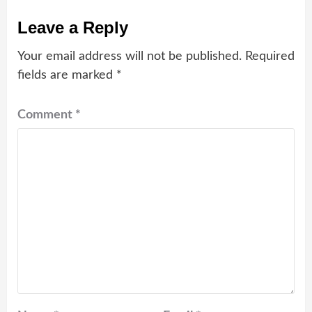
Leave a Reply
Your email address will not be published.
Required
fields are marked
*
Comment
*