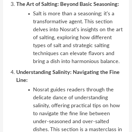
The Art of Salting: Beyond Basic Seasoning:
Salt is more than a seasoning; it’s a
transformative agent. This section
delves into Nosrat’s insights on the art
of salting, exploring how different
types of salt and strategic salting
techniques can elevate flavors and
bring a dish into harmonious balance.
Understanding Salinity: Navigating the Fine
Line:
Nosrat guides readers through the
delicate dance of understanding
salinity, offering practical tips on how
to navigate the fine line between
under-seasoned and over-salted
dishes. This section is a masterclass in