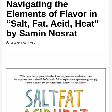
Navigating the
Elements of Flavor in
“Salt, Fat, Acid, Heat”
by Samin Nosrat
3 years ago
Emily