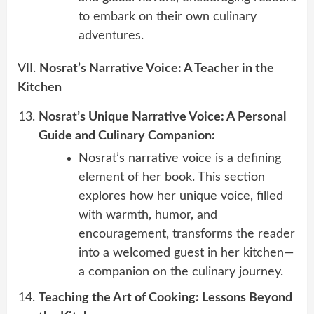
to embark on their own culinary
adventures.
VII.
Nosrat’s Narrative Voice: A Teacher in the
Kitchen
Nosrat’s Unique Narrative Voice: A Personal
Guide and Culinary Companion:
Nosrat’s narrative voice is a defining
element of her book. This section
explores how her unique voice, filled
with warmth, humor, and
encouragement, transforms the reader
into a welcomed guest in her kitchen—
a companion on the culinary journey.
Teaching the Art of Cooking: Lessons Beyond