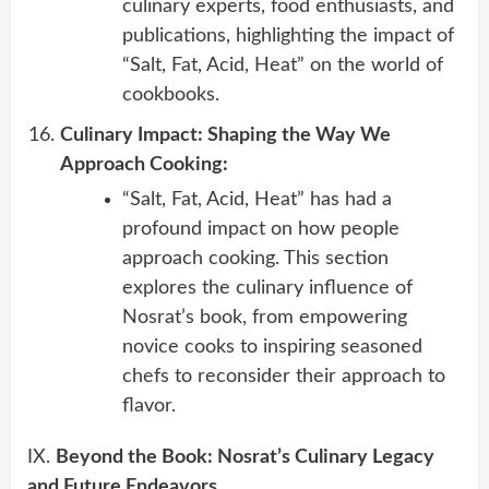
culinary experts, food enthusiasts, and
publications, highlighting the impact of
“Salt, Fat, Acid, Heat” on the world of
cookbooks.
Culinary Impact: Shaping the Way We
Approach Cooking:
“Salt, Fat, Acid, Heat” has had a
profound impact on how people
approach cooking. This section
explores the culinary influence of
Nosrat’s book, from empowering
novice cooks to inspiring seasoned
chefs to reconsider their approach to
flavor.
IX.
Beyond the Book: Nosrat’s Culinary Legacy
and Future Endeavors