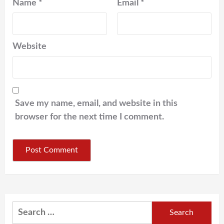
Name
*
Email
*
Website
Save my name, email, and website in this
browser for the next time I comment.
Search
for: