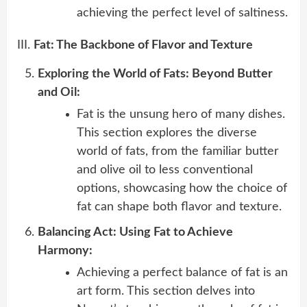
achieving the perfect level of saltiness.
III.
Fat: The Backbone of Flavor and Texture
Exploring the World of Fats: Beyond Butter
and Oil:
Fat is the unsung hero of many dishes.
This section explores the diverse
world of fats, from the familiar butter
and olive oil to less conventional
options, showcasing how the choice of
fat can shape both flavor and texture.
Balancing Act: Using Fat to Achieve
Harmony:
Achieving a perfect balance of fat is an
art form. This section delves into