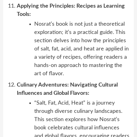
Applying the Principles: Recipes as Learning
Tools:
Nosrat’s book is not just a theoretical
exploration; it’s a practical guide. This
section delves into how the principles
of salt, fat, acid, and heat are applied in
a variety of recipes, offering readers a
hands-on approach to mastering the
art of flavor.
Culinary Adventures: Navigating Cultural
Influences and Global Flavors:
“Salt, Fat, Acid, Heat” is a journey
through diverse culinary landscapes.
This section explores how Nosrat’s
book celebrates cultural influences
and global flavors, encouraging readers