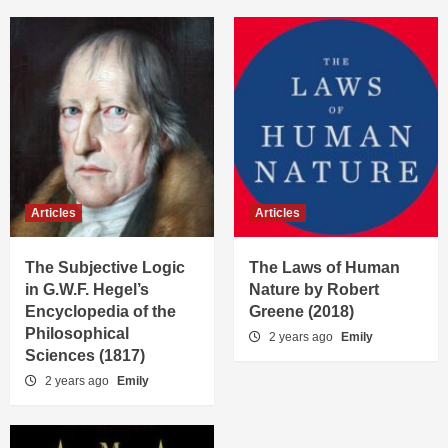
Articles
Articles
The Subjective Logic
The Laws of Human
in G.W.F. Hegel’s
Nature by Robert
Encyclopedia of the
Greene (2018)
Philosophical
2 years ago
Emily
Sciences (1817)
2 years ago
Emily