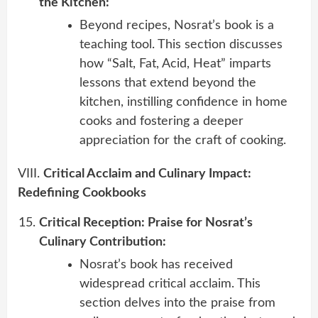
the Kitchen:
Beyond recipes, Nosrat’s book is a
teaching tool. This section discusses
how “Salt, Fat, Acid, Heat” imparts
lessons that extend beyond the
kitchen, instilling confidence in home
cooks and fostering a deeper
appreciation for the craft of cooking.
VIII.
Critical Acclaim and Culinary Impact:
Redefining Cookbooks
Critical Reception: Praise for Nosrat’s
Culinary Contribution:
Nosrat’s book has received
widespread critical acclaim. This
section delves into the praise from