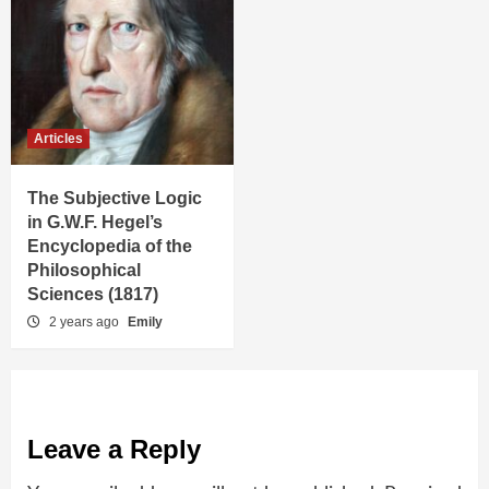
Articles
The Subjective Logic
in G.W.F. Hegel’s
Encyclopedia of the
Philosophical
Sciences (1817)
2 years ago
Emily
Leave a Reply