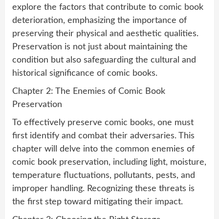
explore the factors that contribute to comic book
deterioration, emphasizing the importance of
preserving their physical and aesthetic qualities.
Preservation is not just about maintaining the
condition but also safeguarding the cultural and
historical significance of comic books.
Chapter 2: The Enemies of Comic Book
Preservation
To effectively preserve comic books, one must
first identify and combat their adversaries. This
chapter will delve into the common enemies of
comic book preservation, including light, moisture,
temperature fluctuations, pollutants, pests, and
improper handling. Recognizing these threats is
the first step toward mitigating their impact.