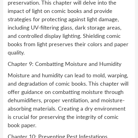
preservation. This chapter will delve into the
impact of light on comic books and provide
strategies for protecting against light damage,
including UV-filtering glass, dark storage areas,
and controlled display lighting. Shielding comic
books from light preserves their colors and paper
quality.
Chapter 9: Combatting Moisture and Humidity
Moisture and humidity can lead to mold, warping,
and degradation of comic books. This chapter will
offer guidance on combatting moisture through
dehumidifiers, proper ventilation, and moisture-
absorbing materials. Creating a dry environment
is crucial for preserving the integrity of comic
book paper.
Chapter 10: Preventing Pest Infestations