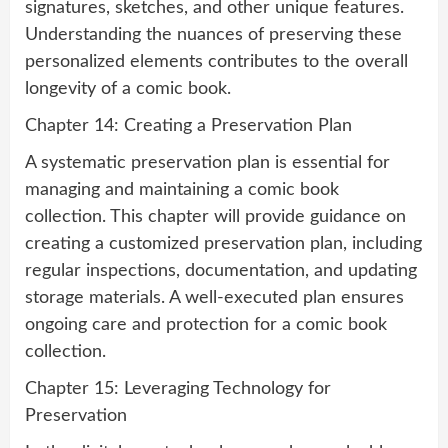
signatures, sketches, and other unique features.
Understanding the nuances of preserving these
personalized elements contributes to the overall
longevity of a comic book.
Chapter 14: Creating a Preservation Plan
A systematic preservation plan is essential for
managing and maintaining a comic book
collection. This chapter will provide guidance on
creating a customized preservation plan, including
regular inspections, documentation, and updating
storage materials. A well-executed plan ensures
ongoing care and protection for a comic book
collection.
Chapter 15: Leveraging Technology for
Preservation