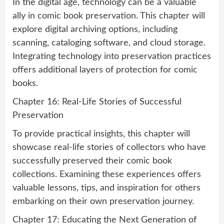
In the digital age, technology can be a valuable
ally in comic book preservation. This chapter will
explore digital archiving options, including
scanning, cataloging software, and cloud storage.
Integrating technology into preservation practices
offers additional layers of protection for comic
books.
Chapter 16: Real-Life Stories of Successful
Preservation
To provide practical insights, this chapter will
showcase real-life stories of collectors who have
successfully preserved their comic book
collections. Examining these experiences offers
valuable lessons, tips, and inspiration for others
embarking on their own preservation journey.
Chapter 17: Educating the Next Generation of