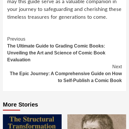
may this guide serve as a valuable companion in
your journey to safeguarding and cherishing these
timeless treasures for generations to come.
Continue
Previous
The Ultimate Guide to Grading Comic Books:
Reading
Unveiling the Art and Science of Comic Book
Evaluation
Next
The Epic Journey: A Comprehensive Guide on How
to Self-Publish a Comic Book
More Stories