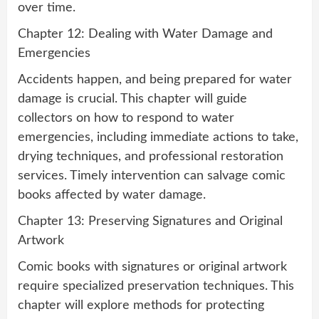
over time.
Chapter 12: Dealing with Water Damage and
Emergencies
Accidents happen, and being prepared for water
damage is crucial. This chapter will guide
collectors on how to respond to water
emergencies, including immediate actions to take,
drying techniques, and professional restoration
services. Timely intervention can salvage comic
books affected by water damage.
Chapter 13: Preserving Signatures and Original
Artwork
Comic books with signatures or original artwork
require specialized preservation techniques. This
chapter will explore methods for protecting