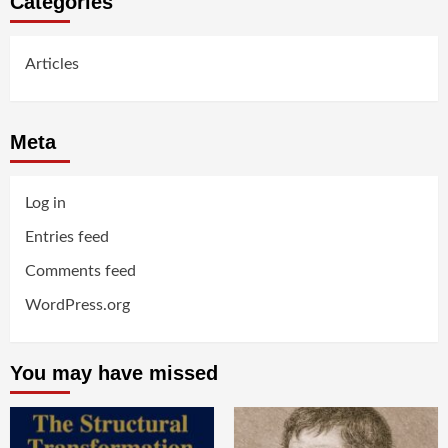
Categories
Articles
Meta
Log in
Entries feed
Comments feed
WordPress.org
You may have missed