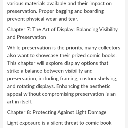
various materials available and their impact on
preservation. Proper bagging and boarding
prevent physical wear and tear.
Chapter 7: The Art of Display: Balancing Visibility
and Preservation
While preservation is the priority, many collectors
also want to showcase their prized comic books.
This chapter will explore display options that
strike a balance between visibility and
preservation, including framing, custom shelving,
and rotating displays. Enhancing the aesthetic
appeal without compromising preservation is an
art in itself.
Chapter 8: Protecting Against Light Damage
Light exposure is a silent threat to comic book