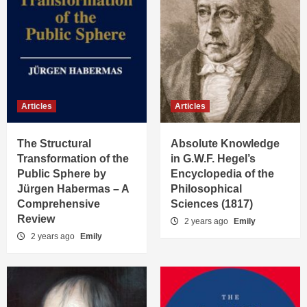
Articles
Articles
The Structural
Absolute Knowledge
Transformation of the
in G.W.F. Hegel’s
Public Sphere by
Encyclopedia of the
Jürgen Habermas – A
Philosophical
Comprehensive
Sciences (1817)
Review
2 years ago
Emily
2 years ago
Emily