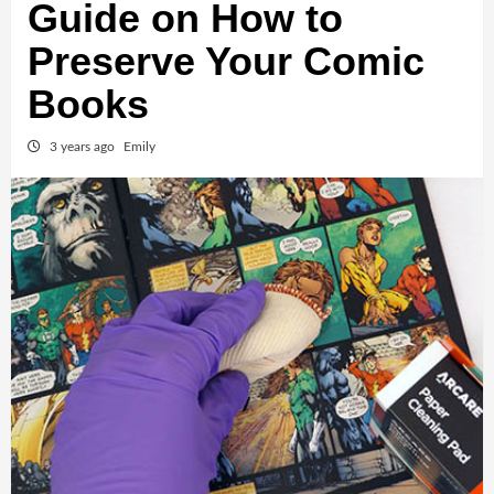
Guide on How to
Preserve Your Comic
Books
3 years ago
Emily