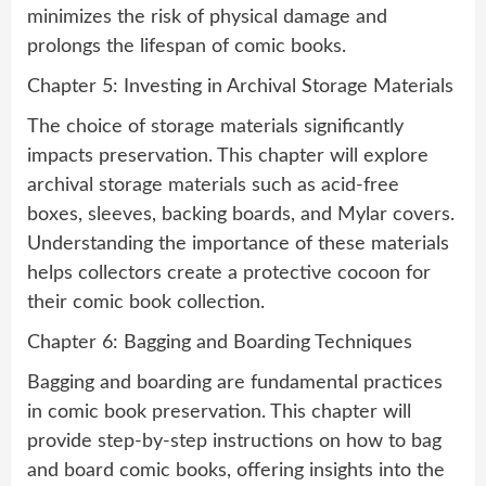
minimizes the risk of physical damage and
prolongs the lifespan of comic books.
Chapter 5: Investing in Archival Storage Materials
The choice of storage materials significantly
impacts preservation. This chapter will explore
archival storage materials such as acid-free
boxes, sleeves, backing boards, and Mylar covers.
Understanding the importance of these materials
helps collectors create a protective cocoon for
their comic book collection.
Chapter 6: Bagging and Boarding Techniques
Bagging and boarding are fundamental practices
in comic book preservation. This chapter will
provide step-by-step instructions on how to bag
and board comic books, offering insights into the