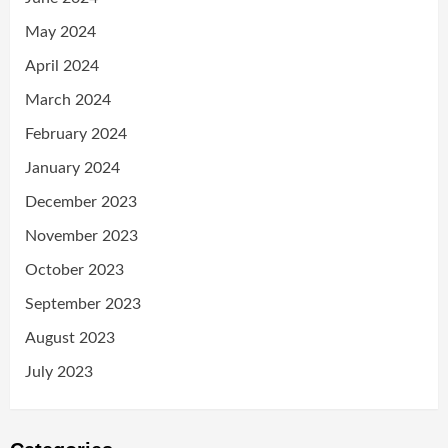
May 2024
April 2024
March 2024
February 2024
January 2024
December 2023
November 2023
October 2023
September 2023
August 2023
July 2023