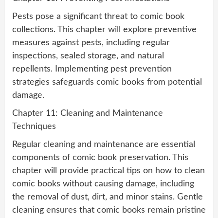
Pests pose a significant threat to comic book
collections. This chapter will explore preventive
measures against pests, including regular
inspections, sealed storage, and natural
repellents. Implementing pest prevention
strategies safeguards comic books from potential
damage.
Chapter 11: Cleaning and Maintenance
Techniques
Regular cleaning and maintenance are essential
components of comic book preservation. This
chapter will provide practical tips on how to clean
comic books without causing damage, including
the removal of dust, dirt, and minor stains. Gentle
cleaning ensures that comic books remain pristine