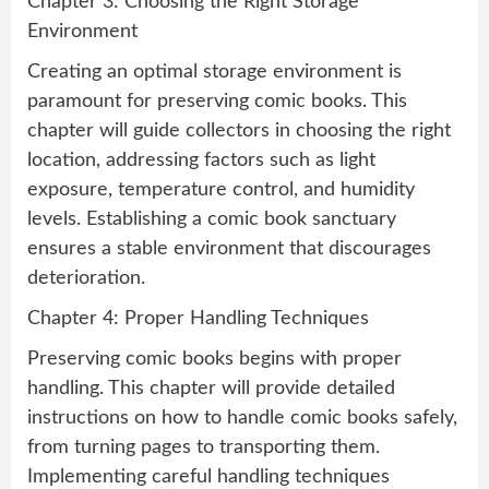
Chapter 3: Choosing the Right Storage
Environment
Creating an optimal storage environment is
paramount for preserving comic books. This
chapter will guide collectors in choosing the right
location, addressing factors such as light
exposure, temperature control, and humidity
levels. Establishing a comic book sanctuary
ensures a stable environment that discourages
deterioration.
Chapter 4: Proper Handling Techniques
Preserving comic books begins with proper
handling. This chapter will provide detailed
instructions on how to handle comic books safely,
from turning pages to transporting them.
Implementing careful handling techniques