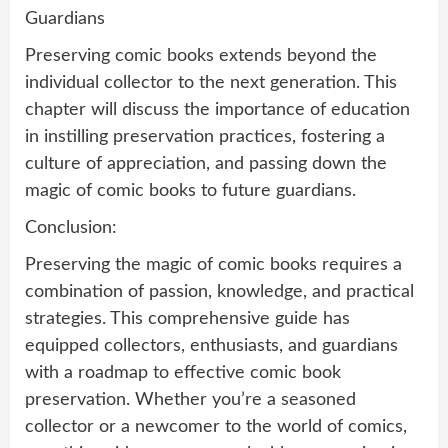
Guardians
Preserving comic books extends beyond the
individual collector to the next generation. This
chapter will discuss the importance of education
in instilling preservation practices, fostering a
culture of appreciation, and passing down the
magic of comic books to future guardians.
Conclusion:
Preserving the magic of comic books requires a
combination of passion, knowledge, and practical
strategies. This comprehensive guide has
equipped collectors, enthusiasts, and guardians
with a roadmap to effective comic book
preservation. Whether you’re a seasoned
collector or a newcomer to the world of comics,