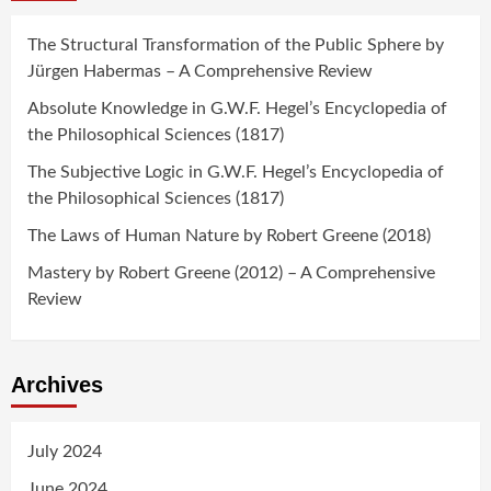
The Structural Transformation of the Public Sphere by
Jürgen Habermas – A Comprehensive Review
Absolute Knowledge in G.W.F. Hegel’s Encyclopedia of
the Philosophical Sciences (1817)
The Subjective Logic in G.W.F. Hegel’s Encyclopedia of
the Philosophical Sciences (1817)
The Laws of Human Nature by Robert Greene (2018)
Mastery by Robert Greene (2012) – A Comprehensive
Review
Archives
July 2024
June 2024