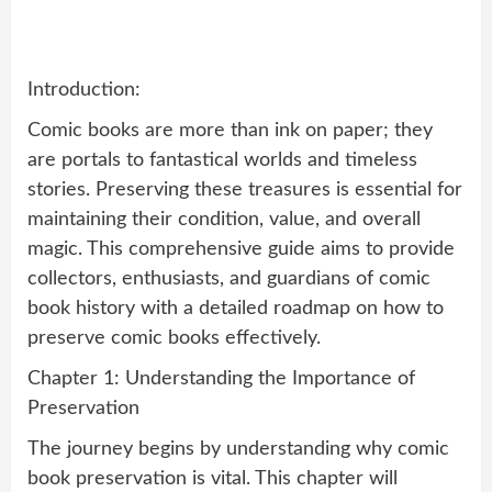
Introduction:
Comic books are more than ink on paper; they
are portals to fantastical worlds and timeless
stories. Preserving these treasures is essential for
maintaining their condition, value, and overall
magic. This comprehensive guide aims to provide
collectors, enthusiasts, and guardians of comic
book history with a detailed roadmap on how to
preserve comic books effectively.
Chapter 1: Understanding the Importance of
Preservation
The journey begins by understanding why comic
book preservation is vital. This chapter will