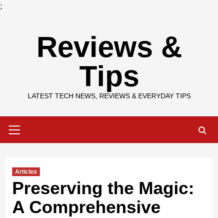
;
Skip
Reviews &
to
content
Tips
LATEST TECH NEWS, REVIEWS & EVERYDAY TIPS
Primary
Menu
Articles
Preserving the Magic:
A Comprehensive