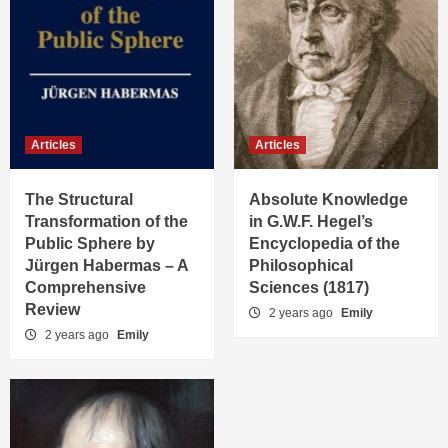
Articles
Articles
The Structural
Absolute Knowledge
Transformation of the
in G.W.F. Hegel’s
Public Sphere by
Encyclopedia of the
Jürgen Habermas – A
Philosophical
Comprehensive
Sciences (1817)
Review
2 years ago
Emily
2 years ago
Emily