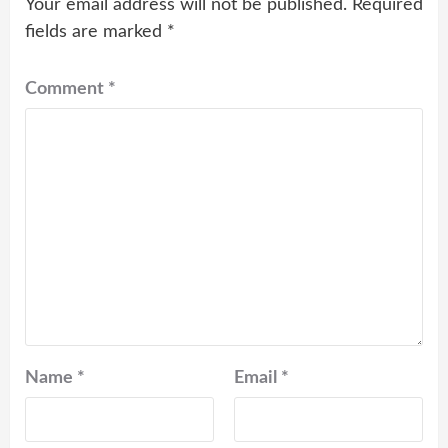
Your email address will not be published.
Required
fields are marked
*
Comment
*
Name
*
Email
*