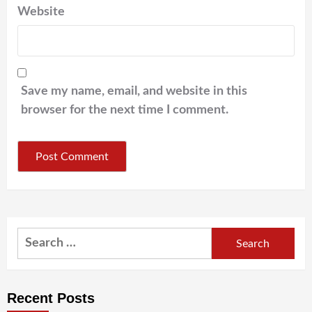
Website
Save my name, email, and website in this
browser for the next time I comment.
Search
for:
Recent Posts