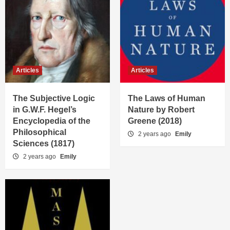
Articles
Articles
The Subjective Logic
The Laws of Human
in G.W.F. Hegel’s
Nature by Robert
Encyclopedia of the
Greene (2018)
Philosophical
2 years ago
Emily
Sciences (1817)
2 years ago
Emily