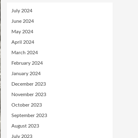
July 2024
June 2024
May 2024
April 2024
March 2024
February 2024
January 2024
December 2023
November 2023
October 2023
September 2023
August 2023
July 2023