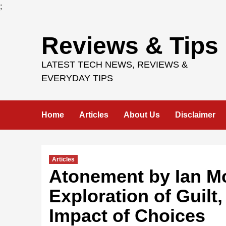
;
Skip
Reviews & Tips
to
content
LATEST TECH NEWS, REVIEWS &
EVERYDAY TIPS
Home
Articles
About Us
Disclaimer
Articles
Atonement by Ian M
Exploration of Guilt
Impact of Choices