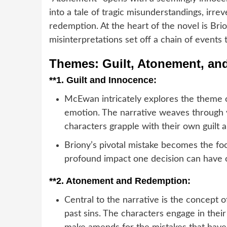
into a tale of tragic misunderstandings, irr
redemption. At the heart of the novel is Brio
misinterpretations set off a chain of events
Themes: Guilt, Atonement, an
**1.
Guilt and Innocence:
McEwan intricately explores the theme of
emotion. The narrative weaves through v
characters grapple with their own guilt 
Briony’s pivotal mistake becomes the foca
profound impact one decision can have on
**2.
Atonement and Redemption:
Central to the narrative is the concept
past sins. The characters engage in the