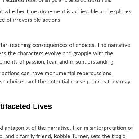
ractured relationships and altered destinies.
 whether true atonement is achievable and explores
e of irreversible actions.
 far-reaching consequences of choices. The narrative
ess the characters evolve and grapple with the
ments of passion, fear, and misunderstanding.
 actions can have monumental repercussions,
 own choices and the potential consequences they may
tifaceted Lives
d antagonist of the narrative. Her misinterpretation of
ia, and a family friend, Robbie Turner, sets the tragic