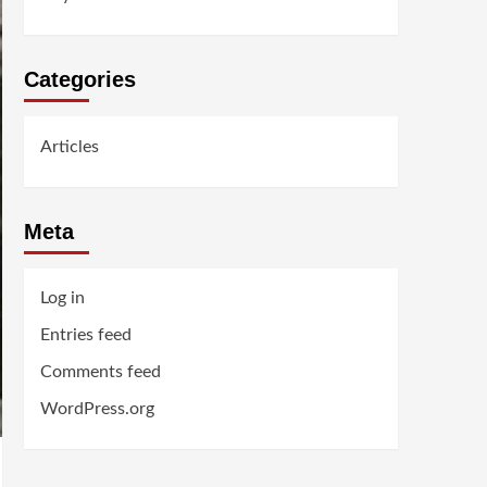
Categories
Articles
Meta
Log in
Entries feed
Comments feed
WordPress.org