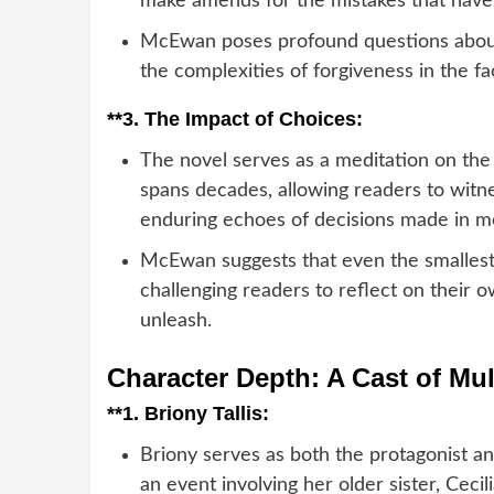
make amends for the mistakes that have f
McEwan poses profound questions about
the complexities of forgiveness in the fac
**3.
The Impact of Choices:
The novel serves as a meditation on the
spans decades, allowing readers to witn
enduring echoes of decisions made in mo
McEwan suggests that even the smallest
challenging readers to reflect on their
unleash.
Character Depth: A Cast of Mul
**1.
Briony Tallis:
Briony serves as both the protagonist an
an event involving her older sister, Cecil