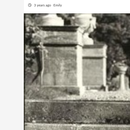
3 years ago
Emily