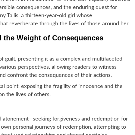
eversible consequences, and the enduring quest for
ny Tallis, a thirteen-year-old girl whose
 that reverberate through the lives of those around her.
d the Weight of Consequences
 guilt, presenting it as a complex and multifaceted
arious perspectives, allowing readers to witness
and confront the consequences of their actions.
l point, exposing the fragility of innocence and the
 the lives of others.
 of atonement—seeking forgiveness and redemption for
ir own personal journeys of redemption, attempting to