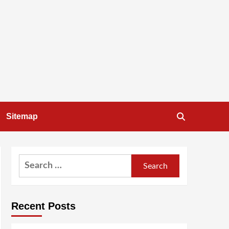
Sitemap
Search
for:
Recent Posts