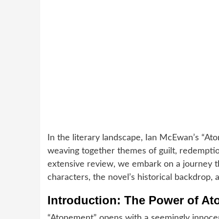
In the literary landscape, Ian McEwan’s “Ato
weaving together themes of guilt, redemptio
extensive review, we embark on a journey thr
characters, the novel’s historical backdrop, 
Introduction: The Power of At
“Atonement” opens with a seemingly innocent