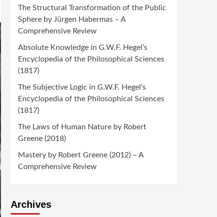
The Structural Transformation of the Public
Sphere by Jürgen Habermas – A
Comprehensive Review
Absolute Knowledge in G.W.F. Hegel’s
Encyclopedia of the Philosophical Sciences
(1817)
The Subjective Logic in G.W.F. Hegel’s
Encyclopedia of the Philosophical Sciences
(1817)
The Laws of Human Nature by Robert
Greene (2018)
Mastery by Robert Greene (2012) – A
Comprehensive Review
Archives