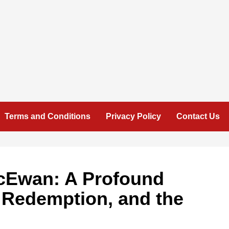
Terms and Conditions
Privacy Policy
Contact Us
cEwan: A Profound
, Redemption, and the