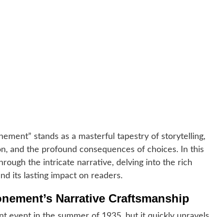
nement” stands as a masterful tapestry of storytelling,
n, and the profound consequences of choices. In this
ough the intricate narrative, delving into the rich
and its lasting impact on readers.
onement’s Narrative Craftsmanship
 event in the summer of 1935, but it quickly unravels