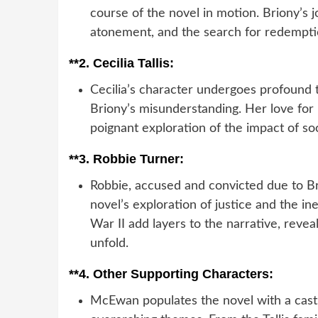
course of the novel in motion. Briony’s j
atonement, and the search for redempti
**2.
Cecilia Tallis:
Cecilia’s character undergoes profound 
Briony’s misunderstanding. Her love for
poignant exploration of the impact of so
**3.
Robbie Turner:
Robbie, accused and convicted due to Br
novel’s exploration of justice and the i
War II add layers to the narrative, reve
unfold.
**4.
Other Supporting Characters:
McEwan populates the novel with a cast 