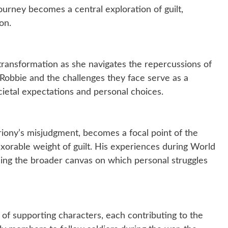
ourney becomes a central exploration of guilt,
on.
transformation as she navigates the repercussions of
 Robbie and the challenges they face serve as a
cietal expectations and personal choices.
iony’s misjudgment, becomes a focal point of the
nexorable weight of guilt. His experiences during World
aling the broader canvas on which personal struggles
of supporting characters, each contributing to the