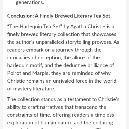
generations.
Conclusion: A Finely Brewed Literary Tea Set
“The Harlequin Tea Set” by Agatha Christie is a
finely brewed literary collection that showcases
the author’s unparalleled storytelling prowess. As
readers embark on a journey through the
intricacies of deception, the allure of the
harlequin motif, and the deductive brilliance of
Poirot and Marple, they are reminded of why
Christie remains an unrivaled force in the world
of mystery literature.
The collection stands as a testament to Christie’s
ability to craft narratives that transcend the
constraints of time, offering readers a timeless
exploration of human nature and the enduring