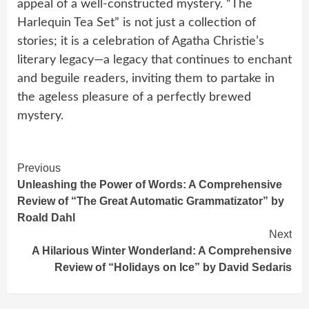
appeal of a well-constructed mystery. “The
Harlequin Tea Set” is not just a collection of
stories; it is a celebration of Agatha Christie’s
literary legacy—a legacy that continues to enchant
and beguile readers, inviting them to partake in
the ageless pleasure of a perfectly brewed
mystery.
Continue
Previous
Unleashing the Power of Words: A Comprehensive
Reading
Review of “The Great Automatic Grammatizator” by
Roald Dahl
Next
A Hilarious Winter Wonderland: A Comprehensive
Review of “Holidays on Ice” by David Sedaris