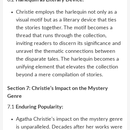
Christie employs the harlequin not only as a
visual motif but as a literary device that ties
the stories together. The motif becomes a
thread that runs through the collection,
inviting readers to discern its significance and
unravel the thematic connections between
the disparate tales. The harlequin becomes a
unifying element that elevates the collection
beyond a mere compilation of stories.
Section 7: Christie’s Impact on the Mystery
Genre
7.1
Enduring Popularity:
Agatha Christie’s impact on the mystery genre
is unparalleled. Decades after her works were