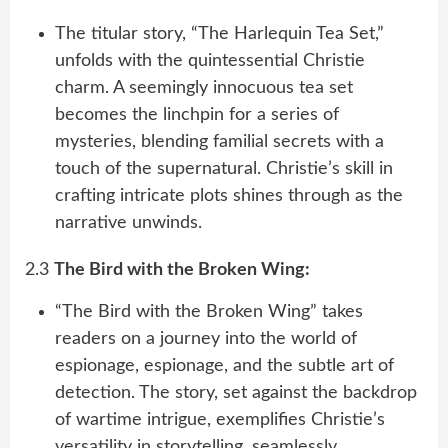
The titular story, “The Harlequin Tea Set,”
unfolds with the quintessential Christie
charm. A seemingly innocuous tea set
becomes the linchpin for a series of
mysteries, blending familial secrets with a
touch of the supernatural. Christie’s skill in
crafting intricate plots shines through as the
narrative unwinds.
2.3
The Bird with the Broken Wing:
“The Bird with the Broken Wing” takes
readers on a journey into the world of
espionage, espionage, and the subtle art of
detection. The story, set against the backdrop
of wartime intrigue, exemplifies Christie’s
versatility in storytelling, seamlessly