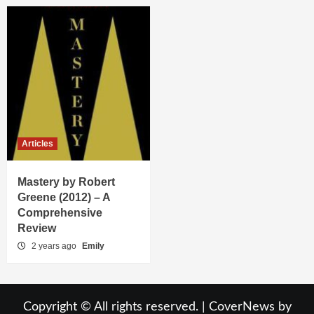
Articles
Mastery by Robert
Greene (2012) – A
Comprehensive
Review
2 years ago
Emily
Copyright © All rights reserved.
|
CoverNews
by