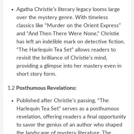
Agatha Christie’s literary legacy looms large
over the mystery genre. With timeless
classics like “Murder on the Orient Express”
and “And Then There Were None,” Christie
has left an indelible mark on detective fiction.
“The Harlequin Tea Set” allows readers to
revisit the brilliance of Christie’s mind,
providing a glimpse into her mastery even in
short story form.
1.2
Posthumous Revelations:
Published after Christie’s passing, “The
Harlequin Tea Set” serves as a posthumous
revelation, offering readers a final opportunity
to savor the genius of an author who shaped
the landscape of mystery literature. The