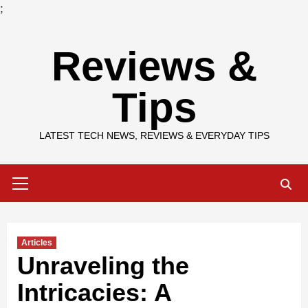
;
Skip
Reviews &
to
content
Tips
LATEST TECH NEWS, REVIEWS & EVERYDAY TIPS
Primary
Menu
Articles
Unraveling the
Intricacies: A