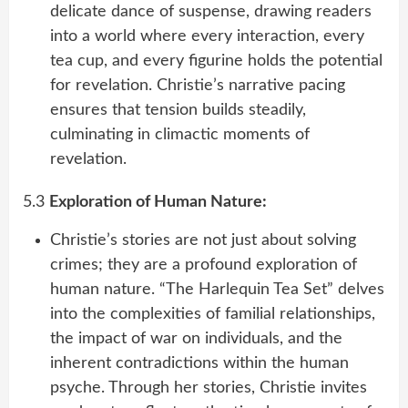
delicate dance of suspense, drawing readers
into a world where every interaction, every
tea cup, and every figurine holds the potential
for revelation. Christie’s narrative pacing
ensures that tension builds steadily,
culminating in climactic moments of
revelation.
5.3
Exploration of Human Nature:
Christie’s stories are not just about solving
crimes; they are a profound exploration of
human nature. “The Harlequin Tea Set” delves
into the complexities of familial relationships,
the impact of war on individuals, and the
inherent contradictions within the human
psyche. Through her stories, Christie invites