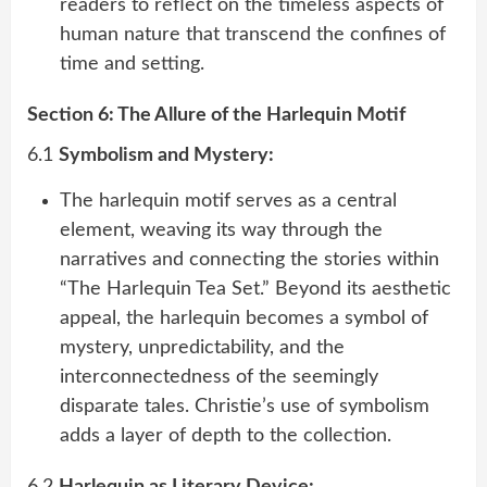
readers to reflect on the timeless aspects of
human nature that transcend the confines of
time and setting.
Section 6: The Allure of the Harlequin Motif
6.1
Symbolism and Mystery:
The harlequin motif serves as a central
element, weaving its way through the
narratives and connecting the stories within
“The Harlequin Tea Set.” Beyond its aesthetic
appeal, the harlequin becomes a symbol of
mystery, unpredictability, and the
interconnectedness of the seemingly
disparate tales. Christie’s use of symbolism
adds a layer of depth to the collection.
6.2
Harlequin as Literary Device: