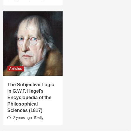
Articles
The Subjective Logic
in G.W.F. Hegel’s
Encyclopedia of the
Philosophical
Sciences (1817)
2 years ago
Emily