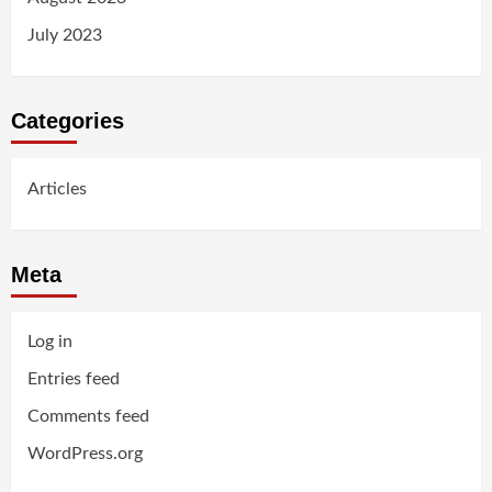
July 2023
Categories
Articles
Meta
Log in
Entries feed
Comments feed
WordPress.org