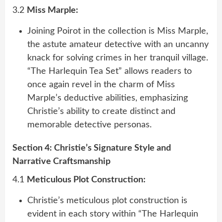
3.2
Miss Marple:
Joining Poirot in the collection is Miss Marple,
the astute amateur detective with an uncanny
knack for solving crimes in her tranquil village.
“The Harlequin Tea Set” allows readers to
once again revel in the charm of Miss
Marple’s deductive abilities, emphasizing
Christie’s ability to create distinct and
memorable detective personas.
Section 4: Christie’s Signature Style and
Narrative Craftsmanship
4.1
Meticulous Plot Construction:
Christie’s meticulous plot construction is
evident in each story within “The Harlequin