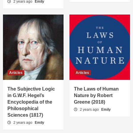
2 years ago
Emily
Articles
Articles
The Subjective Logic
The Laws of Human
in G.W.F. Hegel’s
Nature by Robert
Encyclopedia of the
Greene (2018)
Philosophical
2 years ago
Emily
Sciences (1817)
2 years ago
Emily