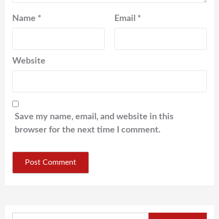
Name
*
Email
*
Website
Save my name, email, and website in this
browser for the next time I comment.
Search