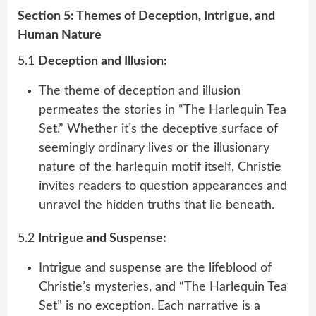
Section 5: Themes of Deception, Intrigue, and
Human Nature
5.1
Deception and Illusion:
The theme of deception and illusion
permeates the stories in “The Harlequin Tea
Set.” Whether it’s the deceptive surface of
seemingly ordinary lives or the illusionary
nature of the harlequin motif itself, Christie
invites readers to question appearances and
unravel the hidden truths that lie beneath.
5.2
Intrigue and Suspense:
Intrigue and suspense are the lifeblood of
Christie’s mysteries, and “The Harlequin Tea
Set” is no exception. Each narrative is a