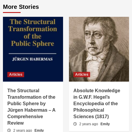
More Stories
Articles
Articles
The Structural
Absolute Knowledge
Transformation of the
in G.W.F. Hegel’s
Public Sphere by
Encyclopedia of the
Jürgen Habermas – A
Philosophical
Comprehensive
Sciences (1817)
Review
2 years ago
Emily
2 years ago
Emily