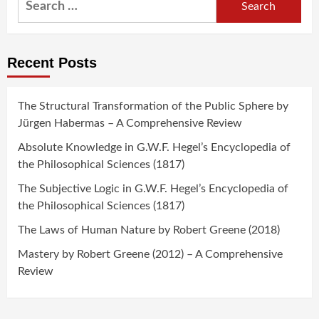
for:
Recent Posts
The Structural Transformation of the Public Sphere by
Jürgen Habermas – A Comprehensive Review
Absolute Knowledge in G.W.F. Hegel’s Encyclopedia of
the Philosophical Sciences (1817)
The Subjective Logic in G.W.F. Hegel’s Encyclopedia of
the Philosophical Sciences (1817)
The Laws of Human Nature by Robert Greene (2018)
Mastery by Robert Greene (2012) – A Comprehensive
Review