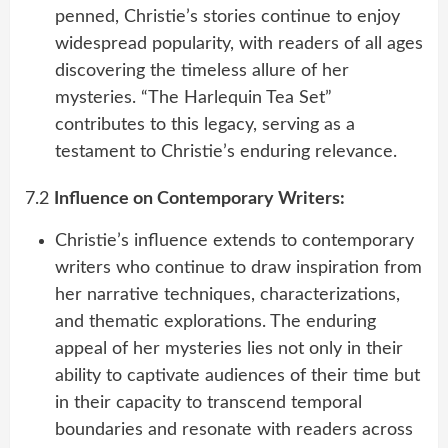
penned, Christie’s stories continue to enjoy
widespread popularity, with readers of all ages
discovering the timeless allure of her
mysteries. “The Harlequin Tea Set”
contributes to this legacy, serving as a
testament to Christie’s enduring relevance.
7.2
Influence on Contemporary Writers:
Christie’s influence extends to contemporary
writers who continue to draw inspiration from
her narrative techniques, characterizations,
and thematic explorations. The enduring
appeal of her mysteries lies not only in their
ability to captivate audiences of their time but
in their capacity to transcend temporal
boundaries and resonate with readers across