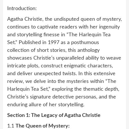
Introduction:
Agatha Christie, the undisputed queen of mystery,
continues to captivate readers with her ingenuity
and storytelling finesse in “The Harlequin Tea
Set.” Published in 1997 as a posthumous
collection of short stories, this anthology
showcases Christie’s unparalleled ability to weave
intricate plots, construct enigmatic characters,
and deliver unexpected twists. In this extensive
review, we delve into the mysteries within “The
Harlequin Tea Set,” exploring the thematic depth,
Christie’s signature detective personas, and the
enduring allure of her storytelling.
Section 1: The Legacy of Agatha Christie
1.1
The Queen of Mystery: