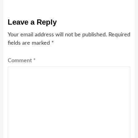
Leave a Reply
Your email address will not be published.
Required
fields are marked
*
Comment
*