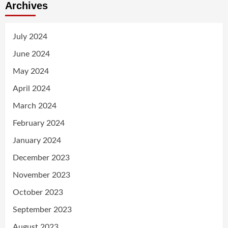
Archives
July 2024
June 2024
May 2024
April 2024
March 2024
February 2024
January 2024
December 2023
November 2023
October 2023
September 2023
August 2023