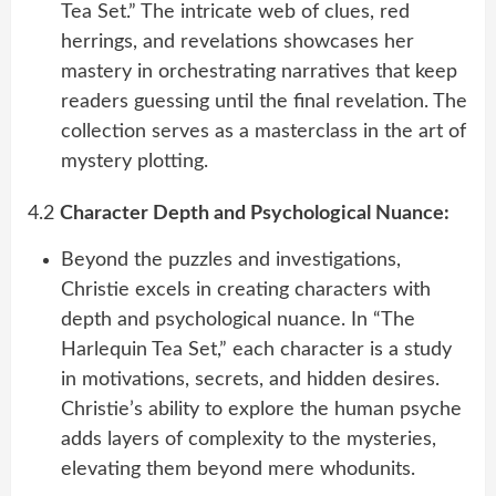
Tea Set.” The intricate web of clues, red
herrings, and revelations showcases her
mastery in orchestrating narratives that keep
readers guessing until the final revelation. The
collection serves as a masterclass in the art of
mystery plotting.
4.2
Character Depth and Psychological Nuance:
Beyond the puzzles and investigations,
Christie excels in creating characters with
depth and psychological nuance. In “The
Harlequin Tea Set,” each character is a study
in motivations, secrets, and hidden desires.
Christie’s ability to explore the human psyche
adds layers of complexity to the mysteries,
elevating them beyond mere whodunits.