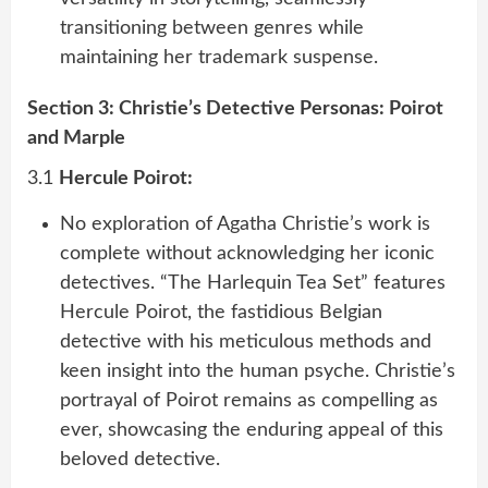
transitioning between genres while
maintaining her trademark suspense.
Section 3: Christie’s Detective Personas: Poirot
and Marple
3.1
Hercule Poirot:
No exploration of Agatha Christie’s work is
complete without acknowledging her iconic
detectives. “The Harlequin Tea Set” features
Hercule Poirot, the fastidious Belgian
detective with his meticulous methods and
keen insight into the human psyche. Christie’s
portrayal of Poirot remains as compelling as
ever, showcasing the enduring appeal of this
beloved detective.