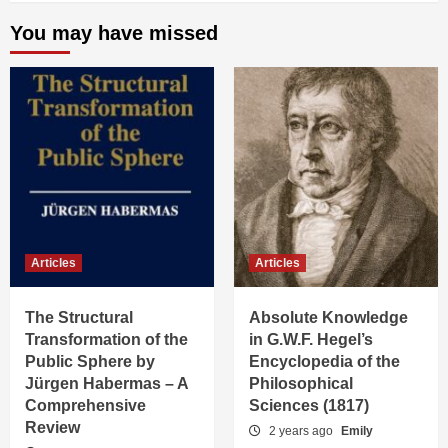
You may have missed
Articles
Articles
The Structural
Absolute Knowledge
Transformation of the
in G.W.F. Hegel’s
Public Sphere by
Encyclopedia of the
Jürgen Habermas – A
Philosophical
Comprehensive
Sciences (1817)
Review
2 years ago
Emily