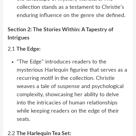
collection stands as a testament to Christie’s
enduring influence on the genre she defined.
Section 2: The Stories Within: A Tapestry of
Intrigues
2.1
The Edge:
“The Edge” introduces readers to the
mysterious Harlequin figurine that serves as a
recurring motif in the collection. Christie
weaves a tale of suspense and psychological
complexity, showcasing her ability to delve
into the intricacies of human relationships
while keeping readers on the edge of their
seats.
2.2
The Harlequin Tea Set: