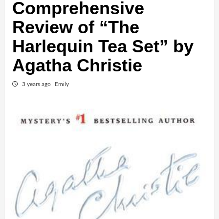
Comprehensive
Review of “The
Harlequin Tea Set” by
Agatha Christie
3 years ago
Emily