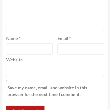
Name
*
Email
*
Website
Save my name, email, and website in this
browser for the next time I comment.