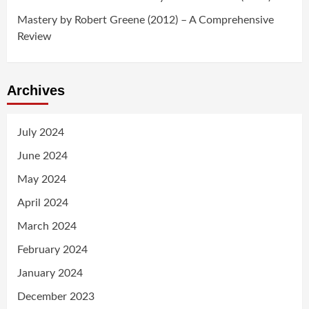
Mastery by Robert Greene (2012) – A Comprehensive
Review
Archives
July 2024
June 2024
May 2024
April 2024
March 2024
February 2024
January 2024
December 2023