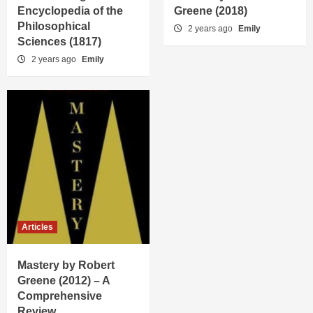
Encyclopedia of the
Greene (2018)
Philosophical
2 years ago
Emily
Sciences (1817)
2 years ago
Emily
Articles
Mastery by Robert
Greene (2012) – A
Comprehensive
Review