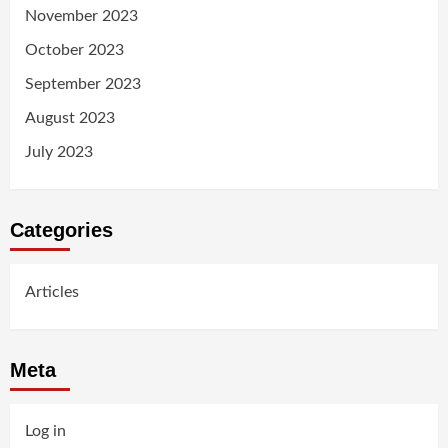
November 2023
October 2023
September 2023
August 2023
July 2023
Categories
Articles
Meta
Log in