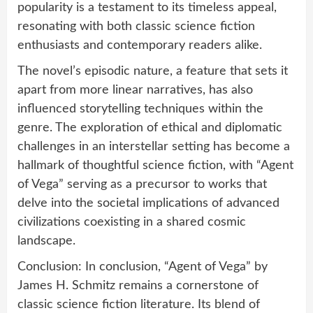
popularity is a testament to its timeless appeal,
resonating with both classic science fiction
enthusiasts and contemporary readers alike.
The novel’s episodic nature, a feature that sets it
apart from more linear narratives, has also
influenced storytelling techniques within the
genre. The exploration of ethical and diplomatic
challenges in an interstellar setting has become a
hallmark of thoughtful science fiction, with “Agent
of Vega” serving as a precursor to works that
delve into the societal implications of advanced
civilizations coexisting in a shared cosmic
landscape.
Conclusion: In conclusion, “Agent of Vega” by
James H. Schmitz remains a cornerstone of
classic science fiction literature. Its blend of