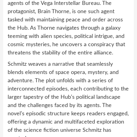
agents of the Vega Interstellar Bureau. The
protagonist, Brain Thorne, is one such agent
tasked with maintaining peace and order across
the Hub. As Thorne navigates through a galaxy
teeming with alien species, political intrigue, and
cosmic mysteries, he uncovers a conspiracy that
threatens the stability of the entire alliance.
Schmitz weaves a narrative that seamlessly
blends elements of space opera, mystery, and
adventure. The plot unfolds with a series of
interconnected episodes, each contributing to the
larger tapestry of the Hub’s political landscape
and the challenges faced by its agents. The
novel’s episodic structure keeps readers engaged,
offering a dynamic and multifaceted exploration
of the science fiction universe Schmitz has