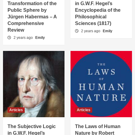
Transformation of the
in G.W.F. Hegel’s
Public Sphere by
Encyclopedia of the
Jürgen Habermas – A
Philosophical
Comprehensive
Sciences (1817)
Review
2 years ago
Emily
2 years ago
Emily
Articles
Articles
The Subjective Logic
The Laws of Human
in G.W.F. Hegel’s
Nature by Robert