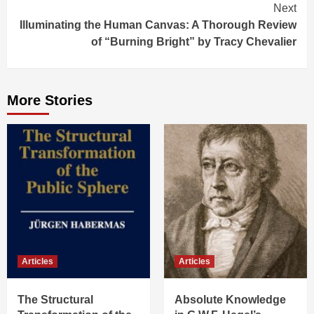
Next
Illuminating the Human Canvas: A Thorough Review
of “Burning Bright” by Tracy Chevalier
More Stories
Articles
Articles
The Structural
Absolute Knowledge