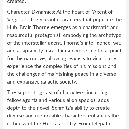
created.
Character Dynamics: At the heart of “Agent of
Vega” are the vibrant characters that populate the
Hub. Brain Thorne emerges as a charismatic and
resourceful protagonist, embodying the archetype
of the interstellar agent. Thorne’s intelligence, wit,
and adaptability make him a compelling focal point
for the narrative, allowing readers to vicariously
experience the complexities of his missions and
the challenges of maintaining peace in a diverse
and expansive galactic society.
The supporting cast of characters, including
fellow agents and various alien species, adds
depth to the novel. Schmitz’s ability to create
diverse and memorable characters enhances the
richness of the Hub’s tapestry. From telepathic