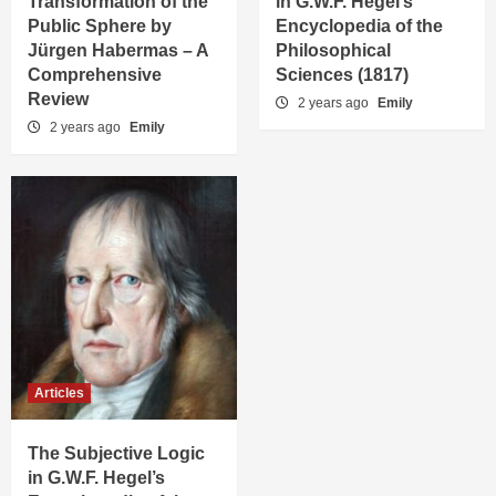
Transformation of the
in G.W.F. Hegel’s
Public Sphere by
Encyclopedia of the
Jürgen Habermas – A
Philosophical
Comprehensive
Sciences (1817)
Review
2 years ago
Emily
2 years ago
Emily
Articles
The Subjective Logic
in G.W.F. Hegel’s