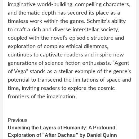
imaginative world-building, compelling characters,
and thematic depth has secured its place as a
timeless work within the genre. Schmitz’s ability
to craft a rich and diverse interstellar society,
coupled with the novel’s episodic structure and
exploration of complex ethical dilemmas,
continues to captivate readers and inspire new
generations of science fiction enthusiasts. “Agent
of Vega” stands as a stellar example of the genre’s
potential to transcend the limitations of space and
time, inviting readers to explore the cosmic
frontiers of the imagination.
Continue
Previous
Unveiling the Layers of Humanity: A Profound
Reading
Exploration of “After Dachau” by Daniel Quinn