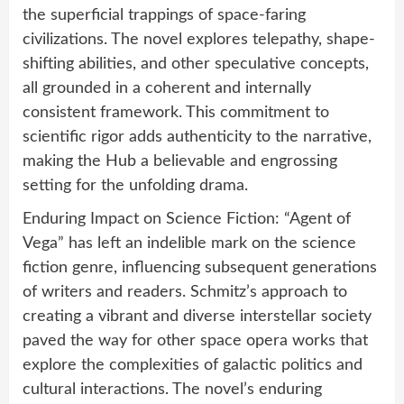
the superficial trappings of space-faring
civilizations. The novel explores telepathy, shape-
shifting abilities, and other speculative concepts,
all grounded in a coherent and internally
consistent framework. This commitment to
scientific rigor adds authenticity to the narrative,
making the Hub a believable and engrossing
setting for the unfolding drama.
Enduring Impact on Science Fiction: “Agent of
Vega” has left an indelible mark on the science
fiction genre, influencing subsequent generations
of writers and readers. Schmitz’s approach to
creating a vibrant and diverse interstellar society
paved the way for other space opera works that
explore the complexities of galactic politics and
cultural interactions. The novel’s enduring