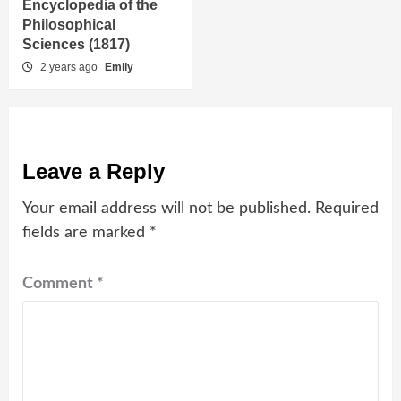
Encyclopedia of the
Philosophical
Sciences (1817)
2 years ago
Emily
Leave a Reply
Your email address will not be published.
Required
fields are marked
*
Comment
*