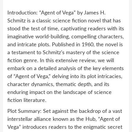
Introduction: “Agent of Vega” by James H.
Schmitz is a classic science fiction novel that has
stood the test of time, captivating readers with its
imaginative world-building, compelling characters,
and intricate plots. Published in 1960, the novel is
a testament to Schmitz’s mastery of the science
fiction genre. In this extensive review, we will
embark on a detailed analysis of the key elements
of “Agent of Vega,” delving into its plot intricacies,
character dynamics, thematic depth, and its
enduring impact on the landscape of science
fiction literature.
Plot Summary: Set against the backdrop of a vast
interstellar alliance known as the Hub, “Agent of
Vega” introduces readers to the enigmatic secret