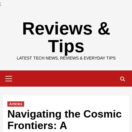
;
Skip
Reviews &
to
content
Tips
LATEST TECH NEWS, REVIEWS & EVERYDAY TIPS
Primary
Menu
Articles
Navigating the Cosmic
Frontiers: A