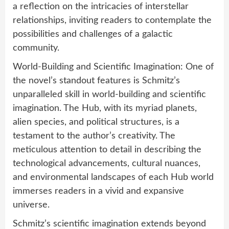
a reflection on the intricacies of interstellar
relationships, inviting readers to contemplate the
possibilities and challenges of a galactic
community.
World-Building and Scientific Imagination: One of
the novel’s standout features is Schmitz’s
unparalleled skill in world-building and scientific
imagination. The Hub, with its myriad planets,
alien species, and political structures, is a
testament to the author’s creativity. The
meticulous attention to detail in describing the
technological advancements, cultural nuances,
and environmental landscapes of each Hub world
immerses readers in a vivid and expansive
universe.
Schmitz’s scientific imagination extends beyond