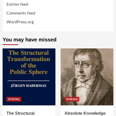
Entries feed
Comments feed
WordPress.org
You may have missed
Articles
Articles
The Structural
Absolute Knowledge