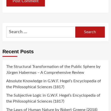
Search
for:
Recent Posts
The Structural Transformation of the Public Sphere by
Jürgen Habermas – A Comprehensive Review
Absolute Knowledge in G.W.F. Hegel’s Encyclopedia of
the Philosophical Sciences (1817)
The Subjective Logic in G.W.F. Hegel’s Encyclopedia of
the Philosophical Sciences (1817)
The Laws of Human Nature by Robert Greene (2018)