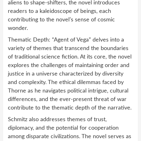
aliens to shape-shifters, the novel introduces
readers to a kaleidoscope of beings, each
contributing to the novel’s sense of cosmic
wonder.
Thematic Depth: “Agent of Vega” delves into a
variety of themes that transcend the boundaries
of traditional science fiction. At its core, the novel
explores the challenges of maintaining order and
justice in a universe characterized by diversity
and complexity. The ethical dilemmas faced by
Thorne as he navigates political intrigue, cultural
differences, and the ever-present threat of war
contribute to the thematic depth of the narrative.
Schmitz also addresses themes of trust,
diplomacy, and the potential for cooperation
among disparate civilizations. The novel serves as