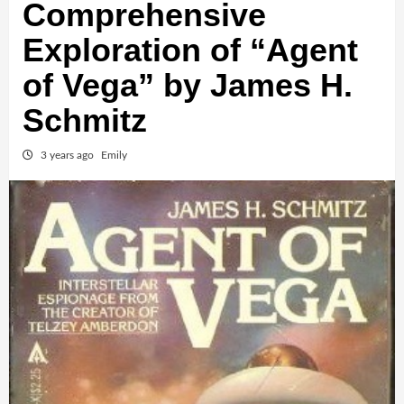
Comprehensive
Exploration of “Agent
of Vega” by James H.
Schmitz
3 years ago
Emily