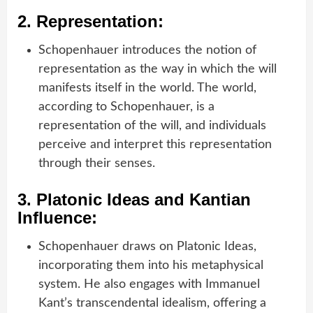
2.
Representation:
Schopenhauer introduces the notion of
representation as the way in which the will
manifests itself in the world. The world,
according to Schopenhauer, is a
representation of the will, and individuals
perceive and interpret this representation
through their senses.
3.
Platonic Ideas and Kantian
Influence:
Schopenhauer draws on Platonic Ideas,
incorporating them into his metaphysical
system. He also engages with Immanuel
Kant’s transcendental idealism, offering a