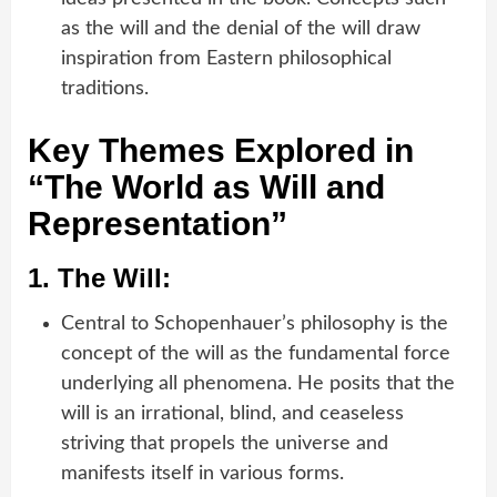
as the will and the denial of the will draw
inspiration from Eastern philosophical
traditions.
Key Themes Explored in
“The World as Will and
Representation”
1.
The Will:
Central to Schopenhauer’s philosophy is the
concept of the will as the fundamental force
underlying all phenomena. He posits that the
will is an irrational, blind, and ceaseless
striving that propels the universe and
manifests itself in various forms.