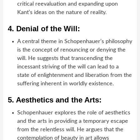
critical reevaluation and expanding upon
Kant’s ideas on the nature of reality.
4.
Denial of the Will:
A central theme in Schopenhauer’s philosophy
is the concept of renouncing or denying the
will. He suggests that transcending the
incessant striving of the will can lead to a
state of enlightenment and liberation from the
suffering inherent in worldly existence.
5.
Aesthetics and the Arts:
Schopenhauer explores the role of aesthetics
and the arts in providing a temporary escape
from the relentless will. He argues that the
contemplation of beauty in art allows