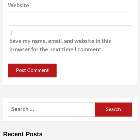
Website
Save my name, email, and website in this
browser for the next time I comment.
Search
for:
Recent Posts