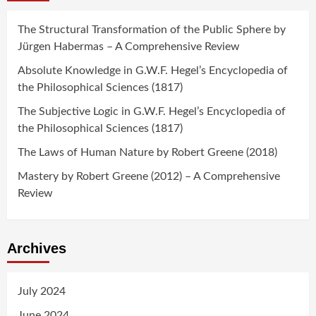
The Structural Transformation of the Public Sphere by
Jürgen Habermas – A Comprehensive Review
Absolute Knowledge in G.W.F. Hegel’s Encyclopedia of
the Philosophical Sciences (1817)
The Subjective Logic in G.W.F. Hegel’s Encyclopedia of
the Philosophical Sciences (1817)
The Laws of Human Nature by Robert Greene (2018)
Mastery by Robert Greene (2012) – A Comprehensive
Review
Archives
July 2024
June 2024