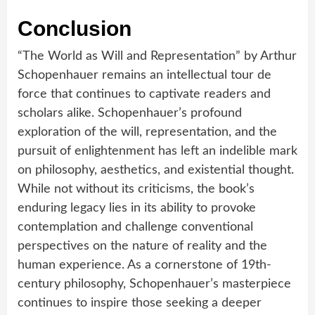
Conclusion
“The World as Will and Representation” by Arthur
Schopenhauer remains an intellectual tour de
force that continues to captivate readers and
scholars alike. Schopenhauer’s profound
exploration of the will, representation, and the
pursuit of enlightenment has left an indelible mark
on philosophy, aesthetics, and existential thought.
While not without its criticisms, the book’s
enduring legacy lies in its ability to provoke
contemplation and challenge conventional
perspectives on the nature of reality and the
human experience. As a cornerstone of 19th-
century philosophy, Schopenhauer’s masterpiece
continues to inspire those seeking a deeper