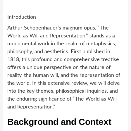
Introduction
Arthur Schopenhauer’s magnum opus, “The
World as Will and Representation,” stands as a
monumental work in the realm of metaphysics,
philosophy, and aesthetics. First published in
1818, this profound and comprehensive treatise
offers a unique perspective on the nature of
reality, the human will, and the representation of
the world. In this extensive review, we will delve
into the key themes, philosophical inquiries, and
the enduring significance of “The World as Will
and Representation.”
Background and Context