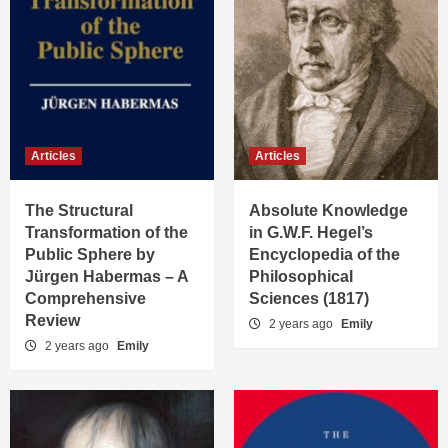
Articles
Articles
The Structural
Absolute Knowledge
Transformation of the
in G.W.F. Hegel’s
Public Sphere by
Encyclopedia of the
Jürgen Habermas – A
Philosophical
Comprehensive
Sciences (1817)
Review
2 years ago
Emily
2 years ago
Emily