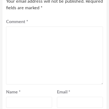
Your email address will not be published.
Required
fields are marked
*
Comment
*
Name
*
Email
*