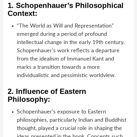
1.
Schopenhauer’s Philosophical
Context:
“The World as Will and Representation”
emerged during a period of profound
intellectual change in the early 19th century.
Schopenhauer’s work reflects a departure
from the idealism of Immanuel Kant and
marks a transition towards a more
individualistic and pessimistic worldview.
2.
Influence of Eastern
Philosophy:
Schopenhauer’s exposure to Eastern
philosophies, particularly Indian and Buddhist
thought, played a crucial role in shaping the
ideas presented in the book. Concepts such