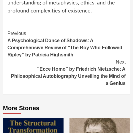
understanding of metaphysics, ethics, and the
profound complexities of existence.
Continue
Previous
A Psychological Dance of Shadows: A
Reading
Comprehensive Review of “The Boy Who Followed
Ripley” by Patricia Highsmith
Next
“Ecce Homo” by Friedrich Nietzsche: A
Philosophical Autobiography Unveiling the Mind of
a Genius
More Stories