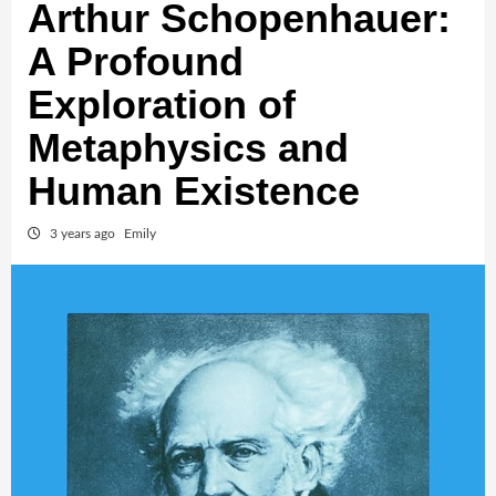
Arthur Schopenhauer:
A Profound
Exploration of
Metaphysics and
Human Existence
3 years ago
Emily