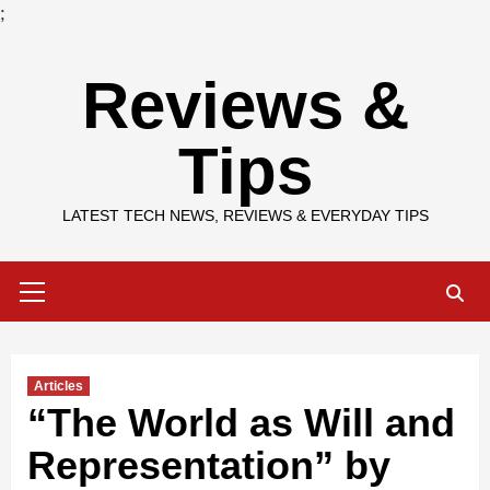
;
Skip
Reviews &
to
content
Tips
LATEST TECH NEWS, REVIEWS & EVERYDAY TIPS
Primary
Menu
Articles
“The World as Will and
Representation” by