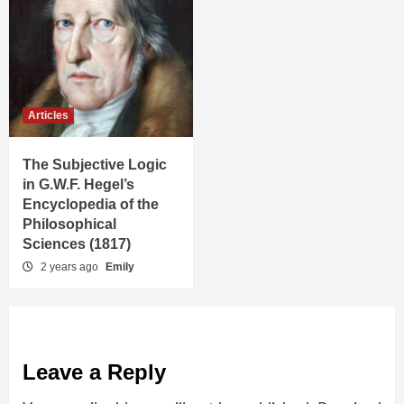
Articles
The Subjective Logic
in G.W.F. Hegel’s
Encyclopedia of the
Philosophical
Sciences (1817)
2 years ago
Emily
Leave a Reply