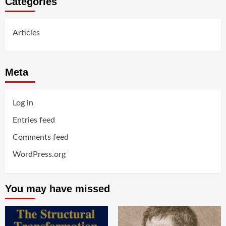
Categories
Articles
Meta
Log in
Entries feed
Comments feed
WordPress.org
You may have missed