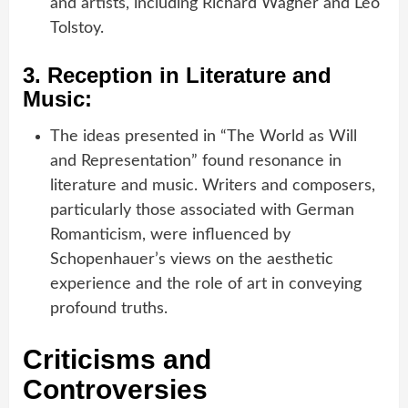
and artists, including Richard Wagner and Leo
Tolstoy.
3.
Reception in Literature and
Music:
The ideas presented in “The World as Will
and Representation” found resonance in
literature and music. Writers and composers,
particularly those associated with German
Romanticism, were influenced by
Schopenhauer’s views on the aesthetic
experience and the role of art in conveying
profound truths.
Criticisms and
Controversies