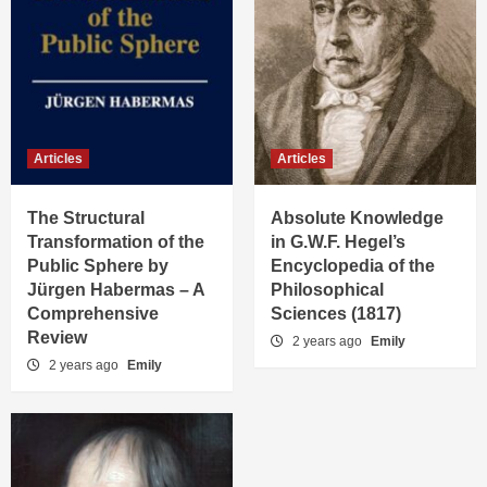
Articles
Articles
The Structural
Absolute Knowledge
Transformation of the
in G.W.F. Hegel’s
Public Sphere by
Encyclopedia of the
Jürgen Habermas – A
Philosophical
Comprehensive
Sciences (1817)
Review
2 years ago
Emily
2 years ago
Emily