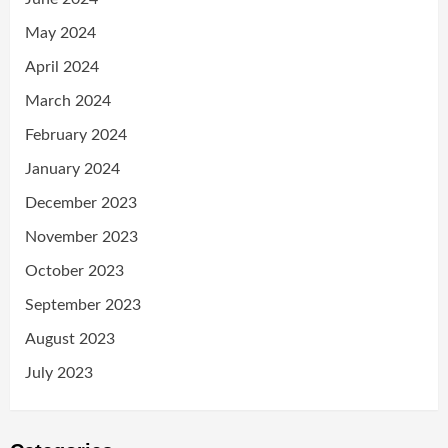
May 2024
April 2024
March 2024
February 2024
January 2024
December 2023
November 2023
October 2023
September 2023
August 2023
July 2023