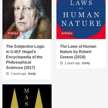
Articles
Articles
The Subjective Logic
The Laws of Human
in G.W.F. Hegel’s
Nature by Robert
Encyclopedia of the
Greene (2018)
Philosophical
2 years ago
Emily
Sciences (1817)
2 years ago
Emily