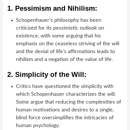
1.
Pessimism and Nihilism:
Schopenhauer’s philosophy has been
criticized for its pessimistic outlook on
existence, with some arguing that his
emphasis on the ceaseless striving of the will
and the denial of life’s affirmations leads to
nihilism and a negation of the value of life.
2.
Simplicity of the Will:
Critics have questioned the simplicity with
which Schopenhauer characterizes the will.
Some argue that reducing the complexities of
human motivations and desires to a single,
blind force oversimplifies the intricacies of
human psychology.