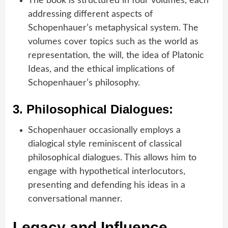
The book is structured in four volumes, each
addressing different aspects of
Schopenhauer’s metaphysical system. The
volumes cover topics such as the world as
representation, the will, the idea of Platonic
Ideas, and the ethical implications of
Schopenhauer’s philosophy.
3.
Philosophical Dialogues:
Schopenhauer occasionally employs a
dialogical style reminiscent of classical
philosophical dialogues. This allows him to
engage with hypothetical interlocutors,
presenting and defending his ideas in a
conversational manner.
Legacy and Influence