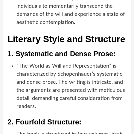
individuals to momentarily transcend the
demands of the will and experience a state of
aesthetic contemplation.
Literary Style and Structure
1.
Systematic and Dense Prose:
“The World as Will and Representation” is
characterized by Schopenhauer’s systematic
and dense prose. The writing is intricate, and
the arguments are presented with meticulous
detail, demanding careful consideration from
readers.
2.
Fourfold Structure: