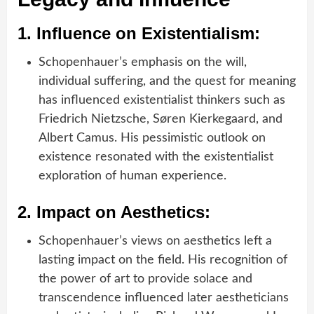
1.
Influence on Existentialism:
Schopenhauer’s emphasis on the will,
individual suffering, and the quest for meaning
has influenced existentialist thinkers such as
Friedrich Nietzsche, Søren Kierkegaard, and
Albert Camus. His pessimistic outlook on
existence resonated with the existentialist
exploration of human experience.
2.
Impact on Aesthetics:
Schopenhauer’s views on aesthetics left a
lasting impact on the field. His recognition of
the power of art to provide solace and
transcendence influenced later aestheticians