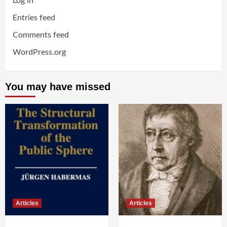
Log in
Entries feed
Comments feed
WordPress.org
You may have missed
Articles
Articles