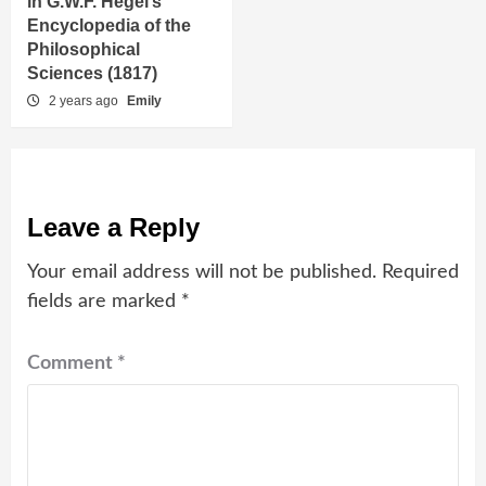
in G.W.F. Hegel’s
Encyclopedia of the
Philosophical
Sciences (1817)
2 years ago
Emily
Leave a Reply
Your email address will not be published.
Required
fields are marked
*
Comment
*