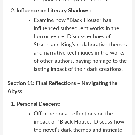
Influence on Literary Shadows:
Examine how “Black House” has
influenced subsequent works in the
horror genre. Discuss echoes of
Straub and King’s collaborative themes
and narrative techniques in the works
of other authors, paying homage to the
lasting impact of their dark creations.
Section 11: Final Reflections – Navigating the
Abyss
Personal Descent:
Offer personal reflections on the
impact of “Black House.” Discuss how
the novel’s dark themes and intricate