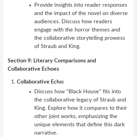
Provide insights into reader responses
and the impact of the novel on diverse
audiences. Discuss how readers
engage with the horror themes and
the collaborative storytelling prowess
of Straub and King.
Section 9: Literary Comparisons and
Collaborative Echoes
Collaborative Echo:
Discuss how “Black House” fits into
the collaborative legacy of Straub and
King. Explore how it compares to their
other joint works, emphasizing the
unique elements that define this dark
narrative.