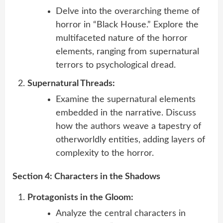
Delve into the overarching theme of
horror in “Black House.” Explore the
multifaceted nature of the horror
elements, ranging from supernatural
terrors to psychological dread.
Supernatural Threads:
Examine the supernatural elements
embedded in the narrative. Discuss
how the authors weave a tapestry of
otherworldly entities, adding layers of
complexity to the horror.
Section 4: Characters in the Shadows
Protagonists in the Gloom:
Analyze the central characters in