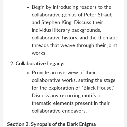
Begin by introducing readers to the
collaborative genius of Peter Straub
and Stephen King. Discuss their
individual literary backgrounds,
collaborative history, and the thematic
threads that weave through their joint
works.
Collaborative Legacy:
Provide an overview of their
collaborative works, setting the stage
for the exploration of “Black House.”
Discuss any recurring motifs or
thematic elements present in their
collaborative endeavors.
Section 2: Synopsis of the Dark Enigma