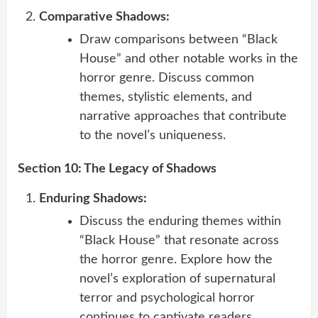
Comparative Shadows:
Draw comparisons between “Black
House” and other notable works in the
horror genre. Discuss common
themes, stylistic elements, and
narrative approaches that contribute
to the novel’s uniqueness.
Section 10: The Legacy of Shadows
Enduring Shadows:
Discuss the enduring themes within
“Black House” that resonate across
the horror genre. Explore how the
novel’s exploration of supernatural
terror and psychological horror
continues to captivate readers.