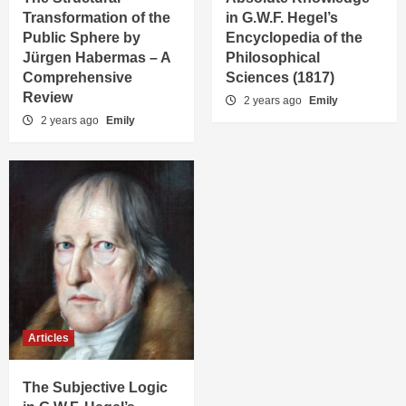
Transformation of the
in G.W.F. Hegel’s
Public Sphere by
Encyclopedia of the
Jürgen Habermas – A
Philosophical
Comprehensive
Sciences (1817)
Review
2 years ago
Emily
2 years ago
Emily
Articles
The Subjective Logic