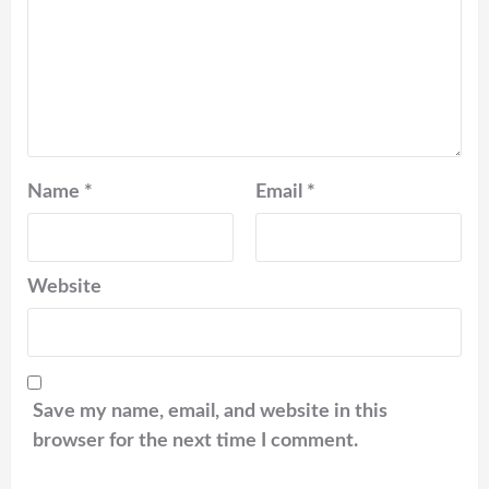
Name
*
Email
*
Website
Save my name, email, and website in this
browser for the next time I comment.