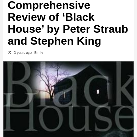
Comprehensive
Review of ‘Black
House’ by Peter Straub
and Stephen King
3 years ago
Emily