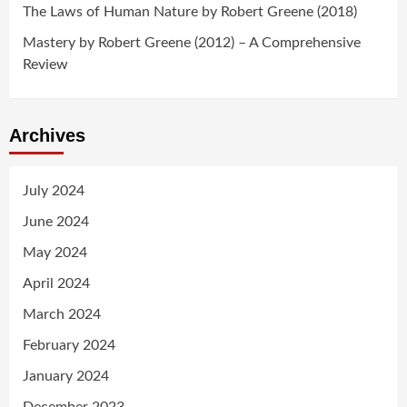
The Laws of Human Nature by Robert Greene (2018)
Mastery by Robert Greene (2012) – A Comprehensive
Review
Archives
July 2024
June 2024
May 2024
April 2024
March 2024
February 2024
January 2024