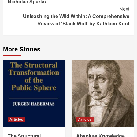
Nicholas Sparks
Next
Unleashing the Wild Within: A Comprehensive
Review of ‘Black Wolf’ by Kathleen Kent
More Stories
Articles
Articles
The Structural
Absolute Knowledge