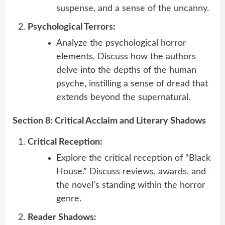
suspense, and a sense of the uncanny.
Psychological Terrors:
Analyze the psychological horror
elements. Discuss how the authors
delve into the depths of the human
psyche, instilling a sense of dread that
extends beyond the supernatural.
Section 8: Critical Acclaim and Literary Shadows
Critical Reception:
Explore the critical reception of “Black
House.” Discuss reviews, awards, and
the novel’s standing within the horror
genre.
Reader Shadows: