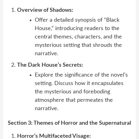
Overview of Shadows:
Offer a detailed synopsis of “Black
House,” introducing readers to the
central themes, characters, and the
mysterious setting that shrouds the
narrative.
The Dark House’s Secrets:
Explore the significance of the novel’s
setting. Discuss how it encapsulates
the mysterious and foreboding
atmosphere that permeates the
narrative.
Section 3: Themes of Horror and the Supernatural
Horror’s Multifaceted Visage: