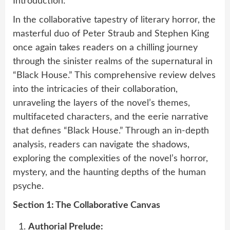
Introduction:
In the collaborative tapestry of literary horror, the
masterful duo of Peter Straub and Stephen King
once again takes readers on a chilling journey
through the sinister realms of the supernatural in
“Black House.” This comprehensive review delves
into the intricacies of their collaboration,
unraveling the layers of the novel’s themes,
multifaceted characters, and the eerie narrative
that defines “Black House.” Through an in-depth
analysis, readers can navigate the shadows,
exploring the complexities of the novel’s horror,
mystery, and the haunting depths of the human
psyche.
Section 1: The Collaborative Canvas
Authorial Prelude: