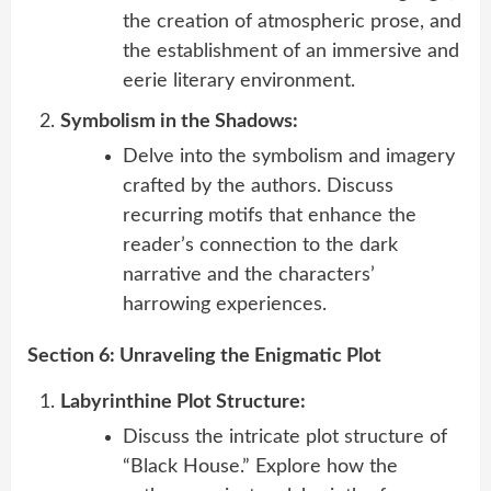
the creation of atmospheric prose, and
the establishment of an immersive and
eerie literary environment.
Symbolism in the Shadows:
Delve into the symbolism and imagery
crafted by the authors. Discuss
recurring motifs that enhance the
reader’s connection to the dark
narrative and the characters’
harrowing experiences.
Section 6: Unraveling the Enigmatic Plot
Labyrinthine Plot Structure:
Discuss the intricate plot structure of
“Black House.” Explore how the