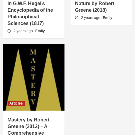
in G.W.F. Hegel’s
Nature by Robert
Encyclopedia of the
Greene (2018)
Philosophical
2 years ago
Emily
Sciences (1817)
2 years ago
Emily
Articles
Mastery by Robert
Greene (2012) – A
Comprehensive