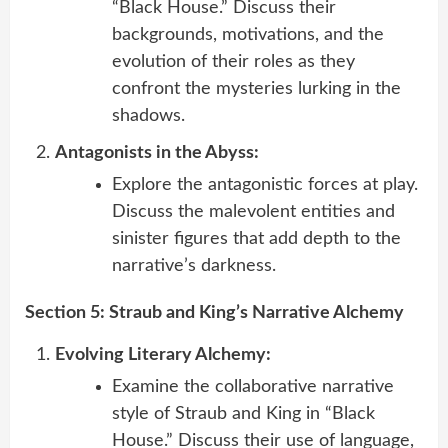
“Black House.” Discuss their
backgrounds, motivations, and the
evolution of their roles as they
confront the mysteries lurking in the
shadows.
Antagonists in the Abyss:
Explore the antagonistic forces at play.
Discuss the malevolent entities and
sinister figures that add depth to the
narrative’s darkness.
Section 5: Straub and King’s Narrative Alchemy
Evolving Literary Alchemy:
Examine the collaborative narrative
style of Straub and King in “Black
House.” Discuss their use of language,