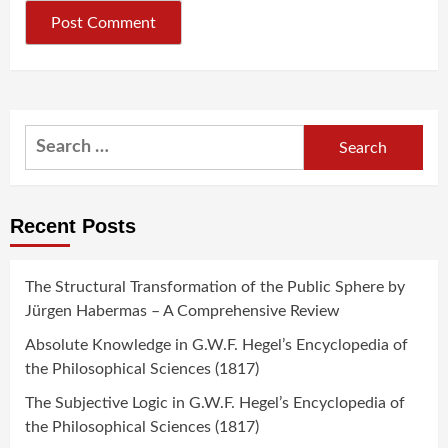
Search
for:
Recent Posts
The Structural Transformation of the Public Sphere by
Jürgen Habermas – A Comprehensive Review
Absolute Knowledge in G.W.F. Hegel’s Encyclopedia of
the Philosophical Sciences (1817)
The Subjective Logic in G.W.F. Hegel’s Encyclopedia of
the Philosophical Sciences (1817)