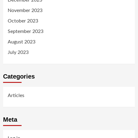
December 2023
November 2023
October 2023
September 2023
August 2023
July 2023
Categories
Articles
Meta