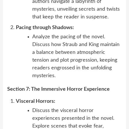
authors navigate a labyrinth of
mysteries, unveiling secrets and twists
that keep the reader in suspense.
Pacing through Shadows:
Analyze the pacing of the novel.
Discuss how Straub and King maintain
a balance between atmospheric
tension and plot progression, keeping
readers engrossed in the unfolding
mysteries.
Section 7: The Immersive Horror Experience
Visceral Horrors:
Discuss the visceral horror
experiences presented in the novel.
Explore scenes that evoke fear,