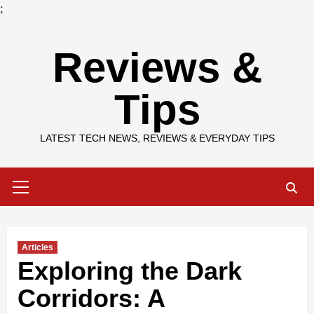
;
Skip
Reviews &
to
content
Tips
LATEST TECH NEWS, REVIEWS & EVERYDAY TIPS
Primary
Menu
Articles
Exploring the Dark
Corridors: A