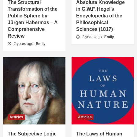
The Structural
Absolute Knowledge
Transformation of the
in G.W.F. Hegel’s
Public Sphere by
Encyclopedia of the
Jürgen Habermas – A
Philosophical
Comprehensive
Sciences (1817)
Review
2 years ago
Emily
2 years ago
Emily
Articles
Articles
The Subjective Logic
The Laws of Human