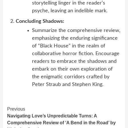
storytelling linger in the reader’s
psyche, leaving an indelible mark.
Concluding Shadows:
Summarize the comprehensive review,
emphasizing the enduring significance
of “Black House” in the realm of
collaborative horror fiction. Encourage
readers to embrace the shadows and
embark on their own exploration of
the enigmatic corridors crafted by
Peter Straub and Stephen King.
Continue
Previous
Navigating Love’s Unpredictable Turns: A
Reading
Comprehensive Review of ‘A Bend in the Road’ by