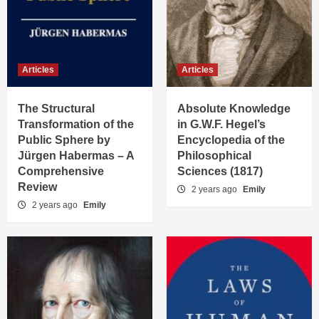
Articles
Articles
The Structural
Absolute Knowledge
Transformation of the
in G.W.F. Hegel’s
Public Sphere by
Encyclopedia of the
Jürgen Habermas – A
Philosophical
Comprehensive
Sciences (1817)
Review
2 years ago
Emily
2 years ago
Emily