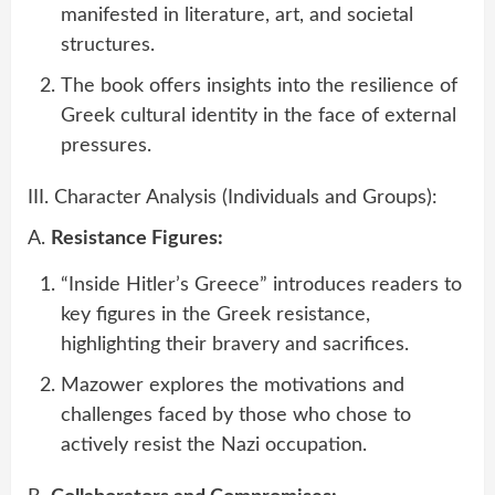
manifested in literature, art, and societal
structures.
The book offers insights into the resilience of
Greek cultural identity in the face of external
pressures.
III. Character Analysis (Individuals and Groups):
A.
Resistance Figures:
“Inside Hitler’s Greece” introduces readers to
key figures in the Greek resistance,
highlighting their bravery and sacrifices.
Mazower explores the motivations and
challenges faced by those who chose to
actively resist the Nazi occupation.