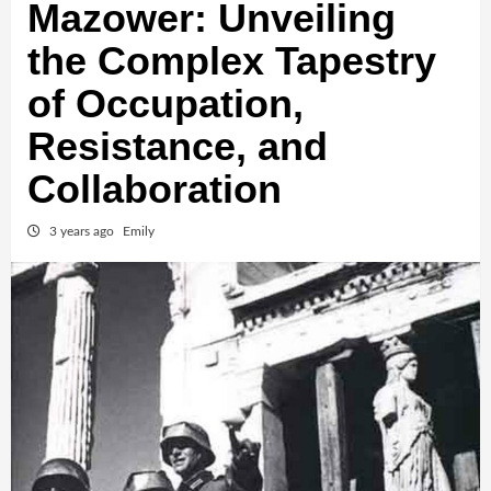
Mazower: Unveiling
the Complex Tapestry
of Occupation,
Resistance, and
Collaboration
3 years ago
Emily