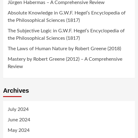
Jürgen Habermas – A Comprehensive Review
Absolute Knowledge in G.W.F. Hegel’s Encyclopedia of
the Philosophical Sciences (1817)
The Subjective Logic in G.W.F. Hegel’s Encyclopedia of
the Philosophical Sciences (1817)
The Laws of Human Nature by Robert Greene (2018)
Mastery by Robert Greene (2012) – A Comprehensive
Review
Archives
July 2024
June 2024
May 2024