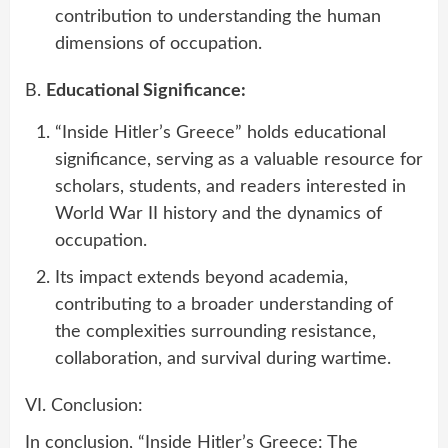
contribution to understanding the human
dimensions of occupation.
B.
Educational Significance:
“Inside Hitler’s Greece” holds educational
significance, serving as a valuable resource for
scholars, students, and readers interested in
World War II history and the dynamics of
occupation.
Its impact extends beyond academia,
contributing to a broader understanding of
the complexities surrounding resistance,
collaboration, and survival during wartime.
VI. Conclusion:
In conclusion, “Inside Hitler’s Greece: The