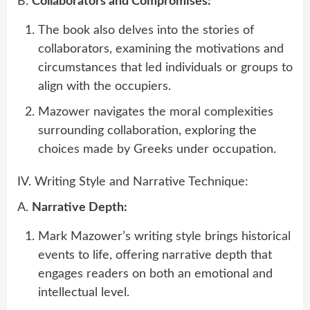
B.
Collaborators and Compromises:
The book also delves into the stories of
collaborators, examining the motivations and
circumstances that led individuals or groups to
align with the occupiers.
Mazower navigates the moral complexities
surrounding collaboration, exploring the
choices made by Greeks under occupation.
IV. Writing Style and Narrative Technique:
A.
Narrative Depth:
Mark Mazower’s writing style brings historical
events to life, offering narrative depth that
engages readers on both an emotional and
intellectual level.