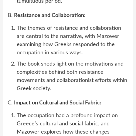
tumultuous period.
B.
Resistance and Collaboration:
The themes of resistance and collaboration
are central to the narrative, with Mazower
examining how Greeks responded to the
occupation in various ways.
The book sheds light on the motivations and
complexities behind both resistance
movements and collaborationist efforts within
Greek society.
C.
Impact on Cultural and Social Fabric:
The occupation had a profound impact on
Greece’s cultural and social fabric, and
Mazower explores how these changes