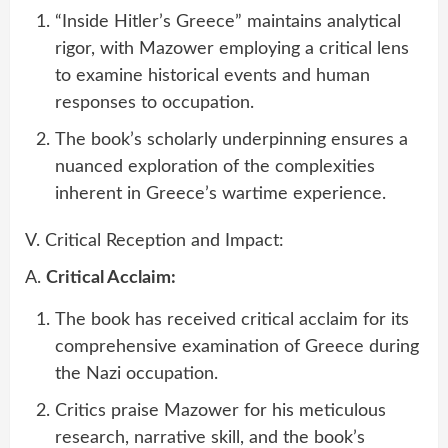
“Inside Hitler’s Greece” maintains analytical
rigor, with Mazower employing a critical lens
to examine historical events and human
responses to occupation.
The book’s scholarly underpinning ensures a
nuanced exploration of the complexities
inherent in Greece’s wartime experience.
V. Critical Reception and Impact:
A.
Critical Acclaim:
The book has received critical acclaim for its
comprehensive examination of Greece during
the Nazi occupation.
Critics praise Mazower for his meticulous
research, narrative skill, and the book’s