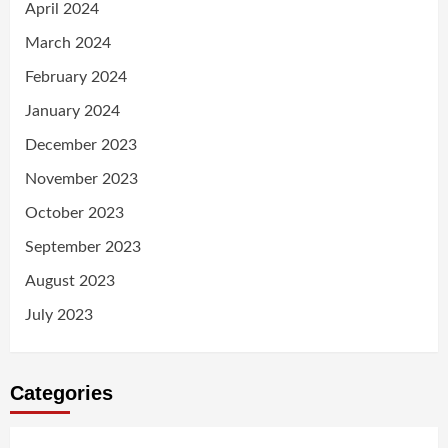
April 2024
March 2024
February 2024
January 2024
December 2023
November 2023
October 2023
September 2023
August 2023
July 2023
Categories