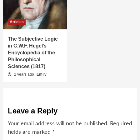
Articles
The Subjective Logic
in G.W.F. Hegel’s
Encyclopedia of the
Philosophical
Sciences (1817)
2 years ago
Emily
Leave a Reply
Your email address will not be published.
Required
fields are marked
*