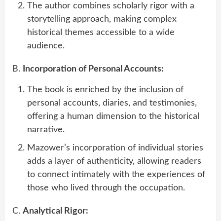
The author combines scholarly rigor with a
storytelling approach, making complex
historical themes accessible to a wide
audience.
B.
Incorporation of Personal Accounts:
The book is enriched by the inclusion of
personal accounts, diaries, and testimonies,
offering a human dimension to the historical
narrative.
Mazower’s incorporation of individual stories
adds a layer of authenticity, allowing readers
to connect intimately with the experiences of
those who lived through the occupation.
C.
Analytical Rigor: