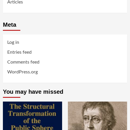
Articles
Meta
Log in
Entries feed
Comments feed
WordPress.org
You may have missed