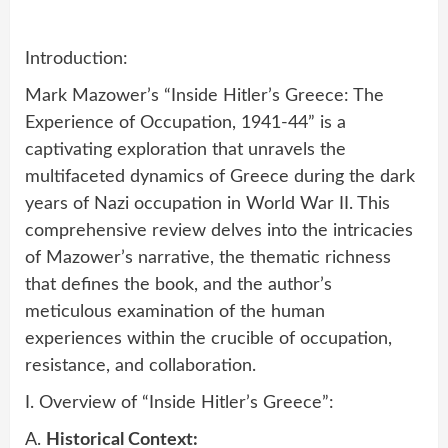
Introduction:
Mark Mazower’s “Inside Hitler’s Greece: The
Experience of Occupation, 1941-44” is a
captivating exploration that unravels the
multifaceted dynamics of Greece during the dark
years of Nazi occupation in World War II. This
comprehensive review delves into the intricacies
of Mazower’s narrative, the thematic richness
that defines the book, and the author’s
meticulous examination of the human
experiences within the crucible of occupation,
resistance, and collaboration.
I. Overview of “Inside Hitler’s Greece”:
A.
Historical Context: