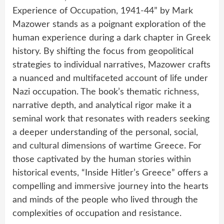
Experience of Occupation, 1941-44” by Mark
Mazower stands as a poignant exploration of the
human experience during a dark chapter in Greek
history. By shifting the focus from geopolitical
strategies to individual narratives, Mazower crafts
a nuanced and multifaceted account of life under
Nazi occupation. The book’s thematic richness,
narrative depth, and analytical rigor make it a
seminal work that resonates with readers seeking
a deeper understanding of the personal, social,
and cultural dimensions of wartime Greece. For
those captivated by the human stories within
historical events, “Inside Hitler’s Greece” offers a
compelling and immersive journey into the hearts
and minds of the people who lived through the
complexities of occupation and resistance.