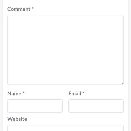
Comment
*
Name
*
Email
*
Website