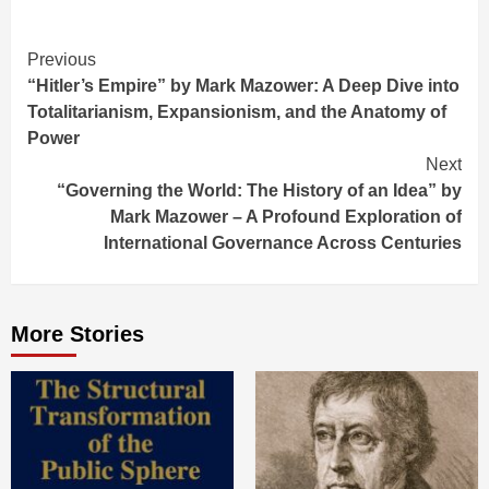
Continue
Previous
“Hitler’s Empire” by Mark Mazower: A Deep Dive into
Reading
Totalitarianism, Expansionism, and the Anatomy of
Power
Next
“Governing the World: The History of an Idea” by
Mark Mazower – A Profound Exploration of
International Governance Across Centuries
More Stories