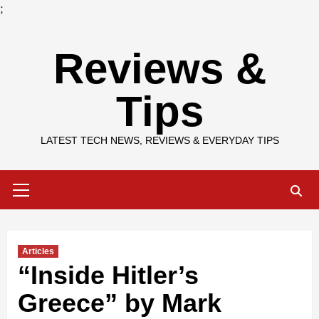
;
Skip
Reviews &
to
content
Tips
LATEST TECH NEWS, REVIEWS & EVERYDAY TIPS
Primary
Menu
Articles
“Inside Hitler’s
Greece” by Mark