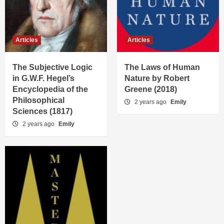
Articles
Articles
The Subjective Logic
The Laws of Human
in G.W.F. Hegel’s
Nature by Robert
Encyclopedia of the
Greene (2018)
Philosophical
2 years ago
Emily
Sciences (1817)
2 years ago
Emily