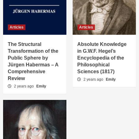
Articles
Articles
The Structural
Absolute Knowledge
Transformation of the
in G.W.F. Hegel’s
Public Sphere by
Encyclopedia of the
Jürgen Habermas – A
Philosophical
Comprehensive
Sciences (1817)
Review
2 years ago
Emily
2 years ago
Emily