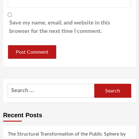
Save my name, email, and website in this
browser for the next time I comment.
Search
for:
Recent Posts
The Structural Transformation of the Public Sphere by