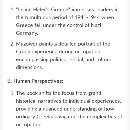
“Inside Hitler’s Greece” immerses readers in
the tumultuous period of 1941-1944 when
Greece fell under the control of Nazi
Germany.
Mazower paints a detailed portrait of the
Greek experience during occupation,
encompassing political, social, and cultural
dimensions.
B.
Human Perspectives:
The book shifts the focus from grand
historical narratives to individual experiences,
providing a nuanced understanding of how
ordinary Greeks navigated the complexities of
occupation.