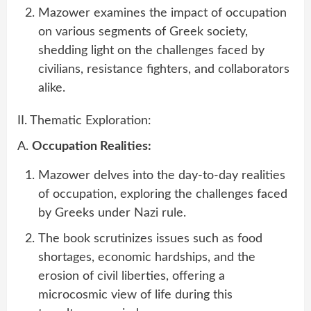
Mazower examines the impact of occupation
on various segments of Greek society,
shedding light on the challenges faced by
civilians, resistance fighters, and collaborators
alike.
II. Thematic Exploration:
A.
Occupation Realities:
Mazower delves into the day-to-day realities
of occupation, exploring the challenges faced
by Greeks under Nazi rule.
The book scrutinizes issues such as food
shortages, economic hardships, and the
erosion of civil liberties, offering a
microcosmic view of life during this