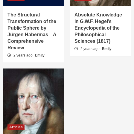
The Structural
Absolute Knowledge
Transformation of the
in G.W.F. Hegel’s
Public Sphere by
Encyclopedia of the
Jürgen Habermas – A
Philosophical
Comprehensive
Sciences (1817)
Review
2 years ago
Emily
2 years ago
Emily
Articles