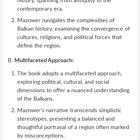
history, spanning from antiquity to the
contemporary era.
Mazower navigates the complexities of
Balkan history, examining the convergence of
cultures, religions, and political forces that
define the region.
B.
Multifaceted Approach:
The book adopts a multifaceted approach,
exploring political, cultural, and social
dimensions to offer a nuanced understanding
of the Balkans.
Mazower’s narrative transcends simplistic
stereotypes, presenting a balanced and
thoughtful portrayal of a region often marked
by misconceptions.