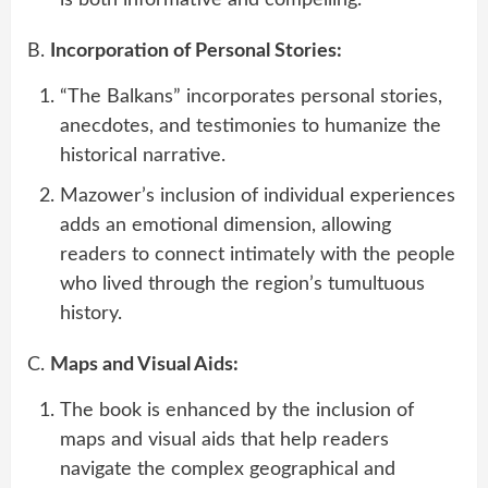
is both informative and compelling.
B.
Incorporation of Personal Stories:
“The Balkans” incorporates personal stories,
anecdotes, and testimonies to humanize the
historical narrative.
Mazower’s inclusion of individual experiences
adds an emotional dimension, allowing
readers to connect intimately with the people
who lived through the region’s tumultuous
history.
C.
Maps and Visual Aids:
The book is enhanced by the inclusion of
maps and visual aids that help readers
navigate the complex geographical and