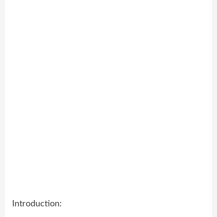
Introduction: