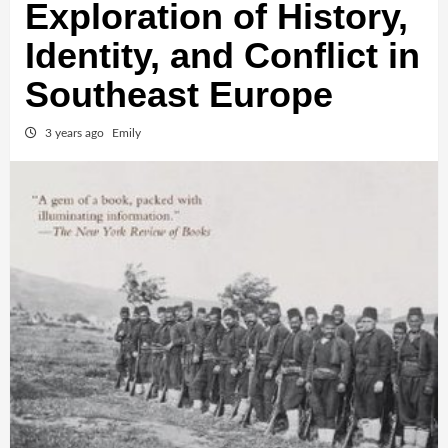
Exploration of History,
Identity, and Conflict in
Southeast Europe
3 years ago
Emily