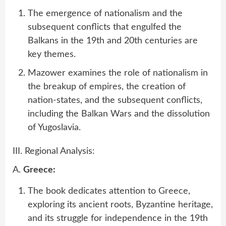
The emergence of nationalism and the
subsequent conflicts that engulfed the
Balkans in the 19th and 20th centuries are
key themes.
Mazower examines the role of nationalism in
the breakup of empires, the creation of
nation-states, and the subsequent conflicts,
including the Balkan Wars and the dissolution
of Yugoslavia.
III. Regional Analysis:
A.
Greece:
The book dedicates attention to Greece,
exploring its ancient roots, Byzantine heritage,
and its struggle for independence in the 19th