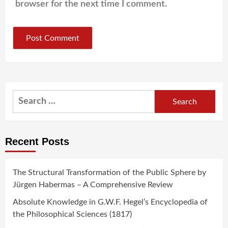
browser for the next time I comment.
Search
for:
Recent Posts
The Structural Transformation of the Public Sphere by
Jürgen Habermas – A Comprehensive Review
Absolute Knowledge in G.W.F. Hegel’s Encyclopedia of
the Philosophical Sciences (1817)