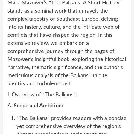
Mark Mazower’s “The Balkans: A Short History”
stands as a seminal work that unravels the
complex tapestry of Southeast Europe, delving
into its history, culture, and the intricate web of
conflicts that have shaped the region. In this
extensive review, we embark on a
comprehensive journey through the pages of
Mazower’s insightful book, exploring the historical
narrative, thematic significance, and the author’s
meticulous analysis of the Balkans’ unique
identity and turbulent past.
I. Overview of “The Balkans”:
A.
Scope and Ambition:
“The Balkans” provides readers with a concise
yet comprehensive overview of the region’s