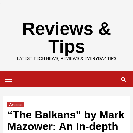
;
Skip
Reviews &
to
content
Tips
LATEST TECH NEWS, REVIEWS & EVERYDAY TIPS
Primary
Menu
Articles
“The Balkans” by Mark
Mazower: An In-depth