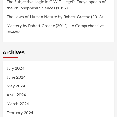
The Subjective Logic in G.W.F. Hegel’s Encyclopedia of
the Philosophical Sciences (1817)
The Laws of Human Nature by Robert Greene (2018)
Mastery by Robert Greene (2012) – A Comprehensive
Review
Archives
July 2024
June 2024
May 2024
April 2024
March 2024
February 2024