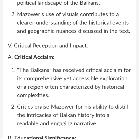
political landscape of the Balkans.
Mazower’s use of visuals contributes to a
clearer understanding of the historical events
and geographic nuances discussed in the text.
V. Critical Reception and Impact:
A.
Critical Acclaim:
“The Balkans” has received critical acclaim for
its comprehensive yet accessible exploration
of a region often characterized by historical
complexities.
Critics praise Mazower for his ability to distill
the intricacies of Balkan history into a
readable and engaging narrative.
B.
Educational Significance: