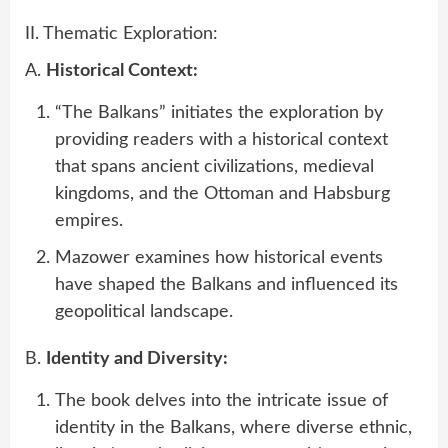
II. Thematic Exploration:
A.
Historical Context:
“The Balkans” initiates the exploration by
providing readers with a historical context
that spans ancient civilizations, medieval
kingdoms, and the Ottoman and Habsburg
empires.
Mazower examines how historical events
have shaped the Balkans and influenced its
geopolitical landscape.
B.
Identity and Diversity:
The book delves into the intricate issue of
identity in the Balkans, where diverse ethnic,