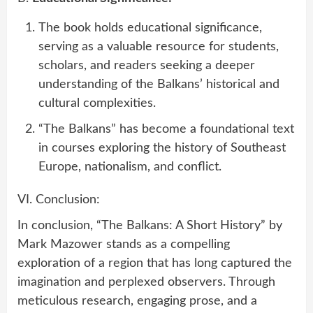
The book holds educational significance,
serving as a valuable resource for students,
scholars, and readers seeking a deeper
understanding of the Balkans’ historical and
cultural complexities.
“The Balkans” has become a foundational text
in courses exploring the history of Southeast
Europe, nationalism, and conflict.
VI. Conclusion:
In conclusion, “The Balkans: A Short History” by
Mark Mazower stands as a compelling
exploration of a region that has long captured the
imagination and perplexed observers. Through
meticulous research, engaging prose, and a