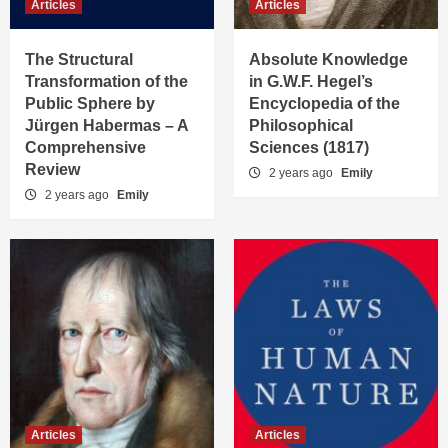
Articles
Articles
The Structural
Absolute Knowledge
Transformation of the
in G.W.F. Hegel’s
Public Sphere by
Encyclopedia of the
Jürgen Habermas – A
Philosophical
Comprehensive
Sciences (1817)
Review
2 years ago
Emily
2 years ago
Emily
Articles
Articles