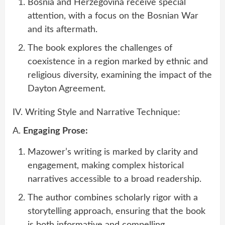
Bosnia and Herzegovina receive special
attention, with a focus on the Bosnian War
and its aftermath.
The book explores the challenges of
coexistence in a region marked by ethnic and
religious diversity, examining the impact of the
Dayton Agreement.
IV. Writing Style and Narrative Technique:
A.
Engaging Prose:
Mazower’s writing is marked by clarity and
engagement, making complex historical
narratives accessible to a broad readership.
The author combines scholarly rigor with a
storytelling approach, ensuring that the book