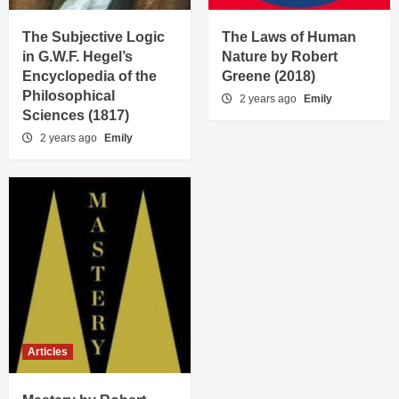
The Subjective Logic
The Laws of Human
in G.W.F. Hegel’s
Nature by Robert
Encyclopedia of the
Greene (2018)
Philosophical
2 years ago
Emily
Sciences (1817)
2 years ago
Emily
Articles