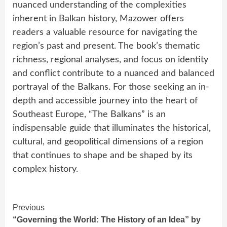
nuanced understanding of the complexities
inherent in Balkan history, Mazower offers
readers a valuable resource for navigating the
region’s past and present. The book’s thematic
richness, regional analyses, and focus on identity
and conflict contribute to a nuanced and balanced
portrayal of the Balkans. For those seeking an in-
depth and accessible journey into the heart of
Southeast Europe, “The Balkans” is an
indispensable guide that illuminates the historical,
cultural, and geopolitical dimensions of a region
that continues to shape and be shaped by its
complex history.
Continue
Previous
“Governing the World: The History of an Idea” by
Reading