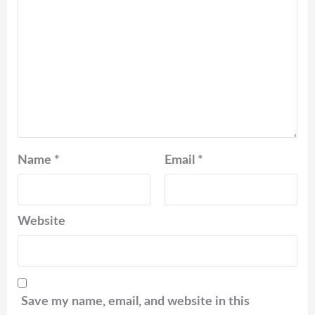
Name
*
Email
*
Website
Save my name, email, and website in this