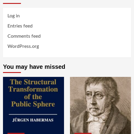
Log in
Entries feed
Comments feed
WordPress.org
You may have missed