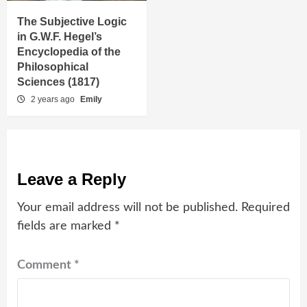
The Subjective Logic
in G.W.F. Hegel’s
Encyclopedia of the
Philosophical
Sciences (1817)
2 years ago
Emily
Leave a Reply
Your email address will not be published.
Required
fields are marked
*
Comment
*