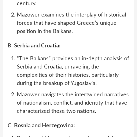
century.
Mazower examines the interplay of historical
forces that have shaped Greece’s unique
position in the Balkans.
B.
Serbia and Croatia:
“The Balkans” provides an in-depth analysis of
Serbia and Croatia, unraveling the
complexities of their histories, particularly
during the breakup of Yugoslavia.
Mazower navigates the intertwined narratives
of nationalism, conflict, and identity that have
characterized these two nations.
C.
Bosnia and Herzegovina: