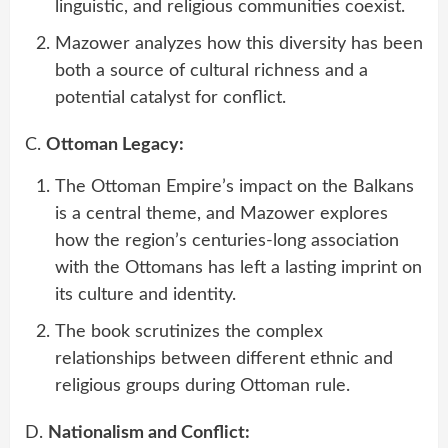
linguistic, and religious communities coexist.
Mazower analyzes how this diversity has been
both a source of cultural richness and a
potential catalyst for conflict.
C.
Ottoman Legacy:
The Ottoman Empire’s impact on the Balkans
is a central theme, and Mazower explores
how the region’s centuries-long association
with the Ottomans has left a lasting imprint on
its culture and identity.
The book scrutinizes the complex
relationships between different ethnic and
religious groups during Ottoman rule.
D.
Nationalism and Conflict: