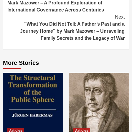
Mark Mazower – A Profound Exploration of
International Governance Across Centuries
Next
“What You Did Not Tell: A Father’s Past and a
Journey Home” by Mark Mazower – Unraveling
Family Secrets and the Legacy of War
More Stories
Articles
Articles