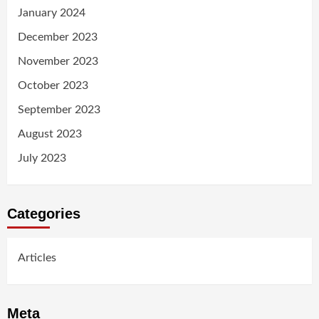
January 2024
December 2023
November 2023
October 2023
September 2023
August 2023
July 2023
Categories
Articles
Meta