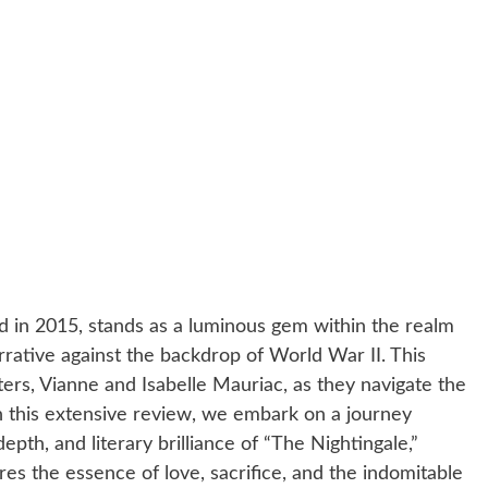
ed in 2015, stands as a luminous gem within the realm
arrative against the backdrop of World War II. This
ters, Vianne and Isabelle Mauriac, as they navigate the
n this extensive review, we embark on a journey
epth, and literary brilliance of “The Nightingale,”
res the essence of love, sacrifice, and the indomitable