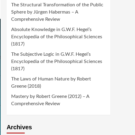
The Structural Transformation of the Public
Sphere by Jürgen Habermas – A
Comprehensive Review
Absolute Knowledge in G.W.F. Hegel’s
Encyclopedia of the Philosophical Sciences
(1817)
The Subjective Logic in G.W.F. Hegel’s
Encyclopedia of the Philosophical Sciences
(1817)
The Laws of Human Nature by Robert
Greene (2018)
Mastery by Robert Greene (2012) – A
Comprehensive Review
Archives