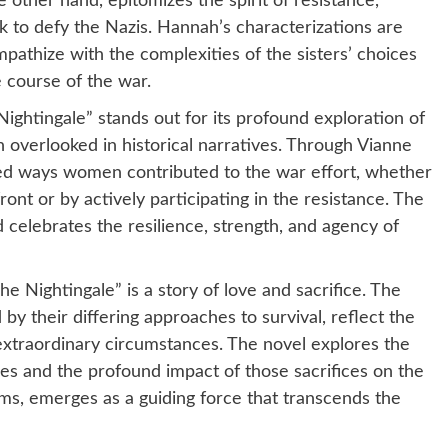
e other hand, epitomizes the spirit of resistance,
 to defy the Nazis. Hannah’s characterizations are
mpathize with the complexities of the sisters’ choices
e course of the war.
ightingale” stands out for its profound exploration of
 overlooked in historical narratives. Through Vianne
ied ways women contributed to the war effort, whether
ont or by actively participating in the resistance. The
d celebrates the resilience, strength, and agency of
The Nightingale” is a story of love and sacrifice. The
by their differing approaches to survival, reflect the
 extraordinary circumstances. The novel explores the
ones and the profound impact of those sacrifices on the
forms, emerges as a guiding force that transcends the