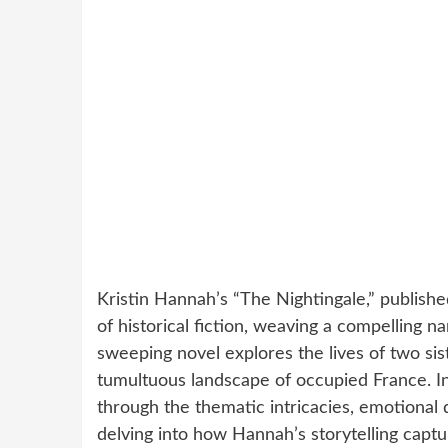
Kristin Hannah’s “The Nightingale,” publish
of historical fiction, weaving a compelling n
sweeping novel explores the lives of two sis
tumultuous landscape of occupied France. I
through the thematic intricacies, emotional d
delving into how Hannah’s storytelling captu