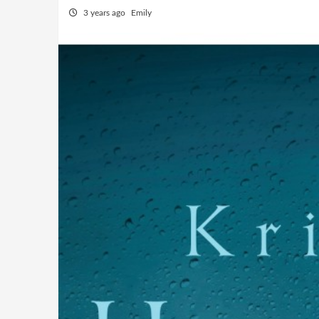
3 years ago
Emily