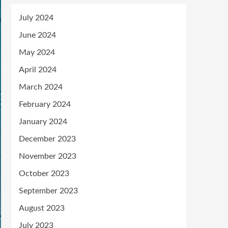
July 2024
June 2024
May 2024
April 2024
March 2024
February 2024
January 2024
December 2023
November 2023
October 2023
September 2023
August 2023
July 2023