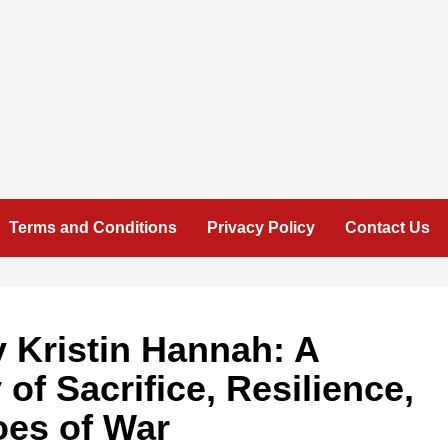
Terms and Conditions
Privacy Policy
Contact Us
y Kristin Hannah: A
of Sacrifice, Resilience,
oes of War