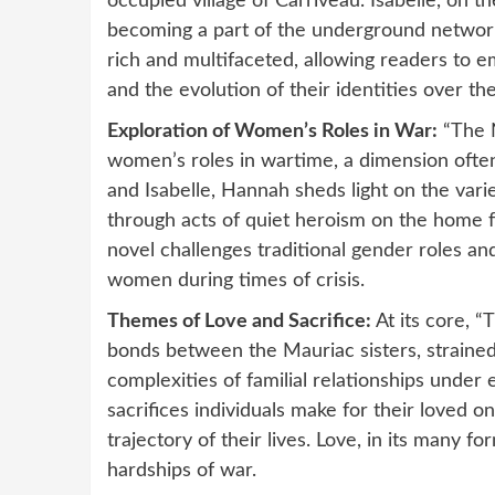
occupied village of Carriveau. Isabelle, on th
becoming a part of the underground network
rich and multifaceted, allowing readers to e
and the evolution of their identities over th
Exploration of Women’s Roles in War:
“The N
women’s roles in wartime, a dimension often
and Isabelle, Hannah sheds light on the var
through acts of quiet heroism on the home fr
novel challenges traditional gender roles an
women during times of crisis.
Themes of Love and Sacrifice:
At its core, “
bonds between the Mauriac sisters, strained 
complexities of familial relationships under
sacrifices individuals make for their loved 
trajectory of their lives. Love, in its many 
hardships of war.