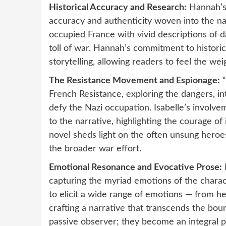
Historical Accuracy and Research:
Hannah’s 
accuracy and authenticity woven into the na
occupied France with vivid descriptions of d
toll of war. Hannah’s commitment to historic
storytelling, allowing readers to feel the we
The Resistance Movement and Espionage:
“
French Resistance, exploring the dangers, in
defy the Nazi occupation. Isabelle’s involve
to the narrative, highlighting the courage of
novel sheds light on the often unsung heroes
the broader war effort.
Emotional Resonance and Evocative Prose:
capturing the myriad emotions of the charact
to elicit a wide range of emotions — from he
crafting a narrative that transcends the boun
passive observer; they become an integral p