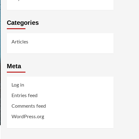
Categories
Articles
Meta
Log in
Entries feed
Comments feed
WordPress.org