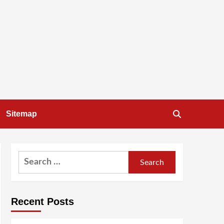
Sitemap
Search
for:
Recent Posts