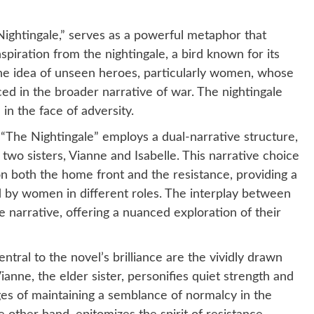
 Nightingale,” serves as a powerful metaphor that
piration from the nightingale, a bird known for its
the idea of unseen heroes, particularly women, whose
ced in the broader narrative of war. The nightingale
n the face of adversity.
“The Nightingale” employs a dual-narrative structure,
two sisters, Vianne and Isabelle. This narrative choice
on both the home front and the resistance, providing a
 by women in different roles. The interplay between
e narrative, offering a nuanced exploration of their
ntral to the novel’s brilliance are the vividly drawn
anne, the elder sister, personifies quiet strength and
es of maintaining a semblance of normalcy in the