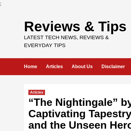
;
Skip
Reviews & Tips
to
content
LATEST TECH NEWS, REVIEWS &
EVERYDAY TIPS
Home
Articles
About Us
Disclaimer
Articles
“The Nightingale” b
Captivating Tapestry 
and the Unseen Her