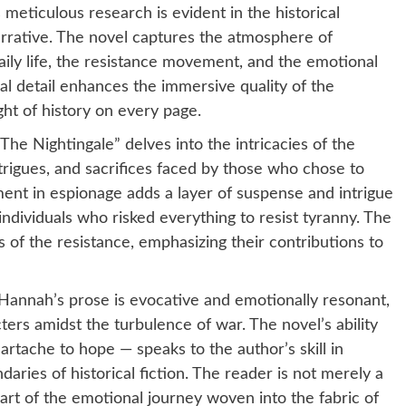
meticulous research is evident in the historical
rrative. The novel captures the atmosphere of
aily life, the resistance movement, and the emotional
al detail enhances the immersive quality of the
ight of history on every page.
The Nightingale” delves into the intricacies of the
trigues, and sacrifices faced by those who chose to
ment in espionage adds a layer of suspense and intrigue
 individuals who risked everything to resist tyranny. The
 of the resistance, emphasizing their contributions to
Hannah’s prose is evocative and emotionally resonant,
ers amidst the turbulence of war. The novel’s ability
artache to hope — speaks to the author’s skill in
daries of historical fiction. The reader is not merely a
art of the emotional journey woven into the fabric of