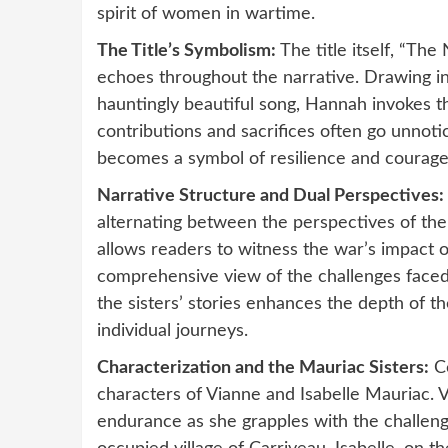
spirit of women in wartime.
The Title’s Symbolism:
The title itself, “The
echoes throughout the narrative. Drawing ins
hauntingly beautiful song, Hannah invokes 
contributions and sacrifices often go unnoti
becomes a symbol of resilience and courage i
Narrative Structure and Dual Perspectives:
alternating between the perspectives of the 
allows readers to witness the war’s impact 
comprehensive view of the challenges faced
the sisters’ stories enhances the depth of th
individual journeys.
Characterization and the Mauriac Sisters:
Ce
characters of Vianne and Isabelle Mauriac. Vi
endurance as she grapples with the challeng