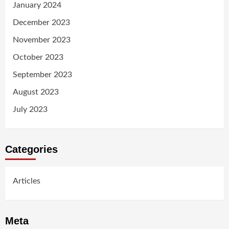
January 2024
December 2023
November 2023
October 2023
September 2023
August 2023
July 2023
Categories
Articles
Meta