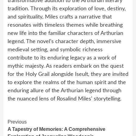
transformative addition to the Arthurian literary
tradition. Through its exploration of love, destiny,
and spirituality, Miles crafts a narrative that
resonates with timeless themes while breathing
new life into the familiar characters of Arthurian
legend. The novel’s character depth, immersive
medieval setting, and symbolic richness
contribute to its enduring legacy as a work of
mythic majesty. As readers embark on the quest
for the Holy Grail alongside Iseult, they are invited
to explore the realms of the human spirit and the
enduring allure of the Arthurian legend through
the nuanced lens of Rosalind Miles’ storytelling.
Continue
Previous
A Tapestry of Memories: A Comprehensive
Reading