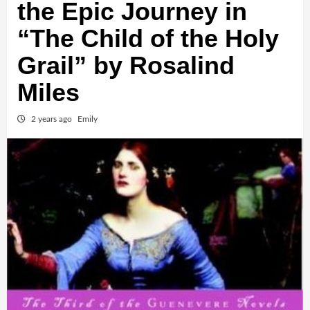
the Epic Journey in
“The Child of the Holy
Grail” by Rosalind
Miles
2 years ago
Emily