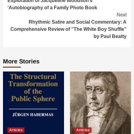
Exploration of Jacqueline Woodson’s
‘Autobiography of a Family Photo Book
Next
Rhythmic Satire and Social Commentary: A
Comprehensive Review of “The White Boy Shuffle”
by Paul Beatty
More Stories
Articles
Articles