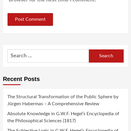
Search
for:
Recent Posts
The Structural Transformation of the Public Sphere by
Jürgen Habermas – A Comprehensive Review
Absolute Knowledge in G.W.F. Hegel’s Encyclopedia of
the Philosophical Sciences (1817)
The Subjective Logic in G.W.F. Hegel’s Encyclopedia of