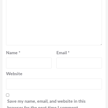
Name
*
Email
*
Website
Save my name, email, and website in this
browser for the next time I comment.