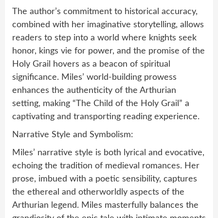
The author’s commitment to historical accuracy,
combined with her imaginative storytelling, allows
readers to step into a world where knights seek
honor, kings vie for power, and the promise of the
Holy Grail hovers as a beacon of spiritual
significance. Miles’ world-building prowess
enhances the authenticity of the Arthurian
setting, making “The Child of the Holy Grail” a
captivating and transporting reading experience.
Narrative Style and Symbolism:
Miles’ narrative style is both lyrical and evocative,
echoing the tradition of medieval romances. Her
prose, imbued with a poetic sensibility, captures
the ethereal and otherworldly aspects of the
Arthurian legend. Miles masterfully balances the