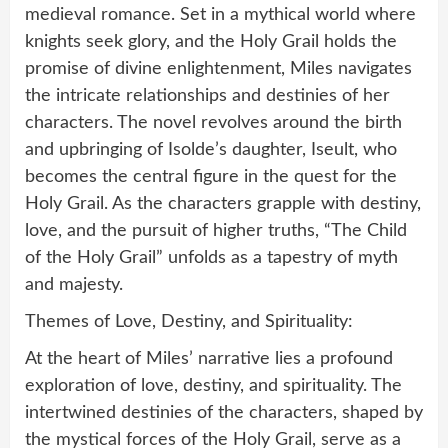
medieval romance. Set in a mythical world where
knights seek glory, and the Holy Grail holds the
promise of divine enlightenment, Miles navigates
the intricate relationships and destinies of her
characters. The novel revolves around the birth
and upbringing of Isolde’s daughter, Iseult, who
becomes the central figure in the quest for the
Holy Grail. As the characters grapple with destiny,
love, and the pursuit of higher truths, “The Child
of the Holy Grail” unfolds as a tapestry of myth
and majesty.
Themes of Love, Destiny, and Spirituality:
At the heart of Miles’ narrative lies a profound
exploration of love, destiny, and spirituality. The
intertwined destinies of the characters, shaped by
the mystical forces of the Holy Grail, serve as a