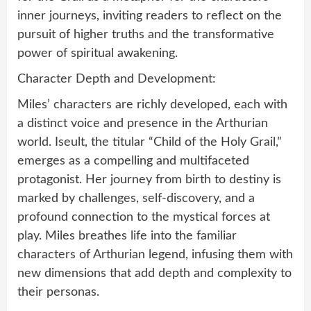
inner journeys, inviting readers to reflect on the
pursuit of higher truths and the transformative
power of spiritual awakening.
Character Depth and Development:
Miles’ characters are richly developed, each with
a distinct voice and presence in the Arthurian
world. Iseult, the titular “Child of the Holy Grail,”
emerges as a compelling and multifaceted
protagonist. Her journey from birth to destiny is
marked by challenges, self-discovery, and a
profound connection to the mystical forces at
play. Miles breathes life into the familiar
characters of Arthurian legend, infusing them with
new dimensions that add depth and complexity to
their personas.