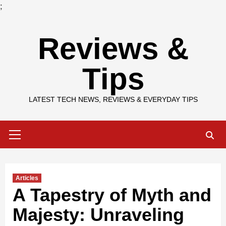
;
Skip
Reviews &
to
content
Tips
LATEST TECH NEWS, REVIEWS & EVERYDAY TIPS
Primary
Menu
Articles
A Tapestry of Myth and
Majesty: Unraveling