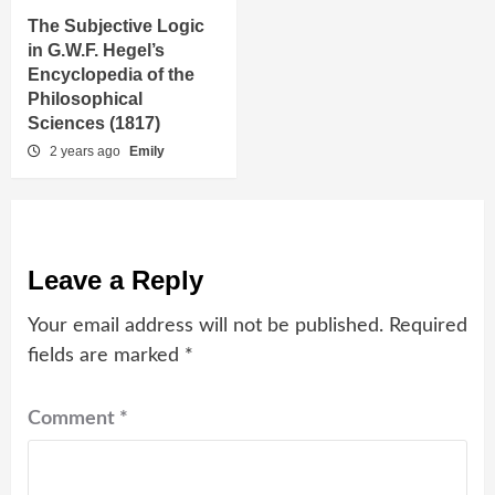
The Subjective Logic
in G.W.F. Hegel’s
Encyclopedia of the
Philosophical
Sciences (1817)
2 years ago
Emily
Leave a Reply
Your email address will not be published.
Required
fields are marked
*
Comment
*