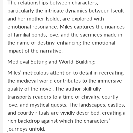
The relationships between characters,
particularly the intricate dynamics between Iseult
and her mother Isolde, are explored with
emotional resonance. Miles captures the nuances
of familial bonds, love, and the sacrifices made in
the name of destiny, enhancing the emotional
impact of the narrative.
Medieval Setting and World-Building:
Miles’ meticulous attention to detail in recreating
the medieval world contributes to the immersive
quality of the novel. The author skillfully
transports readers to a time of chivalry, courtly
love, and mystical quests. The landscapes, castles,
and courtly rituals are vividly described, creating a
rich backdrop against which the characters’
journeys unfold.