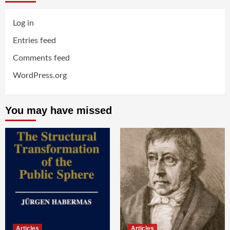
Log in
Entries feed
Comments feed
WordPress.org
You may have missed
Articles
Articles