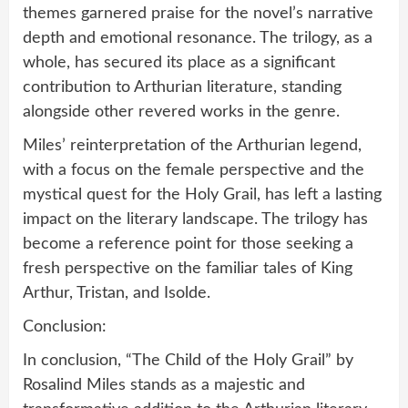
themes garnered praise for the novel’s narrative
depth and emotional resonance. The trilogy, as a
whole, has secured its place as a significant
contribution to Arthurian literature, standing
alongside other revered works in the genre.
Miles’ reinterpretation of the Arthurian legend,
with a focus on the female perspective and the
mystical quest for the Holy Grail, has left a lasting
impact on the literary landscape. The trilogy has
become a reference point for those seeking a
fresh perspective on the familiar tales of King
Arthur, Tristan, and Isolde.
Conclusion:
In conclusion, “The Child of the Holy Grail” by
Rosalind Miles stands as a majestic and