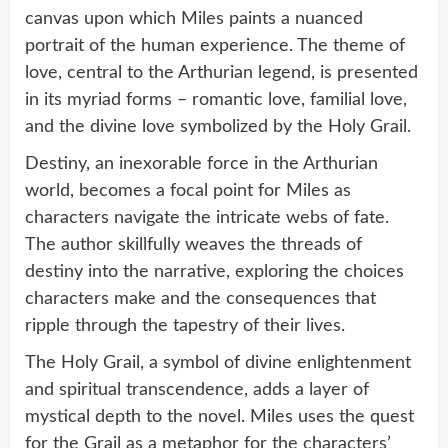
canvas upon which Miles paints a nuanced
portrait of the human experience. The theme of
love, central to the Arthurian legend, is presented
in its myriad forms – romantic love, familial love,
and the divine love symbolized by the Holy Grail.
Destiny, an inexorable force in the Arthurian
world, becomes a focal point for Miles as
characters navigate the intricate webs of fate.
The author skillfully weaves the threads of
destiny into the narrative, exploring the choices
characters make and the consequences that
ripple through the tapestry of their lives.
The Holy Grail, a symbol of divine enlightenment
and spiritual transcendence, adds a layer of
mystical depth to the novel. Miles uses the quest
for the Grail as a metaphor for the characters’