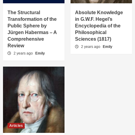
The Structural
Absolute Knowledge
Transformation of the
in G.W.F. Hegel’s
Public Sphere by
Encyclopedia of the
Jürgen Habermas – A
Philosophical
Comprehensive
Sciences (1817)
Review
2 years ago
Emily
2 years ago
Emily
Articles