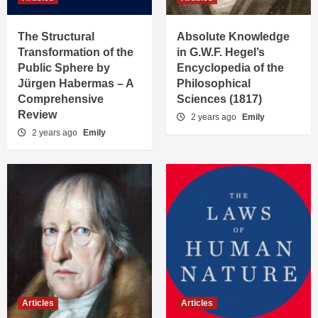
The Structural
Absolute Knowledge
Transformation of the
in G.W.F. Hegel’s
Public Sphere by
Encyclopedia of the
Jürgen Habermas – A
Philosophical
Comprehensive
Sciences (1817)
Review
2 years ago
Emily
2 years ago
Emily
Articles
Articles