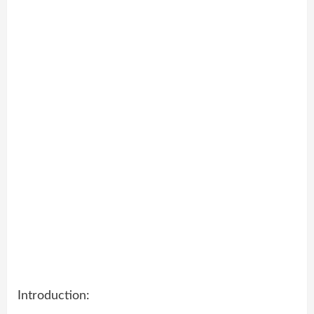
Introduction: