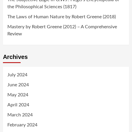
the Philosophical Sciences (1817)
The Laws of Human Nature by Robert Greene (2018)
Mastery by Robert Greene (2012) – A Comprehensive
Review
Archives
July 2024
June 2024
May 2024
April 2024
March 2024
February 2024