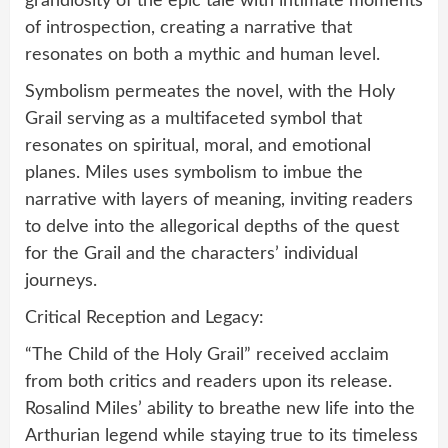
grandiosity of the epic tale with intimate moments
of introspection, creating a narrative that
resonates on both a mythic and human level.
Symbolism permeates the novel, with the Holy
Grail serving as a multifaceted symbol that
resonates on spiritual, moral, and emotional
planes. Miles uses symbolism to imbue the
narrative with layers of meaning, inviting readers
to delve into the allegorical depths of the quest
for the Grail and the characters’ individual
journeys.
Critical Reception and Legacy:
“The Child of the Holy Grail” received acclaim
from both critics and readers upon its release.
Rosalind Miles’ ability to breathe new life into the
Arthurian legend while staying true to its timeless