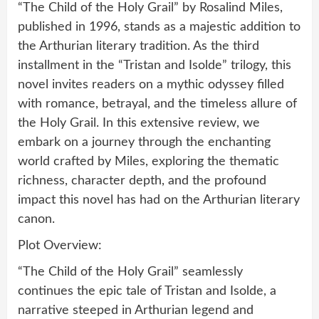
“The Child of the Holy Grail” by Rosalind Miles,
published in 1996, stands as a majestic addition to
the Arthurian literary tradition. As the third
installment in the “Tristan and Isolde” trilogy, this
novel invites readers on a mythic odyssey filled
with romance, betrayal, and the timeless allure of
the Holy Grail. In this extensive review, we
embark on a journey through the enchanting
world crafted by Miles, exploring the thematic
richness, character depth, and the profound
impact this novel has had on the Arthurian literary
canon.
Plot Overview:
“The Child of the Holy Grail” seamlessly
continues the epic tale of Tristan and Isolde, a
narrative steeped in Arthurian legend and