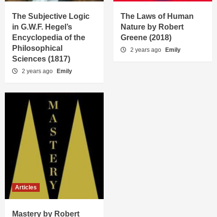
The Subjective Logic
The Laws of Human
in G.W.F. Hegel’s
Nature by Robert
Encyclopedia of the
Greene (2018)
Philosophical
2 years ago
Emily
Sciences (1817)
2 years ago
Emily
Articles
Mastery by Robert