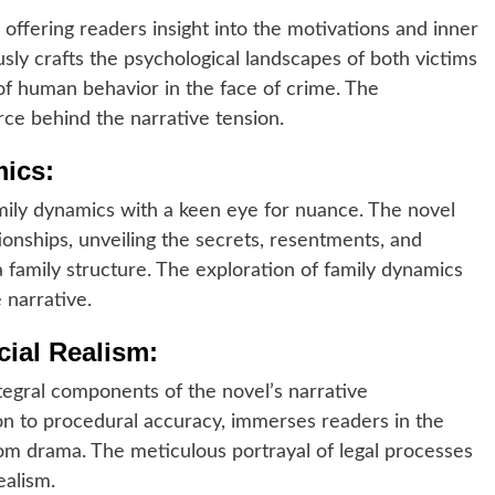
 offering readers insight into the motivations and inner
sly crafts the psychological landscapes of both victims
 of human behavior in the face of crime. The
rce behind the narrative tension.
mics:
mily dynamics with a keen eye for nuance. The novel
tionships, unveiling the secrets, resentments, and
a family structure. The exploration of family dynamics
 narrative.
ial Realism:
ntegral components of the novel’s narrative
on to procedural accuracy, immerses readers in the
oom drama. The meticulous portrayal of legal processes
ealism.