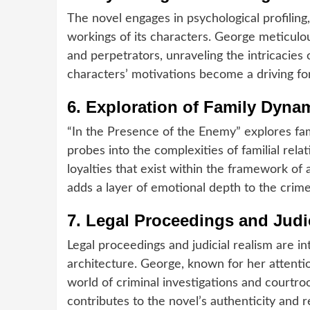
The novel engages in psychological profiling,
workings of its characters. George meticulou
and perpetrators, unraveling the intricacies
characters’ motivations become a driving fo
6.
Exploration of Family Dyna
“In the Presence of the Enemy” explores fa
probes into the complexities of familial rela
loyalties that exist within the framework of 
adds a layer of emotional depth to the crime
7.
Legal Proceedings and Judic
Legal proceedings and judicial realism are i
architecture. George, known for her attenti
world of criminal investigations and courtr
contributes to the novel’s authenticity and r