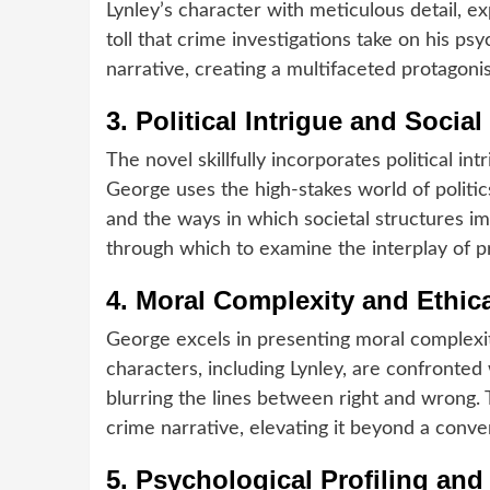
Lynley’s character with meticulous detail, e
toll that crime investigations take on his ps
narrative, creating a multifaceted protagoni
3.
Political Intrigue and Soci
The novel skillfully incorporates political in
George uses the high-stakes world of politi
and the ways in which societal structures im
through which to examine the interplay of pri
4.
Moral Complexity and Ethic
George excels in presenting moral complexit
characters, including Lynley, are confronted
blurring the lines between right and wrong. 
crime narrative, elevating it beyond a conve
5.
Psychological Profiling and