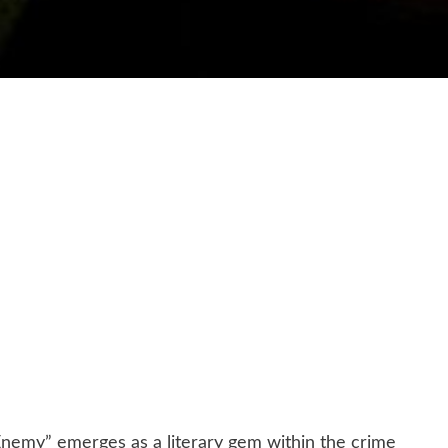
Enemy” emerges as a literary gem within the crime