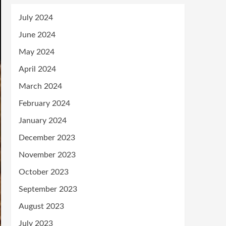
July 2024
June 2024
May 2024
April 2024
March 2024
February 2024
January 2024
December 2023
November 2023
October 2023
September 2023
August 2023
July 2023