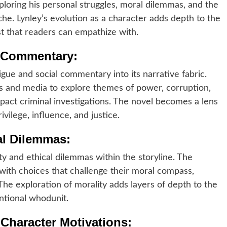
xploring his personal struggles, moral dilemmas, and the
yche. Lynley’s evolution as a character adds depth to the
st that readers can empathize with.
al Commentary:
trigue and social commentary into its narrative fabric.
cs and media to explore themes of power, corruption,
pact criminal investigations. The novel becomes a lens
vilege, influence, and justice.
al Dilemmas:
y and ethical dilemmas within the storyline. The
 with choices that challenge their moral compass,
The exploration of morality adds layers of depth to the
ntional whodunit.
 Character Motivations: