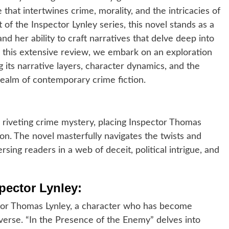
 that intertwines crime, morality, and the intricacies of
of the Inspector Lynley series, this novel stands as a
d her ability to craft narratives that delve deep into
 this extensive review, we embark on an exploration
g its narrative layers, character dynamics, and the
 realm of contemporary crime fiction.
 riveting crime mystery, placing Inspector Thomas
ion. The novel masterfully navigates the twists and
rsing readers in a web of deceit, political intrigue, and
pector Lynley:
ector Thomas Lynley, a character who has become
verse. “In the Presence of the Enemy” delves into