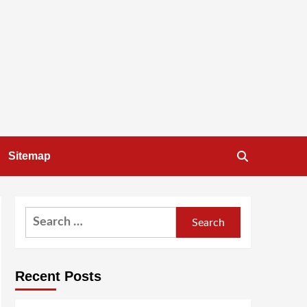
Sitemap
Search
for:
Recent Posts