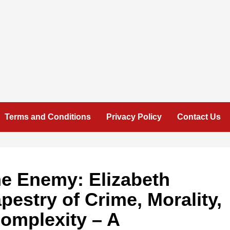
Terms and Conditions
Privacy Policy
Contact Us
he Enemy: Elizabeth
pestry of Crime, Morality,
omplexity – A