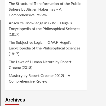
The Structural Transformation of the Public
Sphere by Jürgen Habermas – A
Comprehensive Review
Absolute Knowledge in G.W.F. Hegel’s
Encyclopedia of the Philosophical Sciences
(1817)
The Subjective Logic in G.W.F. Hegel’s
Encyclopedia of the Philosophical Sciences
(1817)
The Laws of Human Nature by Robert
Greene (2018)
Mastery by Robert Greene (2012) – A
Comprehensive Review
Archives