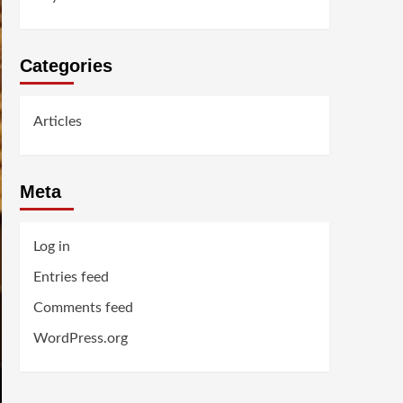
Categories
Articles
Meta
Log in
Entries feed
Comments feed
WordPress.org