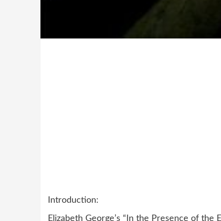
Introduction:
Elizabeth George’s “In the Presence of the 