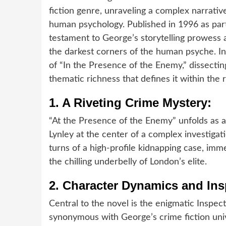
fiction genre, unraveling a complex narrative
human psychology. Published in 1996 as part 
testament to George’s storytelling prowess an
the darkest corners of the human psyche. In
of “In the Presence of the Enemy,” dissectin
thematic richness that defines it within the
1.
A Riveting Crime Mystery:
“At the Presence of the Enemy” unfolds as a
Lynley at the center of a complex investigat
turns of a high-profile kidnapping case, imme
the chilling underbelly of London’s elite.
2.
Character Dynamics and Ins
Central to the novel is the enigmatic Insp
synonymous with George’s crime fiction uni