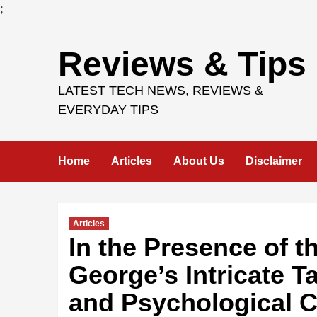
;
Skip
Reviews & Tips
to
content
LATEST TECH NEWS, REVIEWS &
EVERYDAY TIPS
Home
Articles
About Us
Disclaimer
Articles
In the Presence of t
George’s Intricate Ta
and Psychological C