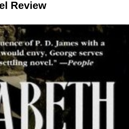
el Review