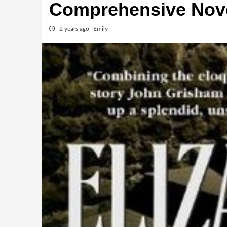
Comprehensive Nov
2 years ago
Emily