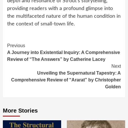
depth and resonance of Strout’s storytelling,
providing readers with a profound glimpse into
the multifaceted nature of the human condition in
the context of small-town life.
Continue
Previous
A Journey into Existential Inquiry: A Comprehensive
Reading
Review of “The Answers” by Catherine Lacey
Next
Unveiling the Supernatural Tapestry: A
Comprehensive Review of “Ararat” by Christopher
Golden
More Stories