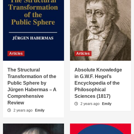
Articles
Articles
The Structural
Absolute Knowledge
Transformation of the
in G.W.F. Hegel’s
Public Sphere by
Encyclopedia of the
Jürgen Habermas – A
Philosophical
Comprehensive
Sciences (1817)
Review
2 years ago
Emily
2 years ago
Emily