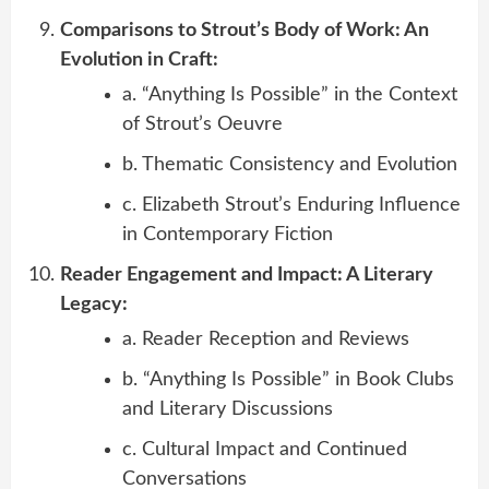
Comparisons to Strout’s Body of Work: An
Evolution in Craft:
a. “Anything Is Possible” in the Context
of Strout’s Oeuvre
b. Thematic Consistency and Evolution
c. Elizabeth Strout’s Enduring Influence
in Contemporary Fiction
Reader Engagement and Impact: A Literary
Legacy:
a. Reader Reception and Reviews
b. “Anything Is Possible” in Book Clubs
and Literary Discussions
c. Cultural Impact and Continued
Conversations