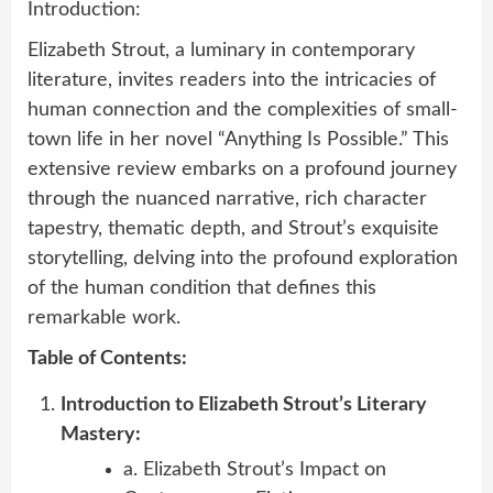
Introduction:
Elizabeth Strout, a luminary in contemporary
literature, invites readers into the intricacies of
human connection and the complexities of small-
town life in her novel “Anything Is Possible.” This
extensive review embarks on a profound journey
through the nuanced narrative, rich character
tapestry, thematic depth, and Strout’s exquisite
storytelling, delving into the profound exploration
of the human condition that defines this
remarkable work.
Table of Contents:
Introduction to Elizabeth Strout’s Literary
Mastery:
a. Elizabeth Strout’s Impact on