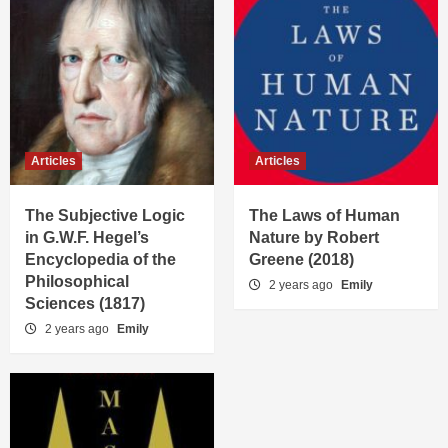
Articles
Articles
The Subjective Logic
The Laws of Human
in G.W.F. Hegel’s
Nature by Robert
Encyclopedia of the
Greene (2018)
Philosophical
2 years ago
Emily
Sciences (1817)
2 years ago
Emily