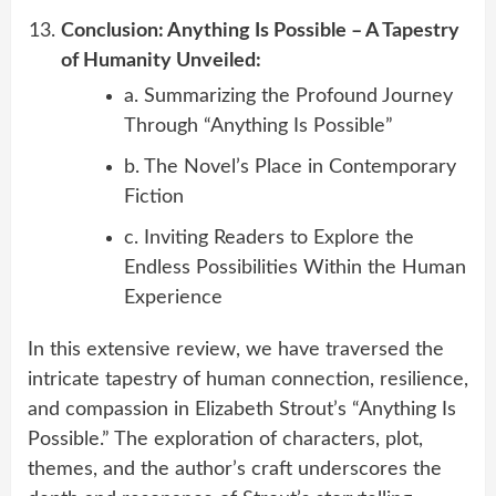
Conclusion: Anything Is Possible – A Tapestry
of Humanity Unveiled:
a. Summarizing the Profound Journey
Through “Anything Is Possible”
b. The Novel’s Place in Contemporary
Fiction
c. Inviting Readers to Explore the
Endless Possibilities Within the Human
Experience
In this extensive review, we have traversed the
intricate tapestry of human connection, resilience,
and compassion in Elizabeth Strout’s “Anything Is
Possible.” The exploration of characters, plot,
themes, and the author’s craft underscores the