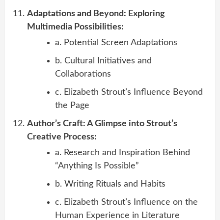
Adaptations and Beyond: Exploring
Multimedia Possibilities:
a. Potential Screen Adaptations
b. Cultural Initiatives and
Collaborations
c. Elizabeth Strout’s Influence Beyond
the Page
Author’s Craft: A Glimpse into Strout’s
Creative Process:
a. Research and Inspiration Behind
“Anything Is Possible”
b. Writing Rituals and Habits
c. Elizabeth Strout’s Influence on the
Human Experience in Literature