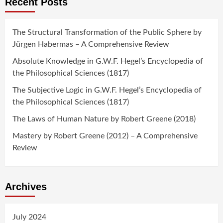
Recent Posts
The Structural Transformation of the Public Sphere by
Jürgen Habermas – A Comprehensive Review
Absolute Knowledge in G.W.F. Hegel’s Encyclopedia of
the Philosophical Sciences (1817)
The Subjective Logic in G.W.F. Hegel’s Encyclopedia of
the Philosophical Sciences (1817)
The Laws of Human Nature by Robert Greene (2018)
Mastery by Robert Greene (2012) – A Comprehensive
Review
Archives
July 2024