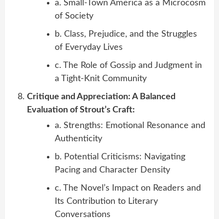
a. Small-Town America as a Microcosm
of Society
b. Class, Prejudice, and the Struggles
of Everyday Lives
c. The Role of Gossip and Judgment in
a Tight-Knit Community
Critique and Appreciation: A Balanced
Evaluation of Strout’s Craft:
a. Strengths: Emotional Resonance and
Authenticity
b. Potential Criticisms: Navigating
Pacing and Character Density
c. The Novel’s Impact on Readers and
Its Contribution to Literary
Conversations