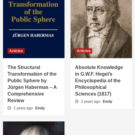
Articles
Articles
The Structural
Absolute Knowledge
Transformation of the
in G.W.F. Hegel’s
Public Sphere by
Encyclopedia of the
Jürgen Habermas – A
Philosophical
Comprehensive
Sciences (1817)
Review
2 years ago
Emily
2 years ago
Emily