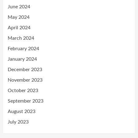
June 2024
May 2024
April 2024
March 2024
February 2024
January 2024
December 2023
November 2023
October 2023
September 2023
August 2023
July 2023