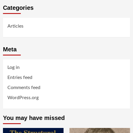
Categories
Articles
Meta
Log in
Entries feed
Comments feed
WordPress.org
You may have missed