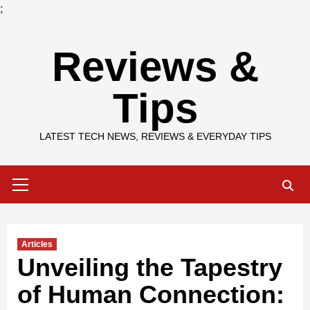
;
Skip
Reviews &
to
content
Tips
LATEST TECH NEWS, REVIEWS & EVERYDAY TIPS
Primary
Menu
Articles
Unveiling the Tapestry
of Human Connection: