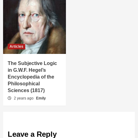
Articles
The Subjective Logic
in G.W.F. Hegel’s
Encyclopedia of the
Philosophical
Sciences (1817)
2 years ago
Emily
Leave a Reply