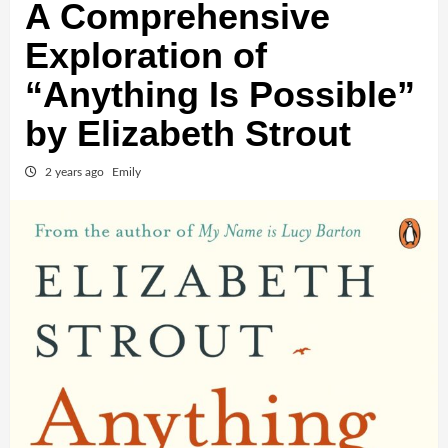
A Comprehensive
Exploration of
“Anything Is Possible”
by Elizabeth Strout
2 years ago
Emily