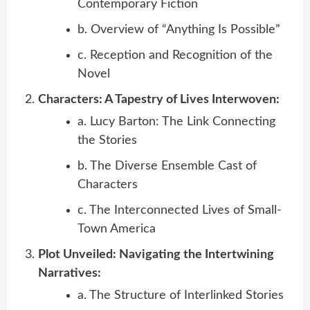
Contemporary Fiction
b. Overview of “Anything Is Possible”
c. Reception and Recognition of the
Novel
Characters: A Tapestry of Lives Interwoven:
a. Lucy Barton: The Link Connecting
the Stories
b. The Diverse Ensemble Cast of
Characters
c. The Interconnected Lives of Small-
Town America
Plot Unveiled: Navigating the Intertwining
Narratives:
a. The Structure of Interlinked Stories