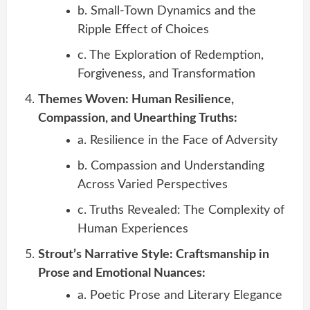
b. Small-Town Dynamics and the
Ripple Effect of Choices
c. The Exploration of Redemption,
Forgiveness, and Transformation
Themes Woven: Human Resilience,
Compassion, and Unearthing Truths:
a. Resilience in the Face of Adversity
b. Compassion and Understanding
Across Varied Perspectives
c. Truths Revealed: The Complexity of
Human Experiences
Strout’s Narrative Style: Craftsmanship in
Prose and Emotional Nuances:
a. Poetic Prose and Literary Elegance