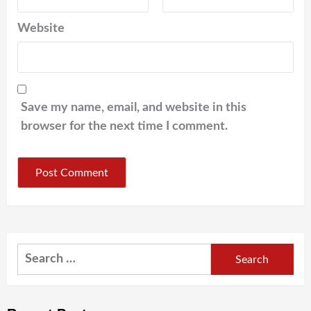
Website
Save my name, email, and website in this
browser for the next time I comment.
Search
for: