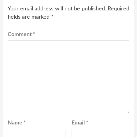
Your email address will not be published.
Required
fields are marked
*
Comment
*
Name
*
Email
*