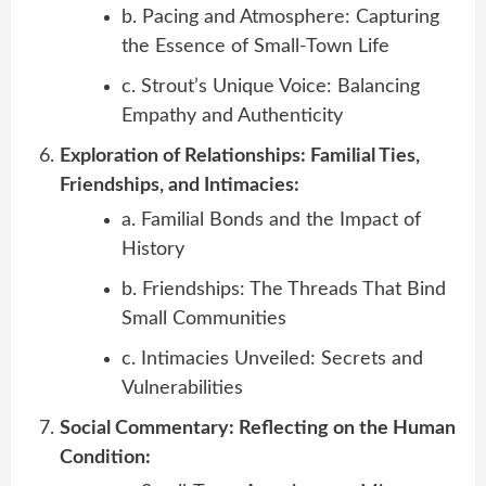
b. Pacing and Atmosphere: Capturing
the Essence of Small-Town Life
c. Strout’s Unique Voice: Balancing
Empathy and Authenticity
Exploration of Relationships: Familial Ties,
Friendships, and Intimacies:
a. Familial Bonds and the Impact of
History
b. Friendships: The Threads That Bind
Small Communities
c. Intimacies Unveiled: Secrets and
Vulnerabilities
Social Commentary: Reflecting on the Human
Condition: