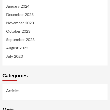
January 2024
December 2023
November 2023
October 2023
September 2023
August 2023
July 2023
Categories
Articles