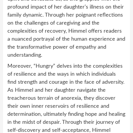
profound impact of her daughter’s illness on their
family dynamic. Through her poignant reflections
on the challenges of caregiving and the
complexities of recovery, Himmel offers readers
a nuanced portrayal of the human experience and
the transformative power of empathy and
understanding.
Moreover, “Hungry” delves into the complexities
of resilience and the ways in which individuals
find strength and courage in the face of adversity.
As Himmel and her daughter navigate the
treacherous terrain of anorexia, they discover
their own inner reservoirs of resilience and
determination, ultimately finding hope and healing
in the midst of despair. Through their journey of
self-discovery and self-acceptance, Himmel