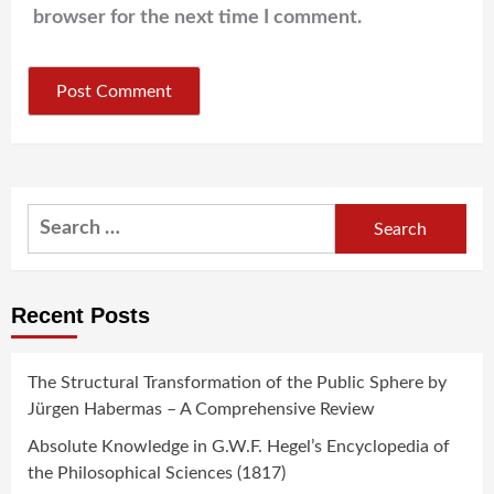
browser for the next time I comment.
Search
for:
Recent Posts
The Structural Transformation of the Public Sphere by
Jürgen Habermas – A Comprehensive Review
Absolute Knowledge in G.W.F. Hegel’s Encyclopedia of
the Philosophical Sciences (1817)