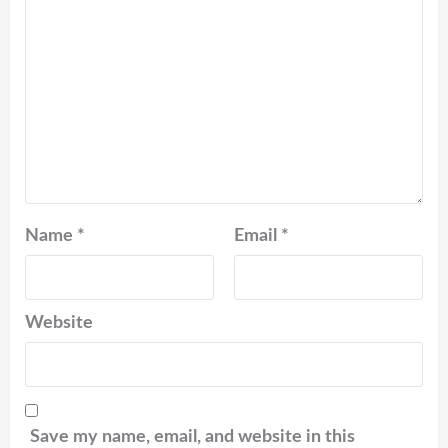
Name
*
Email
*
Website
Save my name, email, and website in this