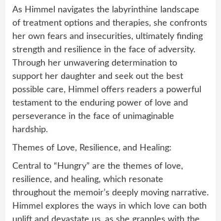
As Himmel navigates the labyrinthine landscape
of treatment options and therapies, she confronts
her own fears and insecurities, ultimately finding
strength and resilience in the face of adversity.
Through her unwavering determination to
support her daughter and seek out the best
possible care, Himmel offers readers a powerful
testament to the enduring power of love and
perseverance in the face of unimaginable
hardship.
Themes of Love, Resilience, and Healing:
Central to “Hungry” are the themes of love,
resilience, and healing, which resonate
throughout the memoir’s deeply moving narrative.
Himmel explores the ways in which love can both
uplift and devastate us, as she grapples with the