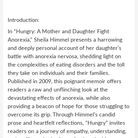
Introduction:
In “Hungry: A Mother and Daughter Fight
Anorexia,” Sheila Himmel presents a harrowing
and deeply personal account of her daughter’s
battle with anorexia nervosa, shedding light on
the complexities of eating disorders and the toll
they take on individuals and their families.
Published in 2009, this poignant memoir offers
readers a raw and unflinching look at the
devastating effects of anorexia, while also
providing a beacon of hope for those struggling to
overcome its grip. Through Himmel’s candid
prose and heartfelt reflections, “Hungry” invites
readers on a journey of empathy, understanding,