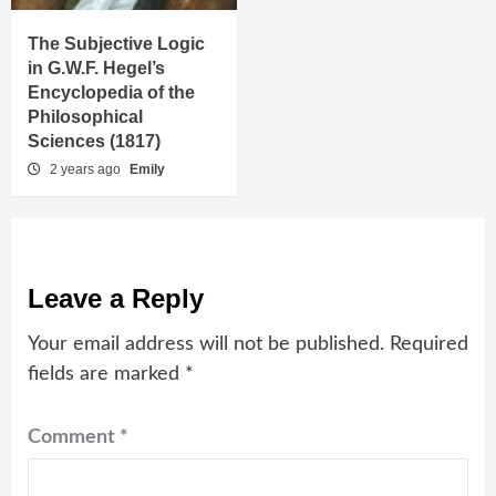
The Subjective Logic
in G.W.F. Hegel’s
Encyclopedia of the
Philosophical
Sciences (1817)
2 years ago
Emily
Leave a Reply
Your email address will not be published.
Required
fields are marked
*
Comment
*