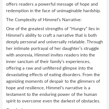
offers readers a powerful message of hope and
redemption in the face of unimaginable hardship.
The Complexity of Himmel’s Narrative:
One of the greatest strengths of “Hungry” lies in
Himmel’s ability to craft a narrative that is both
deeply personal and universally relatable. Through
her intimate portrayal of her daughter’s struggle
with anorexia, Himmel invites readers into the
inner sanctum of their family’s experiences,
offering a raw and unfiltered glimpse into the
devastating effects of eating disorders. From the
agonizing moments of despair to the glimmers of
hope and resilience, Himmel’s narrative is a
testament to the enduring power of the human
spirit to overcome even the darkest of obstacles.