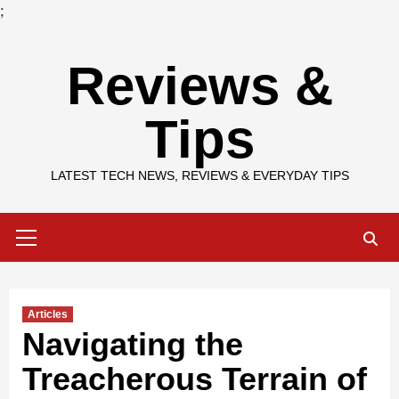
;
Skip
Reviews &
to
content
Tips
LATEST TECH NEWS, REVIEWS & EVERYDAY TIPS
Primary
Menu
Articles
Navigating the
Treacherous Terrain of