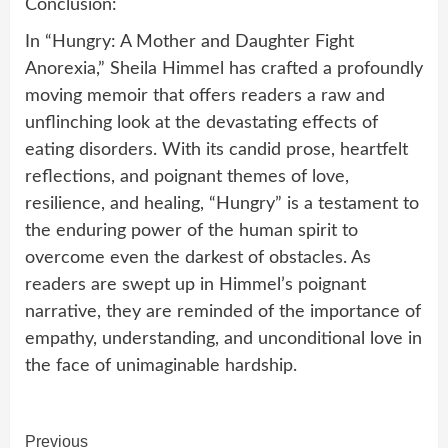
Conclusion:
In “Hungry: A Mother and Daughter Fight
Anorexia,” Sheila Himmel has crafted a profoundly
moving memoir that offers readers a raw and
unflinching look at the devastating effects of
eating disorders. With its candid prose, heartfelt
reflections, and poignant themes of love,
resilience, and healing, “Hungry” is a testament to
the enduring power of the human spirit to
overcome even the darkest of obstacles. As
readers are swept up in Himmel’s poignant
narrative, they are reminded of the importance of
empathy, understanding, and unconditional love in
the face of unimaginable hardship.
Continue
Previous