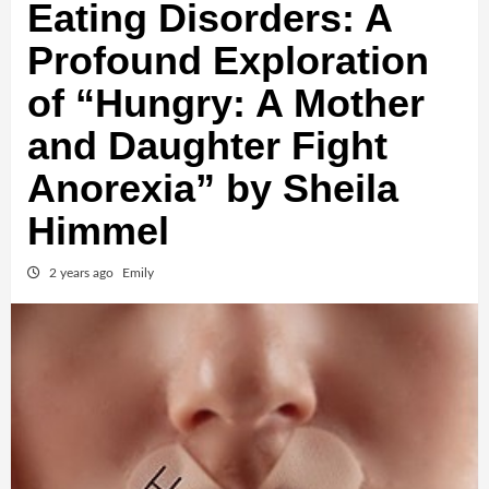
Eating Disorders: A
Profound Exploration
of “Hungry: A Mother
and Daughter Fight
Anorexia” by Sheila
Himmel
2 years ago
Emily