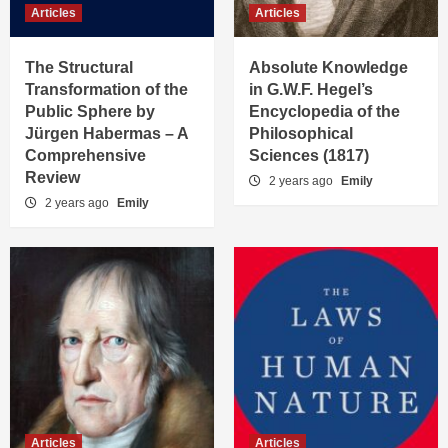
Articles
Articles
The Structural
Absolute Knowledge
Transformation of the
in G.W.F. Hegel’s
Public Sphere by
Encyclopedia of the
Jürgen Habermas – A
Philosophical
Comprehensive
Sciences (1817)
Review
2 years ago
Emily
2 years ago
Emily
Articles
Articles