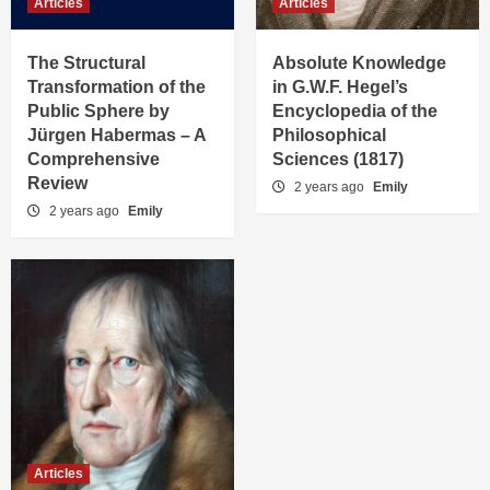
Articles
Articles
The Structural
Absolute Knowledge
Transformation of the
in G.W.F. Hegel’s
Public Sphere by
Encyclopedia of the
Jürgen Habermas – A
Philosophical
Comprehensive
Sciences (1817)
Review
2 years ago
Emily
2 years ago
Emily
Articles