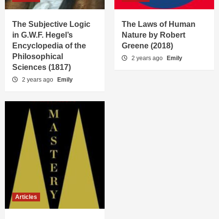
The Subjective Logic
The Laws of Human
in G.W.F. Hegel’s
Nature by Robert
Encyclopedia of the
Greene (2018)
Philosophical
2 years ago
Emily
Sciences (1817)
2 years ago
Emily
Articles