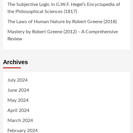
The Subjective Logic in G.W.F. Hegel’s Encyclopedia of
the Philosophical Sciences (1817)
The Laws of Human Nature by Robert Greene (2018)
Mastery by Robert Greene (2012) – A Comprehensive
Review
Archives
July 2024
June 2024
May 2024
April 2024
March 2024
February 2024