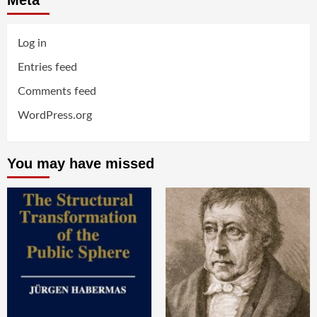
Meta
Log in
Entries feed
Comments feed
WordPress.org
You may have missed