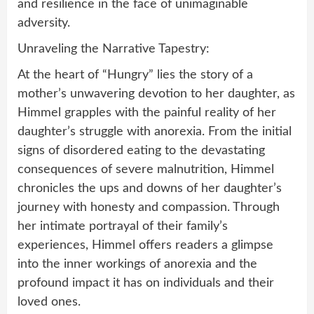
and resilience in the face of unimaginable
adversity.
Unraveling the Narrative Tapestry:
At the heart of “Hungry” lies the story of a
mother’s unwavering devotion to her daughter, as
Himmel grapples with the painful reality of her
daughter’s struggle with anorexia. From the initial
signs of disordered eating to the devastating
consequences of severe malnutrition, Himmel
chronicles the ups and downs of her daughter’s
journey with honesty and compassion. Through
her intimate portrayal of their family’s
experiences, Himmel offers readers a glimpse
into the inner workings of anorexia and the
profound impact it has on individuals and their
loved ones.