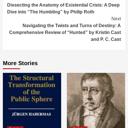
Dissecting the Anatomy of Existential Crisis: A Deep
Reading
Dive into “The Humbling” by Philip Roth
Next
Navigating the Twists and Turns of Destiny: A
Comprehensive Review of “Hunted” by Kristin Cast
and P. C. Cast
More Stories