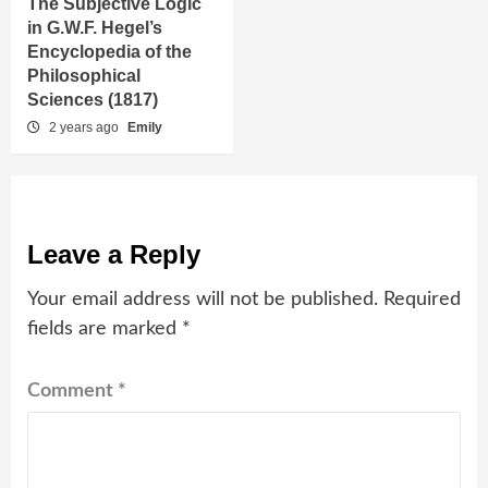
The Subjective Logic
in G.W.F. Hegel’s
Encyclopedia of the
Philosophical
Sciences (1817)
2 years ago
Emily
Leave a Reply
Your email address will not be published.
Required
fields are marked
*
Comment
*