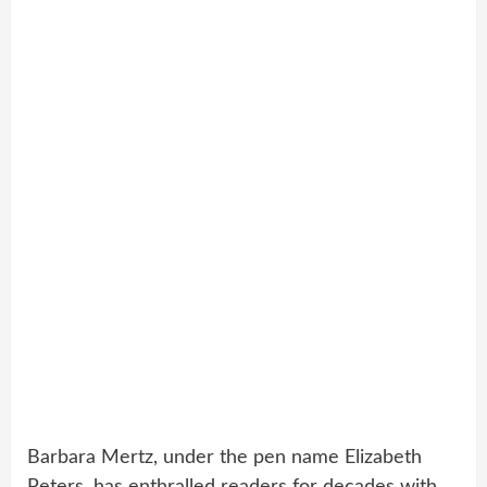
Barbara Mertz, under the pen name Elizabeth