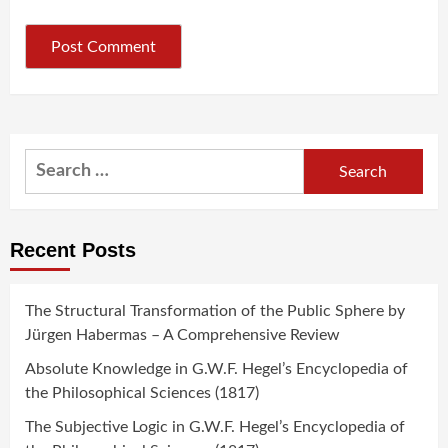
Search
for:
Recent Posts
The Structural Transformation of the Public Sphere by
Jürgen Habermas – A Comprehensive Review
Absolute Knowledge in G.W.F. Hegel’s Encyclopedia of
the Philosophical Sciences (1817)
The Subjective Logic in G.W.F. Hegel’s Encyclopedia of