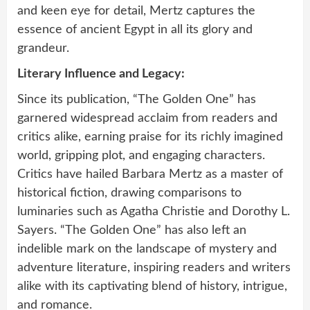
and keen eye for detail, Mertz captures the
essence of ancient Egypt in all its glory and
grandeur.
Literary Influence and Legacy:
Since its publication, “The Golden One” has
garnered widespread acclaim from readers and
critics alike, earning praise for its richly imagined
world, gripping plot, and engaging characters.
Critics have hailed Barbara Mertz as a master of
historical fiction, drawing comparisons to
luminaries such as Agatha Christie and Dorothy L.
Sayers. “The Golden One” has also left an
indelible mark on the landscape of mystery and
adventure literature, inspiring readers and writers
alike with its captivating blend of history, intrigue,
and romance.