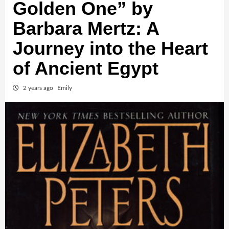
Golden One” by
Barbara Mertz: A
Journey into the Heart
of Ancient Egypt
2 years ago
Emily