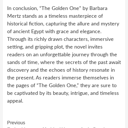
In conclusion, “The Golden One” by Barbara
Mertz stands as a timeless masterpiece of
historical fiction, capturing the allure and mystery
of ancient Egypt with grace and elegance.
Through its richly drawn characters, immersive
setting, and gripping plot, the novel invites
readers on an unforgettable journey through the
sands of time, where the secrets of the past await
discovery and the echoes of history resonate in
the present. As readers immerse themselves in
the pages of “The Golden One,” they are sure to
be captivated by its beauty, intrigue, and timeless
appeal.
Continue
Previous