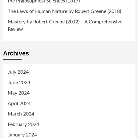
the Philosophical Sciences (1817)
The Laws of Human Nature by Robert Greene (2018)
Mastery by Robert Greene (2012) – A Comprehensive
Review
Archives
July 2024
June 2024
May 2024
April 2024
March 2024
February 2024
January 2024