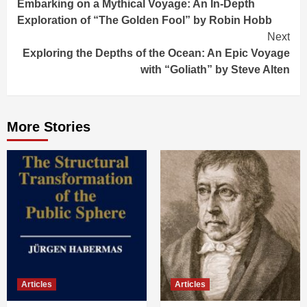
Embarking on a Mythical Voyage: An In-Depth
Reading
Exploration of “The Golden Fool” by Robin Hobb
Next
Exploring the Depths of the Ocean: An Epic Voyage
with “Goliath” by Steve Alten
More Stories
Articles
Articles