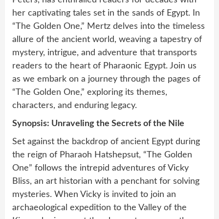
Peters, has enthralled readers for decades with
her captivating tales set in the sands of Egypt. In
“The Golden One,” Mertz delves into the timeless
allure of the ancient world, weaving a tapestry of
mystery, intrigue, and adventure that transports
readers to the heart of Pharaonic Egypt. Join us
as we embark on a journey through the pages of
“The Golden One,” exploring its themes,
characters, and enduring legacy.
Synopsis: Unraveling the Secrets of the Nile
Set against the backdrop of ancient Egypt during
the reign of Pharaoh Hatshepsut, “The Golden
One” follows the intrepid adventures of Vicky
Bliss, an art historian with a penchant for solving
mysteries. When Vicky is invited to join an
archaeological expedition to the Valley of the