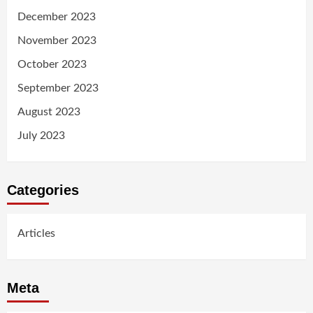
December 2023
November 2023
October 2023
September 2023
August 2023
July 2023
Categories
Articles
Meta