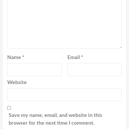
Name
*
Email
*
Website
Save my name, email, and website in this
browser for the next time I comment.