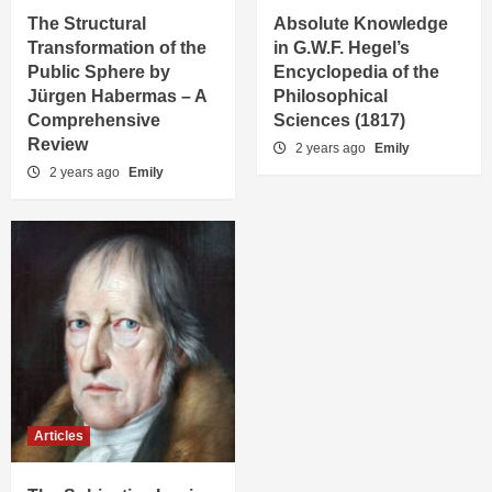
The Structural
Absolute Knowledge
Transformation of the
in G.W.F. Hegel’s
Public Sphere by
Encyclopedia of the
Jürgen Habermas – A
Philosophical
Comprehensive
Sciences (1817)
Review
2 years ago
Emily
2 years ago
Emily
Articles