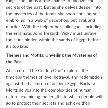
Kings, she jumps at the chance to uncover the
secrets of the past. But as she delves deeper into
the mysteries of the tomb, she soon finds herself
embroiled in a web of deception, betrayal, and
murder. With the help of her colleagues, including
the enigmatic John Tregarth, Vicky must unravel
the clues hidden within the sands of Egypt before
it’s too late.
Themes and Motifs: Unveiling the Mysteries of
the Past
At its core, “The Golden One” explores the
timeless themes of love, betrayal, and redemption
against the backdrop of ancient Egypt. Barbara
Mertz delves into the complexities of human
nature, examining the lengths to which people will
go to protect their secrets and achieve their