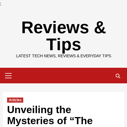
;
Skip
Reviews &
to
content
Tips
LATEST TECH NEWS, REVIEWS & EVERYDAY TIPS
Primary
Menu
Articles
Unveiling the
Mysteries of “The