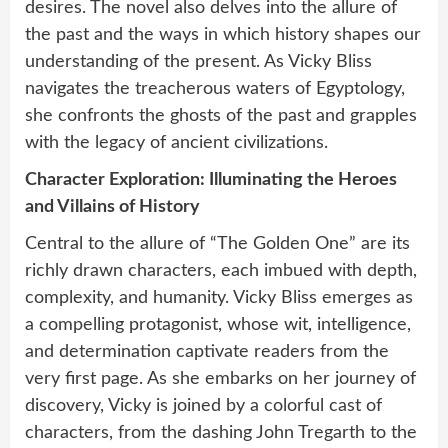
desires. The novel also delves into the allure of
the past and the ways in which history shapes our
understanding of the present. As Vicky Bliss
navigates the treacherous waters of Egyptology,
she confronts the ghosts of the past and grapples
with the legacy of ancient civilizations.
Character Exploration: Illuminating the Heroes
and Villains of History
Central to the allure of “The Golden One” are its
richly drawn characters, each imbued with depth,
complexity, and humanity. Vicky Bliss emerges as
a compelling protagonist, whose wit, intelligence,
and determination captivate readers from the
very first page. As she embarks on her journey of
discovery, Vicky is joined by a colorful cast of
characters, from the dashing John Tregarth to the