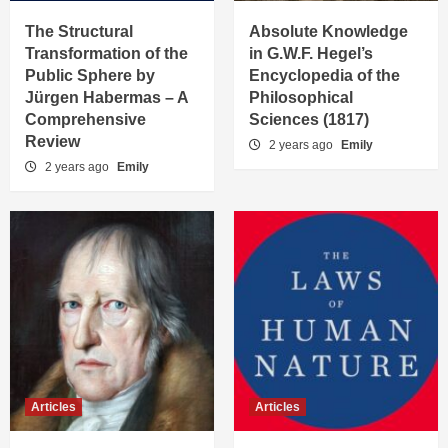
The Structural
Absolute Knowledge
Transformation of the
in G.W.F. Hegel’s
Public Sphere by
Encyclopedia of the
Jürgen Habermas – A
Philosophical
Comprehensive
Sciences (1817)
Review
2 years ago
Emily
2 years ago
Emily
Articles
Articles