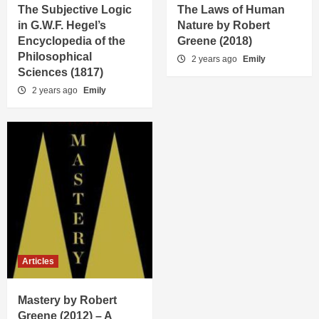
The Subjective Logic
The Laws of Human
in G.W.F. Hegel’s
Nature by Robert
Encyclopedia of the
Greene (2018)
Philosophical
2 years ago
Emily
Sciences (1817)
2 years ago
Emily
Articles
Mastery by Robert
Greene (2012) – A