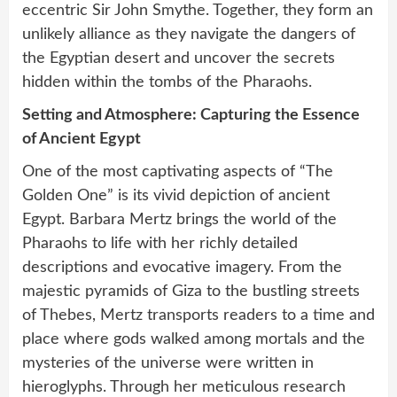
eccentric Sir John Smythe. Together, they form an
unlikely alliance as they navigate the dangers of
the Egyptian desert and uncover the secrets
hidden within the tombs of the Pharaohs.
Setting and Atmosphere: Capturing the Essence
of Ancient Egypt
One of the most captivating aspects of “The
Golden One” is its vivid depiction of ancient
Egypt. Barbara Mertz brings the world of the
Pharaohs to life with her richly detailed
descriptions and evocative imagery. From the
majestic pyramids of Giza to the bustling streets
of Thebes, Mertz transports readers to a time and
place where gods walked among mortals and the
mysteries of the universe were written in
hieroglyphs. Through her meticulous research