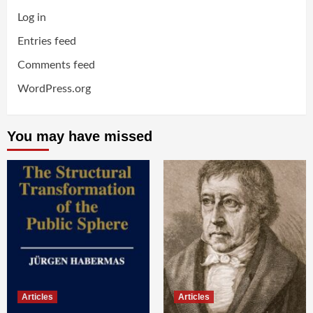
Log in
Entries feed
Comments feed
WordPress.org
You may have missed
Articles
Articles