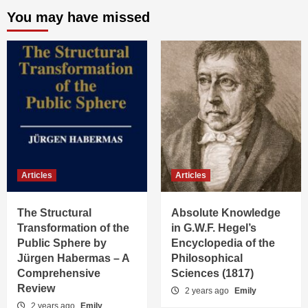
You may have missed
Articles
Articles
The Structural
Absolute Knowledge
Transformation of the
in G.W.F. Hegel’s
Public Sphere by
Encyclopedia of the
Jürgen Habermas – A
Philosophical
Comprehensive
Sciences (1817)
Review
2 years ago
Emily
2 years ago
Emily