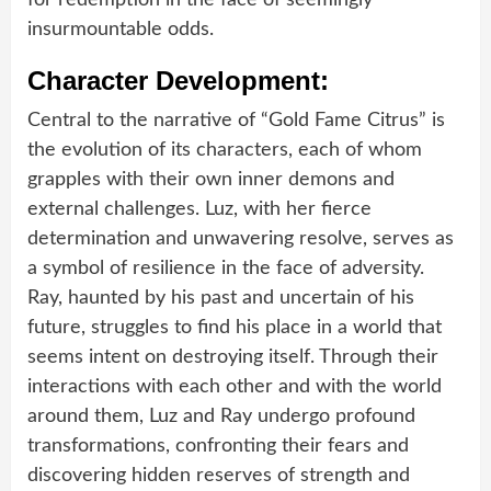
insurmountable odds.
Character Development:
Central to the narrative of “Gold Fame Citrus” is
the evolution of its characters, each of whom
grapples with their own inner demons and
external challenges. Luz, with her fierce
determination and unwavering resolve, serves as
a symbol of resilience in the face of adversity.
Ray, haunted by his past and uncertain of his
future, struggles to find his place in a world that
seems intent on destroying itself. Through their
interactions with each other and with the world
around them, Luz and Ray undergo profound
transformations, confronting their fears and
discovering hidden reserves of strength and