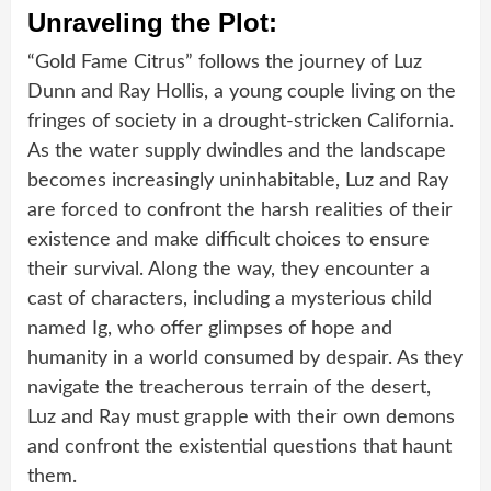
Unraveling the Plot:
“Gold Fame Citrus” follows the journey of Luz
Dunn and Ray Hollis, a young couple living on the
fringes of society in a drought-stricken California.
As the water supply dwindles and the landscape
becomes increasingly uninhabitable, Luz and Ray
are forced to confront the harsh realities of their
existence and make difficult choices to ensure
their survival. Along the way, they encounter a
cast of characters, including a mysterious child
named Ig, who offer glimpses of hope and
humanity in a world consumed by despair. As they
navigate the treacherous terrain of the desert,
Luz and Ray must grapple with their own demons
and confront the existential questions that haunt
them.