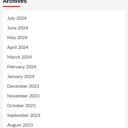
Archives
July 2024
June 2024
May 2024
April 2024
March 2024
February 2024
January 2024
December 2023
November 2023
October 2023
September 2023
August 2023