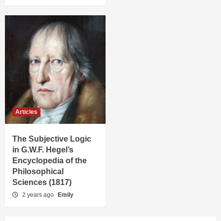
Articles
The Subjective Logic
in G.W.F. Hegel’s
Encyclopedia of the
Philosophical
Sciences (1817)
2 years ago
Emily