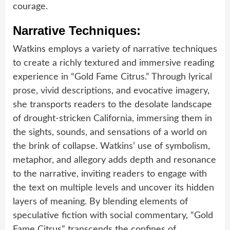
courage.
Narrative Techniques:
Watkins employs a variety of narrative techniques
to create a richly textured and immersive reading
experience in “Gold Fame Citrus.” Through lyrical
prose, vivid descriptions, and evocative imagery,
she transports readers to the desolate landscape
of drought-stricken California, immersing them in
the sights, sounds, and sensations of a world on
the brink of collapse. Watkins’ use of symbolism,
metaphor, and allegory adds depth and resonance
to the narrative, inviting readers to engage with
the text on multiple levels and uncover its hidden
layers of meaning. By blending elements of
speculative fiction with social commentary, “Gold
Fame Citrus” transcends the confines of