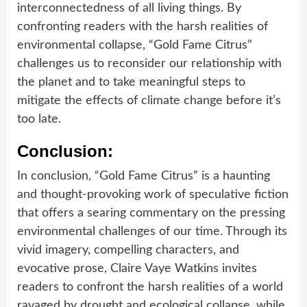
interconnectedness of all living things. By
confronting readers with the harsh realities of
environmental collapse, “Gold Fame Citrus”
challenges us to reconsider our relationship with
the planet and to take meaningful steps to
mitigate the effects of climate change before it’s
too late.
Conclusion:
In conclusion, “Gold Fame Citrus” is a haunting
and thought-provoking work of speculative fiction
that offers a searing commentary on the pressing
environmental challenges of our time. Through its
vivid imagery, compelling characters, and
evocative prose, Claire Vaye Watkins invites
readers to confront the harsh realities of a world
ravaged by drought and ecological collapse, while