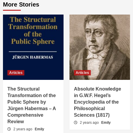
More Stories
Articles
Articles
The Structural
Absolute Knowledge
Transformation of the
in G.W.F. Hegel’s
Public Sphere by
Encyclopedia of the
Jürgen Habermas – A
Philosophical
Comprehensive
Sciences (1817)
Review
2 years ago
Emily
2 years ago
Emily