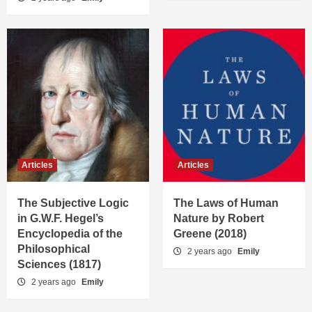
Articles
Articles
The Subjective Logic
The Laws of Human
in G.W.F. Hegel’s
Nature by Robert
Encyclopedia of the
Greene (2018)
Philosophical
2 years ago
Emily
Sciences (1817)
2 years ago
Emily