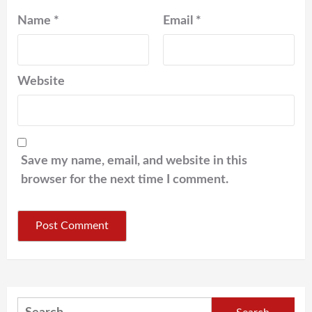
Name
*
Email
*
Website
Save my name, email, and website in this
browser for the next time I comment.
Search