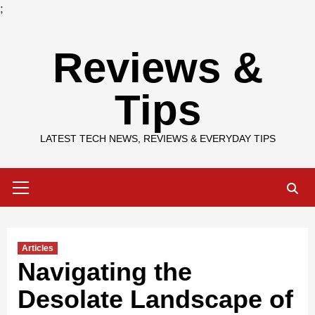
;
Skip
Reviews &
to
content
Tips
LATEST TECH NEWS, REVIEWS & EVERYDAY TIPS
Primary
Menu
Articles
Navigating the
Desolate Landscape of