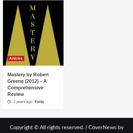
Articles
Mastery by Robert
Greene (2012) – A
Comprehensive
Review
2 years ago
Emily
Copyright © All rights reserved.
|
CoverNews
by