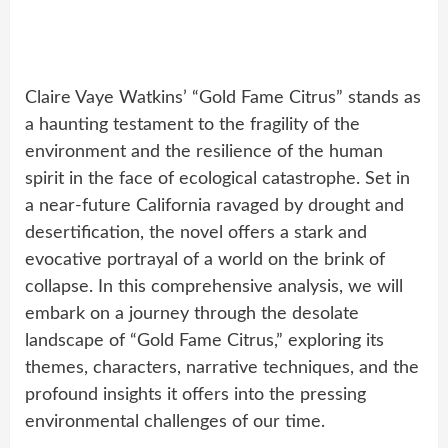
Claire Vaye Watkins’ “Gold Fame Citrus” stands as
a haunting testament to the fragility of the
environment and the resilience of the human
spirit in the face of ecological catastrophe. Set in
a near-future California ravaged by drought and
desertification, the novel offers a stark and
evocative portrayal of a world on the brink of
collapse. In this comprehensive analysis, we will
embark on a journey through the desolate
landscape of “Gold Fame Citrus,” exploring its
themes, characters, narrative techniques, and the
profound insights it offers into the pressing
environmental challenges of our time.