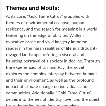
Themes and Motifs:
At its core, “Gold Fame Citrus” grapples with
themes of environmental collapse, human
resilience, and the search for meaning in a world
teetering on the edge of oblivion. Watkins’
evocative prose and vivid imagery immerse
readers in the harsh realities of life in a drought-
ravaged landscape, offering a visceral and
haunting portrayal of a society in decline. Through
the experiences of Luz and Ray, the novel
explores the complex interplay between humans
and their environment, as well as the profound
impact of climate change on individuals and
communities. Additionally, “Gold Fame Citrus”
delves into themes of identity, love, and the quest
for redemption in the face of seemingly