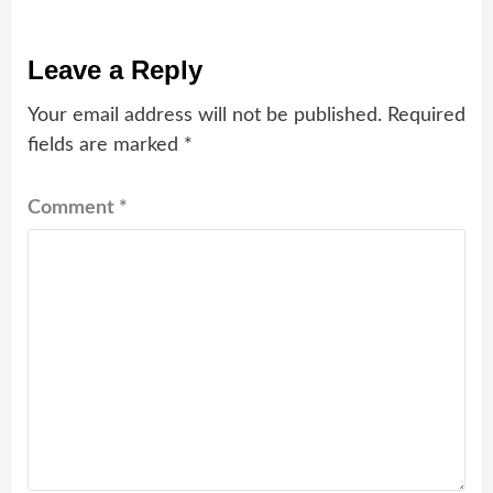
Leave a Reply
Your email address will not be published.
Required
fields are marked
*
Comment
*