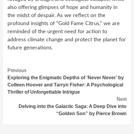
also offering glimpses of hope and humanity in
the midst of despair. As we reflect on the
profound insights of “Gold Fame Citrus,” we are
reminded of the urgent need for action to
address climate change and protect the planet for
future generations.
Continue
Previous
Exploring the Enigmatic Depths of ‘Never Never’ by
Reading
Colleen Hoover and Tarryn Fisher: A Psychological
Thriller of Unforgettable Intrigue
Next
Delving into the Galactic Saga: A Deep Dive into
“Golden Son” by Pierce Brown