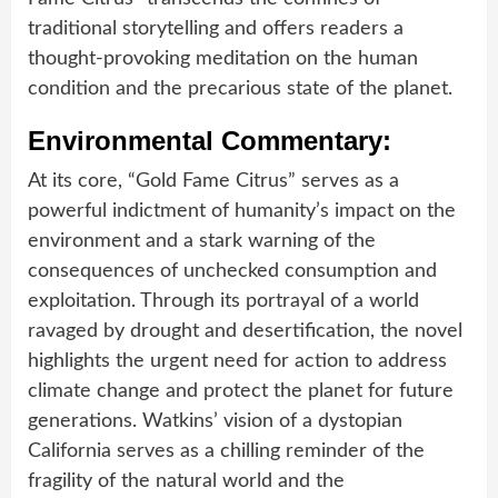
traditional storytelling and offers readers a
thought-provoking meditation on the human
condition and the precarious state of the planet.
Environmental Commentary:
At its core, “Gold Fame Citrus” serves as a
powerful indictment of humanity’s impact on the
environment and a stark warning of the
consequences of unchecked consumption and
exploitation. Through its portrayal of a world
ravaged by drought and desertification, the novel
highlights the urgent need for action to address
climate change and protect the planet for future
generations. Watkins’ vision of a dystopian
California serves as a chilling reminder of the
fragility of the natural world and the