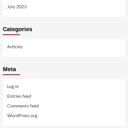
July 2023
Categories
Articles
Meta
Log in
Entries feed
Comments feed
WordPress.org