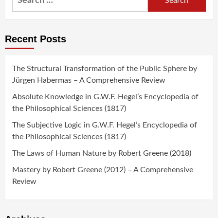
for:
Recent Posts
The Structural Transformation of the Public Sphere by
Jürgen Habermas – A Comprehensive Review
Absolute Knowledge in G.W.F. Hegel’s Encyclopedia of
the Philosophical Sciences (1817)
The Subjective Logic in G.W.F. Hegel’s Encyclopedia of
the Philosophical Sciences (1817)
The Laws of Human Nature by Robert Greene (2018)
Mastery by Robert Greene (2012) – A Comprehensive
Review