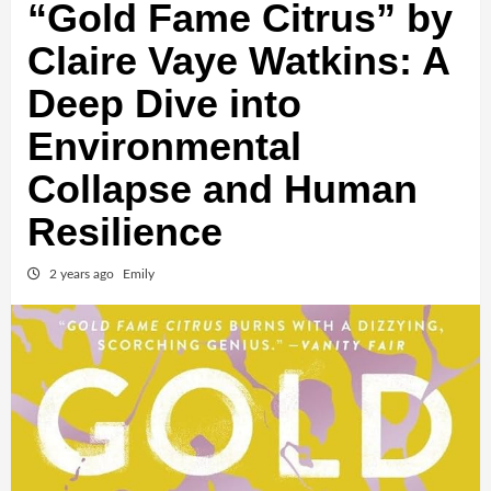
“Gold Fame Citrus” by
Claire Vaye Watkins: A
Deep Dive into
Environmental
Collapse and Human
Resilience
2 years ago
Emily