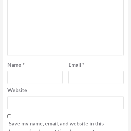
Name
*
Email
*
Website
Save my name, email, and website in this