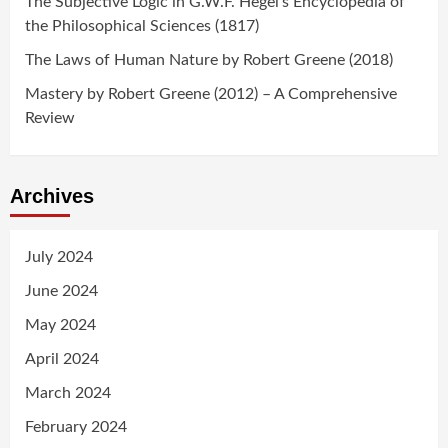
The Subjective Logic in G.W.F. Hegel’s Encyclopedia of
the Philosophical Sciences (1817)
The Laws of Human Nature by Robert Greene (2018)
Mastery by Robert Greene (2012) – A Comprehensive
Review
Archives
July 2024
June 2024
May 2024
April 2024
March 2024
February 2024