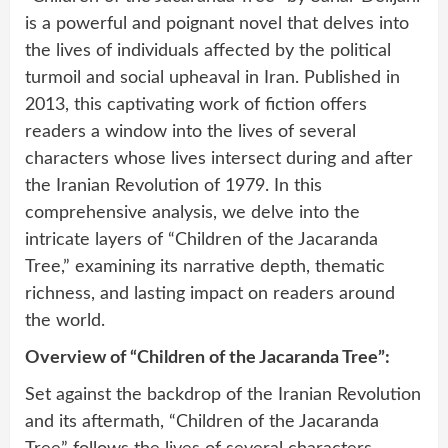
is a powerful and poignant novel that delves into
the lives of individuals affected by the political
turmoil and social upheaval in Iran. Published in
2013, this captivating work of fiction offers
readers a window into the lives of several
characters whose lives intersect during and after
the Iranian Revolution of 1979. In this
comprehensive analysis, we delve into the
intricate layers of “Children of the Jacaranda
Tree,” examining its narrative depth, thematic
richness, and lasting impact on readers around
the world.
Overview of “Children of the Jacaranda Tree”:
Set against the backdrop of the Iranian Revolution
and its aftermath, “Children of the Jacaranda