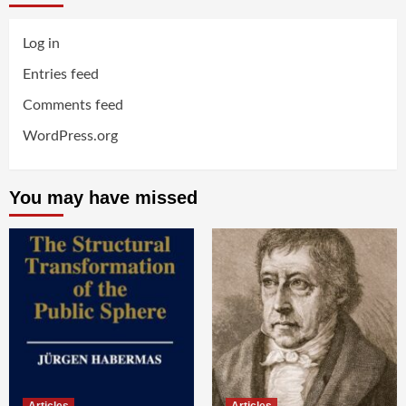
Log in
Entries feed
Comments feed
WordPress.org
You may have missed