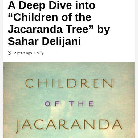
A Deep Dive into
“Children of the
Jacaranda Tree” by
Sahar Delijani
2 years ago
Emily