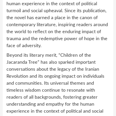
human experience in the context of political
turmoil and social upheaval. Since its publication,
the novel has earned a place in the canon of
contemporary literature, inspiring readers around
the world to reflect on the enduring impact of
trauma and the redemptive power of hope in the
face of adversity.
Beyond its literary merit, “Children of the
Jacaranda Tree” has also sparked important
conversations about the legacy of the Iranian
Revolution and its ongoing impact on individuals
and communities. Its universal themes and
timeless wisdom continue to resonate with
readers of all backgrounds, fostering greater
understanding and empathy for the human
experience in the context of political and social