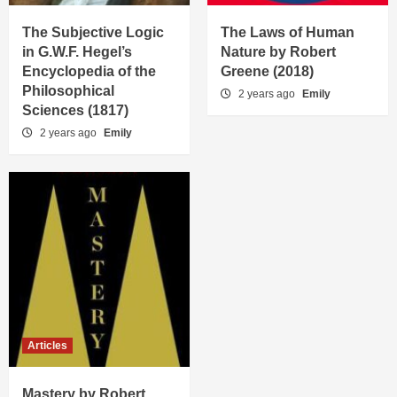
The Subjective Logic
The Laws of Human
in G.W.F. Hegel’s
Nature by Robert
Encyclopedia of the
Greene (2018)
Philosophical
2 years ago
Emily
Sciences (1817)
2 years ago
Emily
Articles
Mastery by Robert