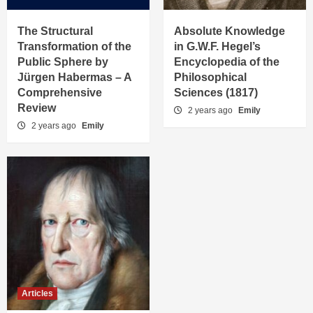
The Structural
Absolute Knowledge
Transformation of the
in G.W.F. Hegel’s
Public Sphere by
Encyclopedia of the
Jürgen Habermas – A
Philosophical
Comprehensive
Sciences (1817)
Review
2 years ago
Emily
2 years ago
Emily
Articles