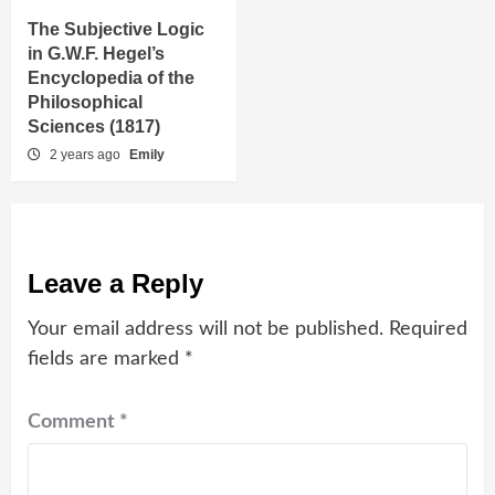
The Subjective Logic
in G.W.F. Hegel’s
Encyclopedia of the
Philosophical
Sciences (1817)
2 years ago
Emily
Leave a Reply
Your email address will not be published.
Required
fields are marked
*
Comment
*