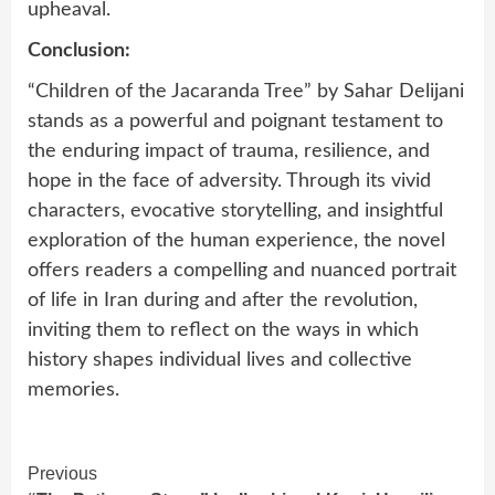
upheaval.
Conclusion:
“Children of the Jacaranda Tree” by Sahar Delijani
stands as a powerful and poignant testament to
the enduring impact of trauma, resilience, and
hope in the face of adversity. Through its vivid
characters, evocative storytelling, and insightful
exploration of the human experience, the novel
offers readers a compelling and nuanced portrait
of life in Iran during and after the revolution,
inviting them to reflect on the ways in which
history shapes individual lives and collective
memories.
Continue
Previous