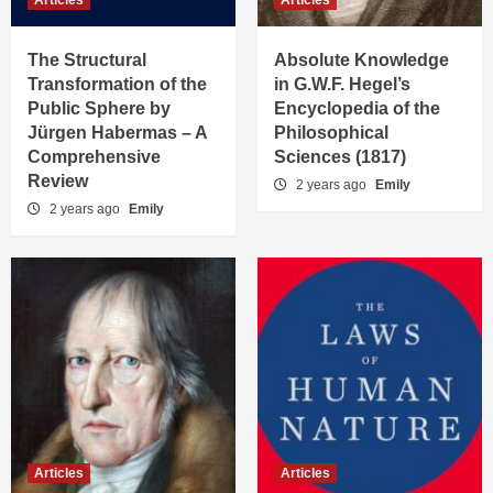
Articles
Articles
The Structural
Absolute Knowledge
Transformation of the
in G.W.F. Hegel’s
Public Sphere by
Encyclopedia of the
Jürgen Habermas – A
Philosophical
Comprehensive
Sciences (1817)
Review
2 years ago
Emily
2 years ago
Emily
Articles
Articles