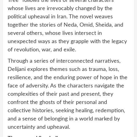
Tree” follows the lives of several characters
whose lives are irrevocably changed by the
political upheaval in Iran. The novel weaves
together the stories of Neda, Omid, Sheida, and
several others, whose lives intersect in
unexpected ways as they grapple with the legacy
of revolution, war, and exile.
Through a series of interconnected narratives,
Delijani explores themes such as trauma, loss,
resilience, and the enduring power of hope in the
face of adversity. As the characters navigate the
complexities of their past and present, they
confront the ghosts of their personal and
collective histories, seeking healing, redemption,
and a sense of belonging in a world marked by
uncertainty and upheaval.