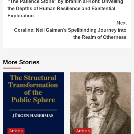
“The Patience Stone” by Ibrahim al-Koni: Unveiling
Reading
the Depths of Human Resilience and Existential
Exploration
Next
Coraline: Neil Gaiman’s Spellbinding Journey into
the Realm of Otherness
More Stories
Articles
Articles