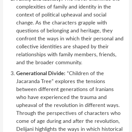
complexities of family and identity in the
context of political upheaval and social
change. As the characters grapple with
questions of belonging and heritage, they
confront the ways in which their personal and
collective identities are shaped by their
relationships with family members, friends,
and the broader community.
Generational Divide:
“Children of the
Jacaranda Tree” explores the tensions
between different generations of Iranians
who have experienced the trauma and
upheaval of the revolution in different ways.
Through the perspectives of characters who
come of age during and after the revolution,
Delijani highlights the ways in which historical