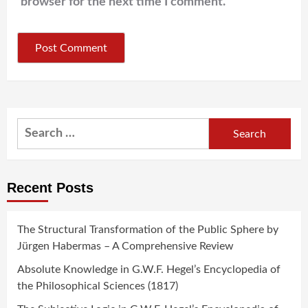
browser for the next time I comment.
Search
for:
Recent Posts
The Structural Transformation of the Public Sphere by
Jürgen Habermas – A Comprehensive Review
Absolute Knowledge in G.W.F. Hegel’s Encyclopedia of
the Philosophical Sciences (1817)