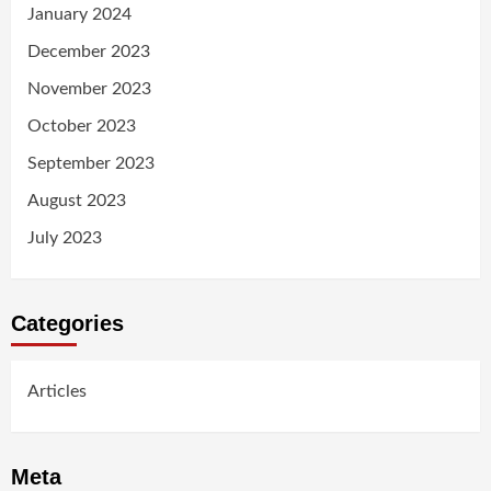
January 2024
December 2023
November 2023
October 2023
September 2023
August 2023
July 2023
Categories
Articles
Meta