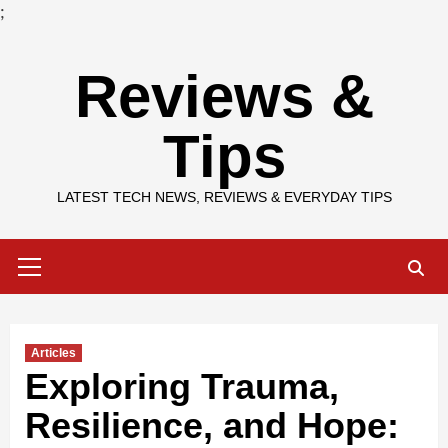
;
Skip
Reviews &
to
content
Tips
LATEST TECH NEWS, REVIEWS & EVERYDAY TIPS
Primary
Menu
Articles
Exploring Trauma,
Resilience, and Hope: