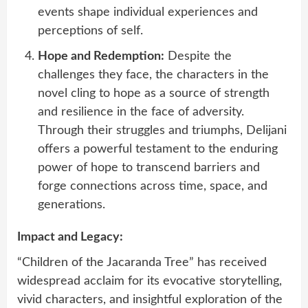
events shape individual experiences and
perceptions of self.
Hope and Redemption:
Despite the
challenges they face, the characters in the
novel cling to hope as a source of strength
and resilience in the face of adversity.
Through their struggles and triumphs, Delijani
offers a powerful testament to the enduring
power of hope to transcend barriers and
forge connections across time, space, and
generations.
Impact and Legacy:
“Children of the Jacaranda Tree” has received
widespread acclaim for its evocative storytelling,
vivid characters, and insightful exploration of the