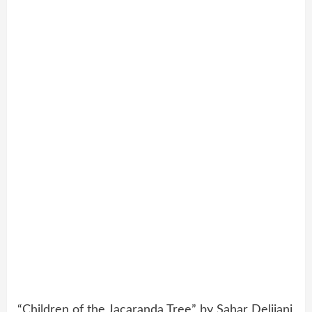
“Children of the Jacaranda Tree” by Sahar Delijani