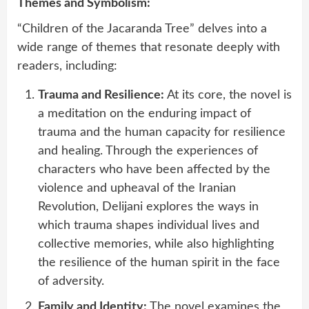
Themes and Symbolism:
“Children of the Jacaranda Tree” delves into a
wide range of themes that resonate deeply with
readers, including:
Trauma and Resilience:
At its core, the novel is
a meditation on the enduring impact of
trauma and the human capacity for resilience
and healing. Through the experiences of
characters who have been affected by the
violence and upheaval of the Iranian
Revolution, Delijani explores the ways in
which trauma shapes individual lives and
collective memories, while also highlighting
the resilience of the human spirit in the face
of adversity.
Family and Identity:
The novel examines the