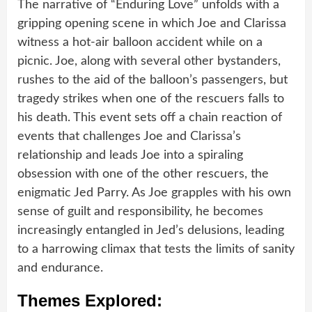
The narrative of “Enduring Love” unfolds with a
gripping opening scene in which Joe and Clarissa
witness a hot-air balloon accident while on a
picnic. Joe, along with several other bystanders,
rushes to the aid of the balloon’s passengers, but
tragedy strikes when one of the rescuers falls to
his death. This event sets off a chain reaction of
events that challenges Joe and Clarissa’s
relationship and leads Joe into a spiraling
obsession with one of the other rescuers, the
enigmatic Jed Parry. As Joe grapples with his own
sense of guilt and responsibility, he becomes
increasingly entangled in Jed’s delusions, leading
to a harrowing climax that tests the limits of sanity
and endurance.
Themes Explored: