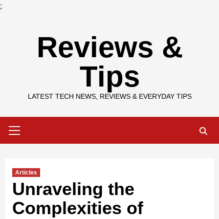
;
Skip
Reviews &
to
content
Tips
LATEST TECH NEWS, REVIEWS & EVERYDAY TIPS
Primary
Menu
Articles
Unraveling the
Complexities of