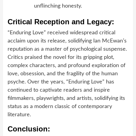
unflinching honesty.
Critical Reception and Legacy:
“Enduring Love” received widespread critical
acclaim upon its release, solidifying Ian McEwan’s
reputation as a master of psychological suspense.
Critics praised the novel for its gripping plot,
complex characters, and profound exploration of
love, obsession, and the fragility of the human
psyche. Over the years, “Enduring Love” has
continued to captivate readers and inspire
filmmakers, playwrights, and artists, solidifying its
status as a modern classic of contemporary
literature.
Conclusion: