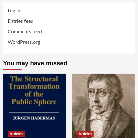
Log in
Entries feed
Comments feed
WordPress.org
You may have missed
Articles
Articles