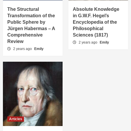
The Structural
Absolute Knowledge
Transformation of the
in G.W.F. Hegel’s
Public Sphere by
Encyclopedia of the
Jürgen Habermas – A
Philosophical
Comprehensive
Sciences (1817)
Review
2 years ago
Emily
2 years ago
Emily
Articles