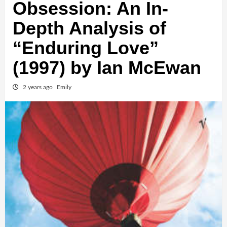
Obsession: An In-
Depth Analysis of
“Enduring Love”
(1997) by Ian McEwan
2 years ago
Emily