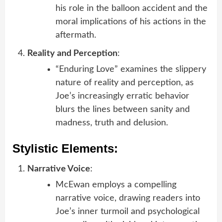
his role in the balloon accident and the
moral implications of his actions in the
aftermath.
Reality and Perception
:
“Enduring Love” examines the slippery
nature of reality and perception, as
Joe’s increasingly erratic behavior
blurs the lines between sanity and
madness, truth and delusion.
Stylistic Elements:
Narrative Voice
:
McEwan employs a compelling
narrative voice, drawing readers into
Joe’s inner turmoil and psychological