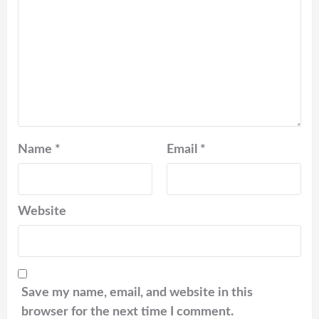
Name
*
Email
*
Website
Save my name, email, and website in this
browser for the next time I comment.