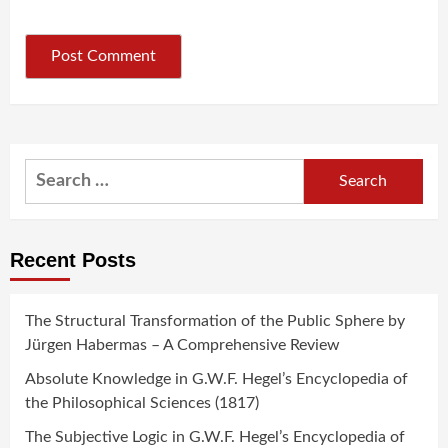
Search
for:
Recent Posts
The Structural Transformation of the Public Sphere by
Jürgen Habermas – A Comprehensive Review
Absolute Knowledge in G.W.F. Hegel’s Encyclopedia of
the Philosophical Sciences (1817)
The Subjective Logic in G.W.F. Hegel’s Encyclopedia of