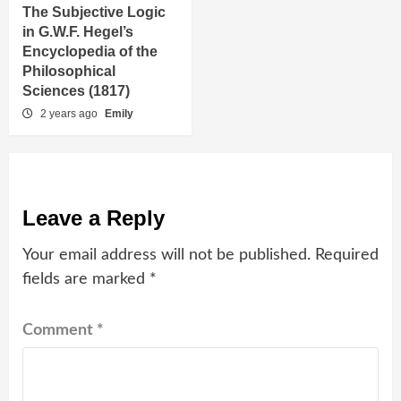
The Subjective Logic
in G.W.F. Hegel’s
Encyclopedia of the
Philosophical
Sciences (1817)
2 years ago
Emily
Leave a Reply
Your email address will not be published.
Required
fields are marked
*
Comment
*