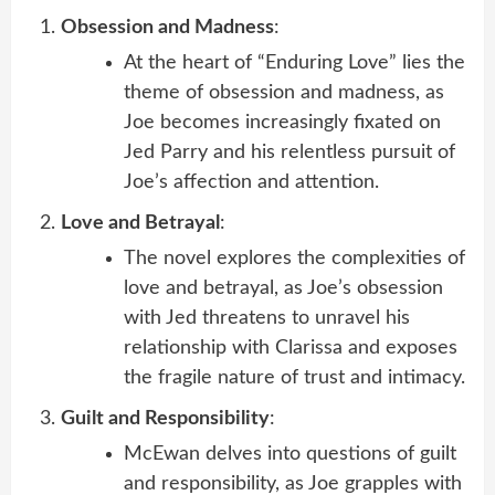
Obsession and Madness
:
At the heart of “Enduring Love” lies the
theme of obsession and madness, as
Joe becomes increasingly fixated on
Jed Parry and his relentless pursuit of
Joe’s affection and attention.
Love and Betrayal
:
The novel explores the complexities of
love and betrayal, as Joe’s obsession
with Jed threatens to unravel his
relationship with Clarissa and exposes
the fragile nature of trust and intimacy.
Guilt and Responsibility
:
McEwan delves into questions of guilt
and responsibility, as Joe grapples with