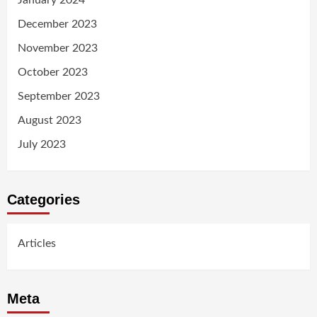
December 2023
November 2023
October 2023
September 2023
August 2023
July 2023
Categories
Articles
Meta