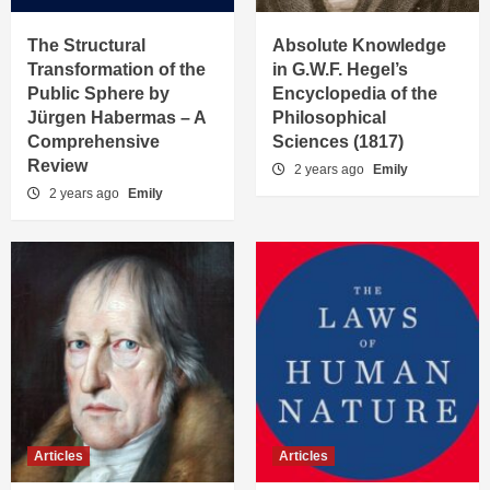
The Structural
Absolute Knowledge
Transformation of the
in G.W.F. Hegel’s
Public Sphere by
Encyclopedia of the
Jürgen Habermas – A
Philosophical
Comprehensive
Sciences (1817)
Review
2 years ago
Emily
2 years ago
Emily
Articles
Articles