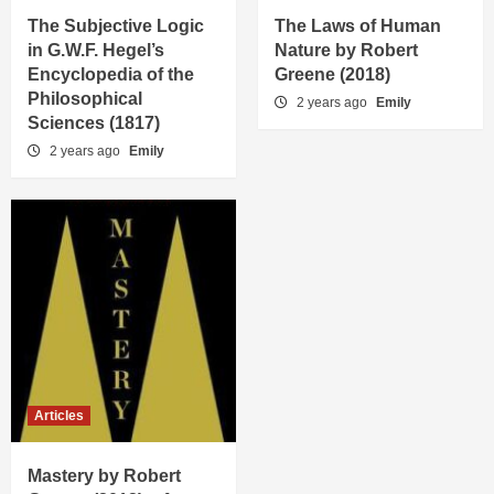
The Subjective Logic
The Laws of Human
in G.W.F. Hegel’s
Nature by Robert
Encyclopedia of the
Greene (2018)
Philosophical
2 years ago
Emily
Sciences (1817)
2 years ago
Emily
Articles
Mastery by Robert