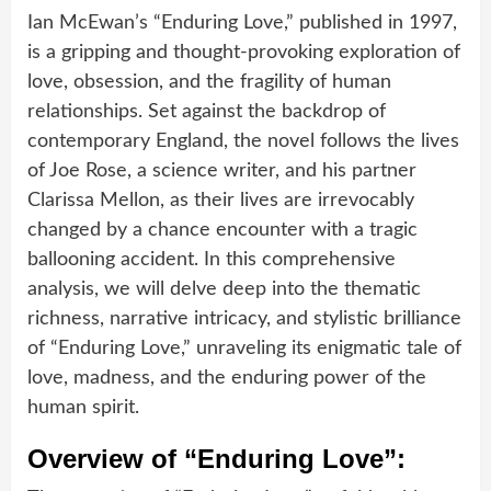
Ian McEwan’s “Enduring Love,” published in 1997,
is a gripping and thought-provoking exploration of
love, obsession, and the fragility of human
relationships. Set against the backdrop of
contemporary England, the novel follows the lives
of Joe Rose, a science writer, and his partner
Clarissa Mellon, as their lives are irrevocably
changed by a chance encounter with a tragic
ballooning accident. In this comprehensive
analysis, we will delve deep into the thematic
richness, narrative intricacy, and stylistic brilliance
of “Enduring Love,” unraveling its enigmatic tale of
love, madness, and the enduring power of the
human spirit.
Overview of “Enduring Love”: