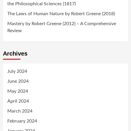
the Philosophical Sciences (1817)
The Laws of Human Nature by Robert Greene (2018)
Mastery by Robert Greene (2012) – A Comprehensive
Review
Archives
July 2024
June 2024
May 2024
April 2024
March 2024
February 2024
January 2024