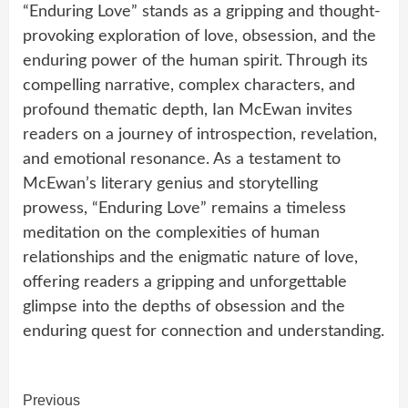
“Enduring Love” stands as a gripping and thought-
provoking exploration of love, obsession, and the
enduring power of the human spirit. Through its
compelling narrative, complex characters, and
profound thematic depth, Ian McEwan invites
readers on a journey of introspection, revelation,
and emotional resonance. As a testament to
McEwan’s literary genius and storytelling
prowess, “Enduring Love” remains a timeless
meditation on the complexities of human
relationships and the enigmatic nature of love,
offering readers a gripping and unforgettable
glimpse into the depths of obsession and the
enduring quest for connection and understanding.
Continue
Previous