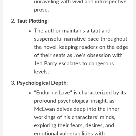
unraveling with vivid and introspective
prose.
Taut Plotting
:
The author maintains a taut and
suspenseful narrative pace throughout
the novel, keeping readers on the edge
of their seats as Joe’s obsession with
Jed Parry escalates to dangerous
levels.
Psychological Depth
:
“Enduring Love” is characterized by its
profound psychological insight, as
McEwan delves deep into the inner
workings of his characters’ minds,
exploring their fears, desires, and
emotional vulnerabilities with