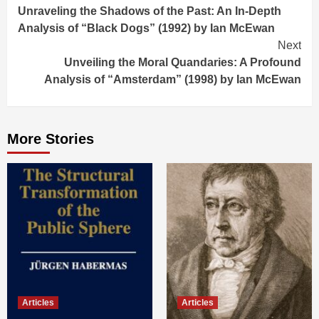
Unraveling the Shadows of the Past: An In-Depth
Reading
Analysis of “Black Dogs” (1992) by Ian McEwan
Next
Unveiling the Moral Quandaries: A Profound
Analysis of “Amsterdam” (1998) by Ian McEwan
More Stories
Articles
Articles