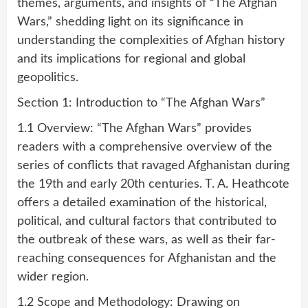
themes, arguments, and insights of “The Afghan
Wars,” shedding light on its significance in
understanding the complexities of Afghan history
and its implications for regional and global
geopolitics.
Section 1: Introduction to “The Afghan Wars”
1.1 Overview: “The Afghan Wars” provides
readers with a comprehensive overview of the
series of conflicts that ravaged Afghanistan during
the 19th and early 20th centuries. T. A. Heathcote
offers a detailed examination of the historical,
political, and cultural factors that contributed to
the outbreak of these wars, as well as their far-
reaching consequences for Afghanistan and the
wider region.
1.2 Scope and Methodology: Drawing on