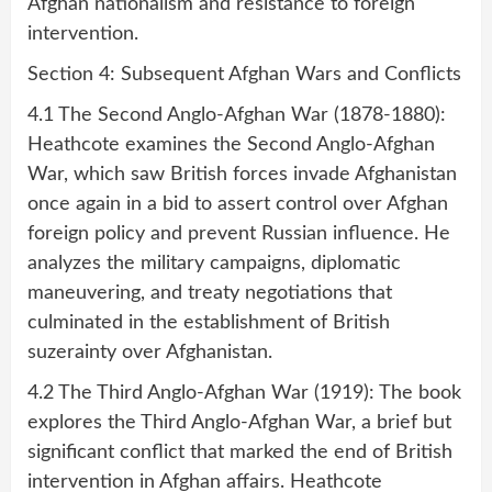
Afghan nationalism and resistance to foreign
intervention.
Section 4: Subsequent Afghan Wars and Conflicts
4.1 The Second Anglo-Afghan War (1878-1880):
Heathcote examines the Second Anglo-Afghan
War, which saw British forces invade Afghanistan
once again in a bid to assert control over Afghan
foreign policy and prevent Russian influence. He
analyzes the military campaigns, diplomatic
maneuvering, and treaty negotiations that
culminated in the establishment of British
suzerainty over Afghanistan.
4.2 The Third Anglo-Afghan War (1919): The book
explores the Third Anglo-Afghan War, a brief but
significant conflict that marked the end of British
intervention in Afghan affairs. Heathcote