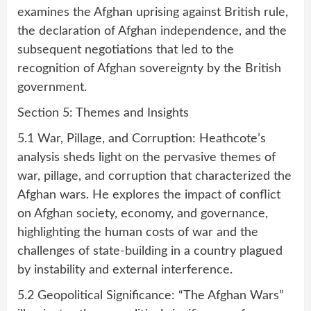
examines the Afghan uprising against British rule,
the declaration of Afghan independence, and the
subsequent negotiations that led to the
recognition of Afghan sovereignty by the British
government.
Section 5: Themes and Insights
5.1 War, Pillage, and Corruption: Heathcote’s
analysis sheds light on the pervasive themes of
war, pillage, and corruption that characterized the
Afghan wars. He explores the impact of conflict
on Afghan society, economy, and governance,
highlighting the human costs of war and the
challenges of state-building in a country plagued
by instability and external interference.
5.2 Geopolitical Significance: “The Afghan Wars”