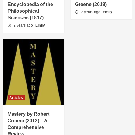
Encyclopedia of the
Greene (2018)
Philosophical
2 years ago
Emily
Sciences (1817)
2 years ago
Emily
Articles
Mastery by Robert
Greene (2012) – A
Comprehensive
Review