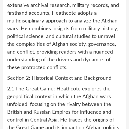
extensive archival research, military records, and
firsthand accounts, Heathcote adopts a
multidisciplinary approach to analyze the Afghan
wars. He combines insights from military history,
political science, and cultural studies to unravel
the complexities of Afghan society, governance,
and conflict, providing readers with a nuanced
understanding of the drivers and dynamics of
these protracted conflicts.
Section 2: Historical Context and Background
2.1 The Great Game: Heathcote explores the
geopolitical context in which the Afghan wars
unfolded, focusing on the rivalry between the
British and Russian Empires for influence and
control in Central Asia. He traces the origins of
the Great Game and its impact on Afghan politics,