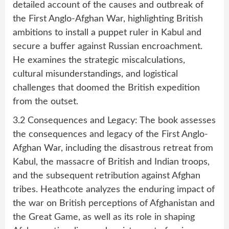
detailed account of the causes and outbreak of
the First Anglo-Afghan War, highlighting British
ambitions to install a puppet ruler in Kabul and
secure a buffer against Russian encroachment.
He examines the strategic miscalculations,
cultural misunderstandings, and logistical
challenges that doomed the British expedition
from the outset.
3.2 Consequences and Legacy: The book assesses
the consequences and legacy of the First Anglo-
Afghan War, including the disastrous retreat from
Kabul, the massacre of British and Indian troops,
and the subsequent retribution against Afghan
tribes. Heathcote analyzes the enduring impact of
the war on British perceptions of Afghanistan and
the Great Game, as well as its role in shaping