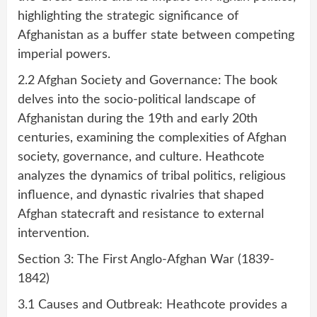
highlighting the strategic significance of
Afghanistan as a buffer state between competing
imperial powers.
2.2 Afghan Society and Governance: The book
delves into the socio-political landscape of
Afghanistan during the 19th and early 20th
centuries, examining the complexities of Afghan
society, governance, and culture. Heathcote
analyzes the dynamics of tribal politics, religious
influence, and dynastic rivalries that shaped
Afghan statecraft and resistance to external
intervention.
Section 3: The First Anglo-Afghan War (1839-
1842)
3.1 Causes and Outbreak: Heathcote provides a