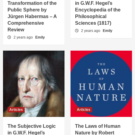
Transformation of the
in G.W.F. Hegel’s
Public Sphere by
Encyclopedia of the
Jürgen Habermas – A
Philosophical
Comprehensive
Sciences (1817)
Review
2 years ago
Emily
2 years ago
Emily
Articles
Articles
The Subjective Logic
The Laws of Human
in G.W.F. Hegel’s
Nature by Robert