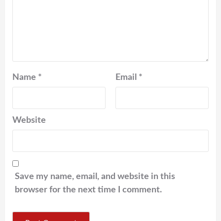
Name
*
Email
*
Website
Save my name, email, and website in this
browser for the next time I comment.