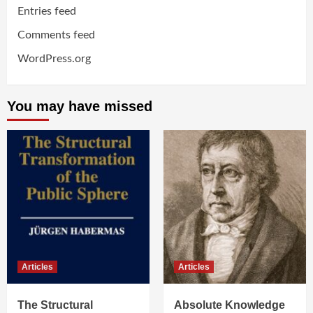
Entries feed
Comments feed
WordPress.org
You may have missed
Articles
Articles
The Structural
Absolute Knowledge