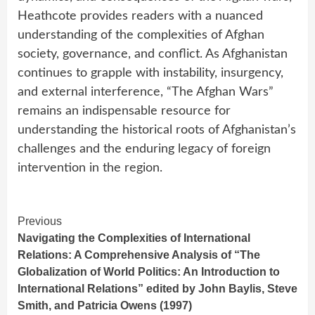
Heathcote provides readers with a nuanced
understanding of the complexities of Afghan
society, governance, and conflict. As Afghanistan
continues to grapple with instability, insurgency,
and external interference, “The Afghan Wars”
remains an indispensable resource for
understanding the historical roots of Afghanistan’s
challenges and the enduring legacy of foreign
intervention in the region.
Continue
Previous
Navigating the Complexities of International
Reading
Relations: A Comprehensive Analysis of “The
Globalization of World Politics: An Introduction to
International Relations” edited by John Baylis, Steve
Smith, and Patricia Owens (1997)