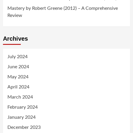
Mastery by Robert Greene (2012) – A Comprehensive
Review
Archives
July 2024
June 2024
May 2024
April 2024
March 2024
February 2024
January 2024
December 2023