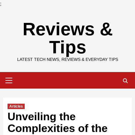
;
Skip
Reviews &
to
content
Tips
LATEST TECH NEWS, REVIEWS & EVERYDAY TIPS
Primary
Menu
Articles
Unveiling the
Complexities of the