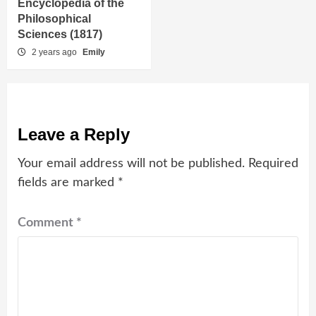
Encyclopedia of the
Philosophical
Sciences (1817)
2 years ago
Emily
Leave a Reply
Your email address will not be published.
Required
fields are marked
*
Comment
*