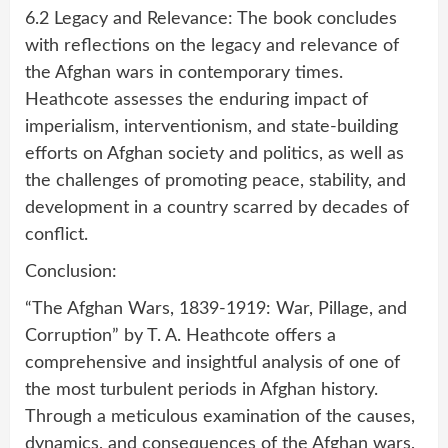
6.2 Legacy and Relevance: The book concludes
with reflections on the legacy and relevance of
the Afghan wars in contemporary times.
Heathcote assesses the enduring impact of
imperialism, interventionism, and state-building
efforts on Afghan society and politics, as well as
the challenges of promoting peace, stability, and
development in a country scarred by decades of
conflict.
Conclusion:
“The Afghan Wars, 1839-1919: War, Pillage, and
Corruption” by T. A. Heathcote offers a
comprehensive and insightful analysis of one of
the most turbulent periods in Afghan history.
Through a meticulous examination of the causes,
dynamics, and consequences of the Afghan wars,