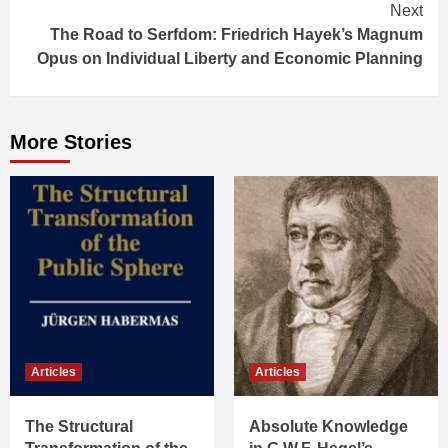
Next
The Road to Serfdom: Friedrich Hayek’s Magnum
Opus on Individual Liberty and Economic Planning
More Stories
Articles
Articles
The Structural
Absolute Knowledge