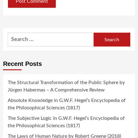
Search
for:
Recent Posts
The Structural Transformation of the Public Sphere by
Jürgen Habermas – A Comprehensive Review
Absolute Knowledge in G.W.F. Hegel’s Encyclopedia of
the Philosophical Sciences (1817)
The Subjective Logic in G.W.F. Hegel’s Encyclopedia of
the Philosophical Sciences (1817)
The Laws of Human Nature by Robert Greene (2018)