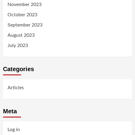
November 2023
October 2023
September 2023
August 2023
July 2023
Categories
Articles
Meta
Log in