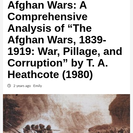
Afghan Wars: A
Comprehensive
Analysis of “The
Afghan Wars, 1839-
1919: War, Pillage, and
Corruption” by T. A.
Heathcote (1980)
2 years ago
Emily