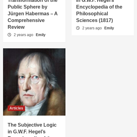
Transformation of the
in G.W.F. Hegel’s
Public Sphere by
Encyclopedia of the
Jürgen Habermas – A
Philosophical
Comprehensive
Sciences (1817)
Review
2 years ago
Emily
2 years ago
Emily
Articles
The Subjective Logic
in G.W.F. Hegel’s