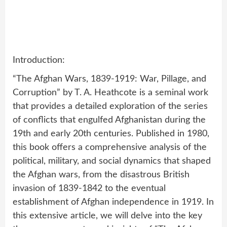
Introduction:
“The Afghan Wars, 1839-1919: War, Pillage, and
Corruption” by T. A. Heathcote is a seminal work
that provides a detailed exploration of the series
of conflicts that engulfed Afghanistan during the
19th and early 20th centuries. Published in 1980,
this book offers a comprehensive analysis of the
political, military, and social dynamics that shaped
the Afghan wars, from the disastrous British
invasion of 1839-1842 to the eventual
establishment of Afghan independence in 1919. In
this extensive article, we will delve into the key