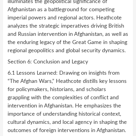
illuminates the geopolitical significance of
Afghanistan as a battleground for competing
imperial powers and regional actors. Heathcote
analyzes the strategic imperatives driving British
and Russian intervention in Afghanistan, as well as
the enduring legacy of the Great Game in shaping
regional geopolitics and global security dynamics.
Section 6: Conclusion and Legacy
6.1 Lessons Learned: Drawing on insights from
“The Afghan Wars,” Heathcote distills key lessons
for policymakers, historians, and scholars
grappling with the complexities of conflict and
intervention in Afghanistan. He emphasizes the
importance of understanding historical context,
cultural dynamics, and local agency in shaping the
outcomes of foreign interventions in Afghanistan.