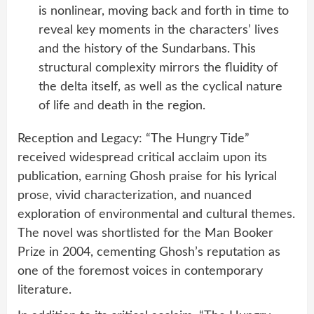
is nonlinear, moving back and forth in time to
reveal key moments in the characters’ lives
and the history of the Sundarbans. This
structural complexity mirrors the fluidity of
the delta itself, as well as the cyclical nature
of life and death in the region.
Reception and Legacy: “The Hungry Tide”
received widespread critical acclaim upon its
publication, earning Ghosh praise for his lyrical
prose, vivid characterization, and nuanced
exploration of environmental and cultural themes.
The novel was shortlisted for the Man Booker
Prize in 2004, cementing Ghosh’s reputation as
one of the foremost voices in contemporary
literature.