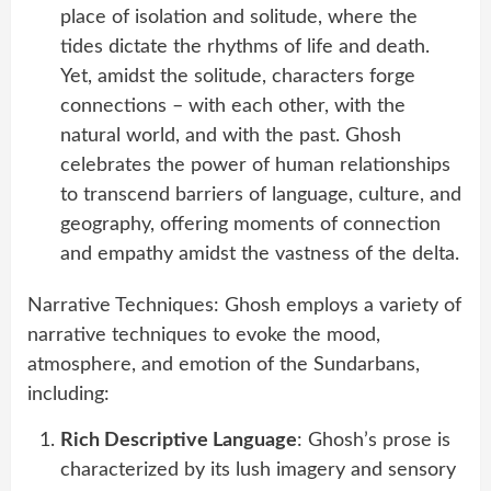
place of isolation and solitude, where the
tides dictate the rhythms of life and death.
Yet, amidst the solitude, characters forge
connections – with each other, with the
natural world, and with the past. Ghosh
celebrates the power of human relationships
to transcend barriers of language, culture, and
geography, offering moments of connection
and empathy amidst the vastness of the delta.
Narrative Techniques: Ghosh employs a variety of
narrative techniques to evoke the mood,
atmosphere, and emotion of the Sundarbans,
including:
Rich Descriptive Language
: Ghosh’s prose is
characterized by its lush imagery and sensory