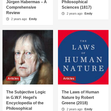
Jürgen Habermas – A
Philosophical
Comprehensive
Sciences (1817)
Review
2 years ago
Emily
2 years ago
Emily
Articles
Articles
The Subjective Logic
The Laws of Human
in G.W.F. Hegel’s
Nature by Robert
Encyclopedia of the
Greene (2018)
Philosophical
2 years ago
Emily