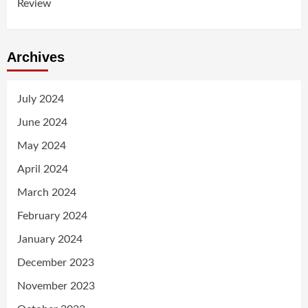
Review
Archives
July 2024
June 2024
May 2024
April 2024
March 2024
February 2024
January 2024
December 2023
November 2023