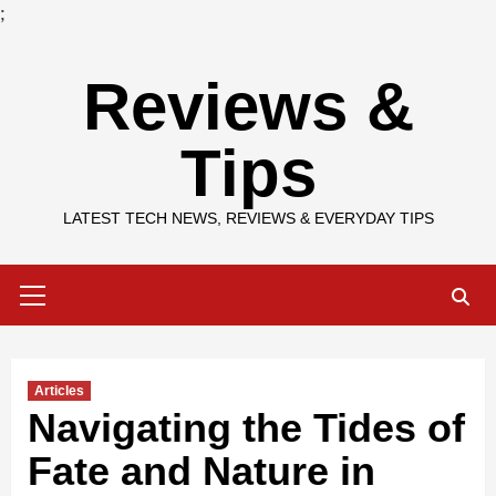
;
Skip
Reviews &
to
content
Tips
LATEST TECH NEWS, REVIEWS & EVERYDAY TIPS
Primary
Menu
Articles
Navigating the Tides of
Fate and Nature in