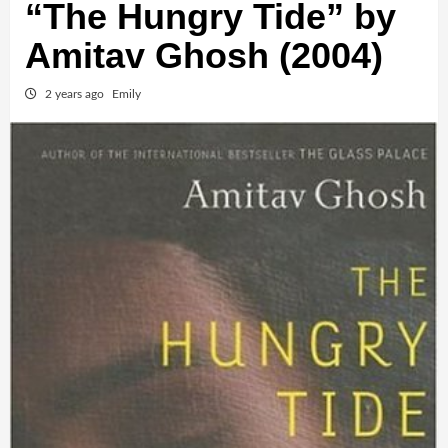
“The Hungry Tide” by
Amitav Ghosh (2004)
2 years ago
Emily