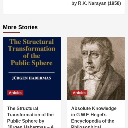
by R.K. Narayan (1958)
More Stories
Articles
Articles
The Structural
Absolute Knowledge
Transformation of the
in G.W.F. Hegel’s
Public Sphere by
Encyclopedia of the
Jürgen Habermas – A
Philosophical