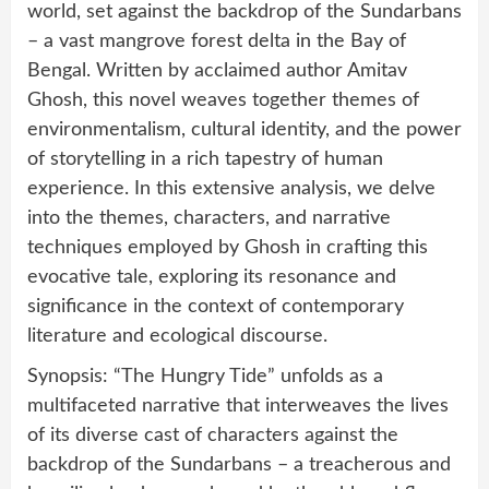
world, set against the backdrop of the Sundarbans
– a vast mangrove forest delta in the Bay of
Bengal. Written by acclaimed author Amitav
Ghosh, this novel weaves together themes of
environmentalism, cultural identity, and the power
of storytelling in a rich tapestry of human
experience. In this extensive analysis, we delve
into the themes, characters, and narrative
techniques employed by Ghosh in crafting this
evocative tale, exploring its resonance and
significance in the context of contemporary
literature and ecological discourse.
Synopsis: “The Hungry Tide” unfolds as a
multifaceted narrative that interweaves the lives
of its diverse cast of characters against the
backdrop of the Sundarbans – a treacherous and