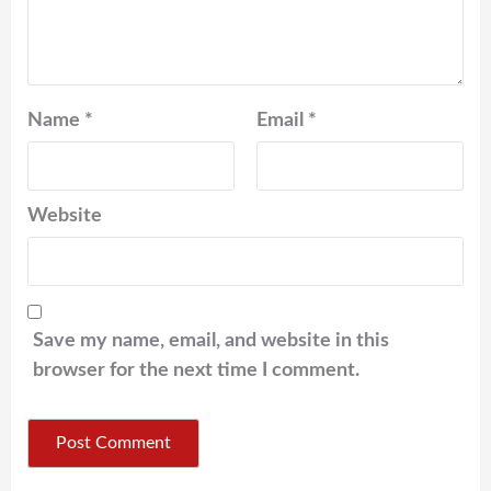
Name
*
Email
*
Website
Save my name, email, and website in this
browser for the next time I comment.