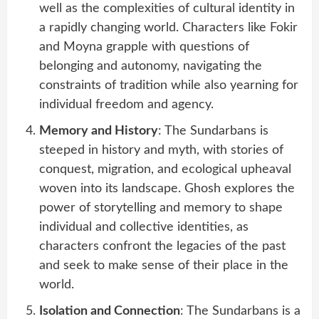
well as the complexities of cultural identity in
a rapidly changing world. Characters like Fokir
and Moyna grapple with questions of
belonging and autonomy, navigating the
constraints of tradition while also yearning for
individual freedom and agency.
Memory and History
: The Sundarbans is
steeped in history and myth, with stories of
conquest, migration, and ecological upheaval
woven into its landscape. Ghosh explores the
power of storytelling and memory to shape
individual and collective identities, as
characters confront the legacies of the past
and seek to make sense of their place in the
world.
Isolation and Connection
: The Sundarbans is a