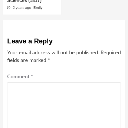
Sciences (1817)
2 years ago
Emily
Leave a Reply
Your email address will not be published.
Required
fields are marked
*
Comment
*