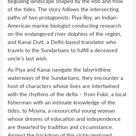
beguiling landscape shaped by the ebb and flow
of the tides. The story follows the intersecting
paths of two protagonists: Piya Roy, an Indian-
American marine biologist conducting research
on the endangered river dolphins of the region,
and Kanai Dutt, a Delhi-based translator who
travels to the Sundarbans to fulfill a deceased
uncle’s last wish.
As Piya and Kanai navigate the labyrinthine
waterways of the Sundarbans, they encounter a
host of characters whose lives are intertwined
with the rhythms of the delta – from Fokir, a local
fisherman with an intimate knowledge of the
tides, to Moyna, a resourceful young woman
whose dreams of education and independence
are thwarted by tradition and circumstance.
Against the backdrop of this richly textured