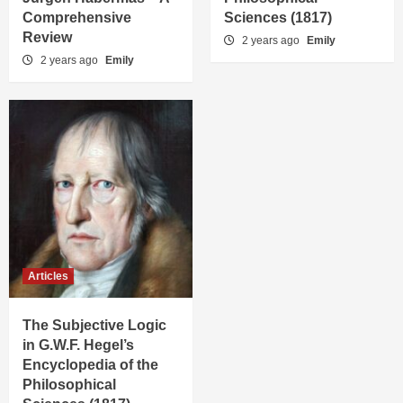
Comprehensive
Sciences (1817)
Review
2 years ago
Emily
2 years ago
Emily
Articles
The Subjective Logic
in G.W.F. Hegel’s
Encyclopedia of the
Philosophical