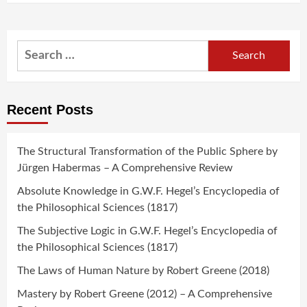
Search
for:
Recent Posts
The Structural Transformation of the Public Sphere by
Jürgen Habermas – A Comprehensive Review
Absolute Knowledge in G.W.F. Hegel’s Encyclopedia of
the Philosophical Sciences (1817)
The Subjective Logic in G.W.F. Hegel’s Encyclopedia of
the Philosophical Sciences (1817)
The Laws of Human Nature by Robert Greene (2018)
Mastery by Robert Greene (2012) – A Comprehensive