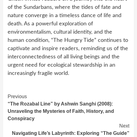
of the Sundarbans, where the tides of fate and
nature converge in a timeless dance of life and
death. As a powerful exploration of
environmentalism, cultural identity, and the
human condition, “The Hungry Tide” continues to
captivate and inspire readers, reminding us of the
interconnectedness of all living beings and the
urgent need for ecological stewardship in an
increasingly fragile world.
Continue
Previous
“The Rozabal Line” by Ashwin Sanghi (2008):
Reading
Unraveling the Mysteries of Faith, History, and
Conspiracy
Next
Navigating Life’s Labyrinth: Exploring “The Guide”