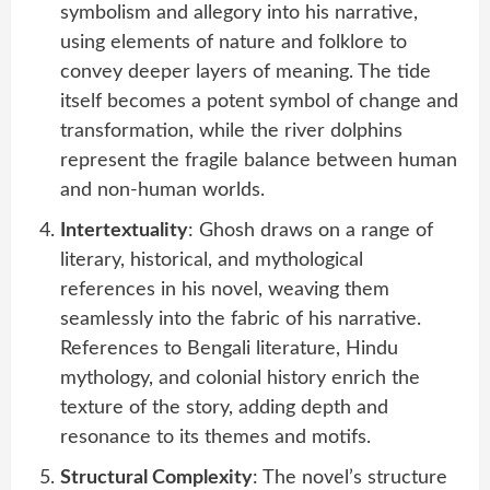
symbolism and allegory into his narrative,
using elements of nature and folklore to
convey deeper layers of meaning. The tide
itself becomes a potent symbol of change and
transformation, while the river dolphins
represent the fragile balance between human
and non-human worlds.
Intertextuality
: Ghosh draws on a range of
literary, historical, and mythological
references in his novel, weaving them
seamlessly into the fabric of his narrative.
References to Bengali literature, Hindu
mythology, and colonial history enrich the
texture of the story, adding depth and
resonance to its themes and motifs.
Structural Complexity
: The novel’s structure