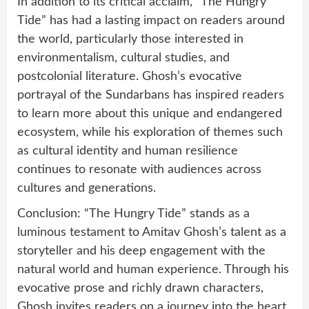
In addition to its critical acclaim, “The Hungry
Tide” has had a lasting impact on readers around
the world, particularly those interested in
environmentalism, cultural studies, and
postcolonial literature. Ghosh’s evocative
portrayal of the Sundarbans has inspired readers
to learn more about this unique and endangered
ecosystem, while his exploration of themes such
as cultural identity and human resilience
continues to resonate with audiences across
cultures and generations.
Conclusion: “The Hungry Tide” stands as a
luminous testament to Amitav Ghosh’s talent as a
storyteller and his deep engagement with the
natural world and human experience. Through his
evocative prose and richly drawn characters,
Ghosh invites readers on a journey into the heart