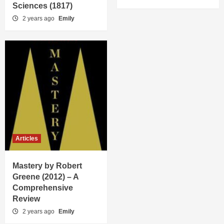
Sciences (1817)
2 years ago
Emily
Articles
Mastery by Robert
Greene (2012) – A
Comprehensive
Review
2 years ago
Emily