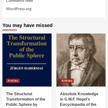
Comments feed
WordPress.org
You may have missed
Articles
Articles
The Structural
Absolute Knowledge
Transformation of the
in G.W.F. Hegel’s
Public Sphere by
Encyclopedia of the