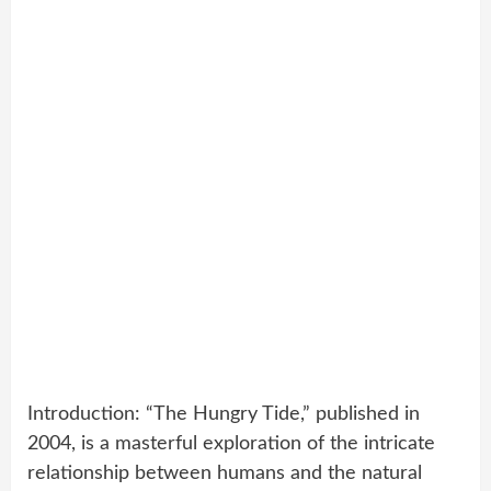
Introduction: “The Hungry Tide,” published in
2004, is a masterful exploration of the intricate
relationship between humans and the natural