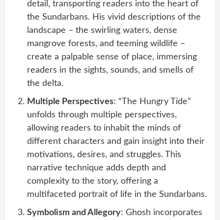
detail, transporting readers into the heart of
the Sundarbans. His vivid descriptions of the
landscape – the swirling waters, dense
mangrove forests, and teeming wildlife –
create a palpable sense of place, immersing
readers in the sights, sounds, and smells of
the delta.
Multiple Perspectives
: “The Hungry Tide”
unfolds through multiple perspectives,
allowing readers to inhabit the minds of
different characters and gain insight into their
motivations, desires, and struggles. This
narrative technique adds depth and
complexity to the story, offering a
multifaceted portrait of life in the Sundarbans.
Symbolism and Allegory
: Ghosh incorporates