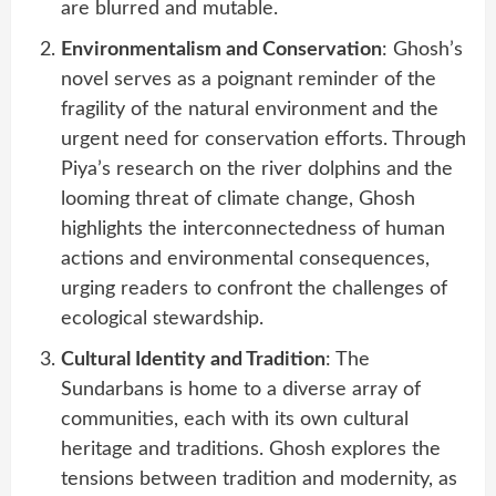
are blurred and mutable.
Environmentalism and Conservation
: Ghosh’s
novel serves as a poignant reminder of the
fragility of the natural environment and the
urgent need for conservation efforts. Through
Piya’s research on the river dolphins and the
looming threat of climate change, Ghosh
highlights the interconnectedness of human
actions and environmental consequences,
urging readers to confront the challenges of
ecological stewardship.
Cultural Identity and Tradition
: The
Sundarbans is home to a diverse array of
communities, each with its own cultural
heritage and traditions. Ghosh explores the
tensions between tradition and modernity, as