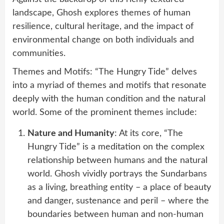
landscape, Ghosh explores themes of human
resilience, cultural heritage, and the impact of
environmental change on both individuals and
communities.
Themes and Motifs: “The Hungry Tide” delves
into a myriad of themes and motifs that resonate
deeply with the human condition and the natural
world. Some of the prominent themes include:
Nature and Humanity
: At its core, “The
Hungry Tide” is a meditation on the complex
relationship between humans and the natural
world. Ghosh vividly portrays the Sundarbans
as a living, breathing entity – a place of beauty
and danger, sustenance and peril – where the
boundaries between human and non-human