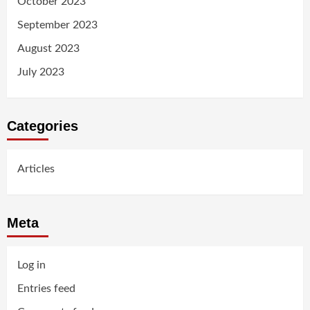
October 2023
September 2023
August 2023
July 2023
Categories
Articles
Meta
Log in
Entries feed