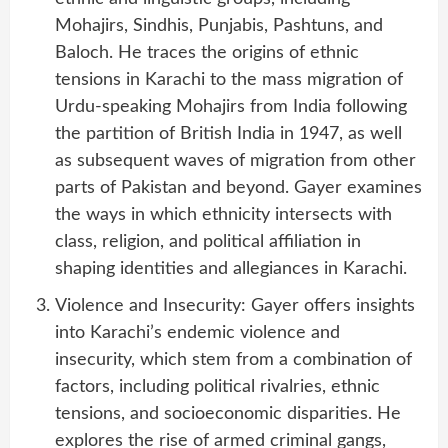
Mohajirs, Sindhis, Punjabis, Pashtuns, and
Baloch. He traces the origins of ethnic
tensions in Karachi to the mass migration of
Urdu-speaking Mohajirs from India following
the partition of British India in 1947, as well
as subsequent waves of migration from other
parts of Pakistan and beyond. Gayer examines
the ways in which ethnicity intersects with
class, religion, and political affiliation in
shaping identities and allegiances in Karachi.
Violence and Insecurity: Gayer offers insights
into Karachi’s endemic violence and
insecurity, which stem from a combination of
factors, including political rivalries, ethnic
tensions, and socioeconomic disparities. He
explores the rise of armed criminal gangs,