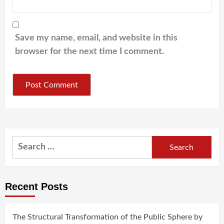
Save my name, email, and website in this
browser for the next time I comment.
Search
for:
Recent Posts
The Structural Transformation of the Public Sphere by