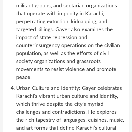
militant groups, and sectarian organizations
that operate with impunity in Karachi,
perpetrating extortion, kidnapping, and
targeted killings. Gayer also examines the
impact of state repression and
counterinsurgency operations on the civilian
population, as well as the efforts of civil
society organizations and grassroots
movements to resist violence and promote
peace.
Urban Culture and Identity: Gayer celebrates
Karachi’s vibrant urban culture and identity,
which thrive despite the city’s myriad
challenges and contradictions. He explores
the rich tapestry of languages, cuisines, music,
and art forms that define Karachi’s cultural