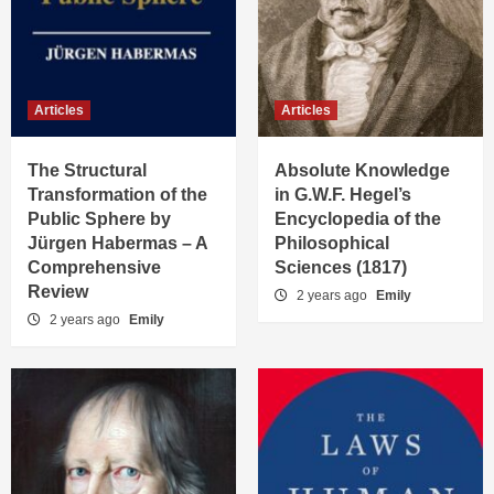
Articles
Articles
The Structural
Absolute Knowledge
Transformation of the
in G.W.F. Hegel’s
Public Sphere by
Encyclopedia of the
Jürgen Habermas – A
Philosophical
Comprehensive
Sciences (1817)
Review
2 years ago
Emily
2 years ago
Emily