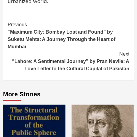
urbanized world.
Continue
Previous
“Maximum City: Bombay Lost and Found” by
Reading
Suketu Mehta: A Journey Through the Heart of
Mumbai
Next
“Lahore: A Sentimental Journey” by Pran Nevile: A
Love Letter to the Cultural Capital of Pakistan
More Stories