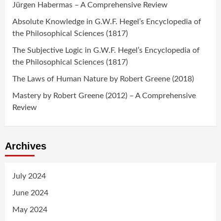
Jürgen Habermas – A Comprehensive Review
Absolute Knowledge in G.W.F. Hegel’s Encyclopedia of
the Philosophical Sciences (1817)
The Subjective Logic in G.W.F. Hegel’s Encyclopedia of
the Philosophical Sciences (1817)
The Laws of Human Nature by Robert Greene (2018)
Mastery by Robert Greene (2012) – A Comprehensive
Review
Archives
July 2024
June 2024
May 2024