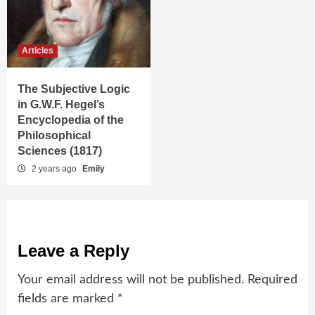
Articles
The Subjective Logic
in G.W.F. Hegel’s
Encyclopedia of the
Philosophical
Sciences (1817)
2 years ago
Emily
Leave a Reply
Your email address will not be published.
Required
fields are marked
*