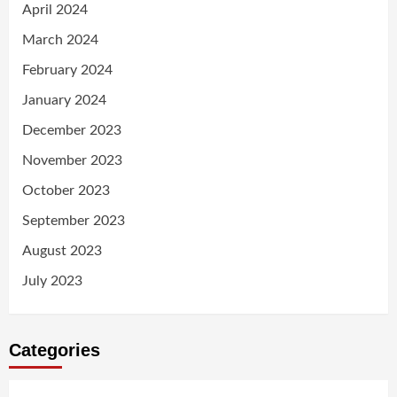
April 2024
March 2024
February 2024
January 2024
December 2023
November 2023
October 2023
September 2023
August 2023
July 2023
Categories