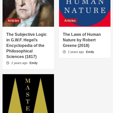
Articles
Articles
The Subjective Logic
The Laws of Human
in G.W.F. Hegel’s
Nature by Robert
Encyclopedia of the
Greene (2018)
Philosophical
2 years ago
Emily
Sciences (1817)
2 years ago
Emily