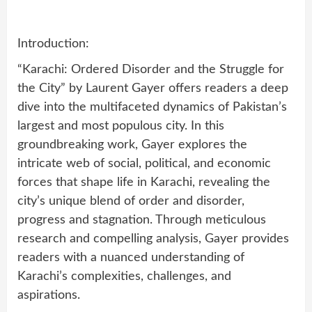
Introduction:
“Karachi: Ordered Disorder and the Struggle for
the City” by Laurent Gayer offers readers a deep
dive into the multifaceted dynamics of Pakistan’s
largest and most populous city. In this
groundbreaking work, Gayer explores the
intricate web of social, political, and economic
forces that shape life in Karachi, revealing the
city’s unique blend of order and disorder,
progress and stagnation. Through meticulous
research and compelling analysis, Gayer provides
readers with a nuanced understanding of
Karachi’s complexities, challenges, and
aspirations.