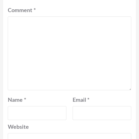
Comment
*
Name
*
Email
*
Website