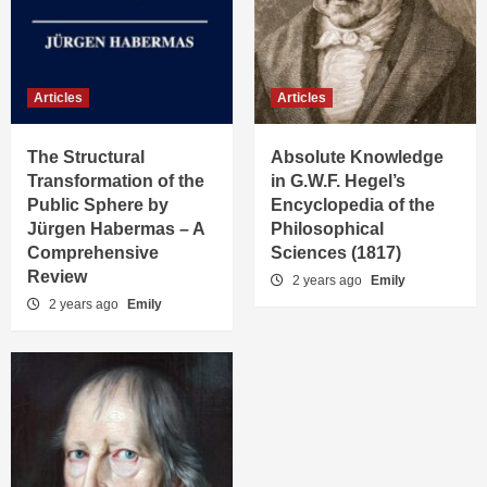
Articles
Articles
The Structural
Absolute Knowledge
Transformation of the
in G.W.F. Hegel’s
Public Sphere by
Encyclopedia of the
Jürgen Habermas – A
Philosophical
Comprehensive
Sciences (1817)
Review
2 years ago
Emily
2 years ago
Emily