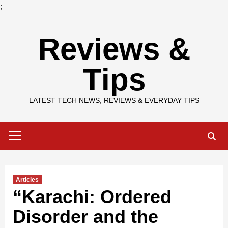
;
Skip
Reviews &
to
content
Tips
LATEST TECH NEWS, REVIEWS & EVERYDAY TIPS
Primary
Menu
Articles
“Karachi: Ordered
Disorder and the