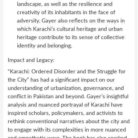
landscape, as well as the resilience and
creativity of its inhabitants in the face of
adversity. Gayer also reflects on the ways in
which Karachi’s cultural heritage and urban
heritage contribute to its sense of collective
identity and belonging.
Impact and Legacy:
“Karachi: Ordered Disorder and the Struggle for
the City” has had a significant impact on our
understanding of urbanization, governance, and
conflict in Pakistan and beyond. Gayer’s insightful
analysis and nuanced portrayal of Karachi have
inspired scholars, policymakers, and activists to
rethink conventional narratives about the city and
to engage with its complexities in more nuanced