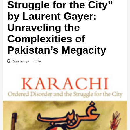
Struggle for the City”
by Laurent Gayer:
Unraveling the
Complexities of
Pakistan’s Megacity
2 years ago
Emily