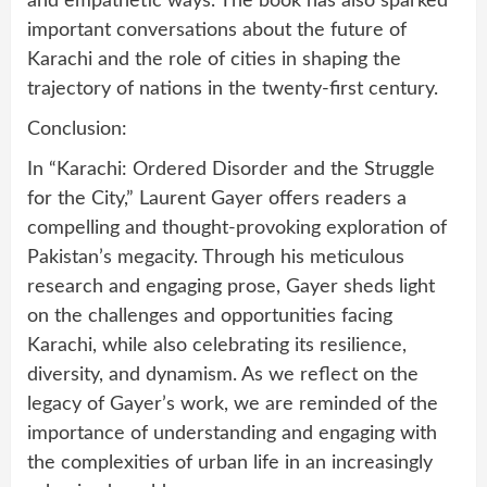
and empathetic ways. The book has also sparked
important conversations about the future of
Karachi and the role of cities in shaping the
trajectory of nations in the twenty-first century.
Conclusion:
In “Karachi: Ordered Disorder and the Struggle
for the City,” Laurent Gayer offers readers a
compelling and thought-provoking exploration of
Pakistan’s megacity. Through his meticulous
research and engaging prose, Gayer sheds light
on the challenges and opportunities facing
Karachi, while also celebrating its resilience,
diversity, and dynamism. As we reflect on the
legacy of Gayer’s work, we are reminded of the
importance of understanding and engaging with
the complexities of urban life in an increasingly