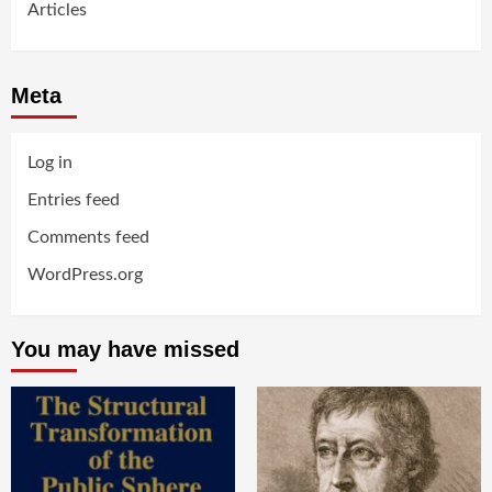
Articles
Meta
Log in
Entries feed
Comments feed
WordPress.org
You may have missed