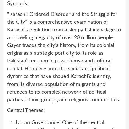
Synopsis:
“Karachi: Ordered Disorder and the Struggle for
the City” is a comprehensive examination of
Karachi’s evolution from a sleepy fishing village to
a sprawling megacity of over 20 million people.
Gayer traces the city’s history, from its colonial
origins as a strategic port city to its role as
Pakistan’s economic powerhouse and cultural
capital. He delves into the social and political
dynamics that have shaped Karachi’s identity,
from its diverse population of migrants and
refugees to its complex network of political
parties, ethnic groups, and religious communities.
Central Themes:
Urban Governance: One of the central