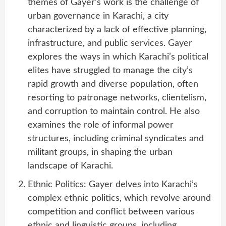
themes of Gayer’s work is the challenge of
urban governance in Karachi, a city
characterized by a lack of effective planning,
infrastructure, and public services. Gayer
explores the ways in which Karachi’s political
elites have struggled to manage the city’s
rapid growth and diverse population, often
resorting to patronage networks, clientelism,
and corruption to maintain control. He also
examines the role of informal power
structures, including criminal syndicates and
militant groups, in shaping the urban
landscape of Karachi.
Ethnic Politics: Gayer delves into Karachi’s
complex ethnic politics, which revolve around
competition and conflict between various
ethnic and linguistic groups, including