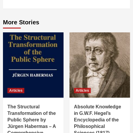
More Stories
Articles
Articles
The Structural
Absolute Knowledge
Transformation of the
in G.W.F. Hegel’s
Public Sphere by
Encyclopedia of the
Jürgen Habermas – A
Philosophical
Comprehensive
Sciences (1817)