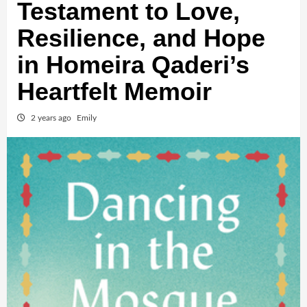
Testament to Love,
Resilience, and Hope
in Homeira Qaderi’s
Heartfelt Memoir
2 years ago
Emily