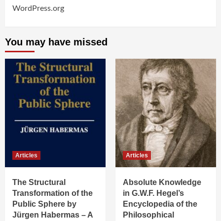
WordPress.org
You may have missed
Articles
Articles
The Structural
Absolute Knowledge
Transformation of the
in G.W.F. Hegel’s
Public Sphere by
Encyclopedia of the
Jürgen Habermas – A
Philosophical