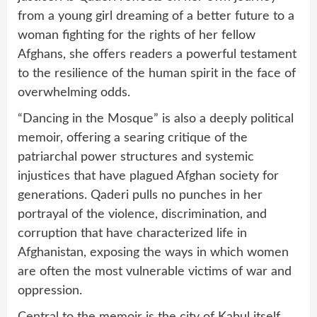
from a young girl dreaming of a better future to a
woman fighting for the rights of her fellow
Afghans, she offers readers a powerful testament
to the resilience of the human spirit in the face of
overwhelming odds.
“Dancing in the Mosque” is also a deeply political
memoir, offering a searing critique of the
patriarchal power structures and systemic
injustices that have plagued Afghan society for
generations. Qaderi pulls no punches in her
portrayal of the violence, discrimination, and
corruption that have characterized life in
Afghanistan, exposing the ways in which women
are often the most vulnerable victims of war and
oppression.