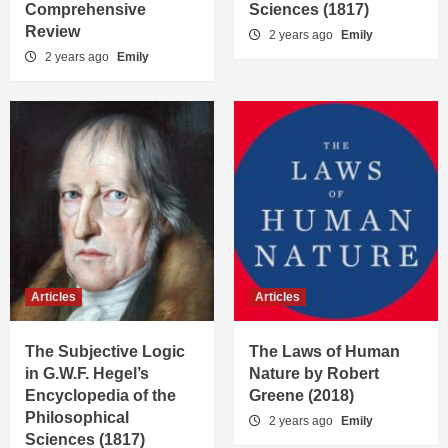
Comprehensive
Sciences (1817)
Review
2 years ago
Emily
2 years ago
Emily
Articles
Articles
The Subjective Logic
The Laws of Human
in G.W.F. Hegel’s
Nature by Robert
Encyclopedia of the
Greene (2018)
Philosophical
2 years ago
Emily
Sciences (1817)