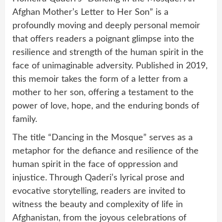
Afghan Mother’s Letter to Her Son” is a
profoundly moving and deeply personal memoir
that offers readers a poignant glimpse into the
resilience and strength of the human spirit in the
face of unimaginable adversity. Published in 2019,
this memoir takes the form of a letter from a
mother to her son, offering a testament to the
power of love, hope, and the enduring bonds of
family.
The title “Dancing in the Mosque” serves as a
metaphor for the defiance and resilience of the
human spirit in the face of oppression and
injustice. Through Qaderi’s lyrical prose and
evocative storytelling, readers are invited to
witness the beauty and complexity of life in
Afghanistan, from the joyous celebrations of