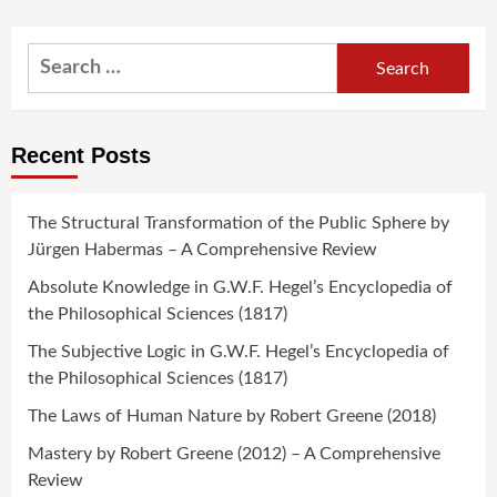
Search
for:
Recent Posts
The Structural Transformation of the Public Sphere by
Jürgen Habermas – A Comprehensive Review
Absolute Knowledge in G.W.F. Hegel’s Encyclopedia of
the Philosophical Sciences (1817)
The Subjective Logic in G.W.F. Hegel’s Encyclopedia of
the Philosophical Sciences (1817)
The Laws of Human Nature by Robert Greene (2018)
Mastery by Robert Greene (2012) – A Comprehensive
Review