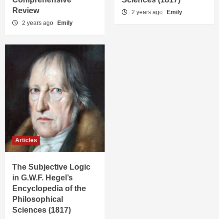
Review
2 years ago
Emily
2 years ago
Emily
Articles
The Subjective Logic
in G.W.F. Hegel’s
Encyclopedia of the
Philosophical
Sciences (1817)