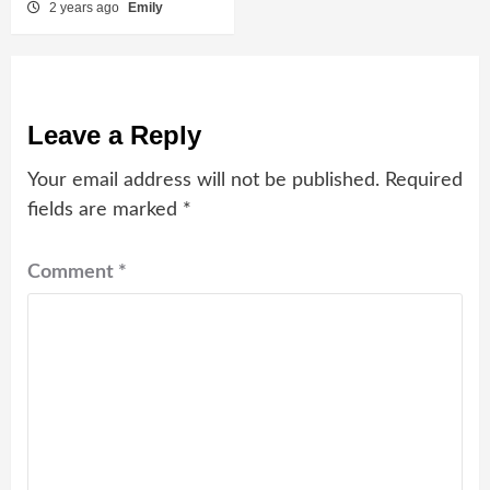
2 years ago
Emily
Leave a Reply
Your email address will not be published.
Required
fields are marked
*
Comment
*