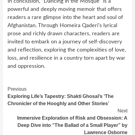
In conclusion, “Dancing in the Mosque” is a
powerful and deeply moving memoir that offers
readers a rare glimpse into the heart and soul of
Afghanistan. Through Homeira Qaderi’s lyrical
prose and richly drawn characters, readers are
invited to embark on a journey of self-discovery
and reflection, exploring the complexities of love,
loss, and resilience in a country torn apart by war
and oppression.
Continue
Previous
Exploring Life’s Tapestry: Shakti Ghosal’s ‘The
Reading
Chronicler of the Hooghly and Other Stories’
Next
Immersive Exploration of Risk and Obsession: A
Deep Dive into “The Ballad of a Small Player” by
Lawrence Osborne