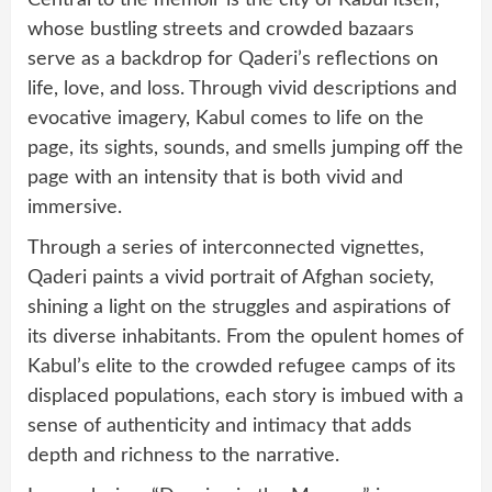
Central to the memoir is the city of Kabul itself,
whose bustling streets and crowded bazaars
serve as a backdrop for Qaderi’s reflections on
life, love, and loss. Through vivid descriptions and
evocative imagery, Kabul comes to life on the
page, its sights, sounds, and smells jumping off the
page with an intensity that is both vivid and
immersive.
Through a series of interconnected vignettes,
Qaderi paints a vivid portrait of Afghan society,
shining a light on the struggles and aspirations of
its diverse inhabitants. From the opulent homes of
Kabul’s elite to the crowded refugee camps of its
displaced populations, each story is imbued with a
sense of authenticity and intimacy that adds
depth and richness to the narrative.