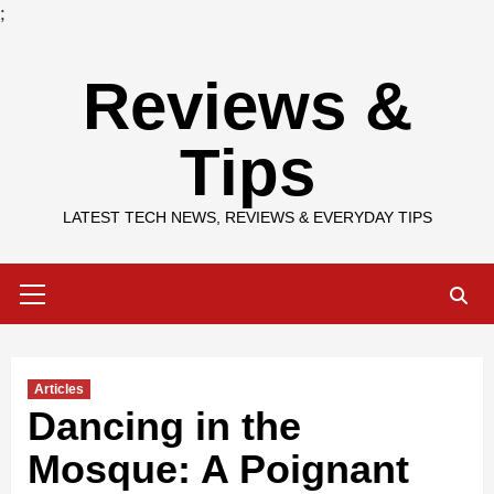
;
Skip
Reviews &
to
content
Tips
LATEST TECH NEWS, REVIEWS & EVERYDAY TIPS
Primary
Menu
Articles
Dancing in the
Mosque: A Poignant