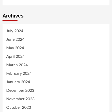
Archives
July 2024
June 2024
May 2024
April 2024
March 2024
February 2024
January 2024
December 2023
November 2023
October 2023