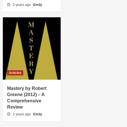
2 years ago
Emily
Articles
Mastery by Robert
Greene (2012) – A
Comprehensive
Review
2 years ago
Emily