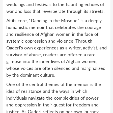
weddings and festivals to the haunting echoes of
war and loss that reverberate through its streets.
At its core, “Dancing in the Mosque” is a deeply
humanistic memoir that celebrates the courage
and resilience of Afghan women in the face of
systemic oppression and violence. Through
Qaderi’s own experiences as a writer, activist, and
survivor of abuse, readers are offered a rare
glimpse into the inner lives of Afghan women,
whose voices are often silenced and marginalized
by the dominant culture.
One of the central themes of the memoir is the
idea of resistance and the ways in which
individuals navigate the complexities of power
and oppression in their quest for freedom and
justice. As Qaderi reflects on her own journey