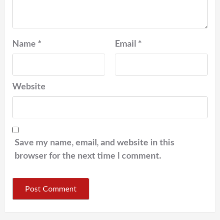
Name
*
Email
*
Website
Save my name, email, and website in this
browser for the next time I comment.