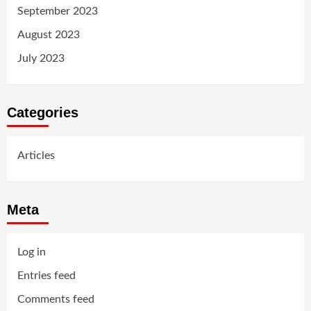
September 2023
August 2023
July 2023
Categories
Articles
Meta
Log in
Entries feed
Comments feed