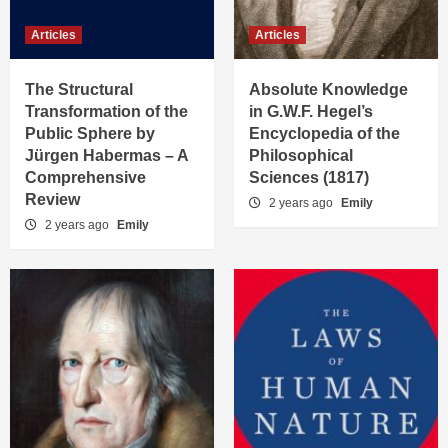
Articles
Articles
The Structural
Absolute Knowledge
Transformation of the
in G.W.F. Hegel’s
Public Sphere by
Encyclopedia of the
Jürgen Habermas – A
Philosophical
Comprehensive
Sciences (1817)
Review
2 years ago
Emily
2 years ago
Emily