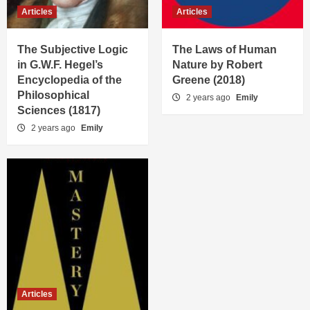
Articles
Articles
The Subjective Logic
The Laws of Human
in G.W.F. Hegel’s
Nature by Robert
Encyclopedia of the
Greene (2018)
Philosophical
2 years ago
Emily
Sciences (1817)
2 years ago
Emily
Articles