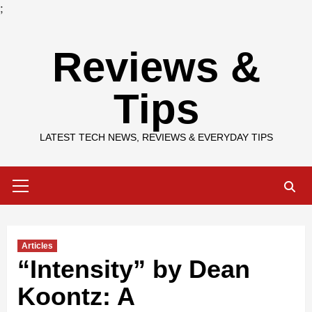
;
Skip
Reviews &
to
content
Tips
LATEST TECH NEWS, REVIEWS & EVERYDAY TIPS
Primary
Menu
Articles
“Intensity” by Dean
Koontz: A