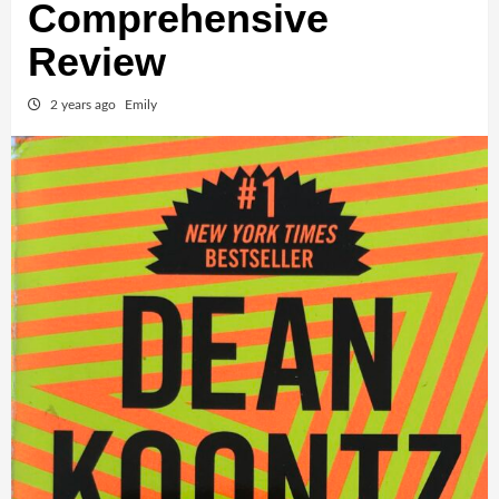
Comprehensive
Review
2 years ago
Emily