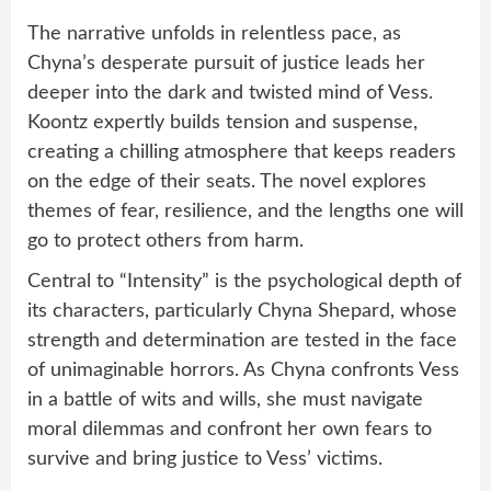
The narrative unfolds in relentless pace, as
Chyna’s desperate pursuit of justice leads her
deeper into the dark and twisted mind of Vess.
Koontz expertly builds tension and suspense,
creating a chilling atmosphere that keeps readers
on the edge of their seats. The novel explores
themes of fear, resilience, and the lengths one will
go to protect others from harm.
Central to “Intensity” is the psychological depth of
its characters, particularly Chyna Shepard, whose
strength and determination are tested in the face
of unimaginable horrors. As Chyna confronts Vess
in a battle of wits and wills, she must navigate
moral dilemmas and confront her own fears to
survive and bring justice to Vess’ victims.