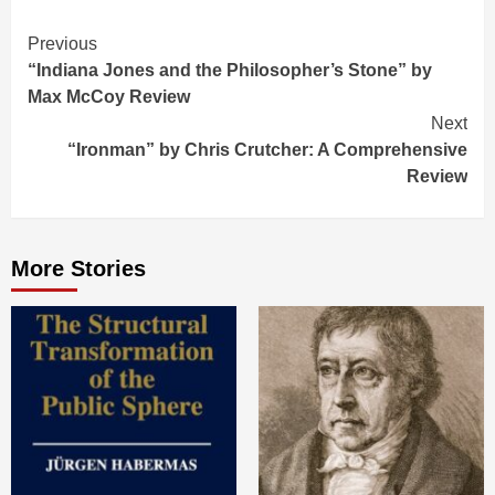
Continue
Previous
“Indiana Jones and the Philosopher’s Stone” by
Reading
Max McCoy Review
Next
“Ironman” by Chris Crutcher: A Comprehensive
Review
More Stories