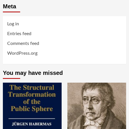
Meta
Log in
Entries feed
Comments feed
WordPress.org
You may have missed