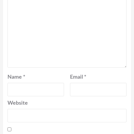
Name
*
Email
*
Website