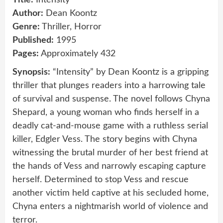
Author:
Dean Koontz
Genre:
Thriller, Horror
Published:
1995
Pages:
Approximately 432
Synopsis:
“Intensity” by Dean Koontz is a gripping
thriller that plunges readers into a harrowing tale
of survival and suspense. The novel follows Chyna
Shepard, a young woman who finds herself in a
deadly cat-and-mouse game with a ruthless serial
killer, Edgler Vess. The story begins with Chyna
witnessing the brutal murder of her best friend at
the hands of Vess and narrowly escaping capture
herself. Determined to stop Vess and rescue
another victim held captive at his secluded home,
Chyna enters a nightmarish world of violence and
terror.