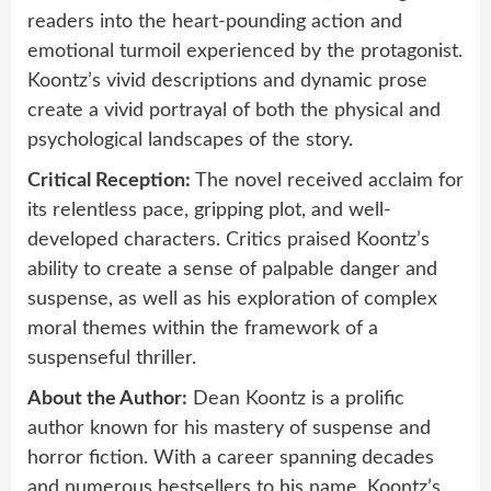
readers into the heart-pounding action and
emotional turmoil experienced by the protagonist.
Koontz’s vivid descriptions and dynamic prose
create a vivid portrayal of both the physical and
psychological landscapes of the story.
Critical Reception:
The novel received acclaim for
its relentless pace, gripping plot, and well-
developed characters. Critics praised Koontz’s
ability to create a sense of palpable danger and
suspense, as well as his exploration of complex
moral themes within the framework of a
suspenseful thriller.
About the Author:
Dean Koontz is a prolific
author known for his mastery of suspense and
horror fiction. With a career spanning decades
and numerous bestsellers to his name, Koontz’s