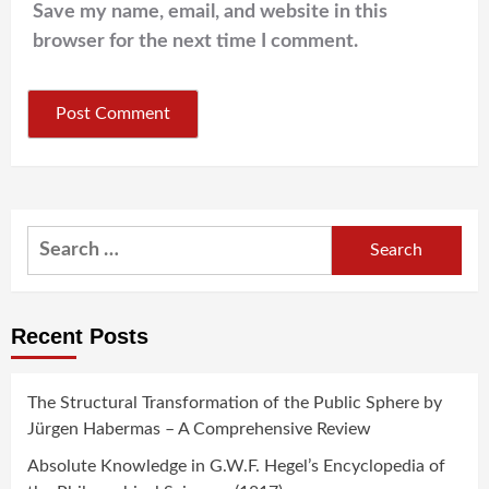
Save my name, email, and website in this
browser for the next time I comment.
Search
for:
Recent Posts
The Structural Transformation of the Public Sphere by
Jürgen Habermas – A Comprehensive Review
Absolute Knowledge in G.W.F. Hegel’s Encyclopedia of