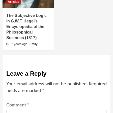
Articles
The Subjective Logic
in G.W.F. Hegel’s
Encyclopedia of the
Philosophical
Sciences (1817)
2 years ago
Emily
Leave a Reply
Your email address will not be published.
Required
fields are marked
*
Comment
*