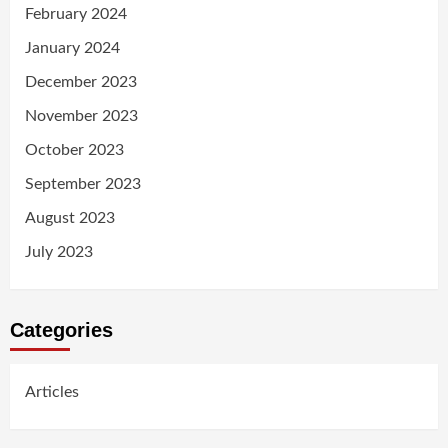
February 2024
January 2024
December 2023
November 2023
October 2023
September 2023
August 2023
July 2023
Categories
Articles