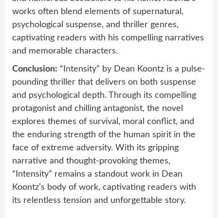
works often blend elements of supernatural,
psychological suspense, and thriller genres,
captivating readers with his compelling narratives
and memorable characters.
Conclusion:
“Intensity” by Dean Koontz is a pulse-
pounding thriller that delivers on both suspense
and psychological depth. Through its compelling
protagonist and chilling antagonist, the novel
explores themes of survival, moral conflict, and
the enduring strength of the human spirit in the
face of extreme adversity. With its gripping
narrative and thought-provoking themes,
“Intensity” remains a standout work in Dean
Koontz’s body of work, captivating readers with
its relentless tension and unforgettable story.