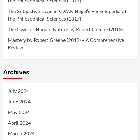
the Philosophical Sciences (1817)
The Subjective Logic in G.W.F. Hegel’s Encyclopedia of
the Philosophical Sciences (1817)
The Laws of Human Nature by Robert Greene (2018)
Mastery by Robert Greene (2012) – A Comprehensive
Review
Archives
July 2024
June 2024
May 2024
April 2024
March 2024