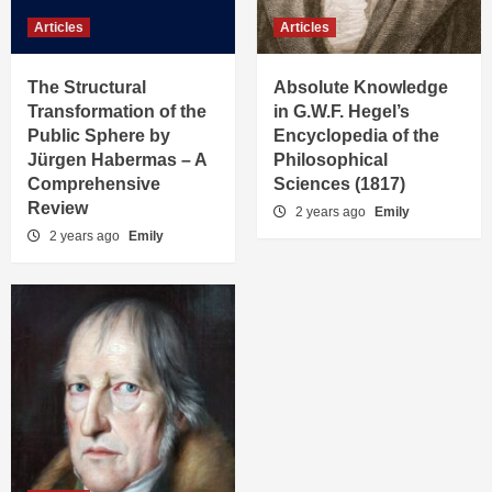
Articles
Articles
The Structural
Absolute Knowledge
Transformation of the
in G.W.F. Hegel’s
Public Sphere by
Encyclopedia of the
Jürgen Habermas – A
Philosophical
Comprehensive
Sciences (1817)
Review
2 years ago
Emily
2 years ago
Emily