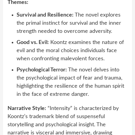
Themes:
Survival and Resilience:
The novel explores
the primal instinct for survival and the inner
strength needed to overcome adversity.
Good vs. Evil:
Koontz examines the nature of
evil and the moral choices individuals face
when confronting malevolent forces.
Psychological Terror:
The novel delves into
the psychological impact of fear and trauma,
highlighting the resilience of the human spirit
in the face of extreme danger.
Narrative Style:
“Intensity” is characterized by
Koontz’s trademark blend of suspenseful
storytelling and psychological insight. The
narrative is visceral and immersive, drawing