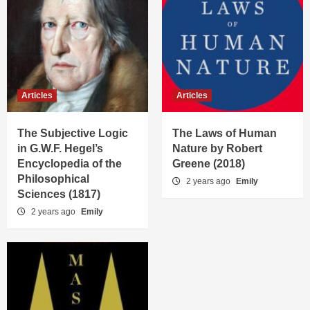
Articles
Articles
The Subjective Logic
The Laws of Human
in G.W.F. Hegel’s
Nature by Robert
Encyclopedia of the
Greene (2018)
Philosophical
2 years ago
Emily
Sciences (1817)
2 years ago
Emily