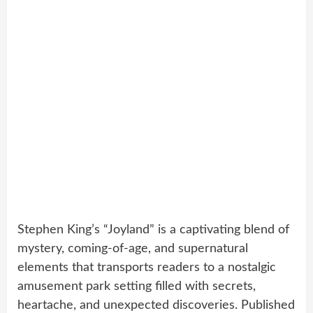
Stephen King’s “Joyland” is a captivating blend of
mystery, coming-of-age, and supernatural
elements that transports readers to a nostalgic
amusement park setting filled with secrets,
heartache, and unexpected discoveries. Published