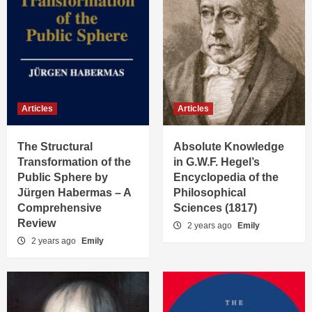
Articles
Articles
The Structural
Absolute Knowledge
Transformation of the
in G.W.F. Hegel’s
Public Sphere by
Encyclopedia of the
Jürgen Habermas – A
Philosophical
Comprehensive
Sciences (1817)
Review
2 years ago
Emily
2 years ago
Emily