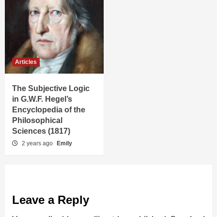
Articles
The Subjective Logic
in G.W.F. Hegel’s
Encyclopedia of the
Philosophical
Sciences (1817)
2 years ago
Emily
Leave a Reply