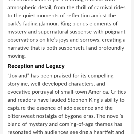
atmospheric detail, from the thrill of carnival rides
to the quiet moments of reflection amidst the
park’s fading glamour. King blends elements of
mystery and supernatural suspense with poignant
observations on life’s joys and sorrows, creating a
narrative that is both suspenseful and profoundly
moving.
Reception and Legacy
“Joyland” has been praised for its compelling
storyline, well-developed characters, and
evocative portrayal of small-town America. Critics
and readers have lauded Stephen King’s ability to
capture the essence of adolescence and the
bittersweet nostalgia of bygone eras. The novel’s
blend of mystery and coming-of-age themes has
resonated with audiences seeking a heartfelt and