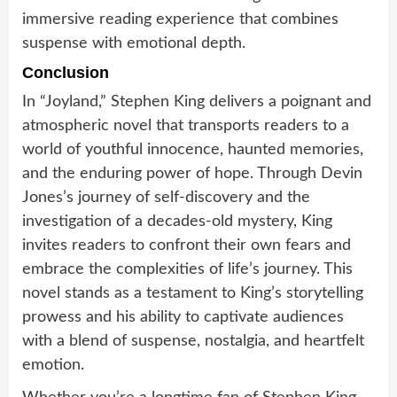
immersive reading experience that combines
suspense with emotional depth.
Conclusion
In “Joyland,” Stephen King delivers a poignant and
atmospheric novel that transports readers to a
world of youthful innocence, haunted memories,
and the enduring power of hope. Through Devin
Jones’s journey of self-discovery and the
investigation of a decades-old mystery, King
invites readers to confront their own fears and
embrace the complexities of life’s journey. This
novel stands as a testament to King’s storytelling
prowess and his ability to captivate audiences
with a blend of suspense, nostalgia, and heartfelt
emotion.