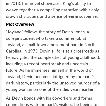
in 2013, this novel showcases King’s ability to
weave together a compelling narrative with richly
drawn characters and a sense of eerie suspense.
Plot Overview
“Joyland” follows the story of Devin Jones, a
college student who takes a summer job at
Joyland, a small-town amusement park in North
Carolina, in 1973. Devin’s life is at a crossroads as
he navigates the complexities of young adulthood,
including a recent heartbreak and uncertain
future. As he immerses himself in the world of
Joyland, Devin becomes intrigued by the park’s
dark history, particularly the unsolved murder of a
young woman on one of the rides years earlier.
As Devin bonds with his coworkers and forms
connections with the park’s visitors, he begins to