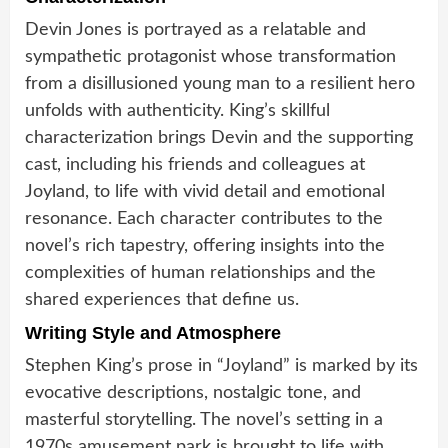
Devin Jones is portrayed as a relatable and
sympathetic protagonist whose transformation
from a disillusioned young man to a resilient hero
unfolds with authenticity. King’s skillful
characterization brings Devin and the supporting
cast, including his friends and colleagues at
Joyland, to life with vivid detail and emotional
resonance. Each character contributes to the
novel’s rich tapestry, offering insights into the
complexities of human relationships and the
shared experiences that define us.
Writing Style and Atmosphere
Stephen King’s prose in “Joyland” is marked by its
evocative descriptions, nostalgic tone, and
masterful storytelling. The novel’s setting in a
1970s amusement park is brought to life with