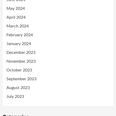
May 2024
April 2024
March 2024
February 2024
January 2024
December 2023
November 2023
October 2023
September 2023
August 2023
July 2023