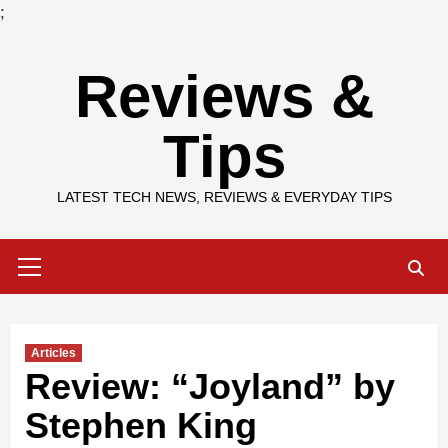
;
Skip
Reviews &
to
content
Tips
LATEST TECH NEWS, REVIEWS & EVERYDAY TIPS
Primary
Menu
Articles
Review: “Joyland” by
Stephen King