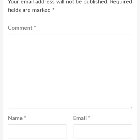
Your email address will not be published.
Required
fields are marked
*
Comment
*
Name
*
Email
*