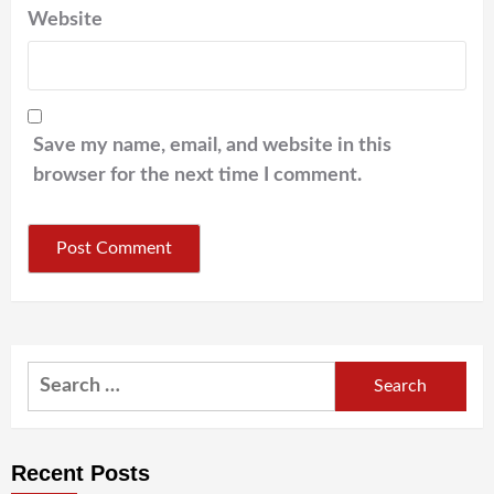
Website
Save my name, email, and website in this
browser for the next time I comment.
Search
for:
Recent Posts