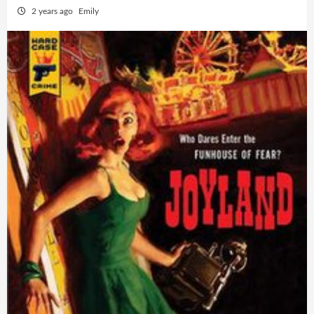
2 years ago
Emily