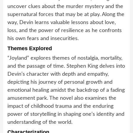
uncover clues about the murder mystery and the
supernatural forces that may be at play. Along the
way, Devin learns valuable lessons about love,
loss, and the power of resilience as he confronts
his own fears and insecurities.
Themes Explored
“Joyland” explores themes of nostalgia, mortality,
and the passage of time. Stephen King delves into
Devin’s character with depth and empathy,
depicting his journey of personal growth and
emotional healing amidst the backdrop of a fading
amusement park. The novel also examines the
impact of childhood trauma and the enduring
power of storytelling in shaping one’s identity and
understanding of the world.
Characterization