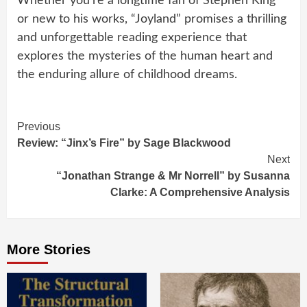
Whether you’re a longtime fan of Stephen King
or new to his works, “Joyland” promises a thrilling
and unforgettable reading experience that
explores the mysteries of the human heart and
the enduring allure of childhood dreams.
Continue
Previous
Review: “Jinx’s Fire” by Sage Blackwood
Reading
Next
“Jonathan Strange & Mr Norrell” by Susanna
Clarke: A Comprehensive Analysis
More Stories