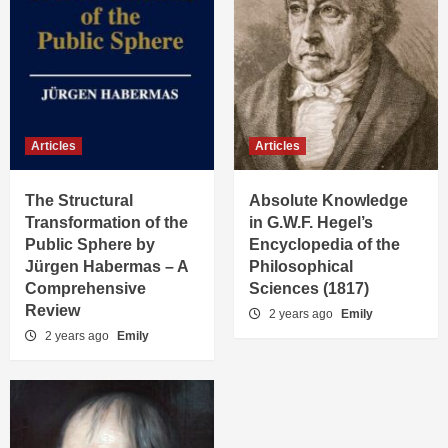
Articles
Articles
The Structural
Absolute Knowledge
Transformation of the
in G.W.F. Hegel’s
Public Sphere by
Encyclopedia of the
Jürgen Habermas – A
Philosophical
Comprehensive
Sciences (1817)
Review
2 years ago
Emily
2 years ago
Emily