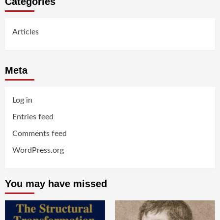
Categories
Articles
Meta
Log in
Entries feed
Comments feed
WordPress.org
You may have missed