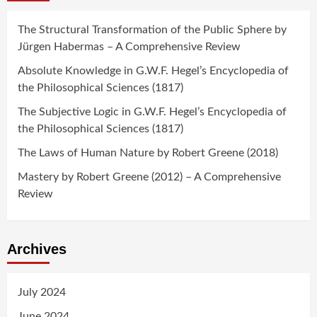
The Structural Transformation of the Public Sphere by
Jürgen Habermas – A Comprehensive Review
Absolute Knowledge in G.W.F. Hegel’s Encyclopedia of
the Philosophical Sciences (1817)
The Subjective Logic in G.W.F. Hegel’s Encyclopedia of
the Philosophical Sciences (1817)
The Laws of Human Nature by Robert Greene (2018)
Mastery by Robert Greene (2012) – A Comprehensive
Review
Archives
July 2024
June 2024