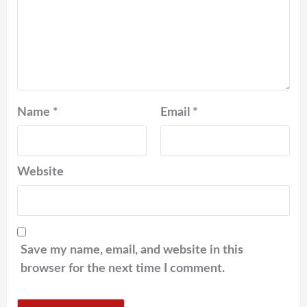
Name
*
Email
*
Website
Save my name, email, and website in this
browser for the next time I comment.