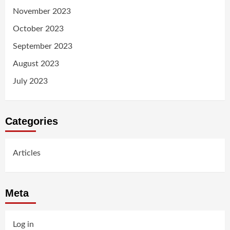
November 2023
October 2023
September 2023
August 2023
July 2023
Categories
Articles
Meta
Log in