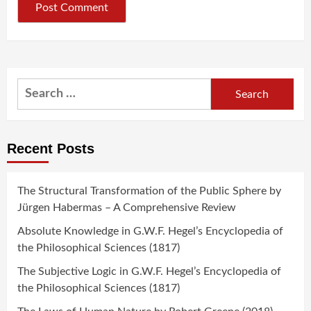
Search
for:
Recent Posts
The Structural Transformation of the Public Sphere by
Jürgen Habermas – A Comprehensive Review
Absolute Knowledge in G.W.F. Hegel’s Encyclopedia of
the Philosophical Sciences (1817)
The Subjective Logic in G.W.F. Hegel’s Encyclopedia of
the Philosophical Sciences (1817)