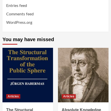
Entries feed
Comments feed
WordPress.org
You may have missed
Articles
Articles
The Structural
Absolute Knowledge