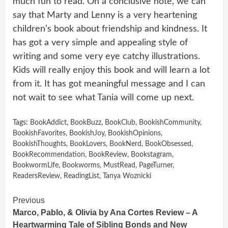
much fun to read. On a conclusive note, we can
say that Marty and Lenny is a very heartening
children’s book about friendship and kindness. It
has got a very simple and appealing style of
writing and some very eye catchy illustrations.
Kids will really enjoy this book and will learn a lot
from it. It has got meaningful message and I can
not wait to see what Tania will come up next.
Tags:
BookAddict
,
BookBuzz
,
BookClub
,
BookishCommunity
,
BookishFavorites
,
BookishJoy
,
BookishOpinions
,
BookishThoughts
,
BookLovers
,
BookNerd
,
BookObsessed
,
BookRecommendation
,
BookReview
,
Bookstagram
,
BookwormLife
,
Bookworms
,
MustRead
,
PageTurner
,
ReadersReview
,
ReadingList
,
Tanya Woznicki
Continue
Previous
Marco, Pablo, & Olivia by Ana Cortes Review – A
Reading
Heartwarming Tale of Sibling Bonds and New