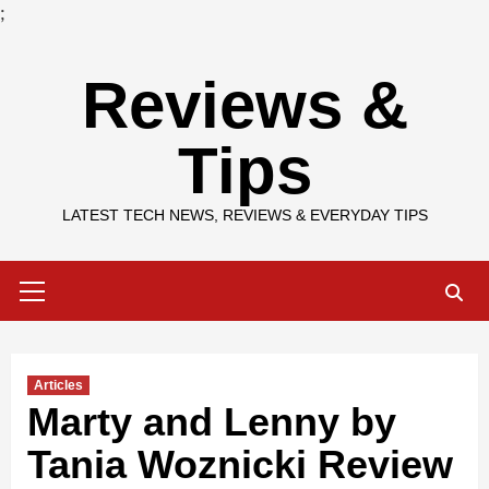
;
Skip
Reviews &
to
content
Tips
LATEST TECH NEWS, REVIEWS & EVERYDAY TIPS
Primary
Menu
Articles
Marty and Lenny by
Tania Woznicki Review