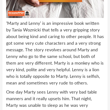
‘Marty and Lenny’ is an impressive book written
by Tania Woznicki that tells a very gripping story
about being kind and caring to other people. It has
got some very cute characters and a very strong
message. The story revolves around Marty and
Lenny who go to the same school, but both of
them are very different. Marty is a monkey who is
very kind, polite and very helpful. Lenny is a lion
who is totally opposite to Marty. Lenny is selfish,
mean and sometimes very rude to others.
One day Marty sees Lenny with very bad table
manners and it really upsets him. That night,
Marty was unable to sleep as he was very