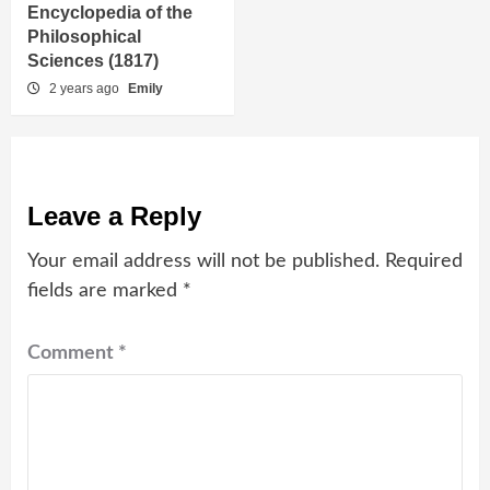
Encyclopedia of the
Philosophical
Sciences (1817)
2 years ago
Emily
Leave a Reply
Your email address will not be published.
Required
fields are marked
*
Comment
*