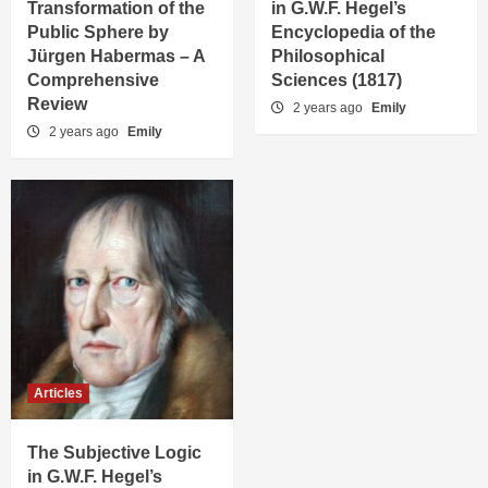
Transformation of the
in G.W.F. Hegel’s
Public Sphere by
Encyclopedia of the
Jürgen Habermas – A
Philosophical
Comprehensive
Sciences (1817)
Review
2 years ago
Emily
2 years ago
Emily
Articles
The Subjective Logic
in G.W.F. Hegel’s