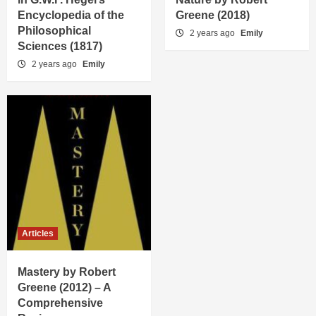
Encyclopedia of the
Greene (2018)
Philosophical
2 years ago
Emily
Sciences (1817)
2 years ago
Emily
Articles
Mastery by Robert
Greene (2012) – A
Comprehensive