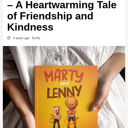
– A Heartwarming Tale
of Friendship and
Kindness
3 years ago
Emily