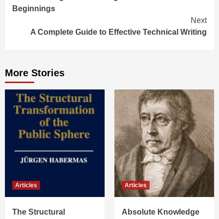
Beginnings
Next
A Complete Guide to Effective Technical Writing
More Stories
Articles
Articles
The Structural
Absolute Knowledge