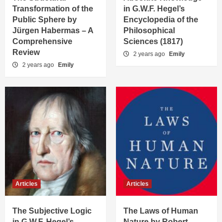
Transformation of the
in G.W.F. Hegel’s
Public Sphere by
Encyclopedia of the
Jürgen Habermas – A
Philosophical
Comprehensive
Sciences (1817)
Review
2 years ago
Emily
2 years ago
Emily
Articles
Articles
The Subjective Logic
The Laws of Human
in G.W.F. Hegel’s
Nature by Robert