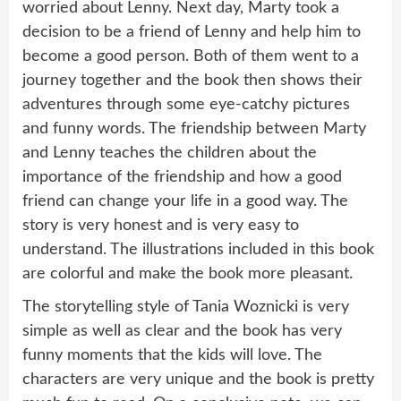
worried about Lenny. Next day, Marty took a
decision to be a friend of Lenny and help him to
become a good person. Both of them went to a
journey together and the book then shows their
adventures through some eye-catchy pictures
and funny words. The friendship between Marty
and Lenny teaches the children about the
importance of the friendship and how a good
friend can change your life in a good way. The
story is very honest and is very easy to
understand. The illustrations included in this book
are colorful and make the book more pleasant.
The storytelling style of Tania Woznicki is very
simple as well as clear and the book has very
funny moments that the kids will love. The
characters are very unique and the book is pretty