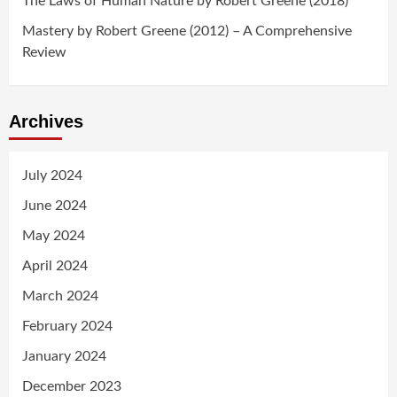
The Laws of Human Nature by Robert Greene (2018)
Mastery by Robert Greene (2012) – A Comprehensive
Review
Archives
July 2024
June 2024
May 2024
April 2024
March 2024
February 2024
January 2024
December 2023