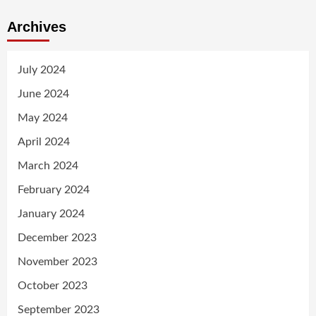
Archives
July 2024
June 2024
May 2024
April 2024
March 2024
February 2024
January 2024
December 2023
November 2023
October 2023
September 2023