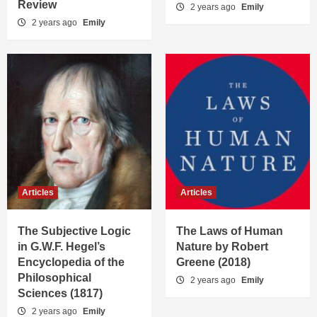
Review
2 years ago
Emily
2 years ago
Emily
Articles
Articles
The Subjective Logic
The Laws of Human
in G.W.F. Hegel’s
Nature by Robert
Encyclopedia of the
Greene (2018)
Philosophical
2 years ago
Emily
Sciences (1817)
2 years ago
Emily