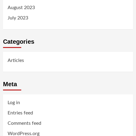
August 2023
July 2023
Categories
Articles
Meta
Log in
Entries feed
Comments feed
WordPress.org