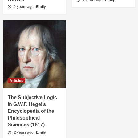
2 years ago
Emily
2 years ago
Emily
Articles
The Subjective Logic
in G.W.F. Hegel’s
Encyclopedia of the
Philosophical
Sciences (1817)
2 years ago
Emily