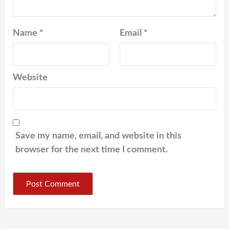
Name
*
Email
*
Website
Save my name, email, and website in this
browser for the next time I comment.