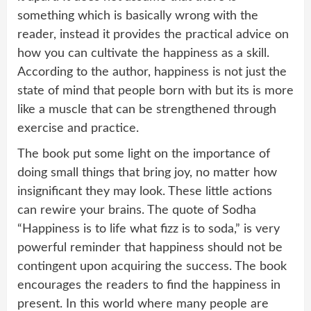
something which is basically wrong with the
reader, instead it provides the practical advice on
how you can cultivate the happiness as a skill.
According to the author, happiness is not just the
state of mind that people born with but its is more
like a muscle that can be strengthened through
exercise and practice.
The book put some light on the importance of
doing small things that bring joy, no matter how
insignificant they may look. These little actions
can rewire your brains. The quote of Sodha
“Happiness is to life what fizz is to soda,” is very
powerful reminder that happiness should not be
contingent upon acquiring the success. The book
encourages the readers to find the happiness in
present. In this world where many people are