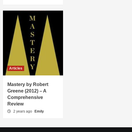
Articles
Mastery by Robert
Greene (2012) – A
Comprehensive
Review
2 years ago
Emily