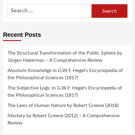
Search
for:
Recent Posts
The Structural Transformation of the Public Sphere by
Jürgen Habermas – A Comprehensive Review
Absolute Knowledge in G.W.F. Hegel’s Encyclopedia of
the Philosophical Sciences (1817)
The Subjective Logic in G.W.F. Hegel’s Encyclopedia of
the Philosophical Sciences (1817)
The Laws of Human Nature by Robert Greene (2018)
Mastery by Robert Greene (2012) – A Comprehensive
Review