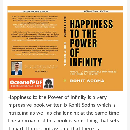
Happiness to the Power of Infinity is a very
impressive book written b Rohit Sodha which is
intriguing as well as challenging at the same time.
The approach of this book is something that sets
it apart. It does not assume that there is