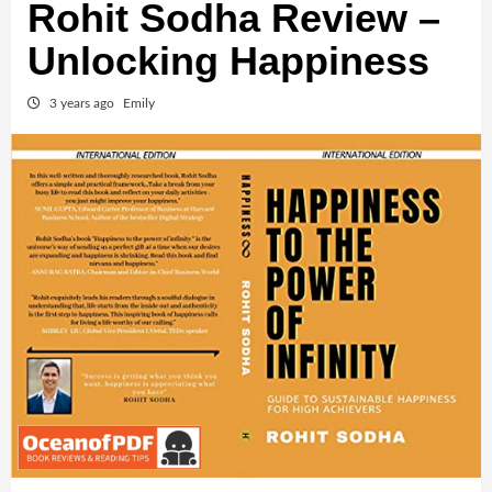
Rohit Sodha Review –
Unlocking Happiness
3 years ago
Emily