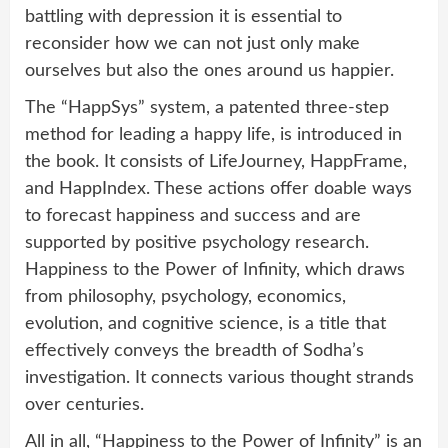
battling with depression it is essential to
reconsider how we can not just only make
ourselves but also the ones around us happier.
The “HappSys” system, a patented three-step
method for leading a happy life, is introduced in
the book. It consists of LifeJourney, HappFrame,
and HappIndex. These actions offer doable ways
to forecast happiness and success and are
supported by positive psychology research.
Happiness to the Power of Infinity, which draws
from philosophy, psychology, economics,
evolution, and cognitive science, is a title that
effectively conveys the breadth of Sodha’s
investigation. It connects various thought strands
over centuries.
All in all, “Happiness to the Power of Infinity” is an