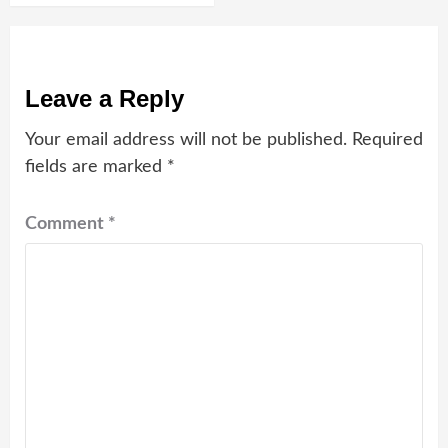
Leave a Reply
Your email address will not be published.
Required
fields are marked
*
Comment
*