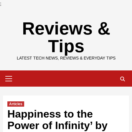
;
Skip
Reviews &
to
content
Tips
LATEST TECH NEWS, REVIEWS & EVERYDAY TIPS
Primary
Menu
Articles
Happiness to the
Power of Infinity’ by