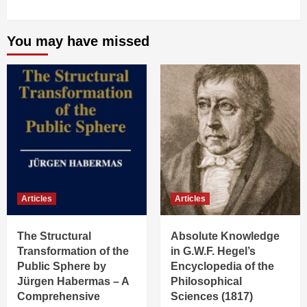
You may have missed
Articles
Articles
The Structural
Absolute Knowledge
Transformation of the
in G.W.F. Hegel’s
Public Sphere by
Encyclopedia of the
Jürgen Habermas – A
Philosophical
Comprehensive
Sciences (1817)