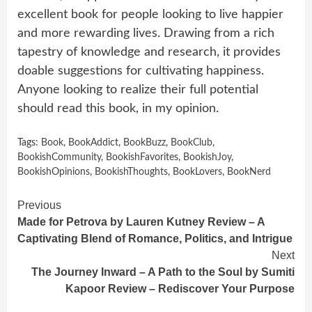
excellent book for people looking to live happier
and more rewarding lives. Drawing from a rich
tapestry of knowledge and research, it provides
doable suggestions for cultivating happiness.
Anyone looking to realize their full potential
should read this book, in my opinion.
Tags:
Book
,
BookAddict
,
BookBuzz
,
BookClub
,
BookishCommunity
,
BookishFavorites
,
BookishJoy
,
BookishOpinions
,
BookishThoughts
,
BookLovers
,
BookNerd
Continue
Previous
Made for Petrova by Lauren Kutney Review – A
Reading
Captivating Blend of Romance, Politics, and Intrigue
Next
The Journey Inward – A Path to the Soul by Sumiti
Kapoor Review – Rediscover Your Purpose