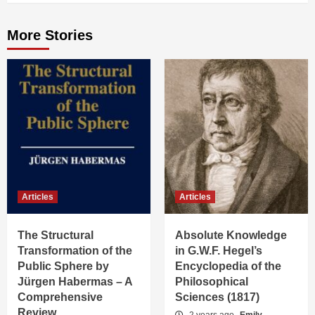
More Stories
Articles
Articles
The Structural
Absolute Knowledge
Transformation of the
in G.W.F. Hegel’s
Public Sphere by
Encyclopedia of the
Jürgen Habermas – A
Philosophical
Comprehensive
Sciences (1817)
Review