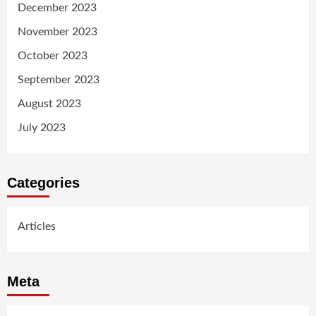
December 2023
November 2023
October 2023
September 2023
August 2023
July 2023
Categories
Articles
Meta