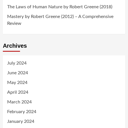
The Laws of Human Nature by Robert Greene (2018)
Mastery by Robert Greene (2012) – A Comprehensive
Review
Archives
July 2024
June 2024
May 2024
April 2024
March 2024
February 2024
January 2024