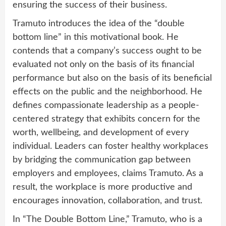
ensuring the success of their business.
Tramuto introduces the idea of the “double
bottom line” in this motivational book. He
contends that a company’s success ought to be
evaluated not only on the basis of its financial
performance but also on the basis of its beneficial
effects on the public and the neighborhood. He
defines compassionate leadership as a people-
centered strategy that exhibits concern for the
worth, wellbeing, and development of every
individual. Leaders can foster healthy workplaces
by bridging the communication gap between
employers and employees, claims Tramuto. As a
result, the workplace is more productive and
encourages innovation, collaboration, and trust.
In “The Double Bottom Line,” Tramuto, who is a