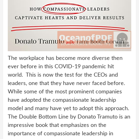
The workplace has become more diverse then
ever before in this COVID-19 pandemic hit
world. This is now the test for the CEOs and
leaders, one that they have never faced before.
While some of the most prominent companies
have adopted the compassionate leadership
model and many have yet to adopt this approach.
The Double Bottom Line by Donato Tramuto is an
impressive book that emphasizes on the
importance of compassionate leadership in