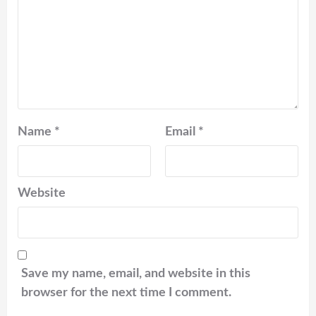
Name
*
Email
*
Website
Save my name, email, and website in this
browser for the next time I comment.