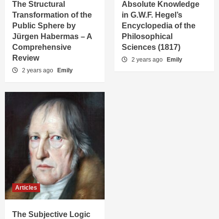
The Structural
Absolute Knowledge
Transformation of the
in G.W.F. Hegel’s
Public Sphere by
Encyclopedia of the
Jürgen Habermas – A
Philosophical
Comprehensive
Sciences (1817)
Review
2 years ago
Emily
2 years ago
Emily
Articles
The Subjective Logic