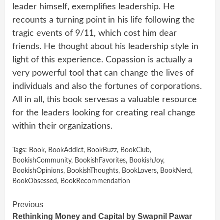
leader himself, exemplifies leadership. He
recounts a turning point in his life following the
tragic events of 9/11, which cost him dear
friends. He thought about his leadership style in
light of this experience. Copassion is actually a
very powerful tool that can change the lives of
individuals and also the fortunes of corporations.
All in all, this book servesas a valuable resource
for the leaders looking for creating real change
within their organizations.
Tags:
Book
,
BookAddict
,
BookBuzz
,
BookClub
,
BookishCommunity
,
BookishFavorites
,
BookishJoy
,
BookishOpinions
,
BookishThoughts
,
BookLovers
,
BookNerd
,
BookObsessed
,
BookRecommendation
Continue
Previous
Rethinking Money and Capital by Swapnil Pawar