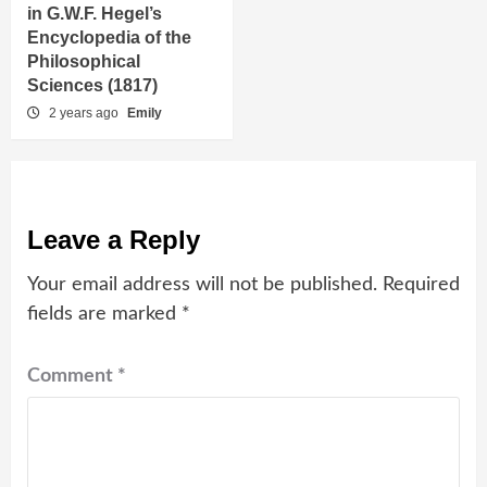
in G.W.F. Hegel’s
Encyclopedia of the
Philosophical
Sciences (1817)
2 years ago
Emily
Leave a Reply
Your email address will not be published.
Required
fields are marked
*
Comment
*