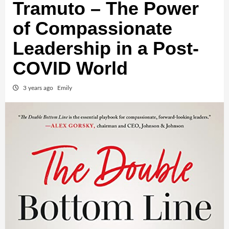
Tramuto – The Power
of Compassionate
Leadership in a Post-
COVID World
3 years ago
Emily