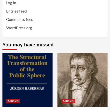
Log in
Entries feed
Comments feed
WordPress.org
You may have missed
Articles
Articles