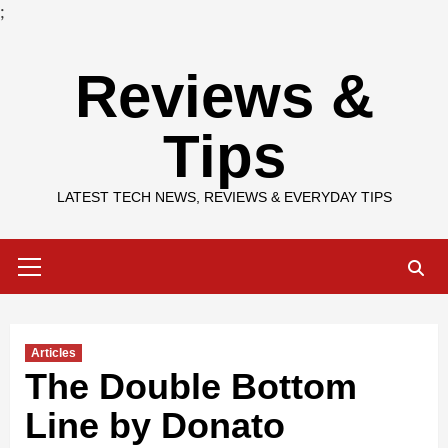
;
Skip
Reviews &
to
content
Tips
LATEST TECH NEWS, REVIEWS & EVERYDAY TIPS
Primary
Menu
Articles
The Double Bottom
Line by Donato