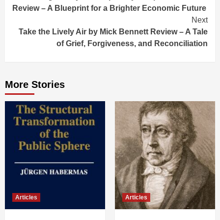
Reading
Review – A Blueprint for a Brighter Economic Future
Next
Take the Lively Air by Mick Bennett Review – A Tale
of Grief, Forgiveness, and Reconciliation
More Stories
Articles
Articles