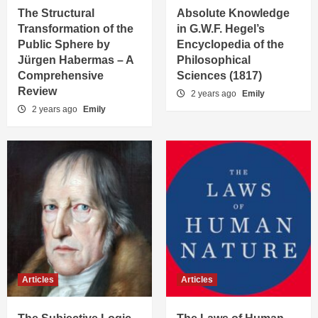
The Structural
Absolute Knowledge
Transformation of the
in G.W.F. Hegel’s
Public Sphere by
Encyclopedia of the
Jürgen Habermas – A
Philosophical
Comprehensive
Sciences (1817)
Review
2 years ago
Emily
2 years ago
Emily
Articles
Articles