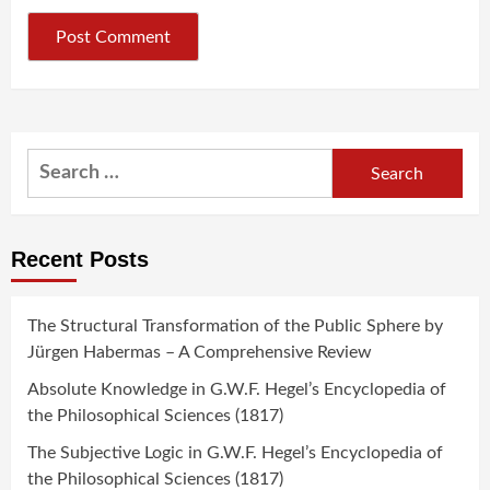
Search
for:
Recent Posts
The Structural Transformation of the Public Sphere by
Jürgen Habermas – A Comprehensive Review
Absolute Knowledge in G.W.F. Hegel’s Encyclopedia of
the Philosophical Sciences (1817)
The Subjective Logic in G.W.F. Hegel’s Encyclopedia of
the Philosophical Sciences (1817)