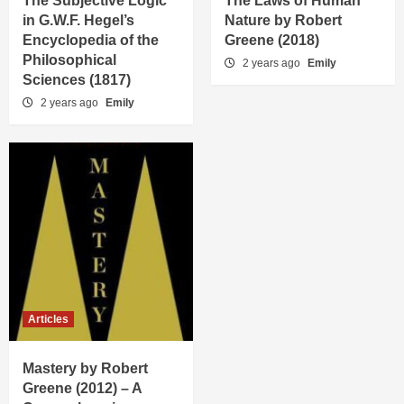
The Subjective Logic
The Laws of Human
in G.W.F. Hegel’s
Nature by Robert
Encyclopedia of the
Greene (2018)
Philosophical
2 years ago
Emily
Sciences (1817)
2 years ago
Emily
Articles
Mastery by Robert
Greene (2012) – A