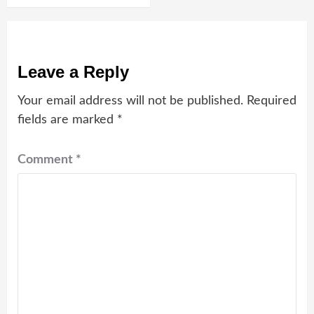
Leave a Reply
Your email address will not be published.
Required
fields are marked
*
Comment
*