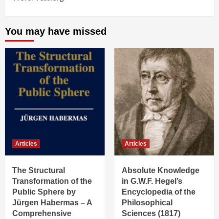
You may have missed
Articles
Articles
The Structural
Absolute Knowledge
Transformation of the
in G.W.F. Hegel’s
Public Sphere by
Encyclopedia of the
Jürgen Habermas – A
Philosophical
Comprehensive
Sciences (1817)