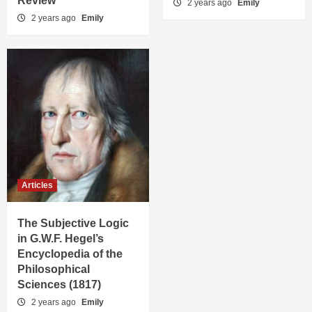
Review
2 years ago
Emily
2 years ago
Emily
Articles
The Subjective Logic
in G.W.F. Hegel’s
Encyclopedia of the
Philosophical
Sciences (1817)
2 years ago
Emily