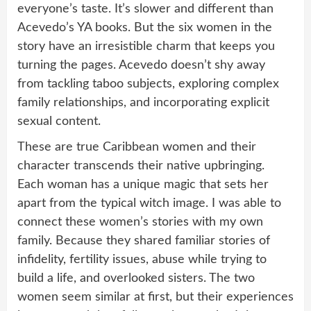
everyone’s taste. It’s slower and different than
Acevedo’s YA books. But the six women in the
story have an irresistible charm that keeps you
turning the pages. Acevedo doesn’t shy away
from tackling taboo subjects, exploring complex
family relationships, and incorporating explicit
sexual content.
These are true Caribbean women and their
character transcends their native upbringing.
Each woman has a unique magic that sets her
apart from the typical witch image. I was able to
connect these women’s stories with my own
family. Because they shared familiar stories of
infidelity, fertility issues, abuse while trying to
build a life, and overlooked sisters. The two
women seem similar at first, but their experiences