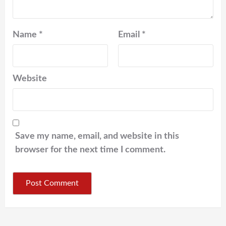
Name
*
Email
*
Website
Save my name, email, and website in this
browser for the next time I comment.