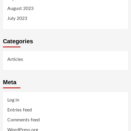
August 2023
July 2023
Categories
Articles
Meta
Log in
Entries feed
Comments feed
WordPress.org