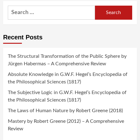
Search
for:
Recent Posts
The Structural Transformation of the Public Sphere by
Jürgen Habermas – A Comprehensive Review
Absolute Knowledge in G.W.F. Hegel’s Encyclopedia of
the Philosophical Sciences (1817)
The Subjective Logic in G.W.F. Hegel’s Encyclopedia of
the Philosophical Sciences (1817)
The Laws of Human Nature by Robert Greene (2018)
Mastery by Robert Greene (2012) – A Comprehensive
Review