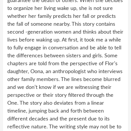
guarantee the death of others. When she decides
to organize her living wake up, she is not sure
whether her family predicts her fall or predicts
the fall of someone nearby. This story contains
second -generation women and thinks about their
lives before waking up. At first, it took me a while
to fully engage in conversation and be able to tell
the differences between sisters and girls. Some
chapters are told from the perspective of Flor’s
daughter, Oona, an anthropologist who interviews
other family members. The lines become blurred
and we don’t know if we are witnessing their
perspective or their story filtered through the
One. The story also deviates from a linear
timeline, jumping back and forth between
different decades and the present due to its
reflective nature. The writing style may not be to