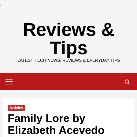
;
Skip
Reviews &
to
content
Tips
LATEST TECH NEWS, REVIEWS & EVERYDAY TIPS
Primary
Menu
Articles
Family Lore by
Elizabeth Acevedo