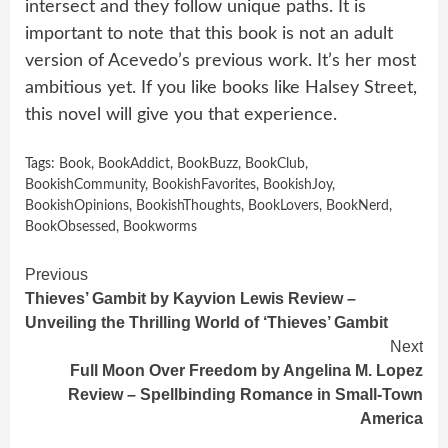
intersect and they follow unique paths. It is
important to note that this book is not an adult
version of Acevedo’s previous work. It’s her most
ambitious yet. If you like books like Halsey Street,
this novel will give you that experience.
Tags:
Book
,
BookAddict
,
BookBuzz
,
BookClub
,
BookishCommunity
,
BookishFavorites
,
BookishJoy
,
BookishOpinions
,
BookishThoughts
,
BookLovers
,
BookNerd
,
BookObsessed
,
Bookworms
Continue
Previous
Thieves’ Gambit by Kayvion Lewis Review –
Reading
Unveiling the Thrilling World of ‘Thieves’ Gambit
Next
Full Moon Over Freedom by Angelina M. Lopez
Review – Spellbinding Romance in Small-Town
America