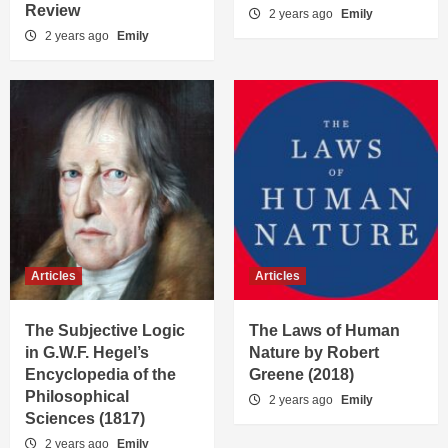
Review
2 years ago
Emily
2 years ago
Emily
Articles
Articles
The Subjective Logic
The Laws of Human
in G.W.F. Hegel’s
Nature by Robert
Encyclopedia of the
Greene (2018)
Philosophical
2 years ago
Emily
Sciences (1817)
2 years ago
Emily