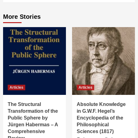
More Stories
Articles
Articles
The Structural
Absolute Knowledge
Transformation of the
in G.W.F. Hegel’s
Public Sphere by
Encyclopedia of the
Jürgen Habermas – A
Philosophical
Comprehensive
Sciences (1817)