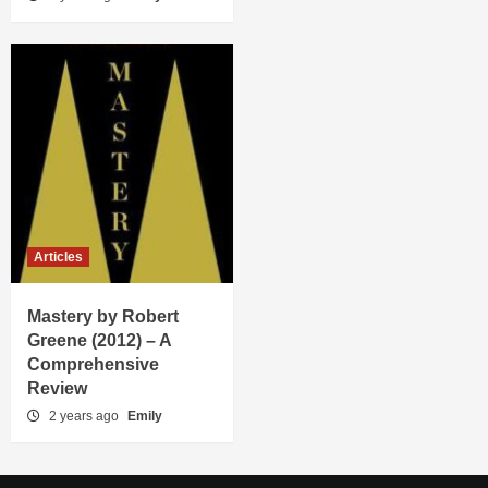
Articles
Mastery by Robert
Greene (2012) – A
Comprehensive
Review
2 years ago
Emily