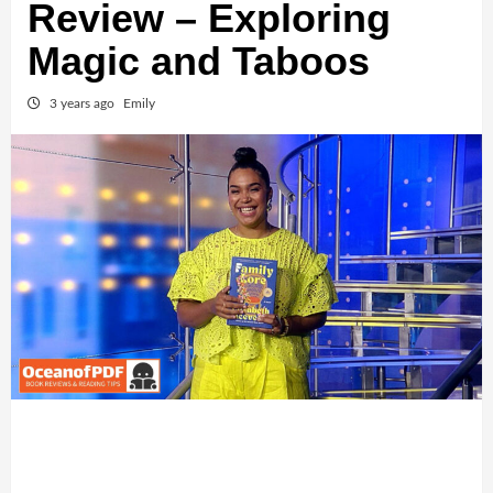
Review – Exploring
Magic and Taboos
3 years ago
Emily