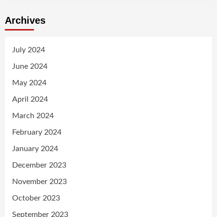
Archives
July 2024
June 2024
May 2024
April 2024
March 2024
February 2024
January 2024
December 2023
November 2023
October 2023
September 2023