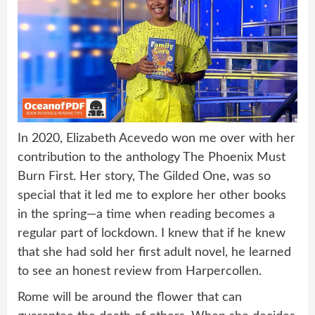
In 2020, Elizabeth Acevedo won me over with her
contribution to the anthology The Phoenix Must
Burn First. Her story, The Gilded One, was so
special that it led me to explore her other books
in the spring—a time when reading becomes a
regular part of lockdown. I knew that if he knew
that she had sold her first adult novel, he learned
to see an honest review from Harpercollen.
Rome will be around the flower that can