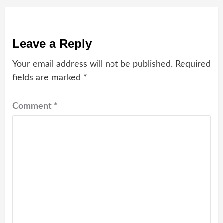
Leave a Reply
Your email address will not be published.
Required
fields are marked
*
Comment
*