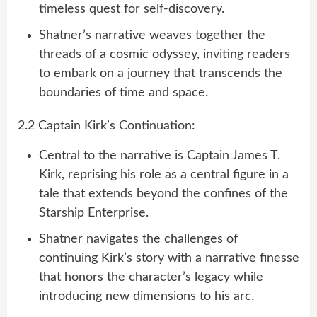
timeless quest for self-discovery.
Shatner’s narrative weaves together the
threads of a cosmic odyssey, inviting readers
to embark on a journey that transcends the
boundaries of time and space.
2.2 Captain Kirk’s Continuation:
Central to the narrative is Captain James T.
Kirk, reprising his role as a central figure in a
tale that extends beyond the confines of the
Starship Enterprise.
Shatner navigates the challenges of
continuing Kirk’s story with a narrative finesse
that honors the character’s legacy while
introducing new dimensions to his arc.