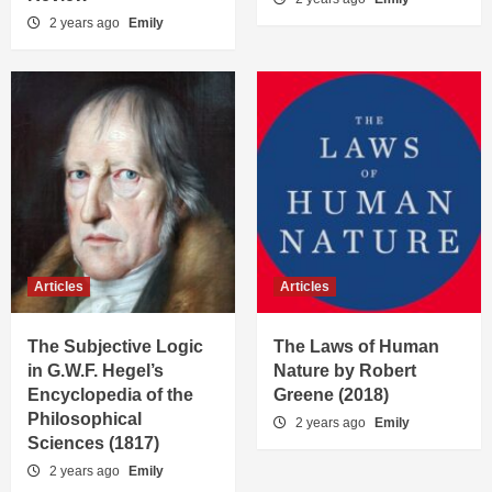
2 years ago
Emily
Articles
Articles
The Subjective Logic
The Laws of Human
in G.W.F. Hegel’s
Nature by Robert
Encyclopedia of the
Greene (2018)
Philosophical
2 years ago
Emily
Sciences (1817)
2 years ago
Emily