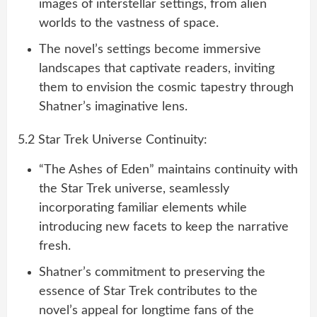
images of interstellar settings, from alien
worlds to the vastness of space.
The novel’s settings become immersive
landscapes that captivate readers, inviting
them to envision the cosmic tapestry through
Shatner’s imaginative lens.
5.2 Star Trek Universe Continuity:
“The Ashes of Eden” maintains continuity with
the Star Trek universe, seamlessly
incorporating familiar elements while
introducing new facets to keep the narrative
fresh.
Shatner’s commitment to preserving the
essence of Star Trek contributes to the
novel’s appeal for longtime fans of the