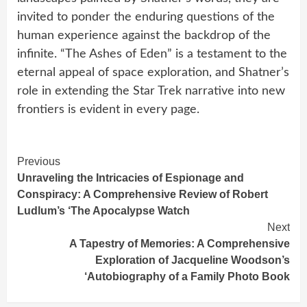
invited to ponder the enduring questions of the
human experience against the backdrop of the
infinite. “The Ashes of Eden” is a testament to the
eternal appeal of space exploration, and Shatner’s
role in extending the Star Trek narrative into new
frontiers is evident in every page.
Continue
Previous
Unraveling the Intricacies of Espionage and
Reading
Conspiracy: A Comprehensive Review of Robert
Ludlum’s ‘The Apocalypse Watch
Next
A Tapestry of Memories: A Comprehensive
Exploration of Jacqueline Woodson’s
‘Autobiography of a Family Photo Book