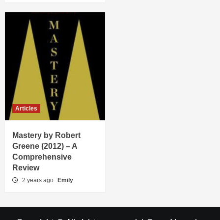
Articles
Mastery by Robert
Greene (2012) – A
Comprehensive
Review
2 years ago
Emily