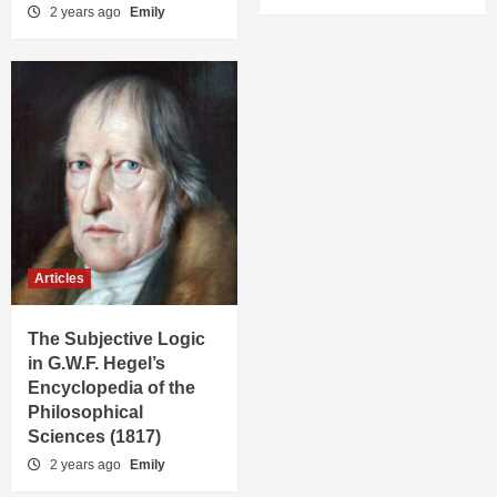
2 years ago
Emily
Articles
The Subjective Logic
in G.W.F. Hegel’s
Encyclopedia of the
Philosophical
Sciences (1817)
2 years ago
Emily