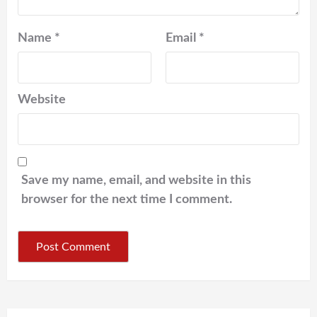
Name
*
Email
*
Website
Save my name, email, and website in this
browser for the next time I comment.