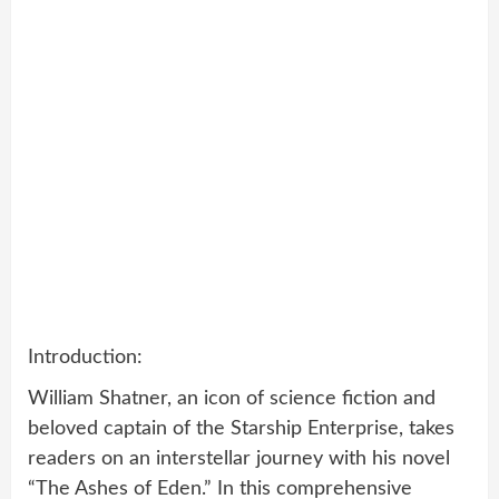
Introduction:
William Shatner, an icon of science fiction and
beloved captain of the Starship Enterprise, takes
readers on an interstellar journey with his novel
“The Ashes of Eden.” In this comprehensive