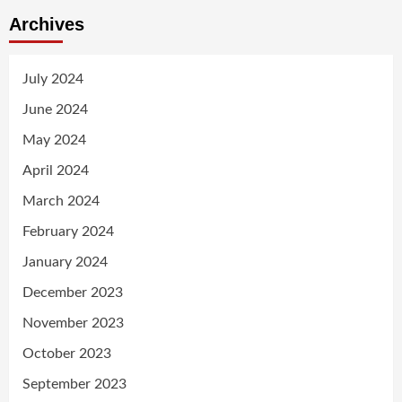
Archives
July 2024
June 2024
May 2024
April 2024
March 2024
February 2024
January 2024
December 2023
November 2023
October 2023
September 2023