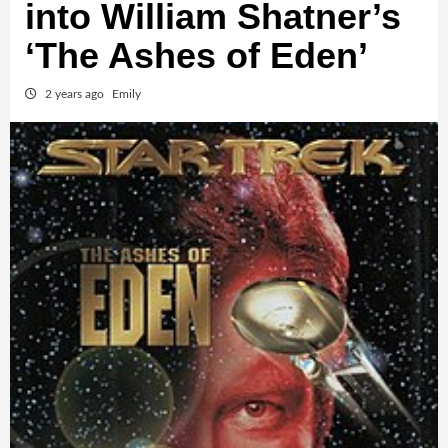
into William Shatner’s
‘The Ashes of Eden’
2 years ago
Emily