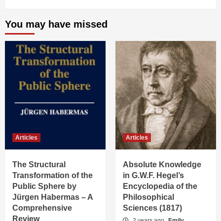
You may have missed
Articles
Articles
The Structural
Absolute Knowledge
Transformation of the
in G.W.F. Hegel’s
Public Sphere by
Encyclopedia of the
Jürgen Habermas – A
Philosophical
Comprehensive
Sciences (1817)
Review
2 years ago
Emily