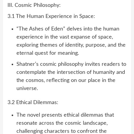
III. Cosmic Philosophy:
3.1 The Human Experience in Space:
“The Ashes of Eden” delves into the human
experience in the vast expanse of space,
exploring themes of identity, purpose, and the
eternal quest for meaning.
Shatner’s cosmic philosophy invites readers to
contemplate the intersection of humanity and
the cosmos, reflecting on our place in the
universe.
3.2 Ethical Dilemmas:
The novel presents ethical dilemmas that
resonate across the cosmic landscape,
challenging characters to confront the