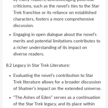
criticisms, such as the novel’s ties to the Star
Trek franchise or its reliance on established
characters, fosters a more comprehensive
discussion.
Engaging in open dialogue about the novel’s
merits and potential limitations contributes to
a richer understanding of its impact on
diverse readers.
8.2 Legacy in Star Trek Literature:
Evaluating the novel’s contribution to Star
Trek literature allows for a broader discussion
of Shatner’s impact on the extended universe.
“The Ashes of Eden” serves as a continuation
of the Star Trek legacy, and its place within