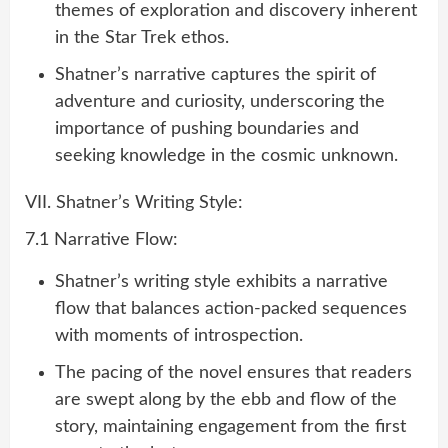
themes of exploration and discovery inherent
in the Star Trek ethos.
Shatner’s narrative captures the spirit of
adventure and curiosity, underscoring the
importance of pushing boundaries and
seeking knowledge in the cosmic unknown.
VII. Shatner’s Writing Style:
7.1 Narrative Flow:
Shatner’s writing style exhibits a narrative
flow that balances action-packed sequences
with moments of introspection.
The pacing of the novel ensures that readers
are swept along by the ebb and flow of the
story, maintaining engagement from the first