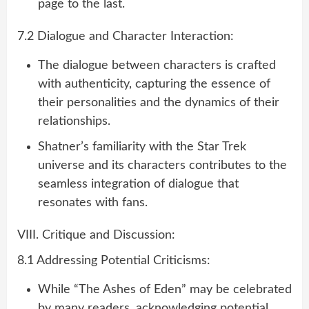
page to the last.
7.2 Dialogue and Character Interaction:
The dialogue between characters is crafted
with authenticity, capturing the essence of
their personalities and the dynamics of their
relationships.
Shatner’s familiarity with the Star Trek
universe and its characters contributes to the
seamless integration of dialogue that
resonates with fans.
VIII. Critique and Discussion:
8.1 Addressing Potential Criticisms:
While “The Ashes of Eden” may be celebrated
by many readers, acknowledging potential