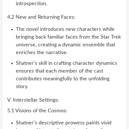
introspection.
4.2 New and Returning Faces:
The novel introduces new characters while
bringing back familiar faces from the Star Trek
universe, creating a dynamic ensemble that
enriches the narrative.
Shatner’s skill in crafting character dynamics
ensures that each member of the cast
contributes meaningfully to the unfolding
story.
V. Interstellar Settings:
5.1 Visions of the Cosmos:
Shatner’s descriptive prowess paints vivid