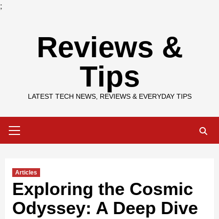
;
Skip
Reviews &
to
content
Tips
LATEST TECH NEWS, REVIEWS & EVERYDAY TIPS
Primary
Menu
Articles
Exploring the Cosmic
Odyssey: A Deep Dive