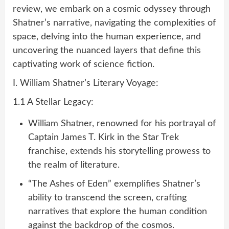
review, we embark on a cosmic odyssey through
Shatner’s narrative, navigating the complexities of
space, delving into the human experience, and
uncovering the nuanced layers that define this
captivating work of science fiction.
I. William Shatner’s Literary Voyage:
1.1 A Stellar Legacy:
William Shatner, renowned for his portrayal of
Captain James T. Kirk in the Star Trek
franchise, extends his storytelling prowess to
the realm of literature.
“The Ashes of Eden” exemplifies Shatner’s
ability to transcend the screen, crafting
narratives that explore the human condition
against the backdrop of the cosmos.