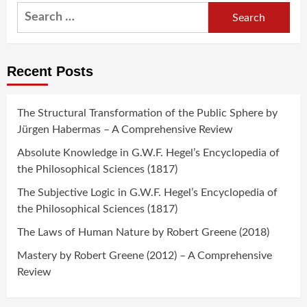
Search
for:
Recent Posts
The Structural Transformation of the Public Sphere by
Jürgen Habermas – A Comprehensive Review
Absolute Knowledge in G.W.F. Hegel’s Encyclopedia of
the Philosophical Sciences (1817)
The Subjective Logic in G.W.F. Hegel’s Encyclopedia of
the Philosophical Sciences (1817)
The Laws of Human Nature by Robert Greene (2018)
Mastery by Robert Greene (2012) – A Comprehensive
Review