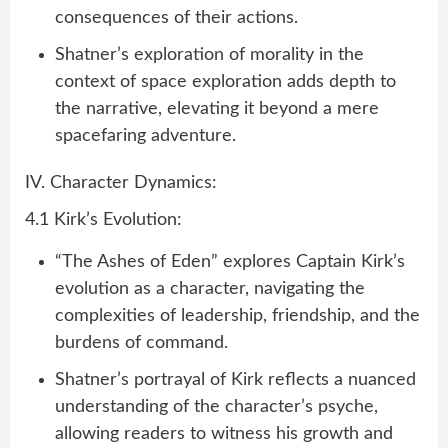
consequences of their actions.
Shatner’s exploration of morality in the
context of space exploration adds depth to
the narrative, elevating it beyond a mere
spacefaring adventure.
IV. Character Dynamics:
4.1 Kirk’s Evolution:
“The Ashes of Eden” explores Captain Kirk’s
evolution as a character, navigating the
complexities of leadership, friendship, and the
burdens of command.
Shatner’s portrayal of Kirk reflects a nuanced
understanding of the character’s psyche,
allowing readers to witness his growth and