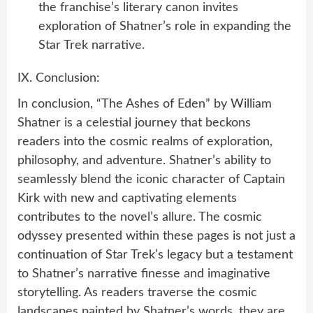
the franchise’s literary canon invites
exploration of Shatner’s role in expanding the
Star Trek narrative.
IX. Conclusion:
In conclusion, “The Ashes of Eden” by William
Shatner is a celestial journey that beckons
readers into the cosmic realms of exploration,
philosophy, and adventure. Shatner’s ability to
seamlessly blend the iconic character of Captain
Kirk with new and captivating elements
contributes to the novel’s allure. The cosmic
odyssey presented within these pages is not just a
continuation of Star Trek’s legacy but a testament
to Shatner’s narrative finesse and imaginative
storytelling. As readers traverse the cosmic
landscapes painted by Shatner’s words, they are