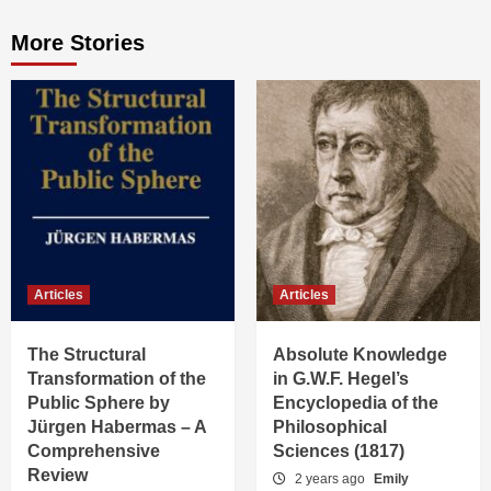
More Stories
Articles
Articles
The Structural
Absolute Knowledge
Transformation of the
in G.W.F. Hegel’s
Public Sphere by
Encyclopedia of the
Jürgen Habermas – A
Philosophical
Comprehensive
Sciences (1817)
Review
2 years ago
Emily