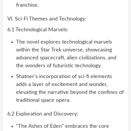
franchise.
VI. Sci-Fi Themes and Technology:
6.1 Technological Marvels:
The novel explores technological marvels
within the Star Trek universe, showcasing
advanced spacecraft, alien civilizations, and
the wonders of futuristic technology.
Shatner’s incorporation of sci-fi elements
adds a layer of excitement and wonder,
elevating the narrative beyond the confines of
traditional space opera.
6.2 Exploration and Discovery:
“The Ashes of Eden” embraces the core