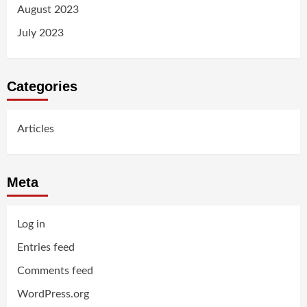
August 2023
July 2023
Categories
Articles
Meta
Log in
Entries feed
Comments feed
WordPress.org