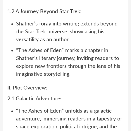
1.2 A Journey Beyond Star Trek:
Shatner’s foray into writing extends beyond
the Star Trek universe, showcasing his
versatility as an author.
“The Ashes of Eden” marks a chapter in
Shatner’s literary journey, inviting readers to
explore new frontiers through the lens of his
imaginative storytelling.
II. Plot Overview:
2.1 Galactic Adventures:
“The Ashes of Eden” unfolds as a galactic
adventure, immersing readers in a tapestry of
space exploration, political intrigue, and the