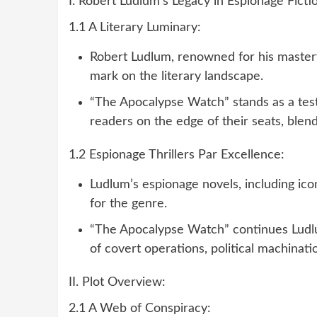
I. Robert Ludlum’s Legacy in Espionage Ficti
1.1 A Literary Luminary:
Robert Ludlum, renowned for his mastery i
mark on the literary landscape.
“The Apocalypse Watch” stands as a testa
readers on the edge of their seats, blend
1.2 Espionage Thrillers Par Excellence:
Ludlum’s espionage novels, including ico
for the genre.
“The Apocalypse Watch” continues Ludlum
of covert operations, political machinati
II. Plot Overview:
2.1 A Web of Conspiracy: