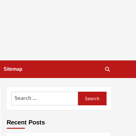
Sitemap
Search
for:
Recent Posts