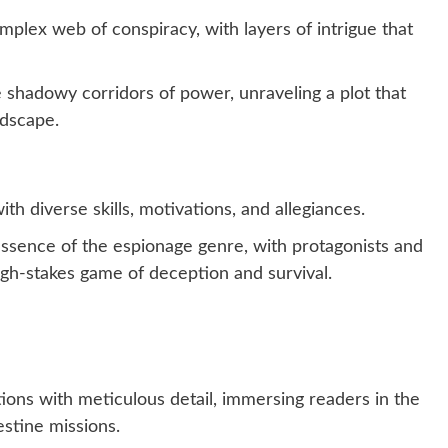
plex web of conspiracy, with layers of intrigue that
 shadowy corridors of power, unraveling a plot that
ndscape.
th diverse skills, motivations, and allegiances.
essence of the espionage genre, with protagonists and
igh-stakes game of deception and survival.
ions with meticulous detail, immersing readers in the
estine missions.