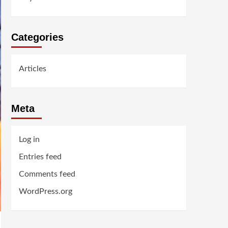
Categories
Articles
Meta
Log in
Entries feed
Comments feed
WordPress.org