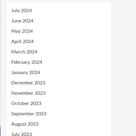
July 2024
June 2024
May 2024
April 2024
March 2024
February 2024
January 2024
December 2023
November 2023
October 2023
September 2023
August 2023
July 2023