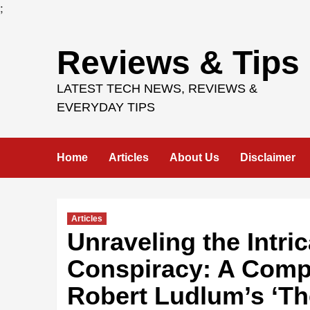
;
Skip
Reviews & Tips
to
content
LATEST TECH NEWS, REVIEWS &
EVERYDAY TIPS
Home
Articles
About Us
Disclaimer
Articles
Unraveling the Intri
Conspiracy: A Comp
Robert Ludlum’s ‘T