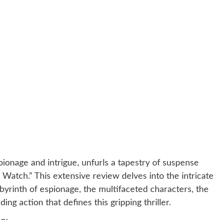
ionage and intrigue, unfurls a tapestry of suspense
Watch.” This extensive review delves into the intricate
abyrinth of espionage, the multifaceted characters, the
g action that defines this gripping thriller.