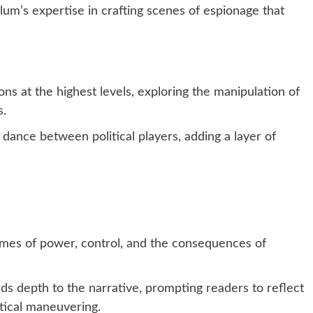
m’s expertise in crafting scenes of espionage that
ons at the highest levels, exploring the manipulation of
s.
 dance between political players, adding a layer of
mes of power, control, and the consequences of
ds depth to the narrative, prompting readers to reflect
itical maneuvering.