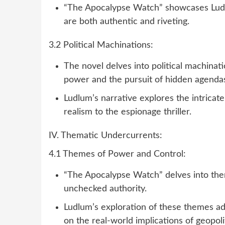
“The Apocalypse Watch” showcases Ludlu
are both authentic and riveting.
3.2 Political Machinations:
The novel delves into political machinati
power and the pursuit of hidden agenda
Ludlum’s narrative explores the intricate
realism to the espionage thriller.
IV. Thematic Undercurrents:
4.1 Themes of Power and Control:
“The Apocalypse Watch” delves into the
unchecked authority.
Ludlum’s exploration of these themes ad
on the real-world implications of geopol