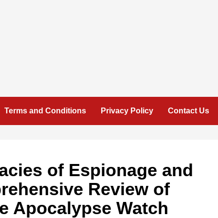
Terms and Conditions
Privacy Policy
Contact Us
cacies of Espionage and
rehensive Review of
he Apocalypse Watch