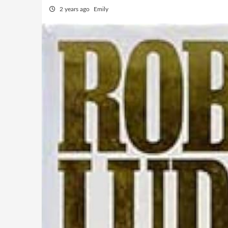
2 years ago
Emily