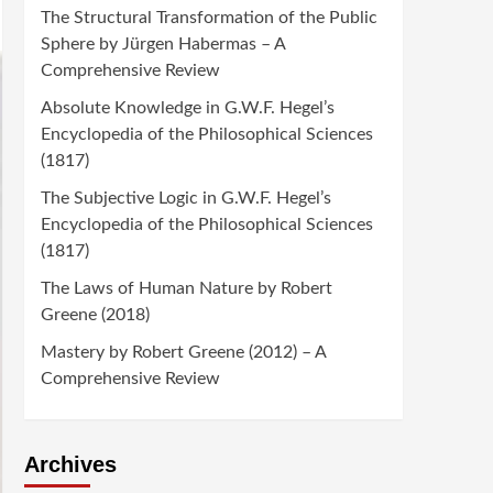
The Structural Transformation of the Public
Sphere by Jürgen Habermas – A
Comprehensive Review
Absolute Knowledge in G.W.F. Hegel’s
Encyclopedia of the Philosophical Sciences
(1817)
The Subjective Logic in G.W.F. Hegel’s
Encyclopedia of the Philosophical Sciences
(1817)
The Laws of Human Nature by Robert
Greene (2018)
Mastery by Robert Greene (2012) – A
Comprehensive Review
Archives