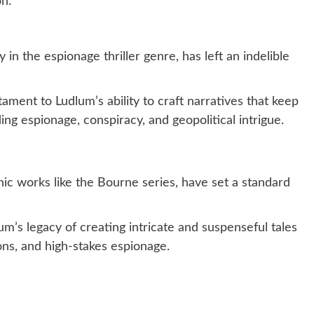
on:
n the espionage thriller genre, has left an indelible
ment to Ludlum’s ability to craft narratives that keep
ing espionage, conspiracy, and geopolitical intrigue.
nic works like the Bourne series, have set a standard
’s legacy of creating intricate and suspenseful tales
ons, and high-stakes espionage.