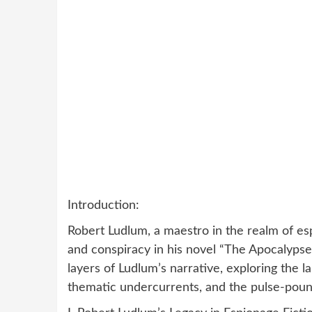
Introduction:
Robert Ludlum, a maestro in the realm of esp
and conspiracy in his novel “The Apocalypse 
layers of Ludlum’s narrative, exploring the l
thematic undercurrents, and the pulse-poundin