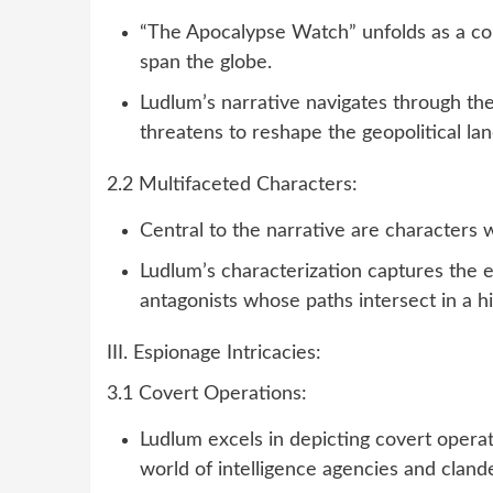
“The Apocalypse Watch” unfolds as a com
span the globe.
Ludlum’s narrative navigates through the
threatens to reshape the geopolitical la
2.2 Multifaceted Characters:
Central to the narrative are characters wi
Ludlum’s characterization captures the 
antagonists whose paths intersect in a h
III. Espionage Intricacies:
3.1 Covert Operations:
Ludlum excels in depicting covert operat
world of intelligence agencies and cland