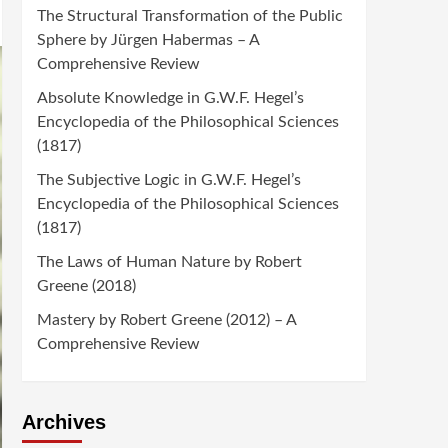
The Structural Transformation of the Public
Sphere by Jürgen Habermas – A
Comprehensive Review
Absolute Knowledge in G.W.F. Hegel’s
Encyclopedia of the Philosophical Sciences
(1817)
The Subjective Logic in G.W.F. Hegel’s
Encyclopedia of the Philosophical Sciences
(1817)
The Laws of Human Nature by Robert
Greene (2018)
Mastery by Robert Greene (2012) – A
Comprehensive Review
Archives