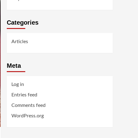
Categories
Articles
Meta
Log in
Entries feed
Comments feed
WordPress.org