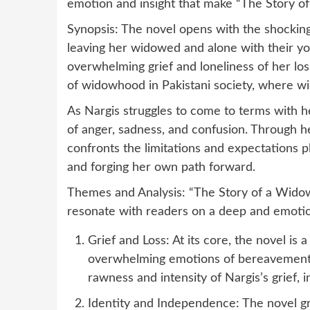
emotion and insight that make “The Story o
Synopsis: The novel opens with the shocking 
leaving her widowed and alone with their yo
overwhelming grief and loneliness of her loss
of widowhood in Pakistani society, where wi
As Nargis struggles to come to terms with he
of anger, sadness, and confusion. Through he
confronts the limitations and expectations 
and forging her own path forward.
Themes and Analysis: “The Story of a Widow
resonate with readers on a deep and emotio
Grief and Loss: At its core, the novel is 
overwhelming emotions of bereavement 
rawness and intensity of Nargis’s grief, 
Identity and Independence: The novel gr