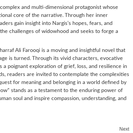
 a complex and multi-dimensional protagonist whose
ional core of the narrative. Through her inner
ders gain insight into Nargis’s hopes, fears, and
s the challenges of widowhood and seeks to forge a
raf Ali Farooqi is a moving and insightful novel that
age is turned. Through its vivid characters, evocative
a poignant exploration of grief, loss, and resilience in
lds, readers are invited to contemplate the complexities
quest for meaning and belonging in a world defined by
dow” stands as a testament to the enduring power of
 human soul and inspire compassion, understanding, and
Next