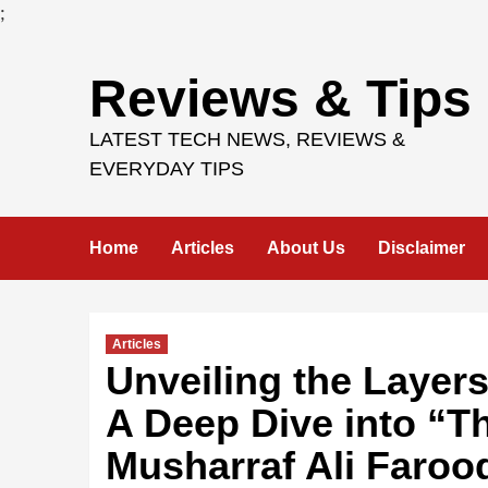
;
Skip
Reviews & Tips
to
content
LATEST TECH NEWS, REVIEWS &
EVERYDAY TIPS
Home
Articles
About Us
Disclaimer
Articles
Unveiling the Layers
A Deep Dive into “T
Musharraf Ali Faroo