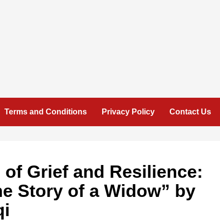
Terms and Conditions
Privacy Policy
Contact Us
 of Grief and Resilience:
he Story of a Widow” by
qi