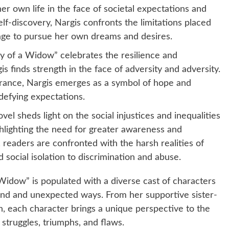
er own life in the face of societal expectations and
f-discovery, Nargis confronts the limitations placed
age to pursue her own dreams and desires.
 of a Widow” celebrates the resilience and
s finds strength in the face of adversity and adversity.
rance, Nargis emerges as a symbol of hope and
 defying expectations.
vel sheds light on the social injustices and inequalities
ghlighting the need for greater awareness and
readers are confronted with the harsh realities of
ocial isolation to discrimination and abuse.
Widow” is populated with a diverse cast of characters
ound and unexpected ways. From her supportive sister-
n, each character brings a unique perspective to the
 struggles, triumphs, and flaws.