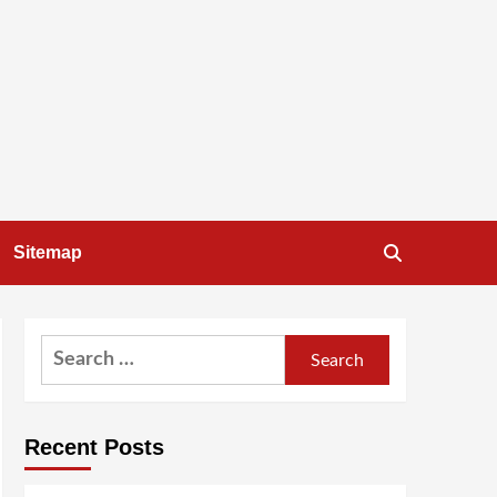
Sitemap
Search
for:
Recent Posts