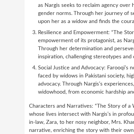
as Nargis seeks to reclaim agency over h
gender norms. Through her journey of sel
upon her as a widow and finds the cour
Resilience and Empowerment: “The Story
empowerment of its protagonist, as Nargi
Through her determination and perseve
inspiration, challenging stereotypes and
Social Justice and Advocacy: Farooqi’s no
faced by widows in Pakistani society, hi
advocacy. Through Nargis’s experiences, 
widowhood, from economic hardship and s
Characters and Narratives: “The Story of a 
whose lives intersect with Nargis’s in prof
in-law, Zara, to her nosy neighbor, Mrs. Kha
narrative, enriching the story with their own