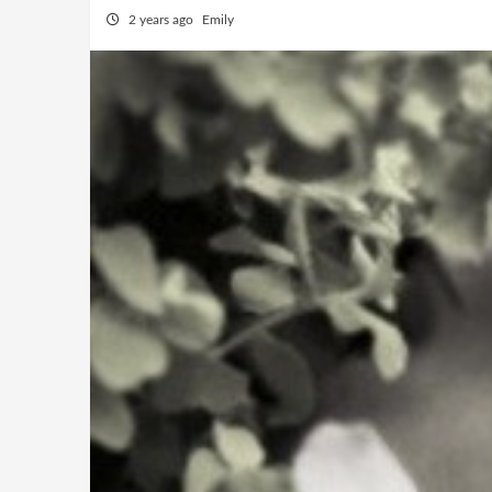
2 years ago
Emily