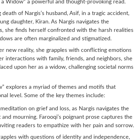
f a Widow” a powerful and thought-provoking read.
death of Nargis’s husband, Asif, in a tragic accident,
ung daughter, Kiran. As Nargis navigates the
, she finds herself confronted with the harsh realities
dows are often marginalized and stigmatized.
r new reality, she grapples with conflicting emotions
r interactions with family, friends, and neighbors, she
placed upon her as a widow, challenging societal norms
” explores a myriad of themes and motifs that
nal level. Some of the key themes include:
a meditation on grief and loss, as Nargis navigates the
and mourning. Farooqi’s poignant prose captures the
inviting readers to empathize with her pain and sorrow.
apples with questions of identity and independence,