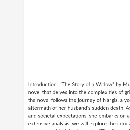
Introduction: “The Story of a Widow” by Mus
novel that delves into the complexities of gr
the novel follows the journey of Nargis, a yo
aftermath of her husband’s sudden death. A
and societal expectations, she embarks on a 
extensive analysis, we will explore the intric