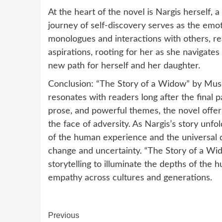
At the heart of the novel is Nargis herself,
journey of self-discovery serves as the emot
monologues and interactions with others, rea
aspirations, rooting for her as she navigate
new path for herself and her daughter.
Conclusion: “The Story of a Widow” by Mushar
resonates with readers long after the final p
prose, and powerful themes, the novel offers 
the face of adversity. As Nargis’s story unfo
of the human experience and the universal 
change and uncertainty. “The Story of a Wi
storytelling to illuminate the depths of the
empathy across cultures and generations.
Continue
Previous