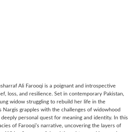
harraf Ali Farooqi is a poignant and introspective
ief, loss, and resilience. Set in contemporary Pakistan,
ung widow struggling to rebuild her life in the
s Nargis grapples with the challenges of widowhood
deeply personal quest for meaning and identity. In this
acies of Farooqi’s narrative, uncovering the layers of