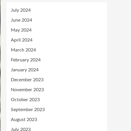
July 2024
June 2024
May 2024
April 2024
March 2024
February 2024
January 2024
December 2023
November 2023
October 2023
September 2023
August 2023
July 2023