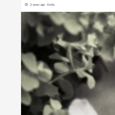
2 years ago
Emily