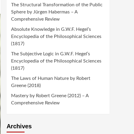
The Structural Transformation of the Public
Sphere by Jürgen Habermas – A
Comprehensive Review
Absolute Knowledge in G.W.F. Hegel’s
Encyclopedia of the Philosophical Sciences
(1817)
The Subjective Logic in G.W.F. Hegel’s
Encyclopedia of the Philosophical Sciences
(1817)
The Laws of Human Nature by Robert
Greene (2018)
Mastery by Robert Greene (2012) – A
Comprehensive Review
Archives