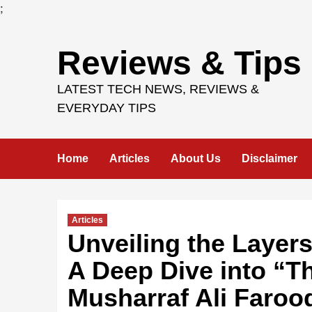
;
Skip
Reviews & Tips
to
content
LATEST TECH NEWS, REVIEWS &
EVERYDAY TIPS
Home
Articles
About Us
Disclaimer
Articles
Unveiling the Layers
A Deep Dive into “T
Musharraf Ali Faroo