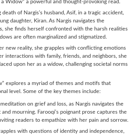
f a Widow” a powerful and thought-provoking read.
death of Nargis’s husband, Asif, in a tragic accident,
ung daughter, Kiran. As Nargis navigates the
, she finds herself confronted with the harsh realities
dows are often marginalized and stigmatized.
r new reality, she grapples with conflicting emotions
r interactions with family, friends, and neighbors, she
placed upon her as a widow, challenging societal norms
” explores a myriad of themes and motifs that
nal level. Some of the key themes include:
a meditation on grief and loss, as Nargis navigates the
and mourning. Farooqi’s poignant prose captures the
inviting readers to empathize with her pain and sorrow.
apples with questions of identity and independence,