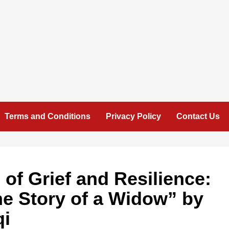
Terms and Conditions
Privacy Policy
Contact Us
 of Grief and Resilience:
he Story of a Widow” by
qi